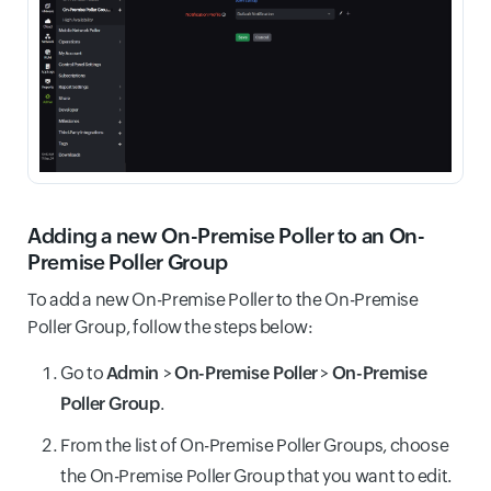
Adding a new On-Premise Poller to an On-
Premise Poller Group
To add a new On-Premise Poller to the On-Premise
Poller Group, follow the steps below:
Go to
Admin
>
On-Premise Poller
>
On-Premise
Poller Group
.
From the list of On-Premise Poller Groups, choose
the On-Premise Poller Group that you want to edit.