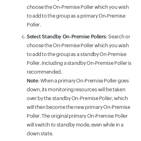
choose the On-Premise Poller which you wish
to add to the group as a primary On-Premise
Poller.
Select Standby On-Premise Pollers
: Search or
choose the On-Premise Poller which you wish
to add to the group as a standby On-Premise
Poller. Including a standby On-Premise Poller is
recommended.
Note
: When a primary On-Premise Poller goes
down, its monitoring resources will be taken
over by the standby On-Premise Poller, which
will then become the new primary On-Premise
Poller. The original primary On-Premise Poller
will switch to standby mode, even while in a
down state.