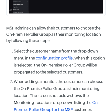
MSP admins can allow their customers to choose the
On-Premise Poller Group as their monitoring location
by following these steps:
Select the customer name from the drop-down
menu in the
configuration profile
. When this option
is selected, the On-Premise Poller Group will be
propagated to the selected customers.
When adding a monitor, the customer can choose
the On-Premise Poller Group as their monitoring
location. The screenshot below shows the
Monitoring Locations drop-down listing the
On-
Premise Poller Group for the MSP
customer.