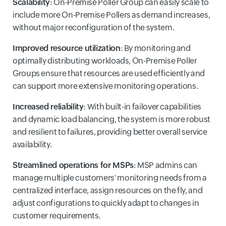
Scalability
: On-Premise Poller Group can easily scale to
include more On-Premise Pollers as demand increases,
without major reconfiguration of the system.
Improved resource utilization
: By monitoring and
optimally distributing workloads, On-Premise Poller
Groups ensure that resources are used efficiently and
can support more extensive monitoring operations.
Increased reliability
: With built-in failover capabilities
and dynamic load balancing, the system is more robust
and resilient to failures, providing better overall service
availability.
Streamlined operations for MSPs
: MSP admins can
manage multiple customers' monitoring needs from a
centralized interface, assign resources on the fly, and
adjust configurations to quickly adapt to changes in
customer requirements.