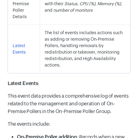
Premise
with their
Status
,
CPU (%)
,
Memory (%)
,
Poller
and
number of monitors
Details
The list of events includes actions such
as adding or removing On-Premise
Latest
Pollers, handling removals by
Events
redistribution or takeover, monitoring
redistribution, and High Availability
actions.
Latest Events
:
This event data provides a comprehensive log of events
related to the management and operation of On-
Premise Pollers in the On-Premise Poller Group.
The events include:
On-Premise Poller addition
: Records when a new