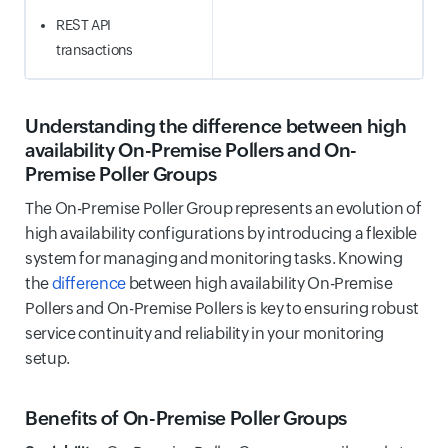
REST API
transactions
Understanding the difference between high
availability On-Premise Pollers and On-
Premise Poller Groups
The On-Premise Poller Group represents an evolution of
high availability configurations by introducing a flexible
system for managing and monitoring tasks. Knowing
the
difference
between high availability On-Premise
Pollers and On-Premise Pollers is key to ensuring robust
service continuity and reliability in your monitoring
setup.
Benefits of On-Premise Poller Groups