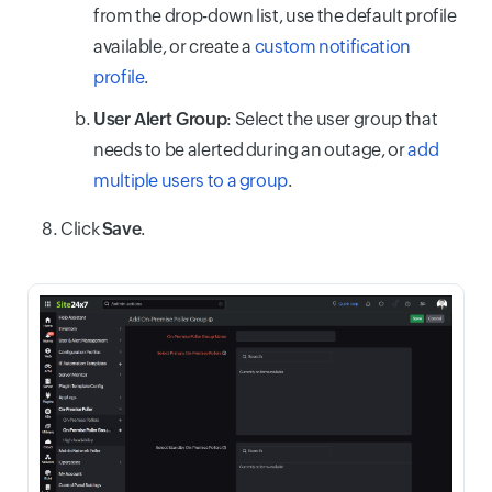
from the drop-down list, use the default profile
available, or create a
custom notification
profile
.
User Alert Group
: Select the user group that
needs to be alerted during an outage, or
add
multiple users to a group
.
Click
Save
.