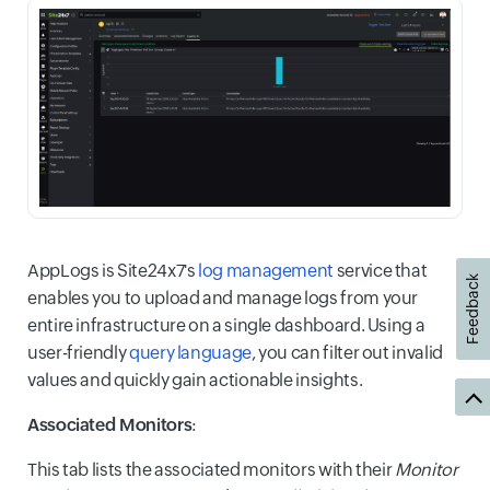
AppLogs is Site24x7's
log management
service that
Feedback
enables you to upload and manage logs from your
entire infrastructure on a single dashboard. Using a
user-friendly
query language
, you can filter out invalid
values and quickly gain actionable insights.
Associated Monitors
:
This tab lists the associated monitors with their
Monitor