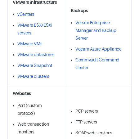
VMware infrastructure
Backups
vCenters
Veeam Enterprise
VMware ESX/ESXi
Manager and Backup
servers
Server
VMware VMs
Veeam Azure Appliance
VMware datastores
Commvault Command
VMware Snapshot
Center
VMware clusters
Websites
Port (custom
POP servers
protocol)
FTP servers
Web transaction
monitors
SOAP web services