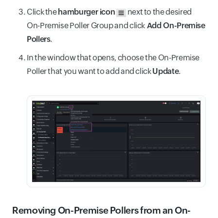
Click the
hamburger icon
next to the desired
On-Premise Poller Group and click
Add On-Premise
Pollers
.
In the window that opens, choose the On-Premise
Poller that you want to add and click
Update
.
Removing On-Premise Pollers from an On-