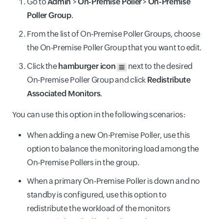
Go to
Admin
>
On-Premise Poller
>
On-Premise
Poller Group
.
From the list of On-Premise Poller Groups, choose
the On-Premise Poller Group that you want to edit.
Click the
hamburger icon
next to the desired
On-Premise Poller Group and click
Redistribute
Associated Monitors
.
You can use this option in the following scenarios:
When adding a new On-Premise Poller, use this
option to balance the monitoring load among the
On-Premise Pollers in the group.
When a primary On-Premise Poller is down and no
standby is configured, use this option to
redistribute the workload of the monitors