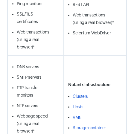
Ping monitors
REST API
SSL/TLS
Web transactions
certificates
(using a real browser)*
Web transactions
Selenium WebDriver
(using a real
browser)*
DNS servers
SMTP servers
Nutanix infrastructure
FTP transfer
monitors
Clusters
NTP servers
Hosts
Webpage speed
VMs
(using a real
Storage container
browser)*