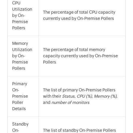
CPU
Utilization
The percentage of total CPU capacity
by On-
currently used by On-Premise Pollers
Premise
Pollers
Memory
Utilization
The percentage of total memory
by On-
capacity currently used by On-Premise
Premise
Pollers
Pollers
Primary
On-
The list of primary On-Premise Pollers
Premise
with their
Status
,
CPU (%)
,
Memory (%)
,
Poller
and
number of monitors
Details
Standby
On-
The list of standby On-Premise Pollers