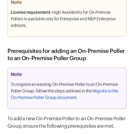
Note
License requirement
: High Availability for On-Premise
Pollers is available only for Enterprise and MSP Enterprise
editions.
Prerequisites for adding an On-Premise Poller
to an On-Premise Poller Group
Note
To migrate an existing On-Premise Poller to an On-Premise
Poller Group, follow the steps outlined in the
Migrate to the
On-Premise Poller Group document
.
To add a new On-Premise Poller to an On-Premise Poller
Group, ensure the following prerequisites are met.