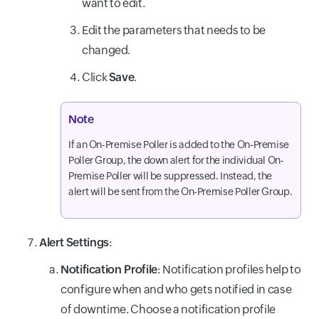
want to edit.
Edit the parameters that needs to be
changed.
Click
Save
.
Note
If an On-Premise Poller is added to the On-Premise
Poller Group, the down alert for the individual On-
Premise Poller will be suppressed. Instead, the
alert will be sent from the On-Premise Poller Group.
Alert Settings
:
Notification Profile
: Notification profiles help to
configure when and who gets notified in case
of downtime. Choose a notification profile