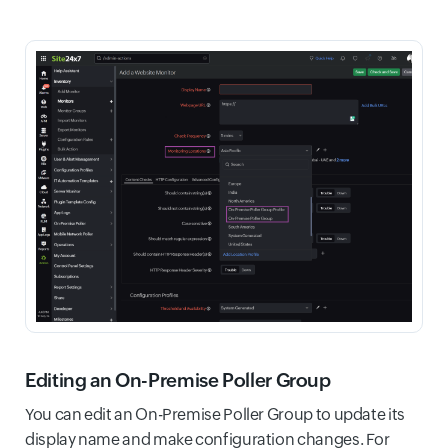
Editing an On-Premise Poller Group
You can edit an On-Premise Poller Group to update its
display name and make configuration changes. For