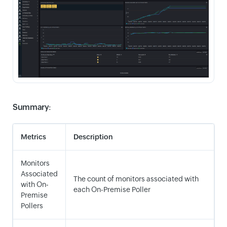
Summary
:
Metrics
Description
Monitors
Associated
The count of monitors associated with
with On-
each On-Premise Poller
Premise
Pollers