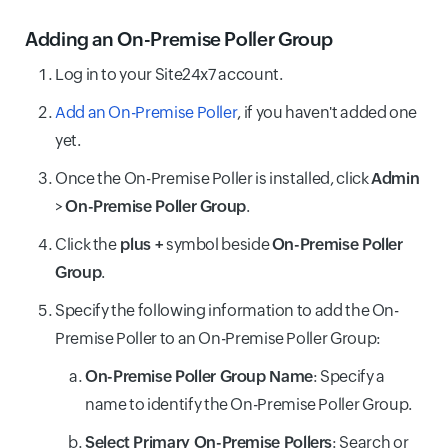
Adding an On-Premise Poller Group
Log in to your Site24x7 account.
Add an On-Premise Poller
, if you haven't added one
yet.
Once the On-Premise Poller is installed, click
Admin
>
On-Premise Poller Group
.
Click the
plus +
symbol beside
On-Premise Poller
Group
.
Specify the following information to add the On-
Premise Poller to an On-Premise Poller Group:
On-Premise Poller Group Name
: Specify a
name to identify the On-Premise Poller Group.
Select Primary On-Premise Pollers
: Search or