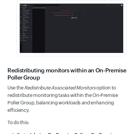
Redistributing monitors within an On-Premise
Poller Group
Use the
Redistribute Associated Monitors
option to
redistribute monitoring tasks within the On-Premise
Poller Group, balancing workloads and enhancing
efficiency.
To do this: