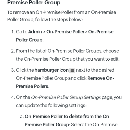
Premise Poller Group
To remove an On-Premise Poller from an On-Premise
Poller Group, follow the steps below:
Go to
Admin
>
On-Premise Poller
>
On-Premise
Poller Group
.
From the list of On-Premise Poller Groups, choose
the On-Premise Poller Group that you want to edit.
Click the
hamburger icon
next to the desired
On-Premise Poller Group and click
Remove On-
Premise Pollers
.
On the
On-Premise Poller Group Settings
page, you
can update the following settings:
On-Premise Poller to delete from the On-
Premise Poller Group
: Select the On-Premise