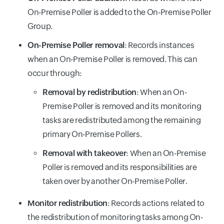
On-Premise Poller is added to the On-Premise Poller
Group.
On-Premise Poller removal
: Records instances
when an On-Premise Poller is removed. This can
occur through:
Removal by redistribution
: When an On-
Premise Poller is removed and its monitoring
tasks are redistributed among the remaining
primary On-Premise Pollers.
Removal with takeover
: When an On-Premise
Poller is removed and its responsibilities are
taken over by another On-Premise Poller.
Monitor redistribution
: Records actions related to
the redistribution of monitoring tasks among On-