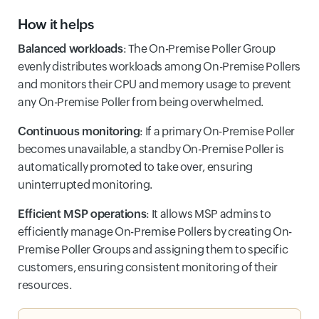
How it helps
Balanced workloads
: The On-Premise Poller Group
evenly distributes workloads among On-Premise Pollers
and monitors their CPU and memory usage to prevent
any On-Premise Poller from being overwhelmed.
Continuous monitoring
: If a primary On-Premise Poller
becomes unavailable, a standby On-Premise Poller is
automatically promoted to take over, ensuring
uninterrupted monitoring.
Efficient MSP operations
: It allows MSP admins to
efficiently manage On-Premise Pollers by creating On-
Premise Poller Groups and assigning them to specific
customers, ensuring consistent monitoring of their
resources.