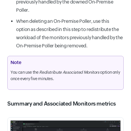
previously handled by the downed On-Premise
Poller.
When deleting an On-Premise Poller, use this
option as described in this step to redistribute the
workload of the monitors previously handled by the
On-Premise Poller being removed.
Note
You can use the
Redistribute Associated Monitors
option only
once every five minutes.
Summary and Associated Monitors metrics