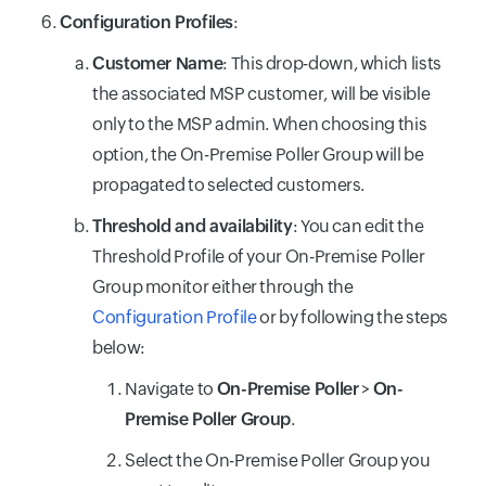
Configuration Profiles
:
Customer Name
: This drop-down, which lists
the associated MSP customer, will be visible
only to the MSP admin. When choosing this
option, the On-Premise Poller Group will be
propagated to selected customers.
Threshold and availability
: You can edit the
Threshold Profile of your On-Premise Poller
Group monitor either through the
Configuration Profile
or by following the steps
below:
Navigate to
On-Premise Poller
>
On-
Premise Poller Group
.
Select the On-Premise Poller Group you