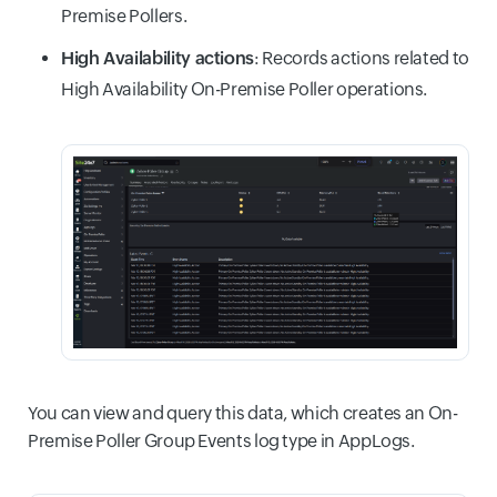
Premise Pollers.
High Availability actions
: Records actions related to
High Availability On-Premise Poller operations.
You can view and query this data, which creates an On-
Premise Poller Group Events log type in AppLogs.