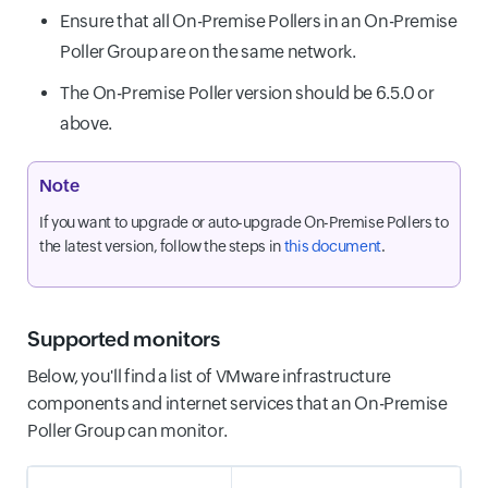
Ensure that all On-Premise Pollers in an On-Premise
Poller Group are on the same network.
The On-Premise Poller version should be 6.5.0 or
above.
Note
If you want to upgrade or auto-upgrade On-Premise Pollers to
the latest version, follow the steps in
this document
.
Supported monitors
Below, you'll find a list of VMware infrastructure
components and internet services that an On-Premise
Poller Group can monitor.