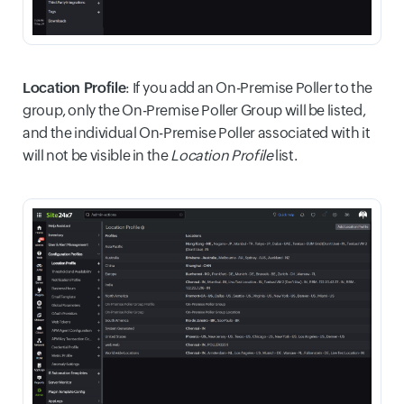
Location Profile
: If you add an On-Premise Poller to the
group, only the On-Premise Poller Group will be listed,
and the individual On-Premise Poller associated with it
will not be visible in the
Location Profile
list.