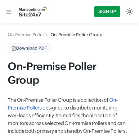
SIGN UP
On-Premise Poller
On-Premise Poller Group
Download PDF
On-Premise Poller
Group
The On-Premise Poller Group is a collection of
On-
Premise Pollers
designed to distribute monitoring
workloads efficiently. It simplifies the allocation of
monitors across selected On-Premise Pollers and can
include both primary and standby On-Premise Pollers.