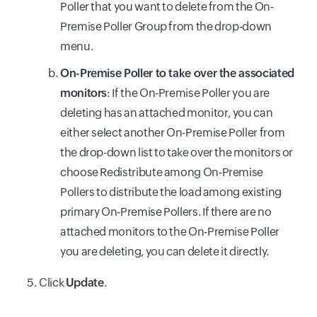
Poller that you want to delete from the On-
Premise Poller Group from the drop-down
menu.
On-Premise Poller to take over the associated
monitors
: If the On-Premise Poller you are
deleting has an attached monitor, you can
either select another On-Premise Poller from
the drop-down list to take over the monitors or
choose Redistribute among On-Premise
Pollers to distribute the load among existing
primary On-Premise Pollers. If there are no
attached monitors to the On-Premise Poller
you are deleting, you can delete it directly.
Click
Update
.