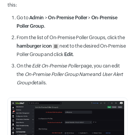
this:
Go to
Admin
>
On-Premise Poller
>
On-Premise
Poller Group
.
From the list of On-Premise Poller Groups, click the
hamburger icon
next to the desired On-Premise
Poller Group and click
Edit
.
On the
Edit On-Premise Poller
page, you can edit
the
On-Premise Poller Group Name
and
User Alert
Group
details.