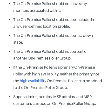
The On-Premise Poller should not have any
monitors associated with it.
The On-Premise Poller should not be included in
any user-defined location profile.
The On-Premise Poller should not be in a down
state.
The On-Premise Poller should not be part of
another On-Premise Poller Group.
If the On-Premise Poller is a primary On-Premise
Poller with high availability, neither the primary nor
the
high availability
On-Premise Poller can be added
to the On-Premise Poller Group.
Super admins, admins, MSP admins, and MSP
customers can add an On-Premise Poller Group.