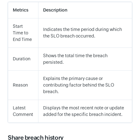
Metrics
Description
Start
Indicates the time period during which
Time to
the SLO breach occurred.
End Time
Shows the total time the breach
Duration
persisted.
Explains the primary cause or
Reason
contributing factor behind the SLO
breach.
Latest
Displays the most recent note or update
Comment
added for the specific breach incident.
Share breach history