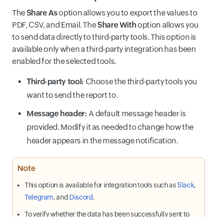
The
Share As
option allows you to export the values to
PDF, CSV, and Email. The
Share With
option allows you
to send data directly to third-party tools. This option is
available only when a third-party integration has been
enabled for the selected tools.
Third-party tool:
Choose the third-party tools you
want to send the report to.
Message header:
A default message header is
provided. Modify it as needed to change how the
header appears in the message notification.
Note
This option is available for integration tools such as
Slack
,
Telegram
, and
Discord
.
To verify whether the data has been successfully sent to