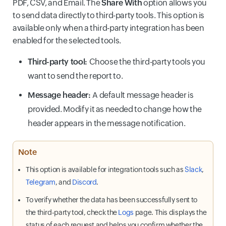
PDF, CSV, and Email. The
Share With
option allows you
to send data directly to third-party tools. This option is
available only when a third-party integration has been
enabled for the selected tools.
Third-party tool:
Choose the third-party tools you
want to send the report to.
Message header:
A default message header is
provided. Modify it as needed to change how the
header appears in the message notification.
Note
This option is available for integration tools such as
Slack
,
Telegram
, and
Discord
.
To verify whether the data has been successfully sent to
the third-party tool, check the
Logs
page. This displays the
status of each request and helps you confirm whether the