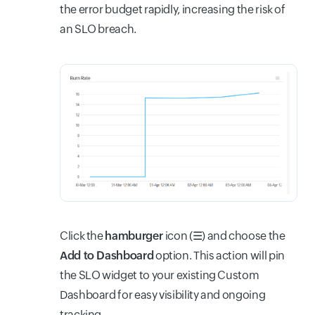
the error budget rapidly, increasing the risk of
an SLO breach.
Click the
hamburger
icon (
☰
) and choose the
Add to Dashboard
option. This action will pin
the SLO widget to your existing Custom
Dashboard for easy visibility and ongoing
tracking.