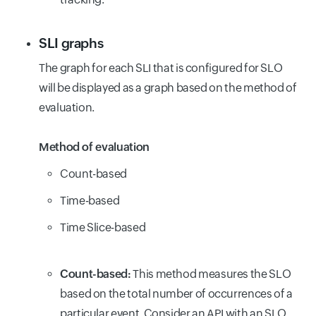
SLI graphs
The graph for each SLI that is configured for SLO
will be displayed as a graph based on the method of
evaluation.
Method of evaluation
Count-based
Time-based
Time Slice-based
Count-based:
This method measures the SLO
based on the total number of occurrences of a
particular event. Consider an API with an SLO