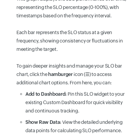
representing the SLO percentage (0-100%), with
timestamps based on the frequency interval.
Each bar represents the SLO status at a given
frequency, showing consistency or fluctuations in
meeting the target.
To gain deeper insights and manage your SLO bar
chart, click the
hamburger
icon (☰) to access
additional chart options. From here, you can:
Add to Dashboard:
Pin this SLO widget to your
existing Custom Dashboard for quick visibility
and continuous tracking.
Show Raw Data:
View the detailed underlying
data points for calculating SLO performance.