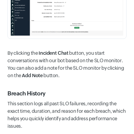
By clicking the
Incident Chat
button, you start
conversations with our bot based on the SLO monitor.
You can also add a note for the SLO monitor by clicking
on the
Add Note
button.
Breach History
This section logs all past SLO failures, recording the
exact time, duration, and reason for each breach, which
helps you quickly identify and address performance
issues.