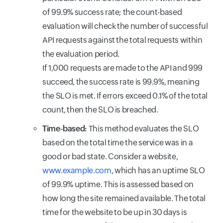
of 99.9% success rate; the count-based
evaluation will check the number of successful
API requests against the total requests within
the evaluation period.
If 1,000 requests are made to the API and 999
succeed, the success rate is 99.9%, meaning
the SLO is met. If errors exceed 0.1% of the total
count, then the SLO is breached.
Time-based:
This method evaluates the SLO
based on the total time the service was in a
good or bad state. Consider a website,
www.example.com
, which has an uptime SLO
of 99.9% uptime. This is assessed based on
how long the site remained available. The total
time for the website to be up in 30 days is