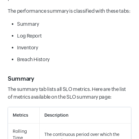
The performance summary is classified with these tabs:
Summary
Log Report
Inventory
Breach History
Summary
The summary tab lists all SLO metrics. Here are the list
of metrics available on the SLO summary page:
Metrics
Description
Rolling
The continuous period over which the
Time