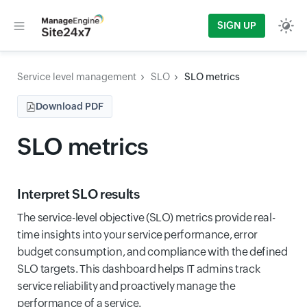
SIGN UP
Service level management
SLO
SLO metrics
Download PDF
SLO metrics
Interpret SLO results
The service-level objective (SLO) metrics provide real-
time insights into your service performance, error
budget consumption, and compliance with the defined
SLO targets. This dashboard helps IT admins track
service reliability and proactively manage the
performance of a service.