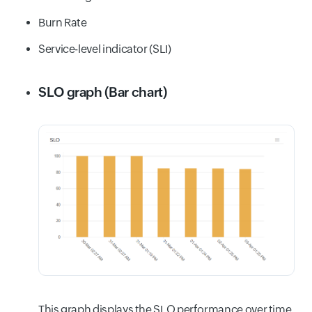
Burn Rate
Service-level indicator (SLI)
SLO graph (Bar chart)
This graph displays the SLO performance over time,