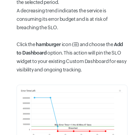
the selected period.
A decreasing trend indicates the service is
consuming its error budget and is at risk of
breaching the SLO.
Click the
hamburger
icon (
☰
) and choose the
Add
to Dashboard
option. This action will pin the SLO
widget to your existing Custom Dashboard for easy
visibility and ongoing tracking.