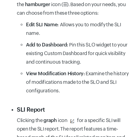
the
hamburger
icon (
☰
). Based on your needs, you
can choose from these three options:
Edit SLI Name:
Allows you to modify the SLI
name.
Add to Dashboard:
Pin this SLO widget to your
existing Custom Dashboard for quick visibility
and continuous tracking.
View Modification History:
Examine the history
of modifications made to the SLO and SLI
configurations.
SLI Report
Clicking the
graph
icon
for a specific SLI will
open the SLI report. The report features a time-