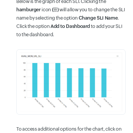
Below is the graph of each SLI. Clicking the
hamburger
icon
(☰)
will allow you to change the SLI
name by selecting the option
Change SLI Name
.
Click the option
Add to Dashboard
to add your SLI
to the dashboard.
To access additional options for the chart, click on