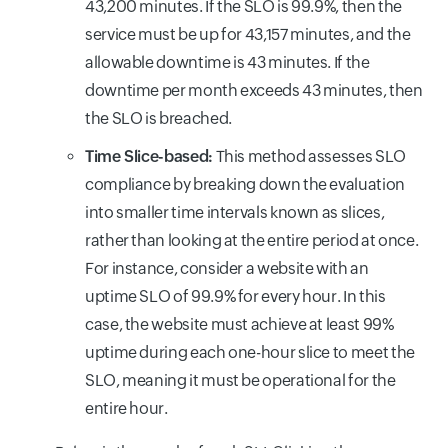
43,200 minutes. If the SLO is 99.9%, then the
service must be up for 43,157 minutes, and the
allowable downtime is 43 minutes. If the
downtime per month exceeds 43 minutes, then
the SLO is breached.
Time Slice-based:
This method assesses SLO
compliance by breaking down the evaluation
into smaller time intervals known as slices,
rather than looking at the entire period at once.
For instance, consider a website with an
uptime SLO of 99.9% for every hour. In this
case, the website must achieve at least 99%
uptime during each one-hour slice to meet the
SLO, meaning it must be operational for the
entire hour.