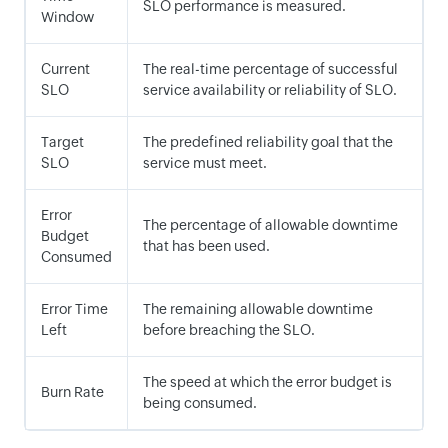
SLO performance is measured.
Window
Current
The real-time percentage of successful
SLO
service availability or reliability of SLO.
Target
The predefined reliability goal that the
SLO
service must meet.
Error
The percentage of allowable downtime
Budget
that has been used.
Consumed
Error Time
The remaining allowable downtime
Left
before breaching the SLO.
The speed at which the error budget is
Burn Rate
being consumed.