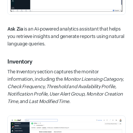
Ask Zia
is an AI-powered analytics assistant that helps
you retrieve insights and generate reports using natural
language queries.
Inventory
The Inventory section captures the monitor
information, including the
Monitor Licensing Category,
Check Frequency, Threshold and Availability Profile,
Notification Profile, User Alert Group, Monitor Creation
Time,
and
Last Modified Time
.