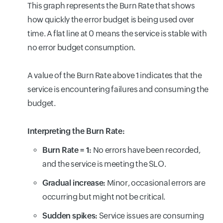
This graph represents the Burn Rate that shows
how quickly the error budget is being used over
time. A flat line at 0 means the service is stable with
no error budget consumption.
A value of the Burn Rate above 1 indicates that the
service is encountering failures and consuming the
budget.
Interpreting the Burn Rate:
Burn Rate = 1:
No errors have been recorded,
and the service is meeting the SLO.
Gradual increase:
Minor, occasional errors are
occurring but might not be critical.
Sudden spikes:
Service issues are consuming