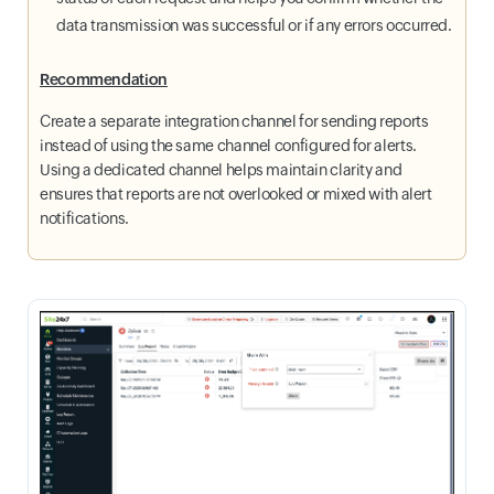
data transmission was successful or if any errors occurred.
Recommendation
Create a separate integration channel for sending reports
instead of using the same channel configured for alerts.
Using a dedicated channel helps maintain clarity and
ensures that reports are not overlooked or mixed with alert
notifications.