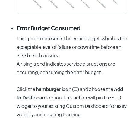
Error Budget Consumed
This graph represents the error budget, which is the
acceptable level of failure or downtime before an
SLO breach occurs.
A rising trend indicates service disruptions are
occurring, consuming the error budget.
Click the
hamburger
icon (
☰
) and choose the
Add
to Dashboard
option. This action will pin the SLO
widget to your existing Custom Dashboard for easy
visibility and ongoing tracking.