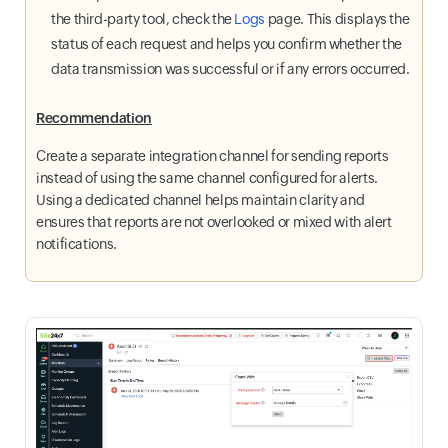
the third-party tool, check the
Logs
page. This displays the
status of each request and helps you confirm whether the
data transmission was successful or if any errors occurred.
Recommendation
Create a separate integration channel for sending reports
instead of using the same channel configured for alerts.
Using a dedicated channel helps maintain clarity and
ensures that reports are not overlooked or mixed with alert
notifications.