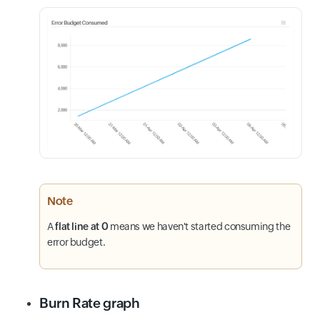
Note
A
flat line at 0
means we haven't started consuming the
error budget.
Burn Rate graph