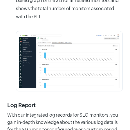
based graph of the SLI for all related monitors and
shows the total number of monitors associated
with the SLI.
Log Report
With our integrated log records for SLO monitors, you
gain in-depth knowledge about the various log details
for the SLO monitor configured over a custom period.