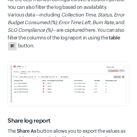
You can also filter the log based on availability.
Various data—including
Collection Time
,
Status
,
Error
Budget Consumed (%)
,
Error Time Left
,
Burn Rate
, and
SLO Compliance (%)
—are captured here. You can also
filter the columns of the log report in using the
table
button.
Share log report
The
Share As
button allows you to export the values as