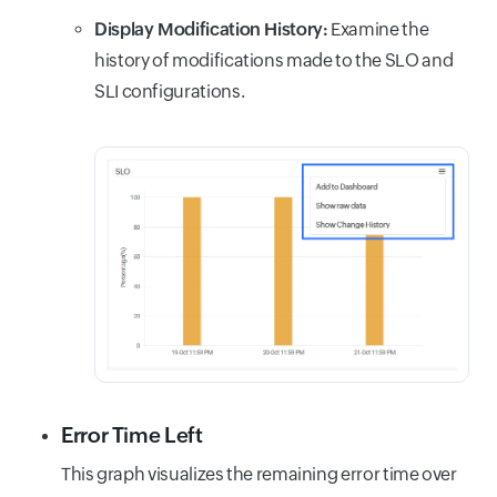
Display Modification History:
Examine the
history of modifications made to the SLO and
SLI configurations.
Error Time Left
This graph visualizes the remaining error time over