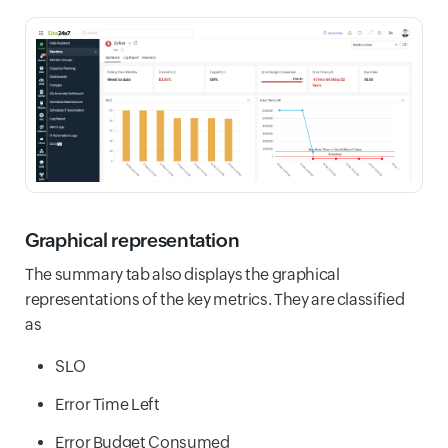
Graphical representation
The summary tab also displays the graphical
representations of the key metrics. They are classified
as
SLO
Error Time Left
Error Budget Consumed