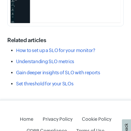
Related articles
How to set up a SLO for your monitor?
Understanding SLO metrics
Gain deeper insights of SLO with reports
Set threshold for your SLOs
Home
Privacy Policy
Cookie Policy
GDPR Compliance
Terms of Use