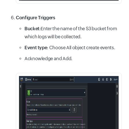
Configure Triggers
Bucket
:Enter the name of the S3 bucket from
which logs will be collected.
Event type
: Choose All object create events.
Acknowledge and Add.