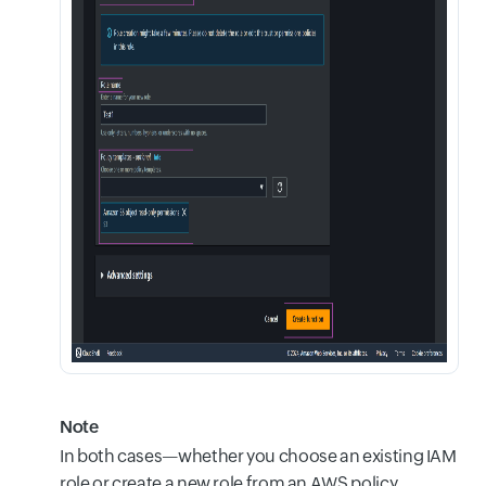
Note
In both cases—whether you choose an existing IAM
role or create a new role from an AWS policy