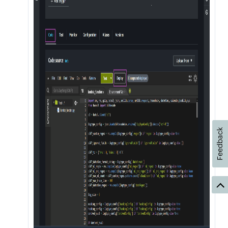
Feedback