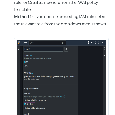
role, or Create a new role from the AWS policy
template.
Method 1
: If you choose an existing IAM role, select
the relevant role from the drop down menu shown.