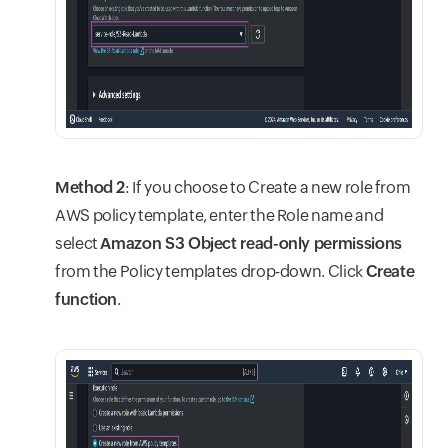
Method 2
: If you choose to Create a new role from
AWS policy template, enter the Role name and
select
Amazon S3 Object read-only permissions
from the Policy templates drop-down. Click
Create
function
.