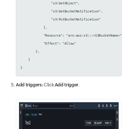
                "s3:GetObject",
                "s3:GetBucketNotification",
                "s3:PutBucketNotification"
            ],
            "Resource": "arn:aws:s3:::<S3BucketName>",
            "Effect": "Allow"
        },
    ]
}
Add triggers:
Click
Add trigger
.