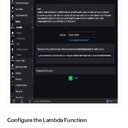
Configure the Lambda Function