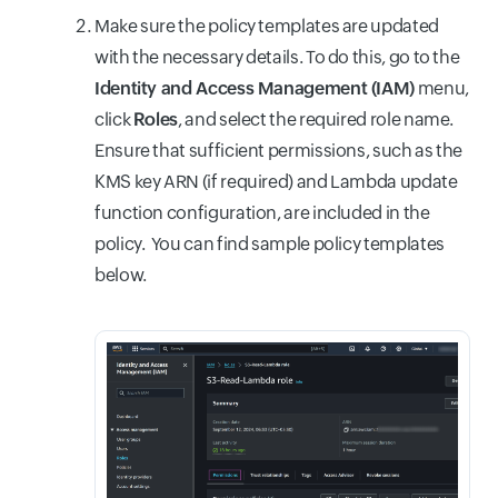
Make sure the policy templates are updated
with the necessary details. To do this, go to the
Identity and Access Management (IAM)
menu,
click
Roles
, and select the required role name.
Ensure that sufficient permissions, such as the
KMS key ARN (if required) and Lambda update
function configuration, are included in the
policy. You can find sample policy templates
below.