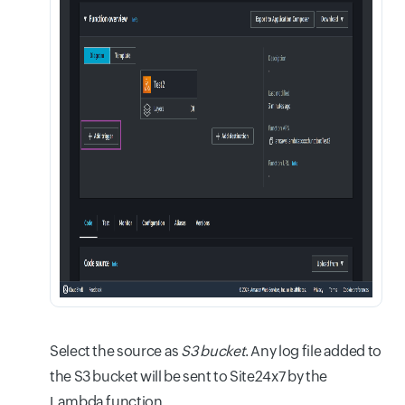
Select the source as
S3 bucket
. Any log file added to
the S3 bucket will be sent to Site24x7 by the
Lambda function.