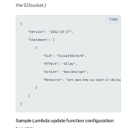
the S3 bucket.)
Copy
{
    "Version": "2012-10-17",
    "Statement": [
        {
            "Sid": "VisualEditor0",
            "Effect": "Allow",
            "Action": "kms:Decrypt",
            "Resource": "arn:aws:kms:us-east-2:<AccountI
        }
    ]
}
Sample Lambda update function configuration