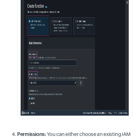
Permissions:
You can either choose an existing IAM