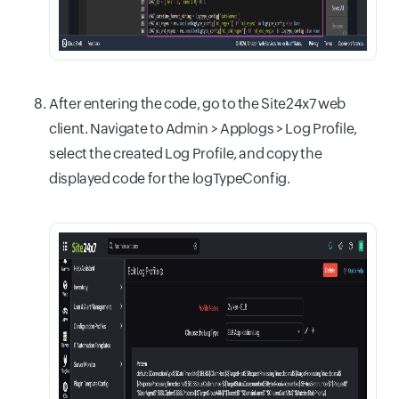
After entering the code, go to the Site24x7 web
client. Navigate to Admin > Applogs > Log Profile,
select the created Log Profile, and copy the
displayed code for the logTypeConfig.