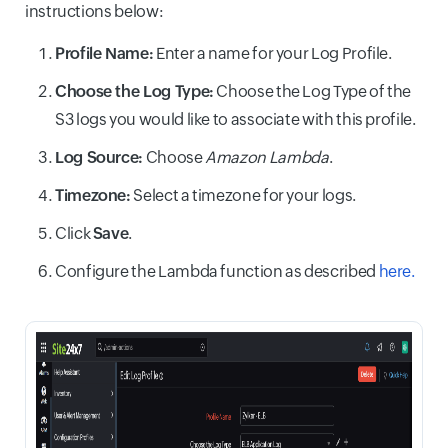
instructions below:
Profile Name:
Enter a name for your Log Profile.
Choose the Log Type:
Choose the Log Type of the
S3 logs you would like to associate with this profile.
Log Source:
Choose
Amazon Lambda
.
Timezone:
Select a timezone for your logs.
Click
Save
.
Configure the Lambda function as described
here.