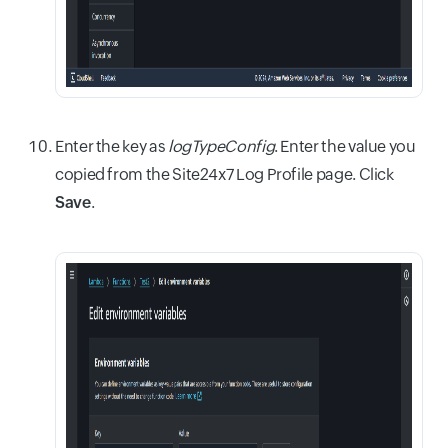
Enter the key as
logTypeConfig
. Enter the value you
copied from the Site24x7 Log Profile page. Click
Save
.