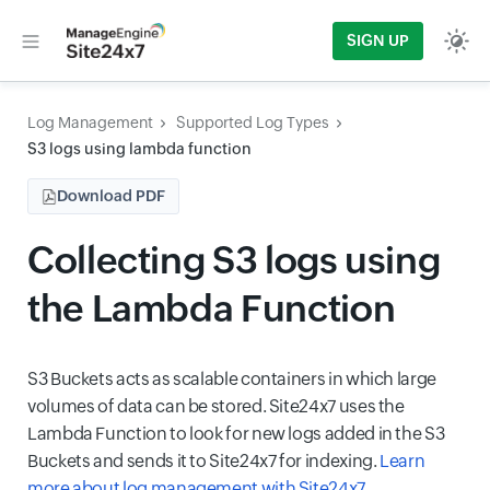
SIGN UP
Log Management
Supported Log Types
S3 logs using lambda function
Download PDF
Collecting S3 logs using
the Lambda Function
S3 Buckets acts as scalable containers in which large
volumes of data can be stored. Site24x7 uses the
Lambda Function to look for new logs added in the S3
Buckets and sends it to Site24x7 for indexing.
Learn
more about log management with Site24x7
.