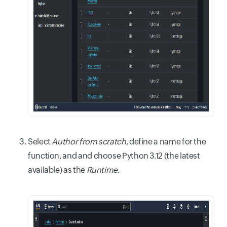
Select
Author from scratch
, define a name for the
function, and and choose Python 3.12 (the latest
available) as the
Runtime
.