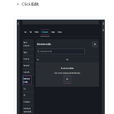
Click
Edit
.