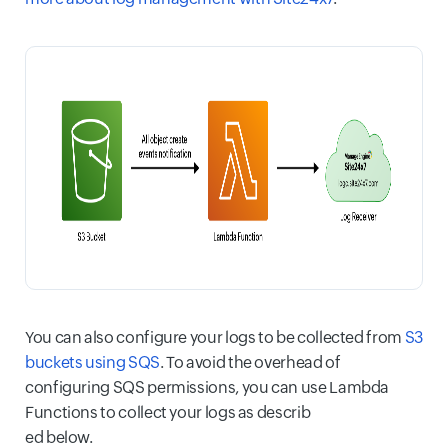
You can also configure your logs to be collected from
S3
buckets using SQS
. To avoid the overhead of
configuring SQS permissions, you can use Lambda
Functions to collect your logs as describ
ed below.