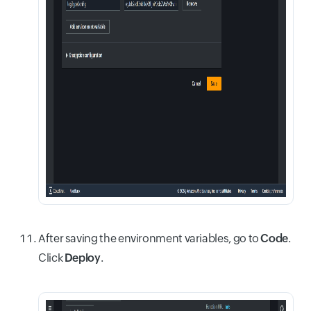
After saving the environment variables, go to
Code
.
Click
Deploy
.