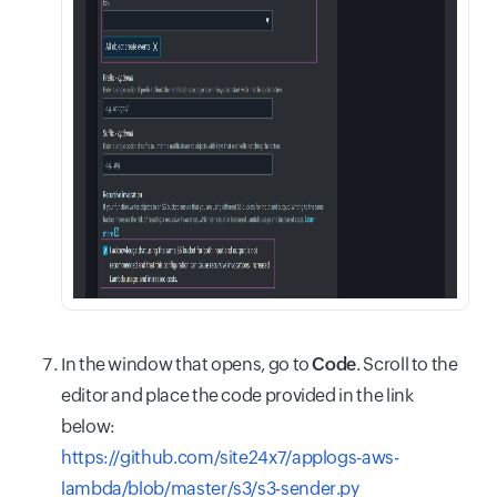
In the window that opens, go to
Code
. Scroll to the
editor and place the code provided in the link
below:
https://github.com/site24x7/applogs-aws-
lambda/blob/master/s3/s3-sender.py