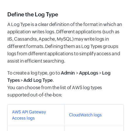
Define the Log Type
A Log Type is a clear definition of the format in which an
application writes logs. Different applications (such as
IIS, Cassandra, Apache, MySQL) may write logs in
different formats. Defining them as Log Types groups
logs from different applications to simplify access and
assist in efficient searching.
To create a log type, go to
Admin
>
AppLogs
>
Log
Types
>
Add Log Type
.
You can choose from the list of AWS log types
supported out-of-the-box:
AWS API Gateway
CloudWatch logs
Access logs