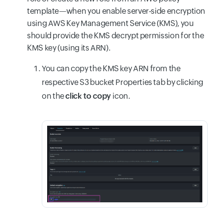
template—when you enable server-side encryption
using AWS Key Management Service (KMS), you
should provide the KMS decrypt permission for the
KMS key (using its ARN).
You can copy the KMS key ARN from the
respective S3 bucket Properties tab by clicking
on the
click to copy
icon.