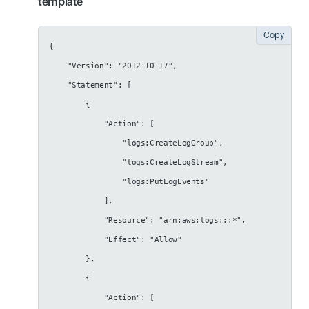
template
Copy
{
    "Version": "2012-10-17",
    "Statement": [
        {
            "Action": [
                "logs:CreateLogGroup",
                "logs:CreateLogStream",
                "logs:PutLogEvents"
            ],
            "Resource": "arn:aws:logs:::*",
            "Effect": "Allow"
        },
        {
            "Action": [