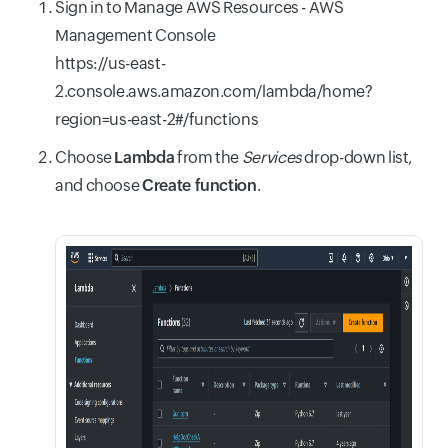
Sign in to Manage AWS Resources - AWS
Management Console
https://us-east-
2.console.aws.amazon.com/lambda/home?
region=us-east-2#/functions
Choose
Lambda
from the
Services
drop-down list,
and choose
Create function
.