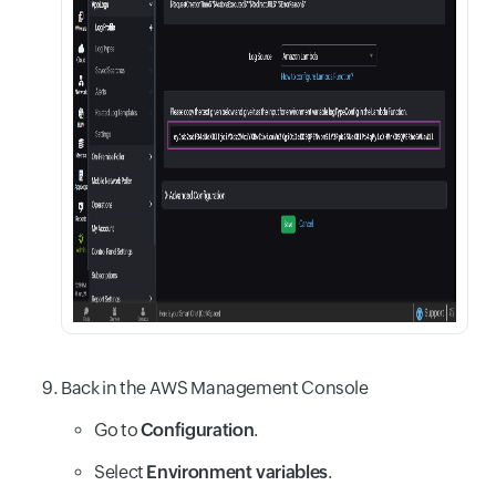
Back in the AWS Management Console
Go to
Configuration
.
Select
Environment variables
.