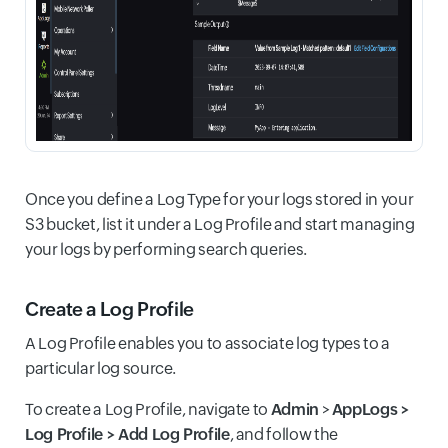
Once you define a Log Type for your logs stored in your
S3 bucket, list it under a Log Profile and start managing
your logs by performing search queries.
Create a Log Profile
A Log Profile enables you to associate log types to a
particular log source.
To create a Log Profile, navigate to
Admin
>
AppLogs >
Log Profile > Add Log Profile
, and follow the