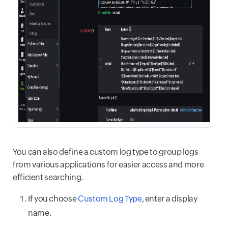
You can also define a custom log type to group logs
from various applications for easier access and more
efficient searching.
If you choose
Custom Log Type
, enter a display
name.