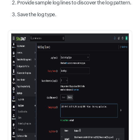
Provide sample log lines to discover the log pattern.
Save the log type.