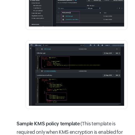
Sample KMS policy template
(This template is
required only when KMS encryption is enabled for