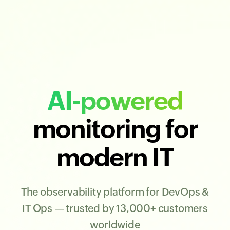
AI-powered
monitoring for
modern IT
The observability platform for DevOps &
IT Ops — trusted by 13,000+ customers
worldwide