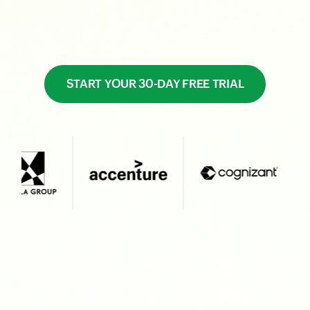
START YOUR 30-DAY FREE TRIAL