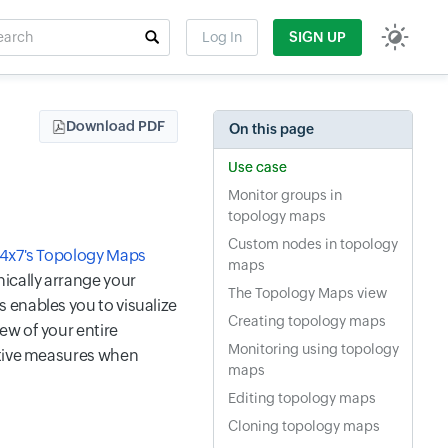
rch
Log In
SIGN UP
t field
Download PDF
On this page
Use case
Monitor groups in
topology maps
Custom nodes in topology
24x7's Topology Maps
maps
ically arrange your
The Topology Maps view
 enables you to visualize
Creating topology maps
ew of your entire
Monitoring using topology
ctive measures when
maps
Editing topology maps
Cloning topology maps