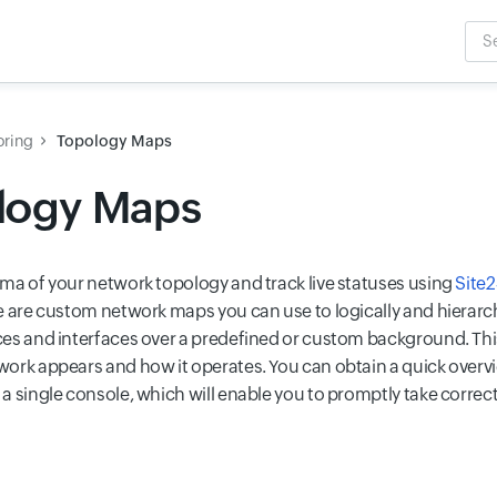
Sea
Inpu
oring
Topology Maps
logy Maps
ma of your network topology and track live statuses using
Site
e are custom network maps you can use to logically and hierarch
es and interfaces over a predefined or custom background. This
ork appears and how it operates. You can obtain a quick overvi
a single console, which will enable you to promptly take corre