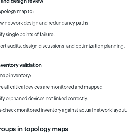
 and design review
opology map to:
ew network design and redundancy paths.
ify single points of failure.
rt audits, design discussions, and optimization planning.
nventory validation
map inventory:
e all critical devices are monitored and mapped.
ify orphaned devices not linked correctly.
-check monitored inventory against actual network layout.
roups in topology maps