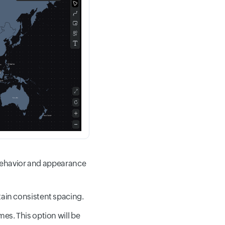
 behavior and appearance
tain consistent spacing.
es. This option will be