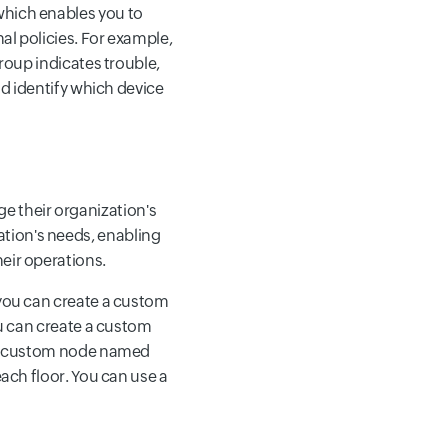
which enables you to
al policies. For example,
group indicates trouble,
nd identify which device
 their organization's
tion's needs, enabling
eir operations.
 you can create a custom
ou can create a custom
 the custom node named
each floor. You can use a