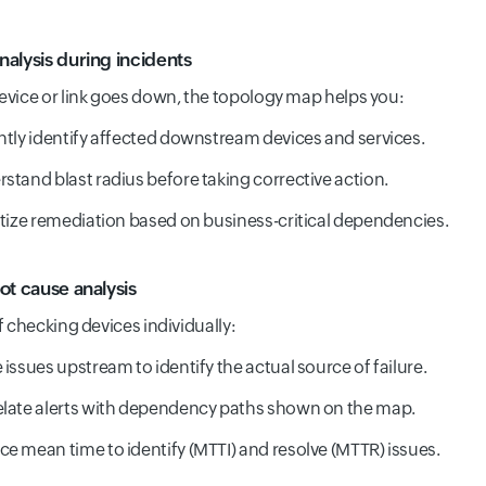
nalysis during incidents
vice or link goes down, the topology map helps you:
ntly identify affected downstream devices and services.
stand blast radius before taking corrective action.
itize remediation based on business-critical dependencies.
ot cause analysis
f checking devices individually:
 issues upstream to identify the actual source of failure.
late alerts with dependency paths shown on the map.
e mean time to identify (MTTI) and resolve (MTTR) issues.