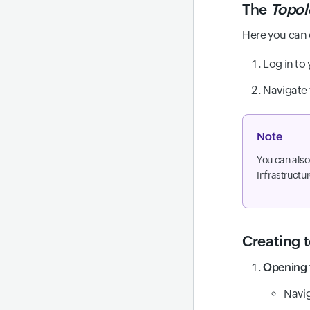
The
Topol
Here you can
Log in to
Navigate
Note
You can also
Infrastructu
Creating 
Opening 
Navi