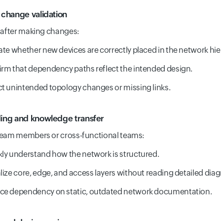
change validation
 after making changes:
ate whether new devices are correctly placed in the network hie
rm that dependency paths reflect the intended design.
t unintended topology changes or missing links.
ng and knowledge transfer
team members or cross-functional teams:
ly understand how the network is structured.
lize core, edge, and access layers without reading detailed dia
ce dependency on static, outdated network documentation.