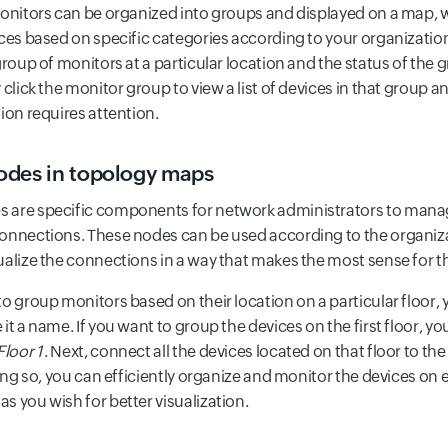
monitors can be organized into groups and displayed on a map, 
ices based on specific categories according to your organization
group of monitors at a particular location and the status of the 
 click the monitor group to view a list of devices in that group a
ion requires attention.
des in topology maps
are specific components for network administrators to manage
onnections. These nodes can be used according to the organiza
ualize the connections in a way that makes the most sense for th
to group monitors based on their location on a particular floor,
it a name. If you want to group the devices on the first floor, y
Floor 1
. Next, connect all the devices located on that floor to
ing so, you can efficiently organize and monitor the devices on 
s you wish for better visualization.