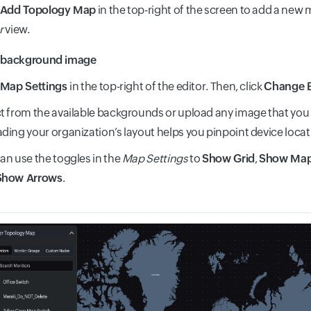
Add Topology Map
in the top-right of the screen to add a new
r
view.
a background image
Map Settings
in the top-right of the editor. Then, click
Change 
t from the available backgrounds or upload any image that you
ding your organization’s layout helps you pinpoint device locati
an use the toggles in the
Map Settings
to
Show Grid
,
Show Ma
Show Arrows
.