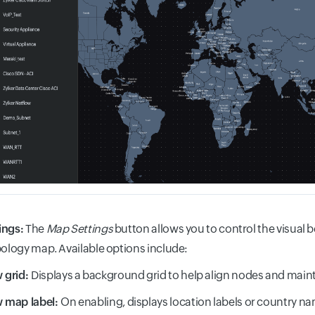
ings:
The
Map Settings
button allows you to control the visual
pology map. Available options include:
 grid:
Displays a background grid to help align nodes and main
 map label:
On enabling, displays location labels or country nam