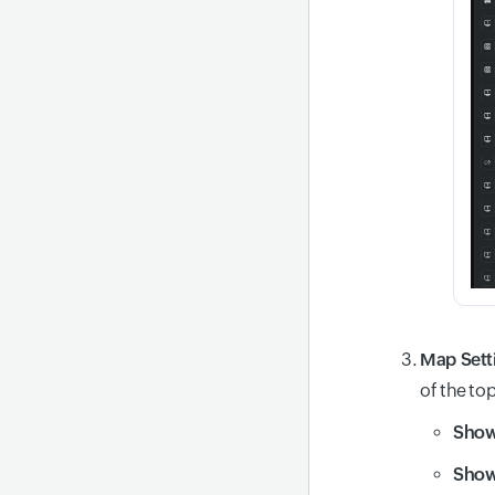
Map Sett
of the to
Show
Show