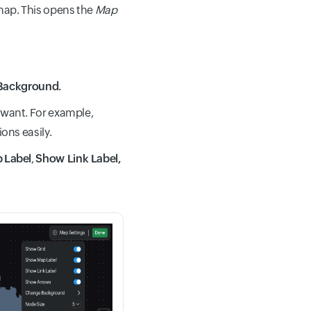
 map. This opens the
Map
Background.
 want. For example,
ons easily.
p
Label
,
Show Link Label,