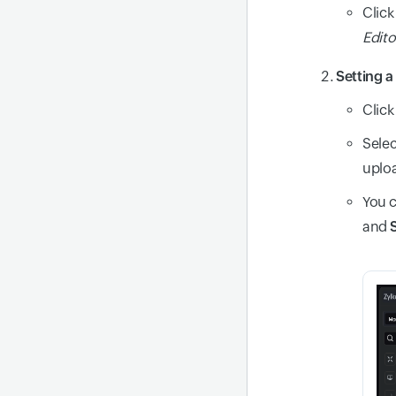
Click
Edito
Setting 
Click
Selec
uploa
You c
and