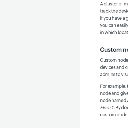
A cluster of 
track the dev
if you have a 
you can easily
in which locat
Custom no
Custom nodes 
devices and c
admins to vis
For example, 
node and give 
node named
Floor 1
. By do
custom node a