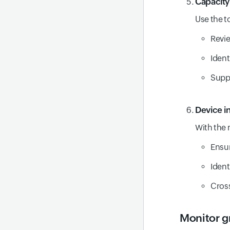
Capacity
RCA
Use the t
Revi
Ident
Suppo
Device i
With the 
Ensur
Ident
Cross
Monitor g