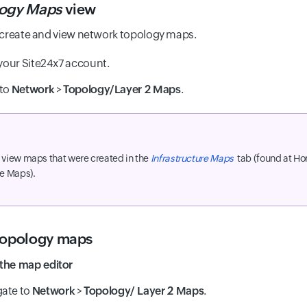
ogy Maps
view
 create and view network topology maps.
 your Site24x7 account.
 to
Network
>
Topology/Layer 2 Maps
.
 view maps that were created in the
Infrastructure Maps
tab (found at H
re Maps).
topology maps
the map editor
gate to
Network
>
Topology/ Layer 2 Maps
.