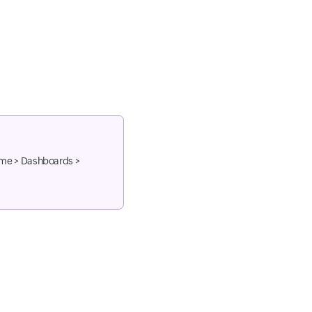
ome > Dashboards >