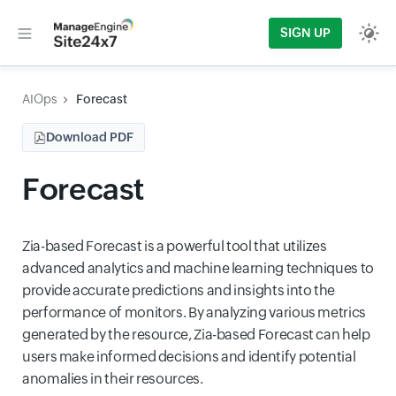
SIGN UP
AIOps
Forecast
Download PDF
Forecast
Zia-based Forecast is a powerful tool that utilizes
advanced analytics and machine learning techniques to
provide accurate predictions and insights into the
performance of monitors. By analyzing various metrics
generated by the resource, Zia-based Forecast can help
users make informed decisions and identify potential
anomalies in their resources.