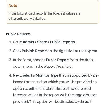
Note
In the tabulation of reports, the forecast values are
differentiated with italics.
Public Reports
Go to
Admin
>
Share
>
Public Reports
.
Click
Publish Report
on the right side at the top bar.
In the form, choose
Public Report
from the drop-
down menu in the
Report Type
field.
Next, select a
Monitor Type
that is supported by Zia-
based Forecast after which you will be provided an
option to either enable or disable the Zia-based
forecast values in the report with the toggle button
provided. This option will be disabled by default.