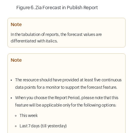
Figure 6. Zia Forecast in Publish Report
Note
In the tabulation of reports, the forecast values are
differentiated with italics.
Note
The resource should have provided at least five continuous
data points for a monitor to support the forecast feature.
When you choose the Report Period, please note that this
feature will be applicable only for the following options:
This week
Last 7 days (till yesterday)