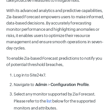
take proactive measures to mitigate risks.
With its advanced analytics and predictive capabilities,
Zia-based Forecast empowers users to make informed,
data-based decisions. By accurately forecasting
monitor performance and highlighting anomalies or
risks, it enables users to optimize their resource
management and ensure smooth operations in seven-
day cycles.
To enable Zia-based Forecast predictions to notify you
of potential threshold breaches,
Log in to Site24x7.
Navigate to
Admin
>
Configuration Profile
.
Select any monitor supported by Zia Forecast.
Please refer to the
list
below for the supported
monitors and attributes.