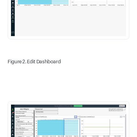
Figure 2. Edit Dashboard