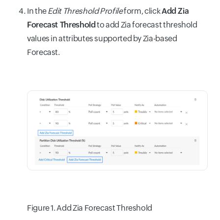
In the
Edit Threshold Profile
form, click
Add Zia
Forecast Threshold
to add Zia forecast threshold
values in attributes supported by Zia-based
Forecast.
Figure 1. Add Zia Forecast Threshold