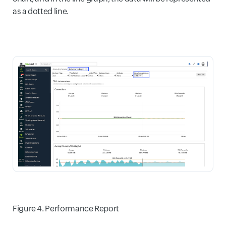
as a dotted line.
Figure 4. Performance Report