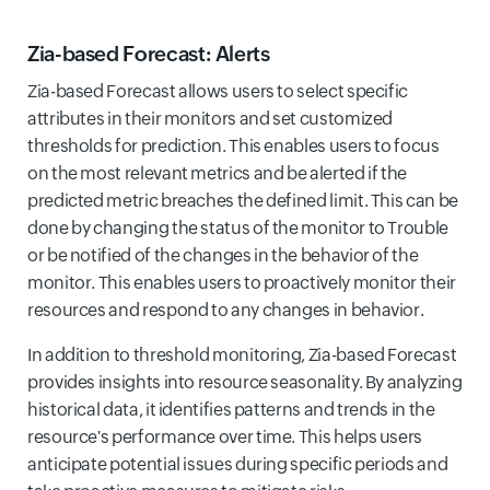
Zia-based Forecast: Alerts
Zia-based Forecast allows users to select specific
attributes in their monitors and set customized
thresholds for prediction. This enables users to focus
on the most relevant metrics and be alerted if the
predicted metric breaches the defined limit. This can be
done by changing the status of the monitor to Trouble
or be notified of the changes in the behavior of the
monitor. This enables users to proactively monitor their
resources and respond to any changes in behavior.
In addition to threshold monitoring, Zia-based Forecast
provides insights into resource seasonality. By analyzing
historical data, it identifies patterns and trends in the
resource's performance over time. This helps users
anticipate potential issues during specific periods and