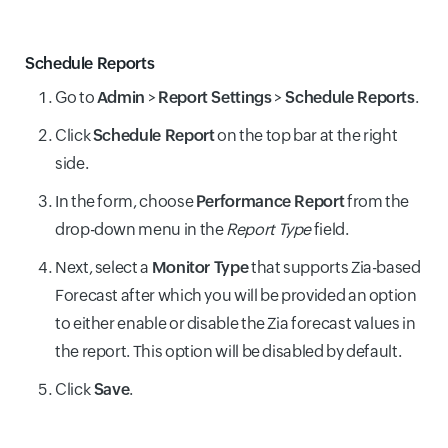
Schedule Reports
Go to
Admin
>
Report Settings
>
Schedule Reports
.
Click
Schedule Report
on the top bar at the right
side.
In the form, choose
Performance Report
from the
drop-down menu in the
Report Type
field.
Next, select a
Monitor Type
that supports Zia-based
Forecast after which you will be provided an option
to either enable or disable the Zia forecast values in
the report. This option will be disabled by default.
Click
Save
.