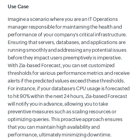
Use Case
Imagine a scenario where you are an IT Operations
manager responsible for maintaining the health and
performance of your company's critical infrastructure.
Ensuring that servers, databases, and applications are
running smoothly and addressing any potential issues
before they impact users preemptively is imperative.
With Zia-based Forecast, you can set customized
thresholds for various performance metrics and receive
alerts if the predicted values exceed these thresholds.
For instance, if your database's CPU usage is forecasted
to hit 90% within the next 24 hours, Zia-based Forecast
will notify you in advance, allowing you to take
preventive measures such as scaling resources or
optimizing queries. This proactive approach ensures
that you can maintain high availability and
performance, ultimately minimizing downtime.