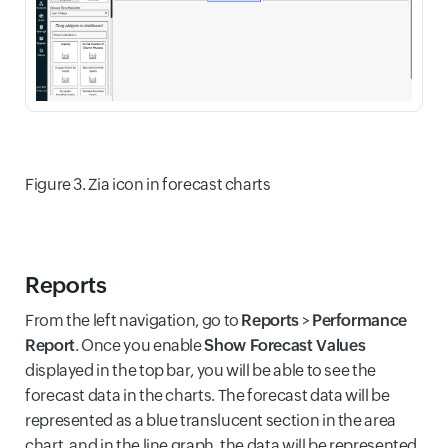
Figure 3. Zia icon in forecast charts
Reports
From the left navigation, go to
Reports
>
Performance
Report
. Once you enable
Show Forecast Values
displayed in the top bar, you will be able to see the
forecast data in the charts. The forecast data will be
represented as a blue translucent section in the area
chart, and in the line graph, the data will be represented