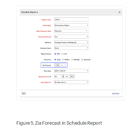
Figure 5. Zia Forecast in Schedule Report