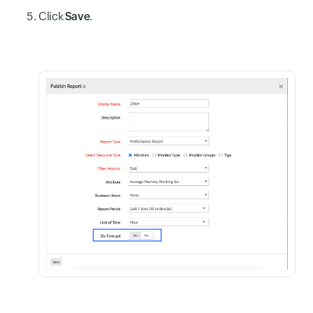
Click
Save
.