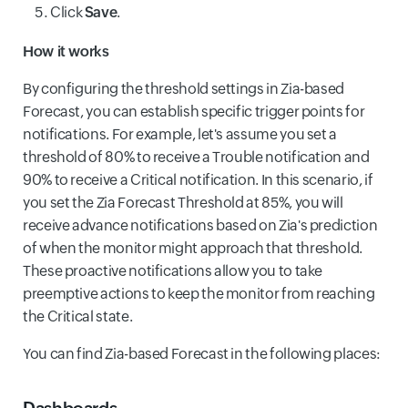
Click
Save
.
How it works
By configuring the threshold settings in Zia-based
Forecast, you can establish specific trigger points for
notifications. For example, let's assume you set a
threshold of 80% to receive a Trouble notification and
90% to receive a Critical notification. In this scenario, if
you set the Zia Forecast Threshold at 85%, you will
receive advance notifications based on Zia's prediction
of when the monitor might approach that threshold.
These proactive notifications allow you to take
preemptive actions to keep the monitor from reaching
the Critical state.
You can find Zia-based Forecast in the following places:
Dashboards