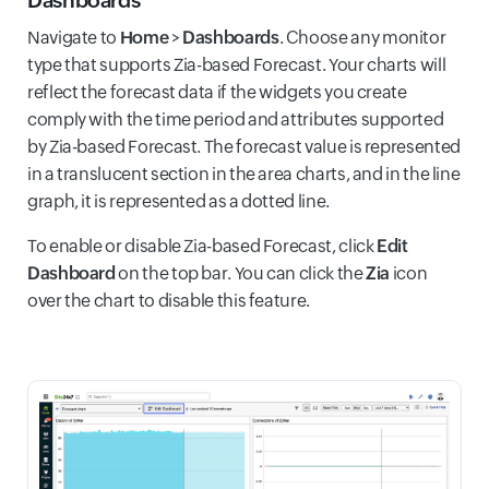
Navigate to
Home
>
Dashboards
. Choose any monitor
type that supports Zia-based Forecast. Your charts will
reflect the forecast data if the widgets you create
comply with the time period and attributes supported
by Zia-based Forecast. The forecast value is represented
in a translucent section in the area charts, and in the line
graph, it is represented as a dotted line.
To enable or disable Zia-based Forecast, click
Edit
Dashboard
on the top bar. You can click the
Zia
icon
over the chart to disable this feature.