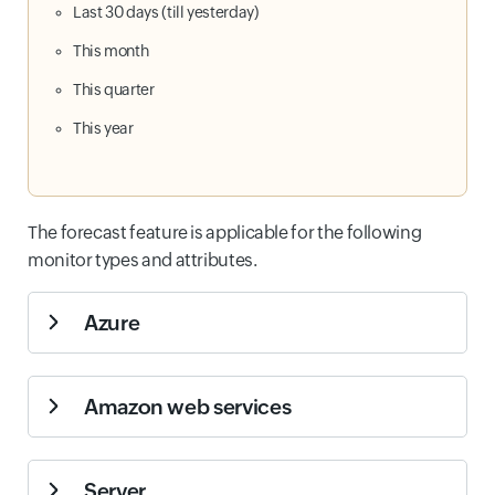
Last 30 days (till yesterday)
This month
This quarter
This year
The forecast feature is applicable for the following
monitor types and attributes.
Azure
Monitor Types
Attributes
Amazon web services
Azure
Virtual Machine
Monitor Types
Attributes
Server