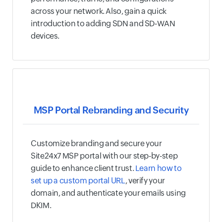
across your network. Also, gain a quick
introduction to adding SDN and SD-WAN
devices.
MSP Portal Rebranding and Security
Customize branding and secure your
Site24x7 MSP portal with our step-by-step
guide to enhance client trust.
Learn how to
set up a custom portal URL
, verify your
domain, and authenticate your emails using
DKIM.