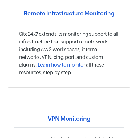
Remote Infrastructure Monitoring
Site24x7 extends its monitoring support to all
infrastructure that support remote work
including AWS Workspaces, internal
networks, VPN, ping, port, and custom
plugins.
Learn how to monitor
all these
resources, step-by-step.
VPN Monitoring