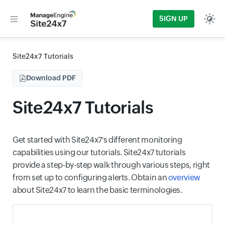
SIGN UP
Site24x7 Tutorials
Download PDF
Site24x7 Tutorials
Get started with Site24x7's different monitoring
capabilities using our tutorials. Site24x7 tutorials
provide a step-by-step walk through various steps, right
from set up to configuring alerts. Obtain an
overview
about Site24x7 to learn the basic terminologies.