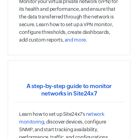
Monitor your virtual private network (VPN) for
its health and performance, and ensure that
the data transferred through the network is
secure. Learn how to set up a VPN monitor,
configure thresholds, create dashboards,
add custom reports,
and more
.
A step-by-step guide to monitor
networks in Site24x7
Learn how to set up Site24x7’s
network
monitoring
, discover devices, configure
SNMP, and start tracking availability,
performance, traffic, and configurations