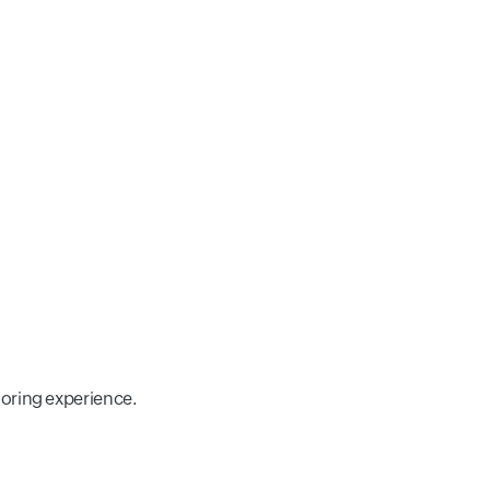
toring experience.