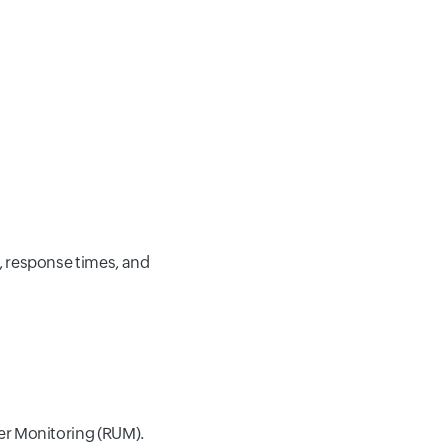
, response times, and
er Monitoring (RUM).