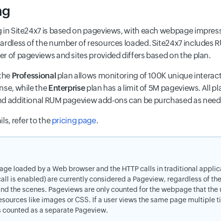
ng
 in Site24x7 is based on pageviews, with each webpage impress
ardless of the number of resources loaded. Site24x7 includes RUM
r of pageviews and sites provided differs based on the plan.
 the
Professional
plan allows monitoring of 100K unique interac
nse, while the
Enterprise
plan has a limit of 5M pageviews. All p
nd additional RUM pageview add-ons can be purchased as nee
ls, refer to the
pricing page
.
page loaded by a Web browser and the HTTP calls in traditional applica
call is enabled) are currently considered a Pageview, regardless of t
nd the scenes. Pageviews are only counted for the webpage that the us
esources like images or CSS. If a user views the same page multiple ti
s counted as a separate Pageview.