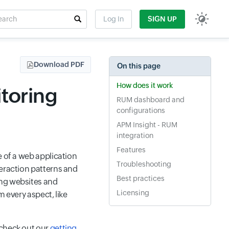
rch
Log In
SIGN UP
t field
Download PDF
On this page
How does it work
toring
RUM dashboard and
configurations
APM Insight - RUM
integration
Features
e of a web application
Troubleshooting
teraction patterns and
Best practices
ing websites and
Licensing
m every aspect, like
 check out our
getting