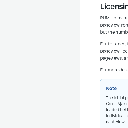
Licensi
RUM licensing
pageview, reg
but the numbe
For instance,
pageview lice
pageviews, a
For more detai
Note
The initial 
Cross Ajax 
loaded behi
individual r
each view i