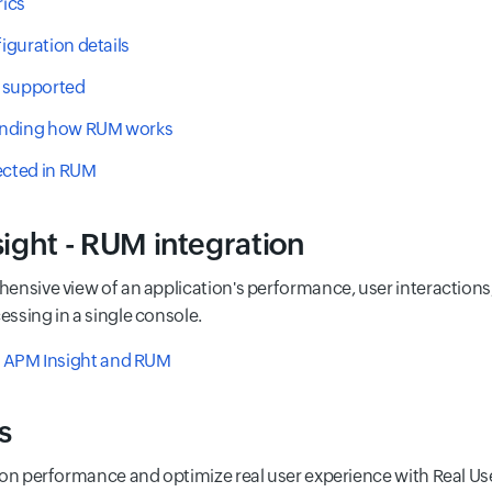
ics
guration details
 supported
nding how RUM works
ected in RUM
ight - RUM integration
ensive view of an application's performance, user interactions
ssing in a single console.
f APM Insight and RUM
s
 on performance and optimize real user experience with Real Us