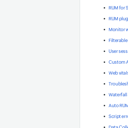
RUM for S
RUM plug
Monitor w
Filterabl
User sess
Custom A
Web vital
Troublesh
Waterfall
Auto RUM
Script err
Data Coll