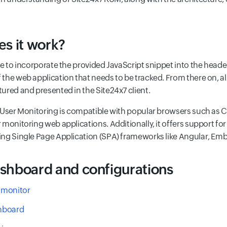
s it work?
e to incorporate the provided JavaScript snippet into the header
the web application that needs to be tracked. From there on, a
ured and presented in the Site24x7 client.
 User Monitoring is compatible with popular browsers such as Ch
 monitoring web applications. Additionally, it offers support 
ng Single Page Application (SPA) frameworks like Angular, Emb
hboard and configurations
 monitor
hboard