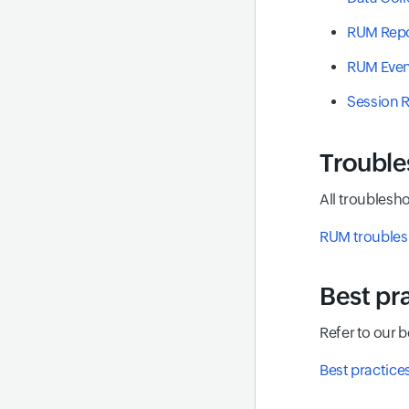
RUM Repo
RUM Even
Session 
Trouble
All troublesho
RUM troubles
Best pr
Refer to our 
Best practice