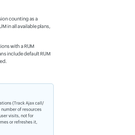
ion counting as a
 in all available plans,
tions with a RUM
lans include default RUM
ded.
tions (Track Ajax call/
he number of resources
er visits, not for
mes or refreshes it,