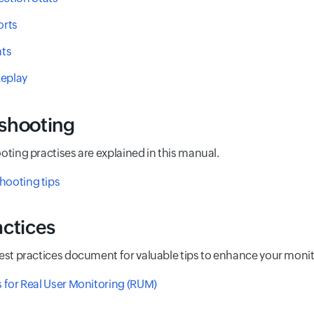
rts
ts
Replay
shooting
oting practises are explained in this manual.
hooting tips
actices
best practices document for valuable tips to enhance your moni
s for Real User Monitoring (RUM)