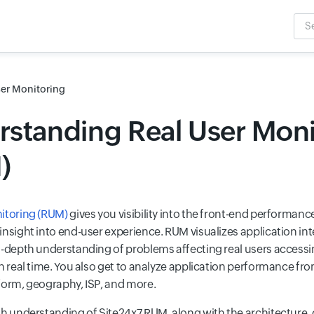
Sea
Inpu
ser Monitoring
standing Real User Moni
)
itoring (RUM)
gives you visibility into the front-end performanc
insight into end-user experience. RUM visualizes application in
n-depth understanding of problems affecting real users access
n real time. You also get to analyze application performance fro
form, geography, ISP, and more.
th understanding of Site24x7 RUM, along with the architecture,