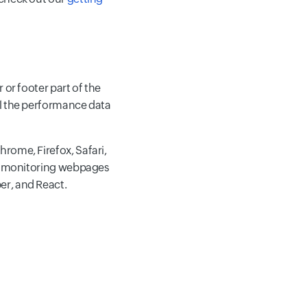
 or footer part of the
ll the performance data
rome, Firefox, Safari,
for monitoring webpages
er, and React.