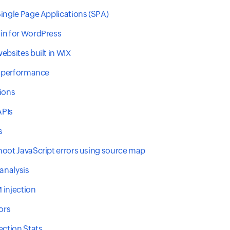
ingle Page Applications (SPA)
in for WordPress
ebsites built in WIX
e performance
ions
PIs
s
oot JavaScript errors using source map
 analysis
 injection
ors
ection Stats