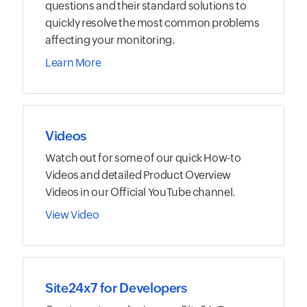
questions and their standard solutions to
quickly resolve the most common problems
affecting your monitoring.
Learn More
Videos
Watch out for some of our quick How-to
Videos and detailed Product Overview
Videos in our Official YouTube channel.
View Video
Site24x7 for Developers