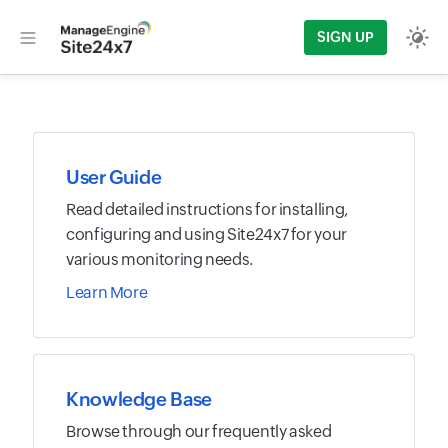
SIGN UP
User Guide
Read detailed instructions for installing,
configuring and using Site24x7 for your
various monitoring needs.
Learn More
Knowledge Base
Browse through our frequently asked