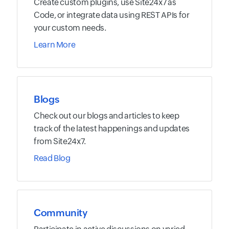
Create custom plugins, use Site24x7 as
Code, or integrate data using REST APIs for
your custom needs.
Learn More
Blogs
Check out our blogs and articles to keep
track of the latest happenings and updates
from Site24x7.
Read Blog
Community