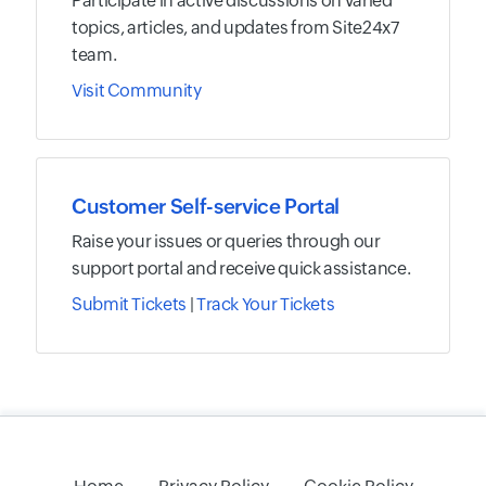
Participate in active discussions on varied
topics, articles, and updates from Site24x7
team.
Visit Community
Customer Self-service Portal
Raise your issues or queries through our
support portal and receive quick assistance.
Submit Tickets
|
Track Your Tickets