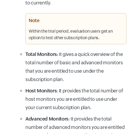
to currently.
Note
Within the trial period, evaluation users get an
option to test other subscription plans.
Total Monitors:
It gives a quick overview of the
total number of basic and advanced monitors
that you are entitled to use under the
subscription plan.
Host Monitors
: It provides the total number of
host monitors you are entitled to use under
your current subscription plan.
Advanced Monitors
: It provides the total
number of advanced monitors you are entitled