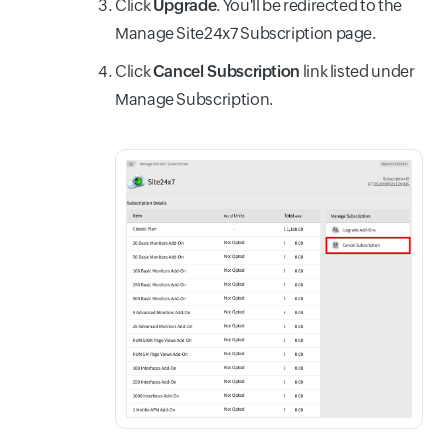
Click
Upgrade
. You'll be redirected to the
Manage Site24x7 Subscription page.
Click
Cancel Subscription
link listed under
Manage Subscription.