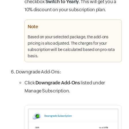
checkbox
Switch to Yearly
. This will get you a
10% discount on your subscription plan.
Note
Based on your selected package, the add-ons
pricing is also adjusted. The charges for your
subscription will be calculated based on pro-rata
basis.
Downgrade Add-Ons:
Click
Downgrade Add-Ons
listed under
Manage Subscription.