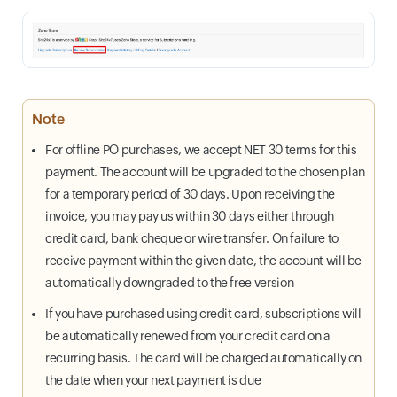
Note
For offline PO purchases, we accept NET 30 terms for this
payment. The account will be upgraded to the chosen plan
for a temporary period of 30 days. Upon receiving the
invoice, you may pay us within 30 days either through
credit card, bank cheque or wire transfer. On failure to
receive payment within the given date, the account will be
automatically downgraded to the free version
If you have purchased using credit card, subscriptions will
be automatically renewed from your credit card on a
recurring basis. The card will be charged automatically on
the date when your next payment is due