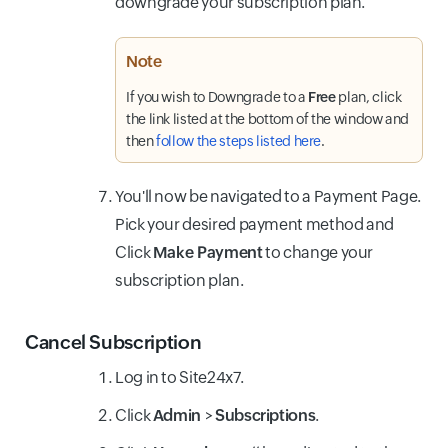
downgrade your subscription plan.
Note
If you wish to Downgrade
to a
Free
plan, click
the link listed at the bottom of the window and
then
follow the steps listed here
.
You'll now be navigated to a Payment Page.
Pick your desired payment method and
Click
Make Payment
to change your
subscription plan.
Cancel Subscription
Log in to Site24x7.
Click
Admin
>
Subscriptions
.