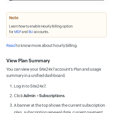
Note
Learn how to enable Hourly Billing option
for
MSP
and
BU
accounts.
Read
to know more about hourly billing.
View Plan Summary
You can view your Site24x7 account's Plan and usage
summary in a unified dashboard.
Log in to Site24x7.
Click
Admin
>
Subscriptions
.
A banner at the top shows the current subscription
plan
,
subscription renewal date, current payment