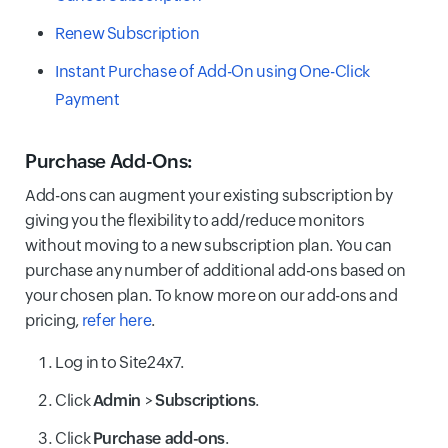
Renew Subscription
Instant Purchase of Add-On using One-Click
Payment
Purchase Add-Ons
:
Add-ons can augment your existing subscription by
giving you the flexibility to add/reduce monitors
without moving to a new subscription plan. You can
purchase any number of additional add-ons based on
your chosen plan. To know more on our add-ons and
pricing,
refer here
.
Log in to Site24x7.
Click
Admin
>
Subscriptions
.
Click
Purchase add-ons
.