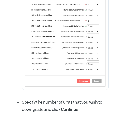
Specify the number of units that you wish to
downgrade and click
Continue.