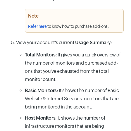
Note
Refer here
to know how to purchase add-ons.
View your account's current
Usage Summary
:
Total Monitors
: It gives you a quick overview of
the number of monitors and purchased add-
ons that you've exhausted from the total
monitor count.
Basic Monitors
: It shows the number of Basic
Website & Internet Services monitors that are
being monitored in the account.
Host Monitors
: It shows the number of
infrastructure monitors that are being