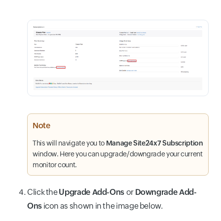
Note
This will navigate you to
Manage Site24x7 Subscription
window. Here you can upgrade/downgrade your current
monitor count.
Click the
Upgrade Add-Ons
or
Downgrade Add-
Ons
icon as shown in the image below.