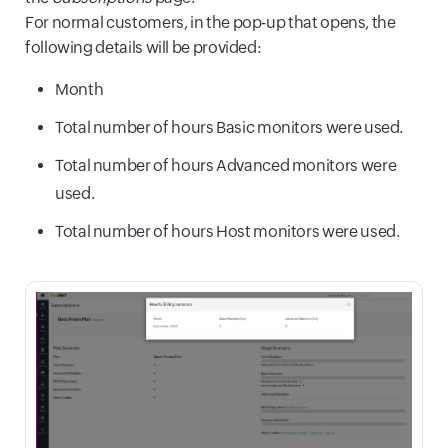
For normal customers, in the pop-up that opens, the
following details will be provided:
Month
Total number of hours Basic monitors were used.
Total number of hours Advanced monitors were
used.
Total number of hours Host monitors were used.