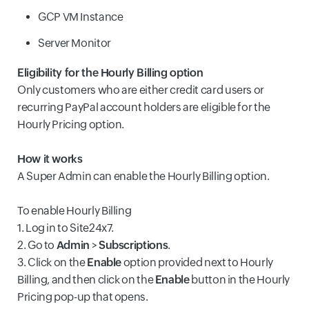
GCP VM Instance
Server Monitor
Eligibility for the Hourly Billing option
Only customers who are either credit card users or
recurring PayPal account holders are eligible for the
Hourly Pricing option.
How it works
A Super Admin can enable the Hourly Billing option.
To enable Hourly Billing
1. Log in to Site24x7.
2. Go to
Admin
>
Subscriptions
.
3. Click on the
Enable
option provided next to Hourly
Billing, and then click on the
Enable
button in the Hourly
Pricing pop-up that opens.