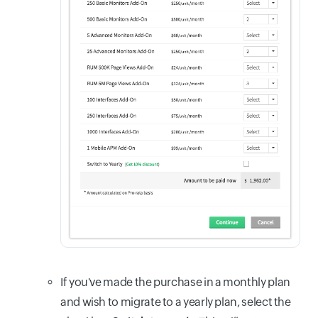
If you've made the purchase in a monthly plan
and wish to migrate to a yearly plan, select the