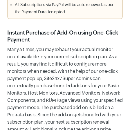
All Subscriptions via PayPal will be auto renewed as per
the Payment Duration opted.
Instant Purchase of Add-On using One-Click
Payment
Many a times, you may exhaust your actual monitor
count available in your current subscription plan. As a
result, you may find it difficult to configure more
monitors when needed. With the help of our one-click
payment pop-up, Site24x7 Super Admins can
contextually purchase bundled add-ons for your Basic
Monitors, Host Monitors, Advanced Monitors, Network
Components, and RUM Page Views using your specified
payment mode. The purchased add-on is billed on a
Pro-rata basis. Since the add-on gets bundled with your
subscription plan, your next subscription renewal
amount will additionally include the add-on's price.