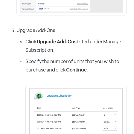
Upgrade Add-Ons:
Click
Upgrade Add-Ons
listed under Manage
Subscription.
Specify the number of units that you wish to
purchase and click
Continue.