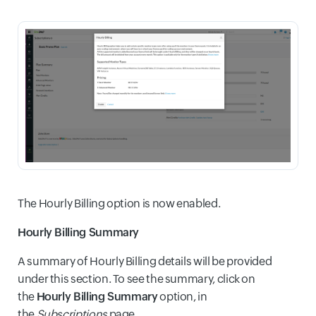
The Hourly Billing option is now enabled.
Hourly Billing Summary
A summary of Hourly Billing details will be provided
under this section. To see the summary, click on
the
Hourly Billing Summary
option, in
the
Subscriptions
page.