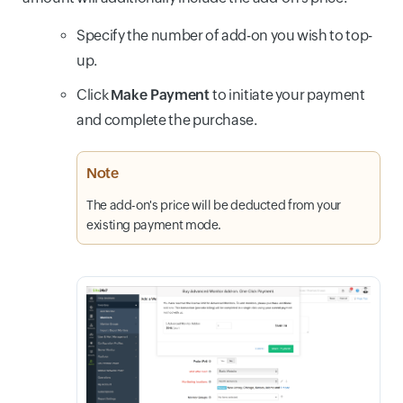
Specify the number of add-on you wish to top-
up.
Click
Make Payment
to initiate your payment
and complete the purchase.
Note
The add-on's price will be deducted from your
existing payment mode.