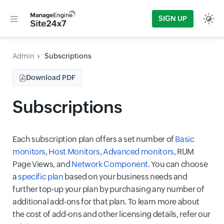
SIGN UP
Admin
Subscriptions
Download PDF
Subscriptions
Each subscription plan offers a set number of
Basic
monitors
,
Host Monitors
,
Advanced monitors
, RUM
Page Views, and
Network Component
. You can choose
a
specific plan
based on your business needs and
further top-up your plan by purchasing any number of
additional add-ons for that plan. To learn more about
the cost of add-ons and other licensing details, refer our