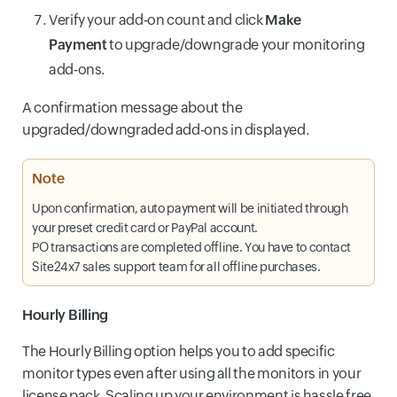
Verify your add-on count and click
Make
Payment
to upgrade/downgrade your monitoring
add-ons.
A confirmation message about the
upgraded/downgraded add-ons in displayed.
Note
Upon confirmation, auto payment will be initiated through
your preset credit card or PayPal account.
PO transactions are completed offline. You have to contact
Site24x7 sales support team for all offline purchases.
Hourly Billing
The Hourly Billing option helps you to add specific
monitor types even after using all the monitors in your
license pack. Scaling up your environment is hassle free