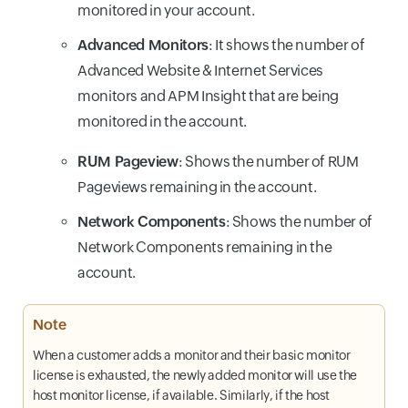
monitored in your account.
Advanced Monitors
: It shows the number of
Advanced Website & Internet Services
monitors and APM Insight that are being
monitored in the account.
RUM Pageview
: Shows the number of RUM
Pageviews remaining in the account.
Network Components
: Shows the number of
Network Components remaining in the
account.
Note
When a customer adds a monitor and their basic monitor
license is exhausted, the newly added monitor will use the
host monitor license, if available. Similarly, if the host