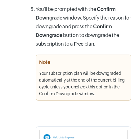
You'll be prompted with the
Confirm
Downgrade
window. Specify the reason for
downgrade and press the
Confirm
Downgrade
button to downgrade the
subscription to a
Free
plan.
Note
Your subscription plan will be downgraded
automatically at the end of the current billing
cycle unless you uncheck this option in the
Confirm Downgrade window.