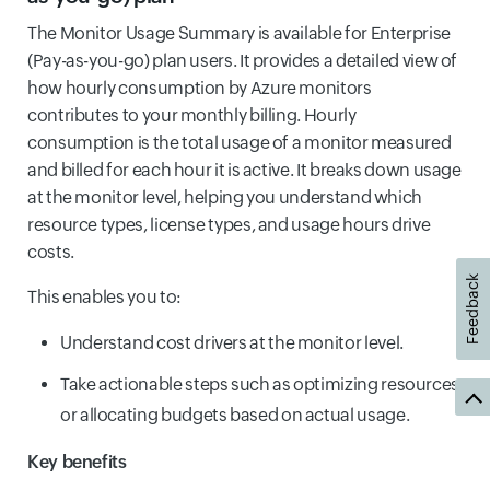
The Monitor Usage Summary is available for Enterprise
(Pay-as-you-go) plan users. It provides a detailed view of
how hourly consumption by Azure monitors
contributes to your monthly billing. Hourly
consumption is the total usage of a monitor measured
and billed for each hour it is active. It breaks down usage
at the monitor level, helping you understand which
resource types, license types, and usage hours drive
costs.
Feedback
This enables you to:
Understand cost drivers at the monitor level.
Take actionable steps such as optimizing resources
or allocating budgets based on actual usage.
Key benefits