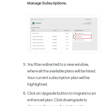
Manage Subscriptions.
You'll be redirected to a new window,
where all the available plans will be listed.
Your current subscription plan will be
highlighted.
Click on Upgrade button to migrate to an
enhanced plan. Click downgrade to