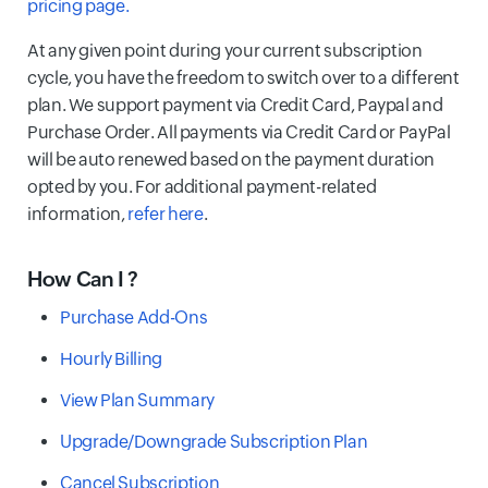
pricing page.
At any given point during your current subscription
cycle, you have the freedom to switch over to a different
plan. We support payment via Credit Card, Paypal and
Purchase Order. All payments via Credit Card or PayPal
will be auto renewed based on the payment duration
opted by you. For additional payment-related
information,
refer here
.
How Can I ?
Purchase Add-Ons
Hourly Billing
View Plan Summary
Upgrade/Downgrade Subscription Plan
Cancel Subscription