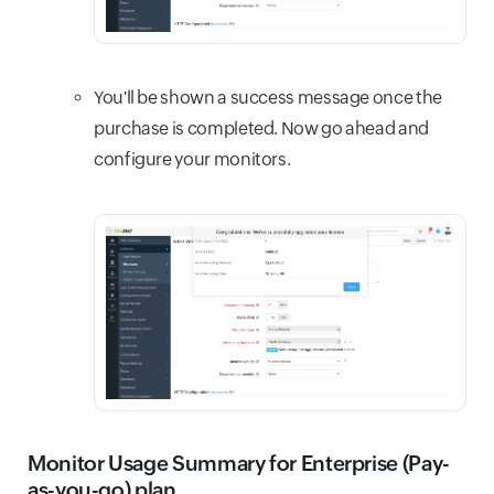
You'll be shown a success message once the
purchase is completed. Now go ahead and
configure your monitors.
Monitor Usage Summary for Enterprise (Pay-
as-you-go) plan