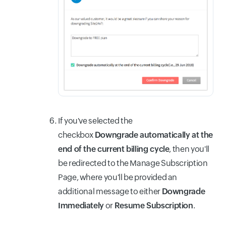
If you've selected the
checkbox
Downgrade automatically at the
end of the current billing cycle
, then you'll
be redirected to the Manage Subscription
Page, where you'll be provided an
additional message to either
Downgrade
Immediately
or
Resume Subscription
.