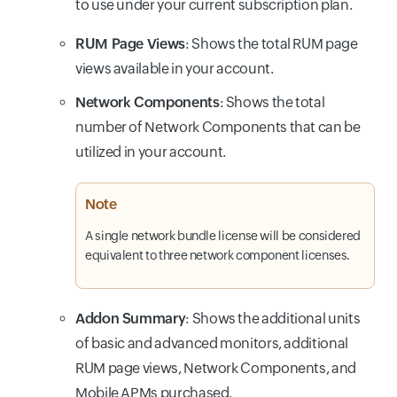
to use under your current subscription plan.
RUM Page Views
: Shows the total RUM page
views available in your account.
Network Components
: Shows the total
number of Network Components that can be
utilized in your account.
Note
A single network bundle license will be considered
equivalent to three network component licenses.
Addon Summary
: Shows the additional units
of basic and advanced monitors, additional
RUM page views, Network Components, and
Mobile APMs purchased.