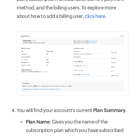
method, and the billing users. To explore more
about how to add a billing user,
click here
.
You will find your account's current
Plan Summary
.
Plan Name
: Gives you the name of the
subscription plan which you have subscribed