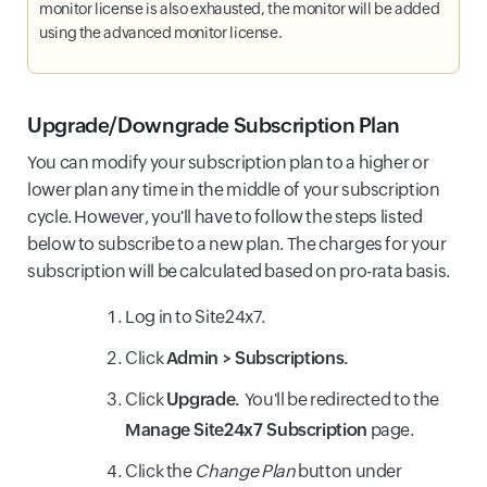
monitor license is also exhausted, the monitor will be added
using the advanced monitor license.
Upgrade/Downgrade Subscription Plan
You can modify your subscription plan to a higher or
lower plan any time in the middle of your subscription
cycle. However, you'll have to follow the steps listed
below to subscribe to a new plan. The charges for your
subscription will be calculated based on pro-rata basis.
Log in to Site24x7.
Click
Admin > Subscriptions.
Click
Upgrade.
You'll be redirected to the
Manage Site24x7 Subscription
page.
Click the
Change Plan
button under