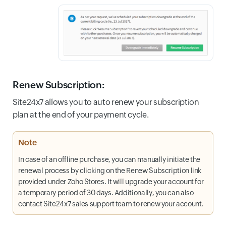
Renew Subscription
:
Site24x7 allows you to auto renew your subscription
plan at the end of your payment cycle.
Note
In case of an offline purchase, you can manually initiate the
renewal process by clicking on the Renew Subscription link
provided under Zoho Stores. It will upgrade your account for
a temporary period of 30 days. Additionally, you can also
contact Site24x7 sales support team to renew your account.