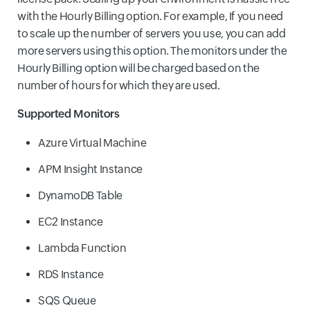
with the Hourly Billing option. For example, If you need
to scale up the number of servers you use, you can add
more servers using this option. The monitors under the
Hourly Billing option will be charged based on the
number of hours for which they are used.
Supported Monitors
Azure Virtual Machine
APM Insight Instance
DynamoDB Table
EC2 Instance
Lambda Function
RDS Instance
SQS Queue