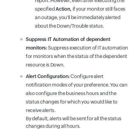
report. However, even after executing the
specified
Action,
if your monitor still faces
an outage, you'll be immediately alerted
about the Down/Trouble status.
Suppress IT Automation of dependent
monitors:
Suppress execution of IT automation
for monitors when the status of the dependent
resource is Down.
Alert Configuration:
Configure alert
notification modes of your preference. You can
also configure the business hours and the
status changes for which you would like to
receive alerts.
By default, alerts will be sent for all the status
changes during all hours.