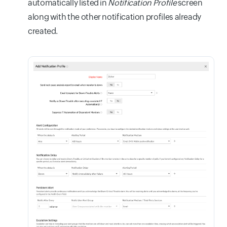
automatically listed in
Notification Profile
screen
along with the other notification profiles already
created.