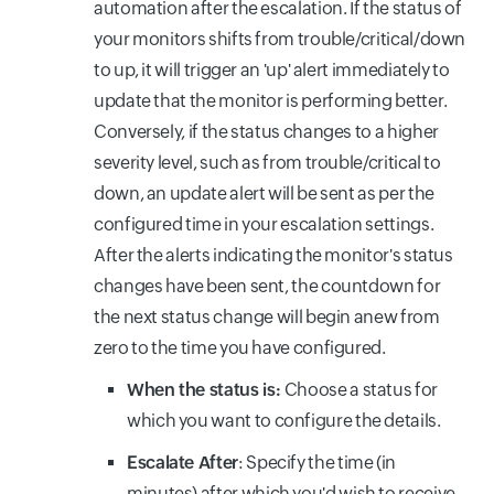
automation after the escalation. If the status of
your monitors shifts from trouble/critical/down
to up, it will trigger an 'up' alert immediately to
update that the monitor is performing better.
Conversely, if the status changes to a higher
severity level, such as from trouble/critical to
down, an update alert will be sent as per the
configured time in your escalation settings.
After the alerts indicating the monitor's status
changes have been sent, the countdown for
the next status change will begin anew from
zero to the time you have configured.
When the status is:
Choose a status for
which you want to configure the details.
Escalate After
: Specify the time (in
minutes) after which you'd wish to receive