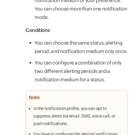
notification medium of your preference.
You can choose more than one notification
mode.
Conditions
You can choose the same status, alerting
period, and notification medium only once.
You can configure a combination of only
two different alerting periods and a
notification medium for a status.
Note
In the notification profile, you can opt to
suppress alerts via email, SMS, voice call, or
push notifications.
You have to configure the desired notification