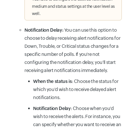
medium and status settings at the user level as
well.
Notification Delay:
You can use this option to
choose to delay receiving alert notifications for
Down, Trouble, or Critical status changes for a
specific number of polls. If you're not
configuring the notification delay, you'll start
receiving alert notifications immediately.
When the status is
: Choose the status for
which you'd wish to receive delayed alert
notifications.
Notification Delay
: Choose when you'd
wish to receive the alerts. For instance, you
can specify whether you want to receive an