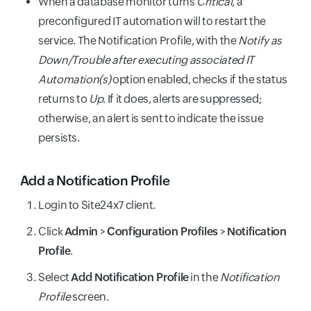
When a database monitor turns
Critical
, a
preconfigured IT automation will to restart the
service. The Notification Profile, with the
Notify as
Down/Trouble after executing associated IT
Automation(s)
option enabled, checks if the status
returns to
Up
. If it does, alerts are suppressed;
otherwise, an alert is sent to indicate the issue
persists.
Add a Notification Profile
Login to Site24x7 client.
Click
Admin
>
Configuration Profiles
>
Notification
Profile
.
Select
Add Notification Profile
in the
Notification
Profile
screen.