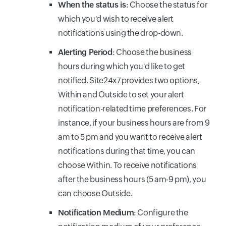
When the status is
: Choose the status for
which you'd wish to receive alert
notifications using the drop-down.
Alerting Period
: Choose the business
hours during which you'd like to get
notified. Site24x7 provides two options,
Within and Outside to set your alert
notification-related time preferences. For
instance, if your business hours are from 9
am to 5 pm and you want to receive alert
notifications during that time, you can
choose Within. To receive notifications
after the business hours (5 am-9 pm), you
can choose Outside.
Notification Medium
: Configure the