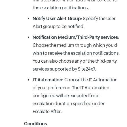
the escalation notifications.
Notify User Alert Group
: Specify the User
Alert group to be notified.
Notification Medium/Third-Party services
:
Choose the medium through which you'd
wish to receive the escalation notifications.
You can also choose any of the third-party
services supported by Site24x7.
IT Automation
: Choose the IT Automation
of your preference. The IT Automation
configured will be executed for all
escalation duration specified under
Escalate After.
Conditions