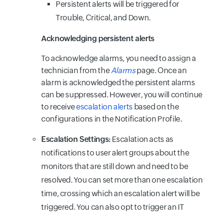
Persistent alerts will be triggered for
Trouble, Critical, and Down.
Acknowledging persistent alerts
To acknowledge alarms, you need to assign a
technician from the
Alarms
page. Once an
alarm is acknowledged the persistent alarms
can be suppressed. However, you will continue
to receive
escalation alerts
based on the
configurations in the Notification Profile.
Escalation Settings:
Escalation acts as
notifications to user alert groups about the
monitors that are still down and need to be
resolved. You can set more than one escalation
time, crossing which an escalation alert will be
triggered. You can also opt to trigger an IT