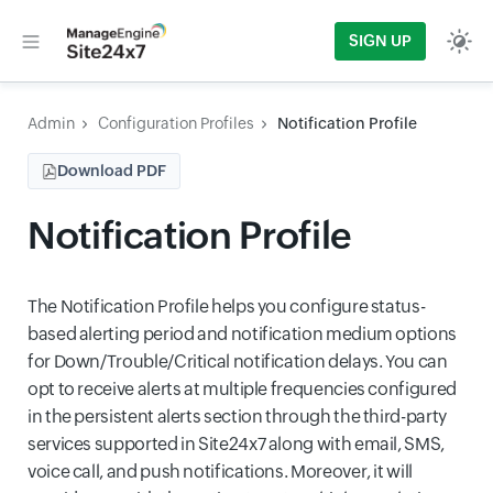
SIGN UP
Admin
Configuration Profiles
Notification Profile
Download PDF
Notification Profile
The Notification Profile helps you configure status-
based alerting period and notification medium options
for Down/Trouble/Critical notification delays. You can
opt to receive alerts at multiple frequencies configured
in the persistent alerts section through the third-party
services supported in Site24x7 along with email, SMS,
voice call, and push notifications. Moreover, it will