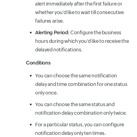
alert immediately after the first failure or
whether you'd like to wait till consecutive
failures arise.
Alerting Period
: Configure the business
hours during which you'd like to receive the
delayed notifications.
Conditions
You can choose the same notification
delay and time combination for one status
only once.
You can choose the same status and
notification delay combination only twice.
For a particular status, you can configure
notification delay only ten times.