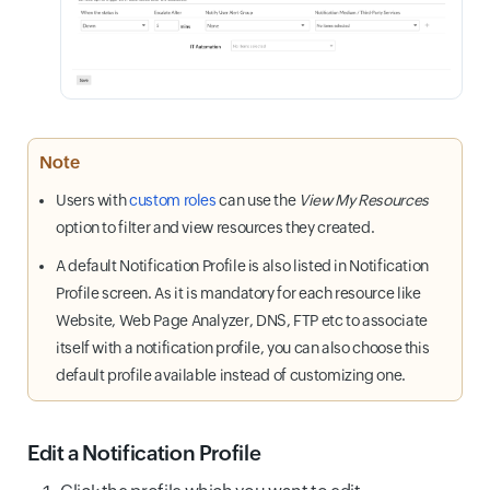
Note
Users with
custom roles
can use the
View My Resources
option to filter and view resources they created.
A default Notification Profile is also listed in Notification
Profile screen. As it is mandatory for each resource like
Website, Web Page Analyzer, DNS, FTP etc to associate
itself with a notification profile, you can also choose this
default profile available instead of customizing one.
Edit a Notification Profile