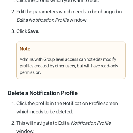
Click the profile which you want to edit.
Edit the parameters which needs to be changed in
Edit a Notification Profile
window.
Click
Save
.
Note
Admins with Group level access can not edit/ modify
profiles created by other users, but will have read-only
permission.
Delete a Notification Profile
Click the profile in the Notification Profile screen
which needs to be deleted.
This will navigate to Edit a
Notification Profile
window.