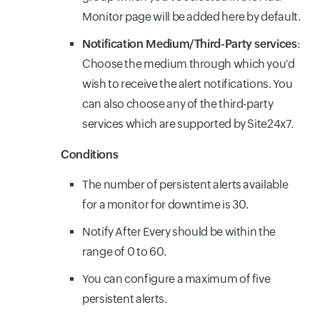
Monitor page will be added here by default.
Notification Medium/Third-Party services
:
Choose the medium through which you'd
wish to receive the alert notifications. You
can also choose any of the third-party
services which are supported by Site24x7.
Conditions
The number of persistent alerts available
for a monitor for downtime is 30.
Notify After Every should be within the
range of 0 to 60.
You can configure a maximum of five
persistent alerts.