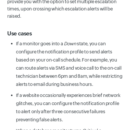
provide you with the option to set multiple escalation
times, upon crossing which escalation alerts will be
raised.
Use cases
If a monitor goes into a
Down
state, you can
configure the notification profile to send alerts
based on your on-call schedule. For example, you
can route alerts via SMS and voice call to the on-call
technician between 6pm and 8am, while restricting
alerts to email during business hours.
If a website occasionally experiences brief network
glitches, you can configure the notification profile
to alert only after three consecutive failures
preventing false alerts.