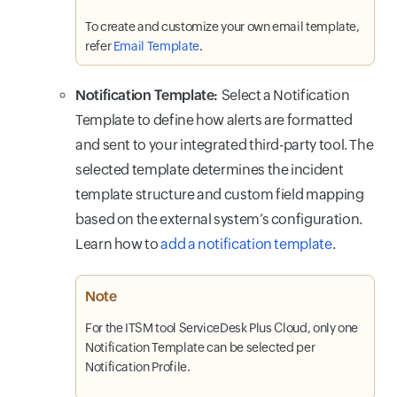
To create and customize your own email template,
refer
Email Template
.
Notification Template:
Select a Notification
Template to define how alerts are formatted
and sent to your integrated third-party tool. The
selected template determines the incident
template structure and custom field mapping
based on the external system’s configuration.
Learn how to
add a notification template
.
Note
For the ITSM tool ServiceDesk Plus Cloud, only one
Notification Template can be selected per
Notification Profile.