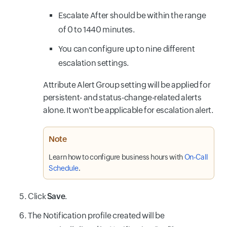
Escalate After should be within the range
of 0 to 1440 minutes.
You can configure up to nine different
escalation settings.
Attribute Alert Group setting will be applied for
persistent- and status-change-related alerts
alone. It won't be applicable for escalation alert.
Note
Learn how to configure business hours with
On-Call
Schedule
.
Click
Save
.
The Notification profile created will be