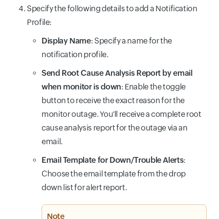
Specify the following details to add a Notification
Profile:
Display Name
: Specify a name for the
notification profile.
Send Root Cause Analysis Report by email
when monitor is down
: Enable the toggle
button to receive the exact reason for the
monitor outage. You'll receive a complete root
cause analysis report for the outage via an
email.
Email Template for Down/Trouble Alerts
:
Choose the email template from the drop
down list for alert report.
Note