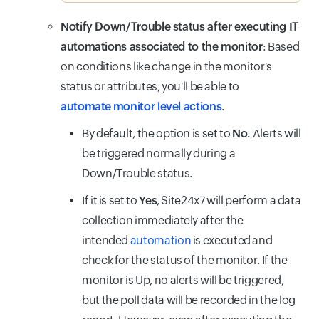
Notify Down/Trouble status after executing IT
automations associated to the monitor
: Based
on conditions like change in the monitor's
status or attributes, you'll be able to
automate monitor level actions
.
By default, the option is set to
No.
Alerts will
be triggered normally during a
Down/Trouble status.
If it is set to
Yes
, Site24x7 will perform a data
collection immediately after the
intended
automation
is executed and
check for the status of the monitor. If the
monitor is Up, no alerts will be triggered,
but the poll data will be recorded in the log