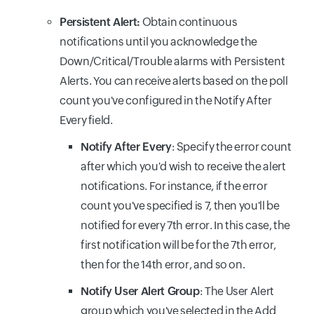
Persistent Alert:
Obtain continuous
notifications until you acknowledge the
Down/Critical/Trouble alarms with Persistent
Alerts. You can receive alerts based on the poll
count you've configured in the Notify After
Every field.
Notify After Every
: Specify the error count
after which you'd wish to receive the alert
notifications. For instance, if the error
count you've specified is 7, then you'll be
notified for every 7th error. In this case, the
first notification will be for the 7th error,
then for the 14th error, and so on.
Notify User Alert Group
: The User Alert
group which you've selected in the Add