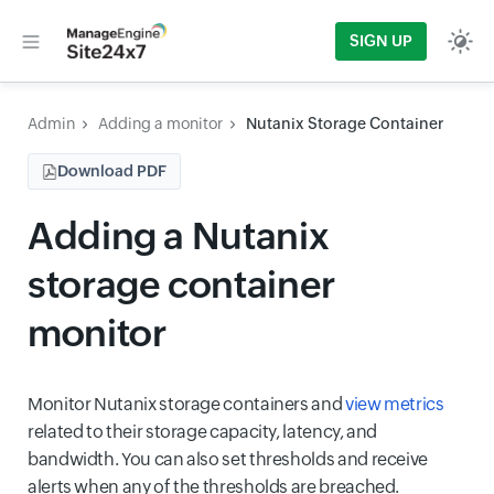
SIGN UP
Admin
Adding a monitor
Nutanix Storage Container
Download PDF
Adding a Nutanix
storage container
monitor
Monitor Nutanix storage containers and
view metrics
related to their storage capacity, latency, and
bandwidth. You can also set thresholds and receive
alerts when any of the thresholds are breached.