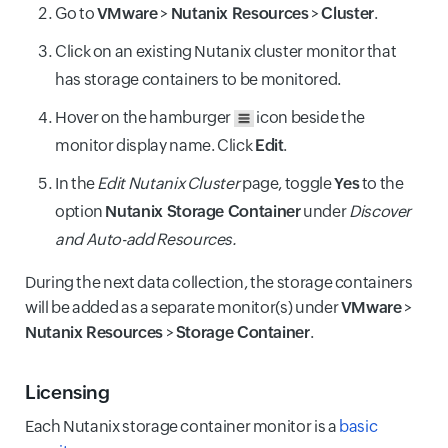
Go to
VMware
>
Nutanix Resources
>
Cluster
.
Click on an existing Nutanix cluster monitor that
has storage containers to be monitored.
Hover on the hamburger
icon beside the
monitor display name. Click
Edit
.
In the
Edit Nutanix Cluster
page, toggle
Yes
to the
option
Nutanix Storage Container
under
Discover
and Auto-add Resources.
During the next data collection, the storage containers
will be added as a separate monitor(s) under
VMware
>
Nutanix Resources
>
Storage Container
.
Licensing
Each Nutanix storage container monitor is a
basic