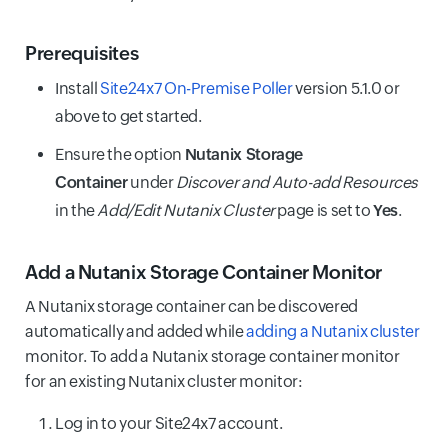
Prerequisites
Install
Site24x7 On-Premise Poller
version 5.1.0 or
above to get started.
Ensure the option
Nutanix Storage
Container
under
Discover and Auto-add Resources
in the
Add/Edit Nutanix Cluster
page is set to
Yes
.
Add a Nutanix Storage Container Monitor
A Nutanix storage container can be discovered
automatically and added while
adding a Nutanix cluster
monitor. To add a Nutanix storage container monitor
for an existing Nutanix cluster monitor:
Log in to your Site24x7 account.