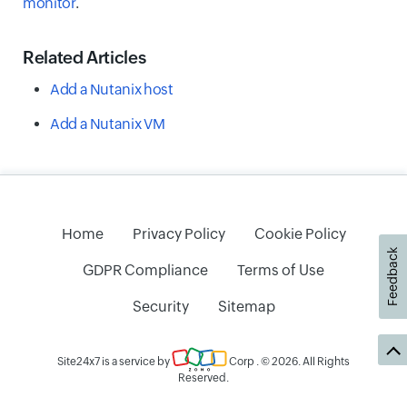
monitor
.
Related Articles
Add a Nutanix host
Add a Nutanix VM
Home
Privacy Policy
Cookie Policy
Feedback
GDPR Compliance
Terms of Use
Security
Sitemap
Site24x7 is a service by
Corp
. © 2026. All Rights
Reserved.