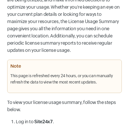
optimize your usage. Whether you're keeping an eye on
your current plan details or looking for ways to
maximize your resources, the License Usage Summary
page gives you all the information you need in one
convenient location. Additionally, you can schedule
periodic license summary reports to receive regular
updates on your license usage.
Note
This page is refreshed every 24 hours, or you can manually
refresh the data to view the most recent updates.
To view your license usage summary, follow the steps
below.
Log in to
Site24x7
.