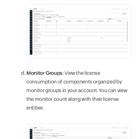
Monitor Groups
: View the license
consumption of components organized by
monitor groups in your account. You can view
the monitor count along with their license
entities.