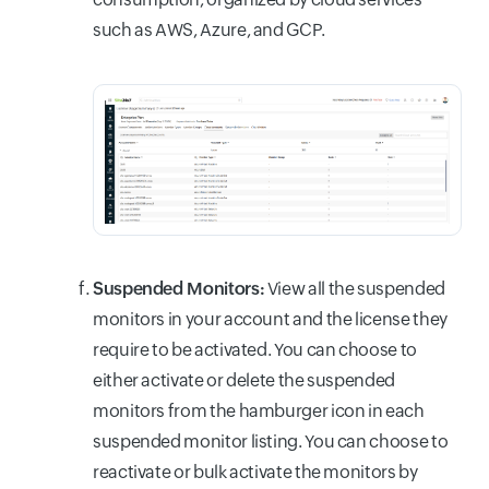
such as AWS, Azure, and GCP.
Suspended Monitors:
View all the suspended
monitors in your account and the license they
require to be activated. You can choose to
either activate or delete the suspended
monitors from the hamburger icon in each
suspended monitor listing. You can choose to
reactivate or bulk activate the monitors by