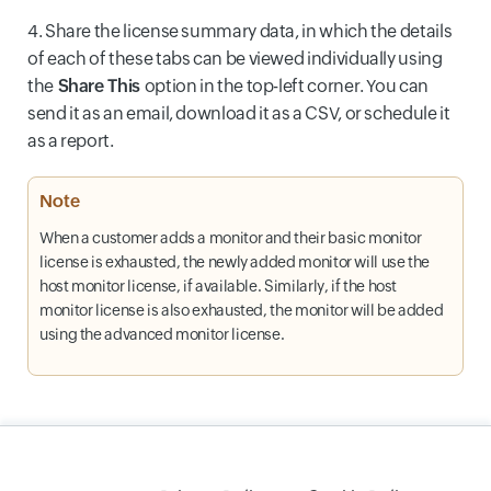
4. Share the license summary data, in which the details
of each of these tabs can be viewed individually using
the
Share This
option in the top-left corner. You can
send it as an email, download it as a CSV, or schedule it
as a report.
Note
When a customer adds a monitor and their basic monitor
license is exhausted, the newly added monitor will use the
host monitor license, if available. Similarly, if the host
monitor license is also exhausted, the monitor will be added
using the advanced monitor license.