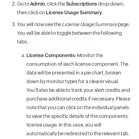
Go to
Admin
, click the
Subscriptions
drop-down,
then click on
License Usage Summary
.
You will now see the
License Usage Summary
page.
You will be able to toggle between the following
tabs.
License Components:
Monitor the
consumption of each license component. The
data will be presented in a pie chart, broken
down by monitor types for a clearer visual.
You’ll also be able to track your alert credits and
purchase additional credits if necessary. Please
note that you can click on the individual panels
to view the specific details of the components'
license usage. In this case, you will
automatically be redirected to the relevant tab.