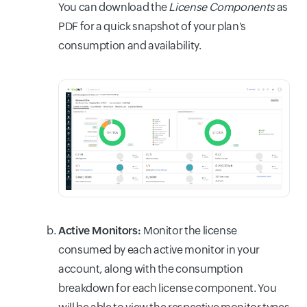
You can download the
License Components
as
PDF for a quick snapshot of your plan's
consumption and availability.
Active Monitors:
Monitor the license
consumed by each active monitor in your
account, along with the consumption
breakdown for each license component. You