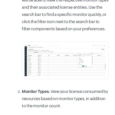
will be able to view the respective monitor types
and their associated license entities. Use the
search bar to find a specific monitor quickly, or
click the filter icon next to the search bar to
filter components based on your preferences.
Monitor Types:
View your license consumed by
resources based on monitor types, in addition
to the monitor count.