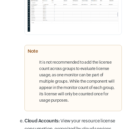
Note
It is not recommended to add the license
count across groups to evaluate license
usage, as one monitor can be part of
multiple groups. While the component will
appear in the monitor count of each group,
its license will only be counted once for
usage purposes.
Cloud Accounts:
View your resource license
consumption, organized by cloud services