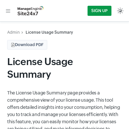
SIGN UP
Admin
License Usage Summary
Download PDF
License Usage
Summary
The License Usage Summary page provides a
comprehensive view of your license usage. This tool
offers detailed insights into your consumption, helping
you to track and manage your licenses efficiently. With
this feature, you can easily monitor how your licenses
are being utilized, and make informed decisions to