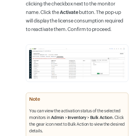
clicking the checkbox next to the monitor
name. Click the
Activate
button. The pop-up
will display the license consumption required
to reactivate them. Confirm to proceed.
Note
You can view the activation status of the selected
monitors in
Admin
>
Inventory
>
Bulk Action
. Click
the gear icon next to Bulk Action to view the desired
details.