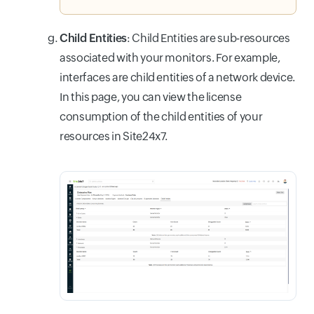
Child Entities
: Child Entities are sub-resources
associated with your monitors. For example,
interfaces are child entities of a network device.
In this page, you can view the license
consumption of the child entities of your
resources in Site24x7.