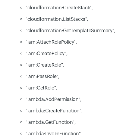
"cloudformation:CreateStack",
"cloudformation:ListStacks",
"cloudformation:GetTemplateSummary",
"iam:AttachRolePolicy",
"iam:CreatePolicy",
"iam:CreateRole",
"iam:PassRole",
"iam:GetRole",
"lambda:AddPermission",
"lambda:CreateFunction",
"lambda:GetFunction",
"lambda:InvokeFunction",