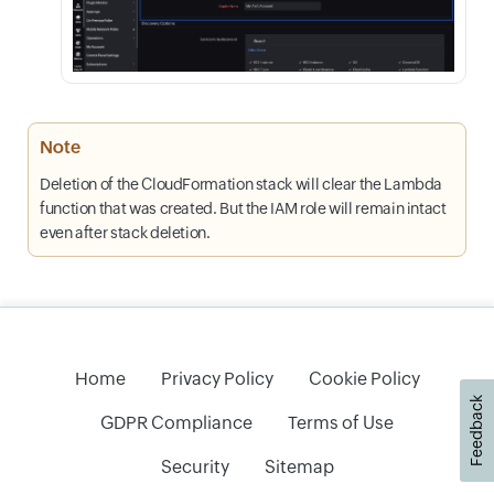
Note
Deletion of the CloudFormation stack will clear the Lambda
function that was created. But the IAM role will remain intact
even after stack deletion.
Home
Privacy Policy
Cookie Policy
Feedback
GDPR Compliance
Terms of Use
Security
Sitemap