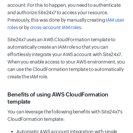
account. For this to happen, you need to authenticate
and authorize Site24x7 to access your resource.
Previously, this was done by manually creating
IAM user
roles
or by
cross-account IAM roles
.
Site24x7 uses an AWS CloudFormation template to
automatically create an IAM role so that you can
effortlessly integrate your AWS account with Site24x7.
When you enable access to your AWS environment, you
can use the CloudFormation template to automatically
create the IAM role.
Benefits of using AWS CloudFormation
template
You can leverage the following benefits with Site24x7's
CloudFormation template:
Automatic AWS account integration with single