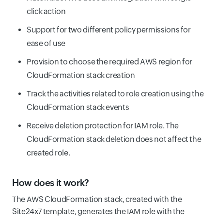
click action
Support for two different policy permissions for
ease of use
Provision to choose the required AWS region for
CloudFormation stack creation
Track the activities related to role creation using the
CloudFormation stack events
Receive deletion protection for IAM role. The
CloudFormation stack deletion does not affect the
created role.
How does it work?
The AWS CloudFormation stack, created with the
Site24x7 template, generates the IAM role with the