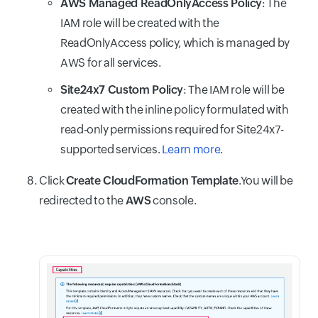
AWS Managed ReadOnlyAccess Policy
: The
IAM role will be created with the
ReadOnlyAccess policy, which is managed by
AWS for all services.
Site24x7 Custom Policy
: The IAM role will be
created with the inline policy formulated with
read-only permissions required for Site24x7-
supported services.
Learn more
.
Click
Create CloudFormation Template
.You will be
redirected to the
AWS
console.