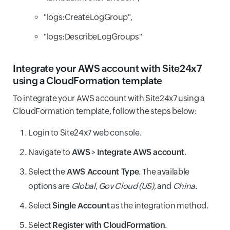
"logs:CreateLogGroup",
"logs:DescribeLogGroups"
Integrate your AWS account with Site24x7
using a CloudFormation template
To integrate your AWS account with Site24x7 using a
CloudFormation template, follow the steps below:
Login to Site24x7 web console.
Navigate to
AWS
>
Integrate AWS account
.
Select the
AWS Account Type
. The available
options are
Global
,
Gov Cloud (US)
, and
China
.
Select
Single Account
as the integration method.
Select
Register with CloudFormation
.