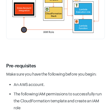
Pre-requisites
Make sure you have the following before you begin:
An AWS account.
The following IAM permissions to successfully run
the CloudFormation template and create an IAM
role