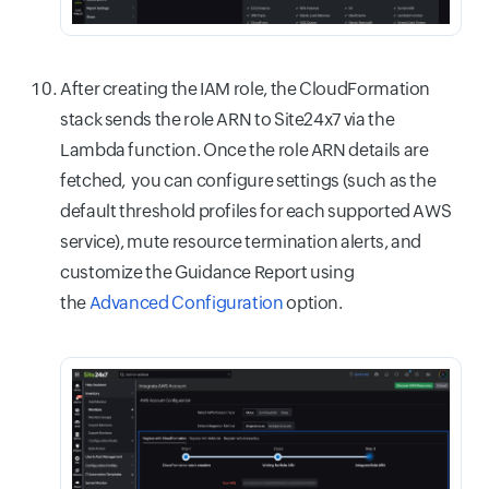
After creating the IAM role, the CloudFormation
stack sends the role ARN to Site24x7 via the
Lambda function. Once the role ARN details are
fetched, you can configure settings (such as the
default threshold profiles for each supported AWS
service), mute resource termination alerts, and
customize the Guidance Report using
the
Advanced Configuration
option.