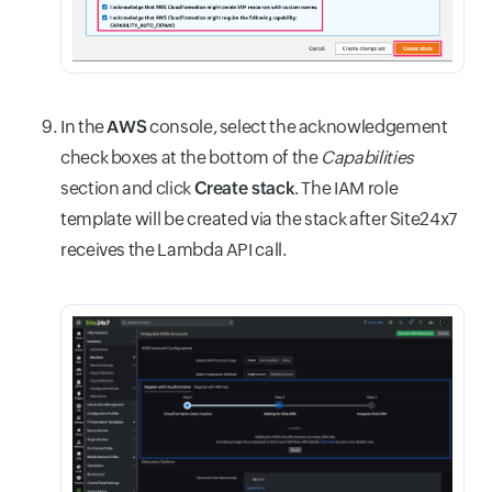
In the
AWS
console, select the acknowledgement
check boxes at the bottom of the
Capabilities
section and click
Create stack
. The IAM role
template will be created via the stack after Site24x7
receives the Lambda API call.