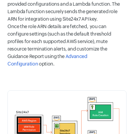
provided configurations and a Lambda function. The
Lambda function securely sends the generated role
ARN for integration using Site24x7 API key.
Once the role ARN details are fetched, you can
configure settings (such as the default threshold
profiles for each supported AWS service), mute
resource termination alerts, and customize the
Guidance Report using the
Advanced
Configuration
option.