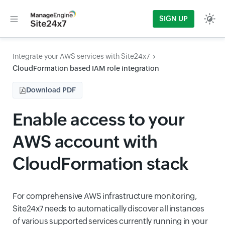
SIGN UP
Integrate your AWS services with Site24x7
CloudFormation based IAM role integration
Download PDF
Enable access to your
AWS account with
CloudFormation stack
For comprehensive AWS infrastructure monitoring,
Site24x7 needs to automatically discover all instances
of various supported services currently running in your