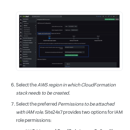
Select the
AWS region in which CloudFormation
stack needs to be created.
Select the preferred
Permissions to be attached
with IAM role
. Site24x7 provides two options for IAM
role permissions: