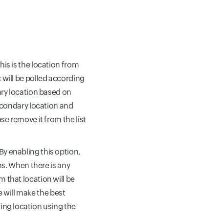
his is the location from
 will be polled according
ary location based on
secondary location and
se remove it from the list
 By enabling this option,
ns. When there is any
 that location will be
we will make the best
ing location using the