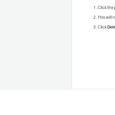
Click the 
This will 
Click
Del
Home
Privacy Polic