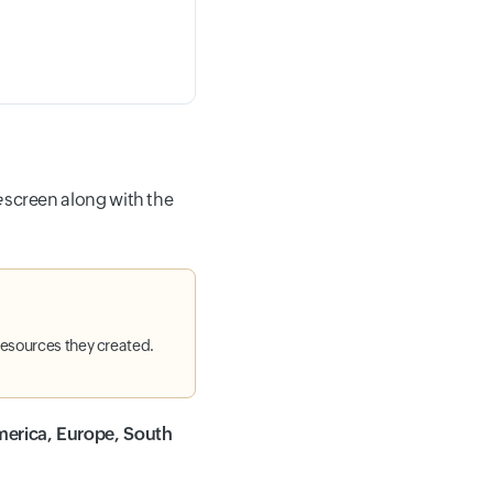
e
screen along with the
resources they created.
erica, Europe, South