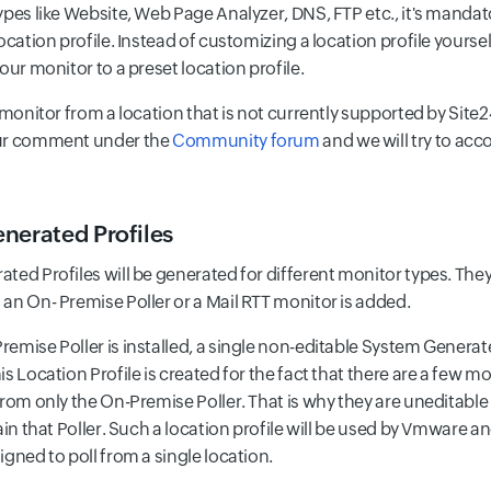
ypes like Website, Web Page Analyzer, DNS, FTP etc., it's mandat
ocation profile. Instead of customizing a location profile yours
our monitor to a preset location profile.
 monitor from a location that is not currently supported by Site2
ur comment under the
Community forum
and we will try to ac
nerated Profiles
ted Profiles will be generated for different monitor types. They
an On- Premise Poller or a Mail RTT monitor is added.
emise Poller is installed, a single non-editable System Generate
s Location Profile is created for the fact that there are a few mo
from only the On-Premise Poller. That is why they are uneditable
tain that Poller. Such a location profile will be used by Vmware
gned to poll from a single location.