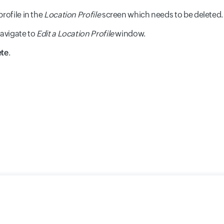
profile in the
Location Profile
screen which needs to be deleted.
navigate to
Edit a Location Profile
window.
ete
.
y
Cookie Policy
GDPR Compliance
Terms of Use