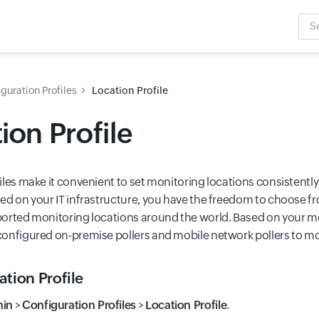
Sea
Inpu
guration Profiles
Location Profile
ion Profile
iles make it convenient to set monitoring locations consistentl
ed on your IT infrastructure, you have the freedom to choose fr
orted monitoring locations around the world. Based on your mo
onfigured on-premise pollers and mobile network pollers to mo
tion Profile
in
>
Configuration Profiles
>
Location Profile
.