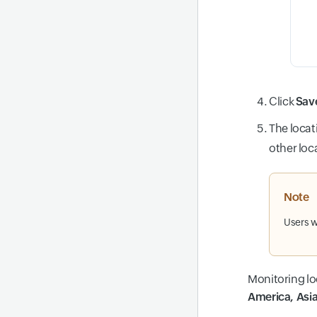
Click
Sav
The locati
other loc
Note
Users w
Monitoring lo
America, Asia