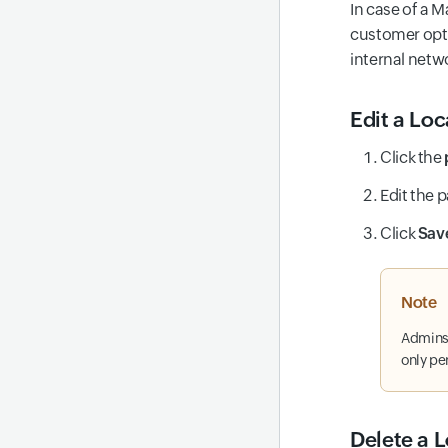
In case of a M
customer opts
internal netw
Edit a Loc
Click the
Edit the 
Click
Sav
Note
Admins 
only pe
Delete a L