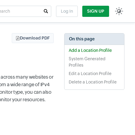
rch
Log In
SIGN UP
t field
Download PDF
On this page
Add a Location Profile
System Generated
Profiles
Edit a Location Profile
y across many websites or
Delete a Location Profile
om a wide range of IPv4
nitor type, you can also
nitor your resources.