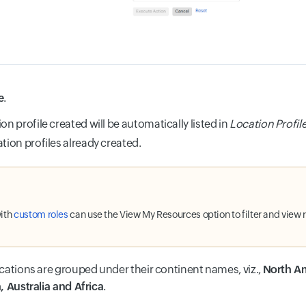
e
.
on profile created will be automatically listed in
Location Profil
ation profiles already created.
ith
custom roles
can use the View My Resources option to filter and view 
cations are grouped under their continent names, viz.,
North Am
, Australia and Africa
.