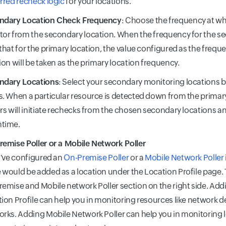
rred recheck logic
for your locations.
ndary Location Check Frequency
: Choose the frequency at wh
or from the secondary location. When the frequency for the se
that for the primary location, the value configured as the frequ
ion will be taken as the primary location frequency.
ndary Locations
: Select your secondary monitoring locations 
. When a particular resource is detected down from the primary
rs will initiate rechecks from the chosen secondary locations an
time.
emise Poller or a Mobile Network Poller
u've configured an
On-Premise Poller
or a
Mobile Network Poller
would be added as a location under the Location Profile page. T
emise and Mobile network Poller section on the right side. Add
ion Profile can help you in monitoring resources like network d
rks. Adding Mobile Network Poller can help you in monitoring 