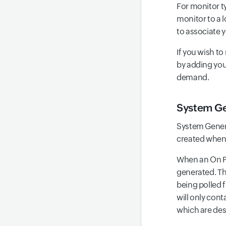
For monitor t
monitor to a l
to associate y
If you wish to
by adding yo
demand.
System Ge
System Genera
created when 
When an On Pr
generated. Thi
being polled 
will only con
which are desi