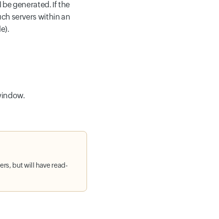
 be generated. If the
ch servers within an
e).
indow.
rs, but will have read-