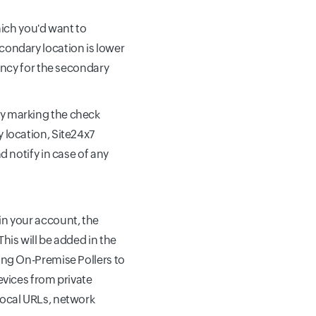
ich you'd want to
condary location is lower
ency for the secondary
by marking the check
 location, Site24x7
d notify in case of any
in your account, the
his will be added in the
ing On-Premise Pollers to
evices from private
local URLs, network