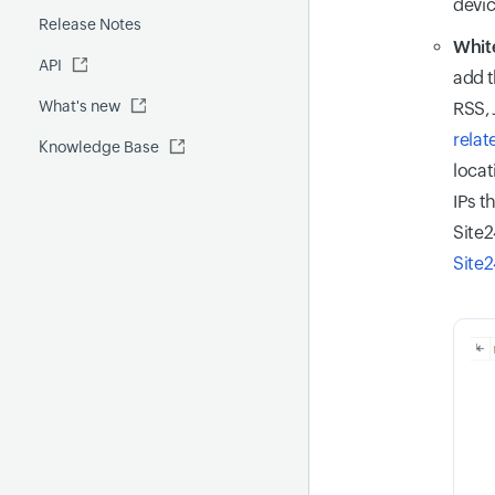
devic
Release Notes
FQDN report
MCP Server
White
API
Global Benchmark report
Automations
add t
What's new
Security report
RSS,
relat
Knowledge Base
Site24x7 Advisor
locat
Forecast report
IPs t
RCA
Site2
Site2