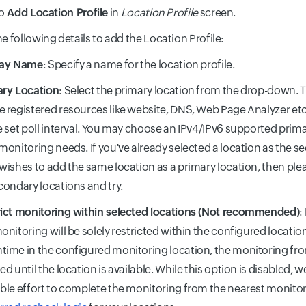
o
Add Location Profile
in
Location Profile
screen.
he following details to add the Location Profile:
lay Name
: Specify a name for the location profile.
ary Location
: Select the primary location from the drop-down. T
 registered resources like website, DNS, Web Page Analyzer etc
e set poll interval. You may choose an IPv4/IPv6 supported prim
monitoring needs. If you've already selected a location as the 
wishes to add the same location as a primary location, then plea
condary locations and try.
ict monitoring within selected locations (Not recommended)
:
onitoring will be solely restricted within the configured locatio
ime in the configured monitoring location, the monitoring from
ed until the location is available. While this option is disabled, 
ble effort to complete the monitoring from the nearest monitor