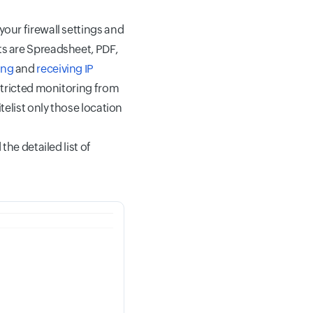
your firewall settings and
ts are Spreadsheet, PDF,
ing
and
receiving IP
estricted monitoring from
telist only those location
the detailed list of