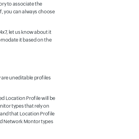
ory to associate the
elf, you can always choose
4x7, let us know about it
comodate it based on the
 are uneditable profiles
d Location Profile will be
nitor types that rely on
 and that Location Profile
 and Network Montor types