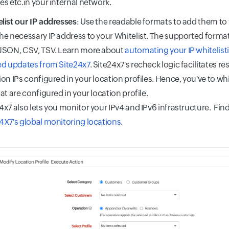
es etc.in your internal network.
list our IP addresses
: Use the readable formats to add them to 
he necessary IP address to your Whitelist. The supported forma
 JSON, CSV, TSV. Learn more about
automating your IP whitelist
ed updates from Site24x7
. Site24x7's recheck logic facilitates r
ion IPs configured in your location profiles. Hence, you've to whi
hat are configured in your location profile.
4x7 also lets you monitor your IPv4 and IPv6 infrastructure. Find 
4X7's global monitoring locations
.