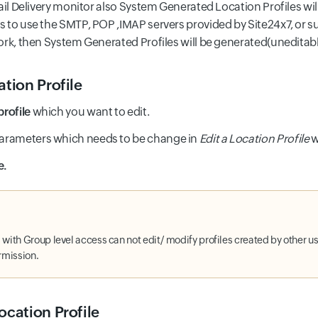
ail Delivery monitor also System Generated Location Profiles will
 to use the SMTP, POP ,IMAP servers provided by Site24x7, or su
ork, then System Generated Profiles will be generated(uneditabl
ation Profile
profile
which you want to edit.
parameters which needs to be change in
Edit a Location Profile
w
e.
with Group level access can not edit/ modify profiles created by other use
rmission.
ocation Profile