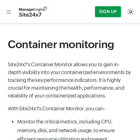
SIGN UP
Container monitoring
Site24x7's Container Monitor allows you to gain in-
depth visibility into your containerized environments by
tracking the key performance indicators. It is highly
crucial for maintaining the health, performance, and
reliability of your containerized applications.
With Site24x7's Container Monitor, you can:
Monitor the critical metrics, including CPU,
memory, disk, and network usage, to ensure
efficient resource utilization and prevent