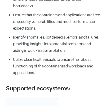
bottlenecks.
Ensure that the containers and applications are free
of security vulnerabilities and meet performance
expectations.
Identify anomalies, bottlenecks, errors, and failures,
providing insights into potential problems and
aiding in quick issue resolution.
Utilize clear health visuals to ensure the robust
functioning of the containerized workloads and
applications.
Supported ecosystems: