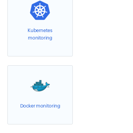
Kubernetes
monitoring
Docker monitoring