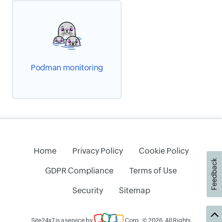
Podman monitoring
Home
Privacy Policy
Cookie Policy
Feedback
GDPR Compliance
Terms of Use
Security
Sitemap
Site24x7 is a service by
Corp
. © 2026. All Rights