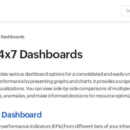
Sea
Inpu
Dashboards
24x7 Dashboards
ides various dashboard options for a consolidated and easily 
erformance by presenting graphs and charts. It provides a snap
visualizations. You can view side-by-side comparisons of multiple
ds, anomalies, and make informed decisions for resource optimi
 Dashboard
 performance indicators (KPIs) from different tiers of your infr