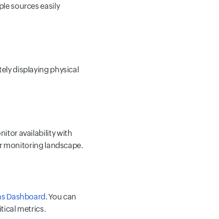
ple sources easily
tely displaying physical
tor availability with
our monitoring landscape.
ns Dashboard
. You can
tical metrics.