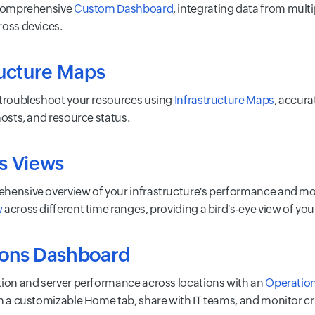
 comprehensive
Custom Dashboard
, integrating data from multi
ross devices.
ructure Maps
 troubleshoot your resources using
Infrastructure Maps
, accura
hosts, and resource status.
s Views
hensive overview of your infrastructure's performance and moni
w
across different time ranges, providing a bird's-eye view of y
ions Dashboard
tion and server performance across locations with an
Operatio
in a customizable Home tab, share with IT teams, and monitor cri