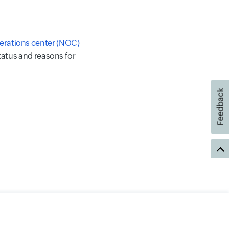
erations center (NOC)
status and reasons for
Feedback
Security
Sitemap