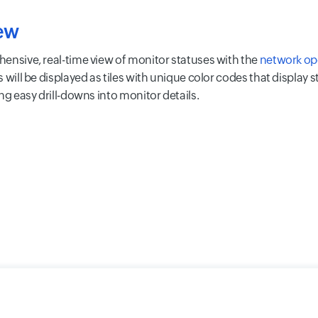
ew
ensive, real-time view of monitor statuses with the
network op
s will be displayed as tiles with unique color codes that display 
ng easy drill-downs into monitor details.
y
Cookie Policy
GDPR Compliance
Terms of Use