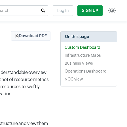
rch
Log In
SIGN UP
t field
Download PDF
On this page
Custom Dashboard
Infrastructure Maps
Business Views
Operations Dashboard
understandable overview
shot of resource metrics
NOC view
 resources to swiftly
zation.
astructure and view them