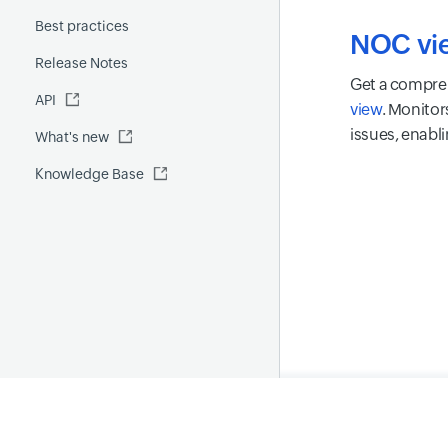
Fluentd
Best practices
Custom report
GenAI capabilities
iOS
NOC vi
Release Notes
FQDN report
MCP Server
Get a compreh
API
Global Benchmark report
Automations
view
. Monitor
issues, enabli
What's new
Security report
Knowledge Base
Site24x7 Advisor
Forecast report
RCA
Home
Privacy Polic