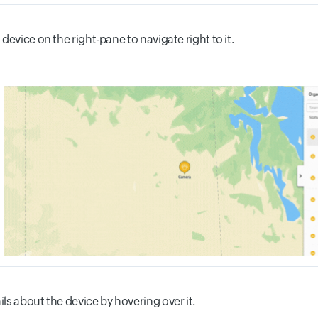
 device on the right-pane to navigate right to it.
ils about the device by hovering over it.