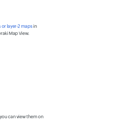
 or layer-2 maps
in
eraki Map View.
, you can view them on