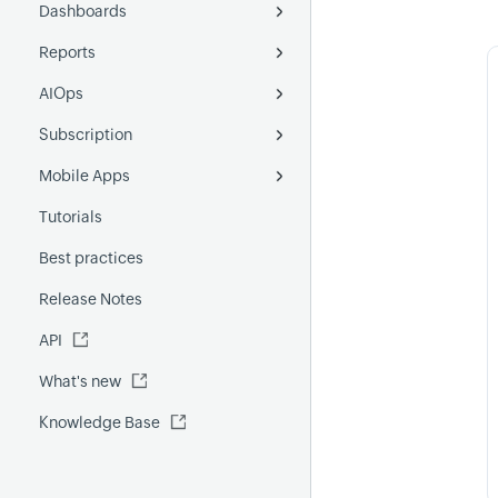
Dashboards
SLI
Schedule maintenance
Add SLO
Fluentd
Reports
Alarms
Custom dashboard
Understanding SLO concepts
AIOps
Alert logs
Operations dashboard
Monitor report
SLO metrics
Subscription
Monitor Groups report
Anomaly detection
Mobile Apps
Poll Now report
Forecast
License Usage Summary
Tutorials
Outages report
Event Correlation
Android
Best practices
Custom report
GenAI capabilities
iOS
Release Notes
FQDN report
MCP Server
API
Global Benchmark report
Automations
What's new
Security report
Knowledge Base
Site24x7 Advisor
Forecast report