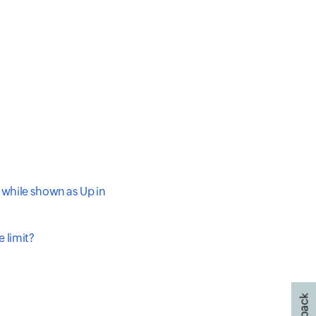
 while shown as Up in
 limit?