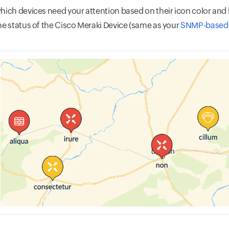
which devices need your attention based on their icon color and 
the status of the Cisco Meraki Device (same as your
SNMP-based 