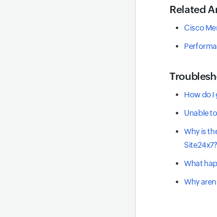
Related Ar
Cisco Me
Performa
Troublesh
How do I 
Unable to
Why is th
Site24x7
What happ
Why aren'