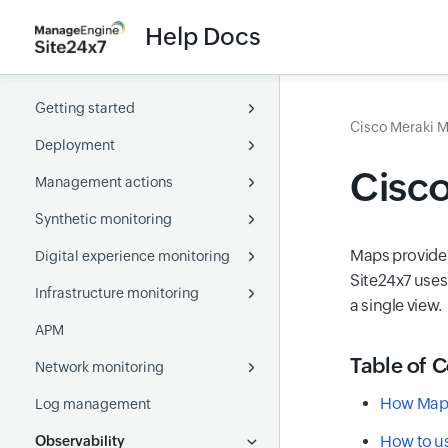
Help Docs
Getting started
Cisco Meraki M
Deployment
About Site24x7
Cisc
Management actions
Overview
Full-Stack Agent
Synthetic monitoring
What is a monitor
Server Monitoring agent
Configuration
Full-Stack Agent for Windows
Maps provide 
Digital experience monitoring
Navigating through Site24x7
APM agent
Monitor Groups
Websites
Full-Stack Agent for Linux
Windows
Location Profile
Site24x7 uses
Infrastructure monitoring
User management
On-Premise Poller
Tags
Web Transaction (Browser)
Real user
Accessibility
Linux
Java agent
Notification Profile
Health check
Global monitoring locations
Active Directory
a single view.
APM
Glossary
Kubernetes
Capacity planning
Webpage Speed (Browser)
Websites
Servers
User onboarding
Docker agent
.Net agent
Adding On-Premise Poller
Threshold and availability
PowerShell DSC
Chef
Table of 
Network monitoring
AWS
Business Units
API
Web Transaction (Browser)
Multi-cloud
User and alert management
PHP agent
SNMP and WMI
Credential Profile
SaltStack
Puppet
How Map 
Log management
Azure
MSP
Synthetic Mobile Application
Containers
Network performance
Node.js agent
Role ARN
Set-up OAuth provider
AWS
Azure VM Extension
SaltStack
How to u
Observability
GCP
Web security
Virtual servers
NetFlow
Go agent
CloudFormation IAM
Custom application
Create JSON web tokens
Azure
Kubernetes
Google Cloud
Ansible