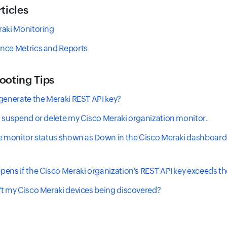
ticles
raki Monitoring
nce Metrics and Reports
ooting Tips
generate the Meraki REST API key?
 suspend or delete my Cisco Meraki organization monitor.
e monitor status shown as Down in the Cisco Meraki dashboard
?
ens if the Cisco Meraki organization's REST API key exceeds the
t my Cisco Meraki devices being discovered?