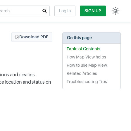
rch
Log In
SIGN UP
t field
Download PDF
On this page
Table of Contents
How Map View helps
How to use Map View
Related Articles
ions and devices.
ce location and status on
Troubleshooting Tips