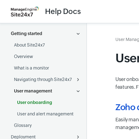
Help Docs
Getting started
User Mana
About Site24x7
Use
Overview
What is a monitor
User onboa
Navigating through Site24x7
features. 
User management
Accessibility
User onboarding
Zoho d
User and alert management
Easily man
Glossary
managemen
Deployment