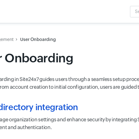
Sea
Inpu
gement
User Onboarding
r Onboarding
rding in Site24x7 guides users through a seamless setup process
From account creation to initial configuration, users are guided
irectory integration
age organization settings and enhance security by integrating 
t and authentication.