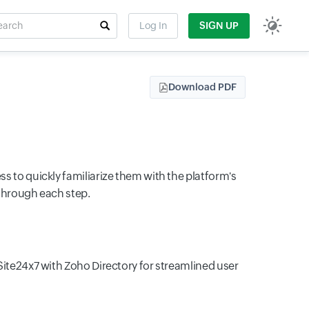
rch
Log In
SIGN UP
t field
Download PDF
 to quickly familiarize them with the platform's
 through each step.
Site24x7 with Zoho Directory for streamlined user