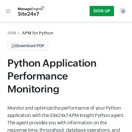
SIGN UP
APM
APM for Python
Download PDF
Python Application
Performance
Monitoring
Monitor and optimize the performance of your Python
application with the Site24x7 APM Insight Python agent.
The agent provides you with information on the
response time, throughput, database operations, and