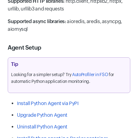
Supported HTTP libraries:
http.client, httplib2, httpx,
urllib, urllib3 and requests
Supported async libraries:
aioredis, aredis, asyncpg,
aiomysql
Agent Setup
Tip
Looking for a simpler setup? Try
AutoProfiler in FSO
for
automatic Python application monitoring.
Install Python Agent via PyPI
Upgrade Python Agent
Uninstall Python Agent