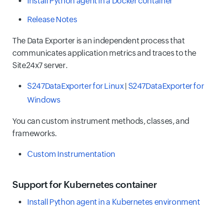
Install Python agent in a Docker container
Release Notes
The Data Exporter is an independent process that
communicates application metrics and traces to the
Site24x7 server.
S247DataExporter for Linux
|
S247DataExporter for
Windows
You can custom instrument methods, classes, and
frameworks.
Custom Instrumentation
Support for Kubernetes container
Install Python agent in a Kubernetes environment