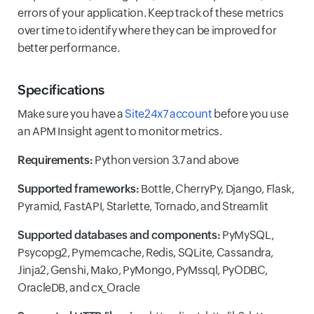
errors of your application. Keep track of these metrics
over time to identify where they can be improved for
better performance.
Specifications
Make sure you have a
Site24x7 account
before you use
an APM Insight agent to monitor metrics.
Requirements:
Python version 3.7 and above
Supported frameworks:
Bottle, CherryPy, Django, Flask,
Pyramid, FastAPI, Starlette, Tornado, and Streamlit
Supported databases and components:
PyMySQL,
Psycopg2, Pymemcache, Redis, SQLite, Cassandra,
Jinja2, Genshi, Mako, PyMongo, PyMssql, PyODBC,
OracleDB, and cx_Oracle