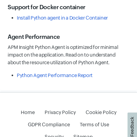
Support for Docker container
Install Python agent in a Docker Container
Agent Performance
APM Insight Python Agent is optimized for minimal
impact on the application. Read on to understand
about the resource utilization of Python Agent.
Python Agent Performance Report
Home
Privacy Policy
Cookie Policy
Feedback
GDPR Compliance
Terms of Use
Security
Sitemap