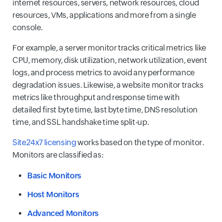
internet resources, servers, network resources, cloud
resources, VMs, applications and more from a single
console.
For example, a server monitor tracks critical metrics like
CPU, memory, disk utilization, network utilization, event
logs, and process metrics to avoid any performance
degradation issues. Likewise, a website monitor tracks
metrics like throughput and response time with
detailed first byte time, last byte time, DNS resolution
time, and SSL handshake time split-up.
Site24x7 licensing
works based on the type of monitor.
Monitors are classified as:
Basic Monitors
Host Monitors
Advanced Monitors