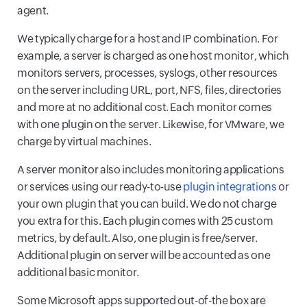
agent.
We typically charge for a host and IP combination. For
example, a server is charged as one host monitor, which
monitors servers, processes, syslogs, other resources
on the server including URL, port, NFS, files, directories
and more at no additional cost. Each monitor comes
with one plugin on the server. Likewise, for VMware, we
charge by virtual machines.
A server monitor also includes monitoring applications
or services using our ready-to-use
plugin integrations
or
your own plugin that you can build. We do not charge
you extra for this. Each plugin comes with 25 custom
metrics, by default. Also, one plugin is free/server.
Additional plugin on server will be accounted as one
additional basic monitor.
Some Microsoft apps supported out-of-the box are