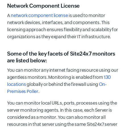
Network Component License
A
network component license
is used to monitor
network devices, interfaces, and components. This
licensing approach ensures flexibility and scalability for
organizations as they expand their IT infrastructure.
Some of the key facets of Site24x7 monitors
are listed below:
You can monitor any internet facing resource using our
agentless monitors. Monitoring is enabled from
130
locations
globally or behind the firewall using
On-
Premises Poller
.
You can monitor local URLs, ports, processes using the
server monitoring agents. In this case, each Server is
considered as a monitor. You can also monitor all
resources in that server using the same Site24x7 server