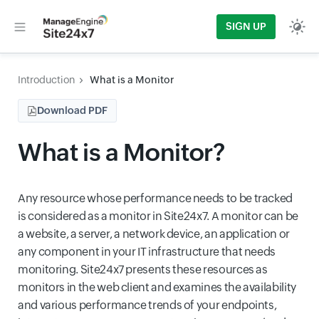
SIGN UP
Introduction
What is a Monitor
Download PDF
What is a Monitor?
Any resource whose performance needs to be tracked
is considered as a monitor in Site24x7. A monitor can be
a website, a server, a network device, an application or
any component in your IT infrastructure that needs
monitoring. Site24x7 presents these resources as
monitors in the web client and examines the availability
and various performance trends of your endpoints,