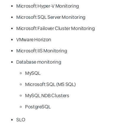
Microsoft Hyper-V Monitoring
Microsoft SQL Server Monitoring
Microsoft Failover Cluster Monitoring
VMware Horizon
Microsoft IIS Monitoring
Database monitoring
MySQL
Microsoft SQL (MS SQL)
MySQL NDB Clusters
PostgreSQL
SLO