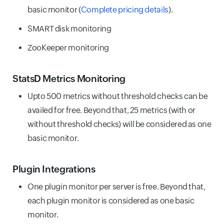
basic monitor (
Complete pricing details
).
SMART disk monitoring
ZooKeeper monitoring
StatsD Metrics Monitoring
Upto 500 metrics without threshold checks can be
availed for free. Beyond that, 25 metrics (with or
without threshold checks) will be considered as one
basic monitor.
Plugin Integrations
One plugin monitor per server is free. Beyond that,
each plugin monitor is considered as one basic
monitor.