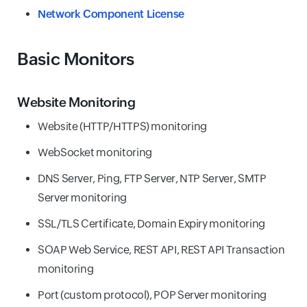
Network Component License
Basic Monitors
Website Monitoring
Website (HTTP/HTTPS) monitoring
WebSocket monitoring
DNS Server, Ping, FTP Server, NTP Server, SMTP
Server monitoring
SSL/TLS Certificate, Domain Expiry monitoring
SOAP Web Service, REST API, REST API Transaction
monitoring
Port (custom protocol), POP Server monitoring