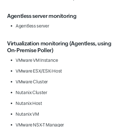
Agentless server monitoring
Agentless server
Virtualization monitoring
(Agentless, using
On-Premise Poller)
VMware VM Instance
VMware ESX/ESXi Host
VMware Cluster
Nutanix Cluster
Nutanix Host
Nutanix VM
VMware NSX-T Manager