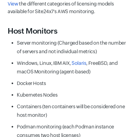
View
the different categories of licensing models
available for Site24x7's AWS monitoring.
Host Monitors
Server monitoring (Charged based on the number
of servers and not individual metrics)
Windows, Linux, IBM AIX,
Solaris
, FreeBSD, and
macOS Monitoring (agent-based)
Docker Hosts
Kubernetes Nodes
Containers (ten containers will be considered one
host monitor)
Podman monitoring (each Podman instance
consumes two host licenses)