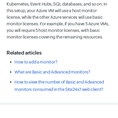
Kubernetes, Event Hubs, SQL databases, and so on. In
this setup, your Azure VM will use a host monitor
license, while the other Azure services will use basic
monitor licenses. For example, if you have 5 Azure VMs,
you will require 5 host monitor licenses, with basic
monitor licenses covering the remaining resources.
Related articles
How to add a monitor?
What are Basic and Advanced monitors?
How to view the number of Basic and Advanced
monitors consumed in the Site24x7 web client?