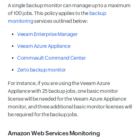
A single backup monitor can manage up to a maximum
of 100 jobs. This policy applies to the
backup
monitoring
services outlined below:
Veeam Enterprise Manager
Veeam Azure Appliance
Commvault Command Center
Zerto backup monitor
For instance, if you are using the Veeam Azure
Appliance with 25 backup jobs, one basic monitor
license will be needed for the Veeam Azure Appliance
monitor, and three additional basic monitor licenses will
be required for the backup jobs.
Amazon Web Services Monitoring