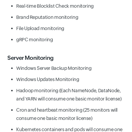
Real-time Blocklist Check monitoring
Brand Reputation monitoring
File Upload monitoring
gRPC monitoring
Server Monitoring
Windows Server Backup Monitoring
Windows Updates Monitoring
Hadoop monitoring (Each NameNode, DataNode,
and YARN will consume one basic monitor license)
Cron and heartbeat monitoring (25 monitors will
consume one basic monitor license)
Kubernetes containers and pods will consume one