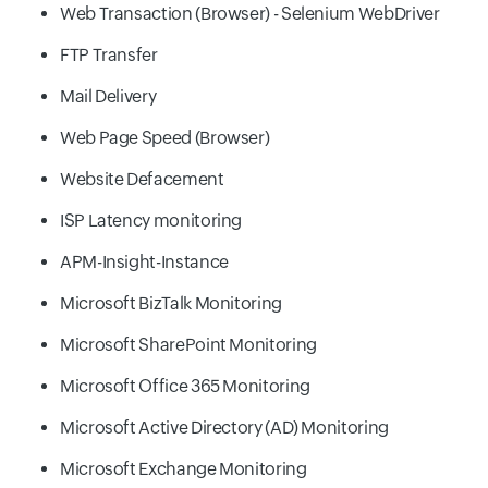
Web Transaction (Browser) - Selenium WebDriver
FTP Transfer
Mail Delivery
Web Page Speed (Browser)
Website Defacement
ISP Latency monitoring
APM-Insight-Instance
Microsoft BizTalk Monitoring
Microsoft SharePoint Monitoring
Microsoft Office 365 Monitoring
Microsoft Active Directory (AD) Monitoring
Microsoft Exchange Monitoring