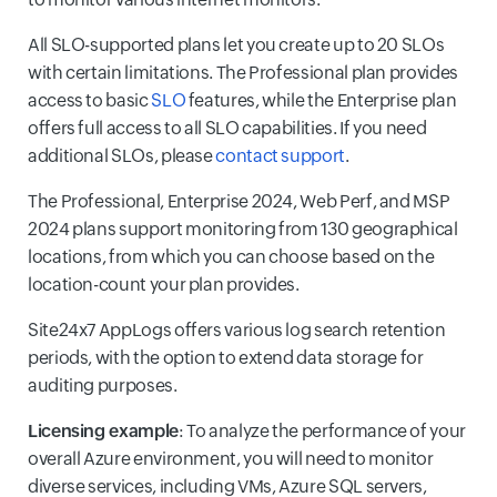
All SLO-supported plans let you create up to 20 SLOs
with certain limitations. The Professional plan provides
access to basic
SLO
features, while the Enterprise plan
offers full access to all SLO capabilities. If you need
additional SLOs, please
contact support
.
The Professional, Enterprise 2024, Web Perf, and MSP
2024 plans support monitoring from 130 geographical
locations, from which you can choose based on the
location-count your plan provides.
Site24x7 AppLogs offers various log search retention
periods, with the option to extend data storage for
auditing purposes.
Licensing example
: To analyze the performance of your
overall Azure environment, you will need to monitor
diverse services, including VMs, Azure SQL servers,