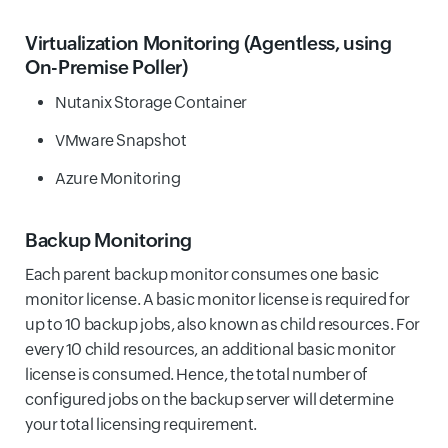
Virtualization Monitoring
(Agentless, using
On-Premise Poller)
Nutanix Storage Container
VMware Snapshot
Azure Monitoring
Backup Monitoring
Each parent backup monitor consumes one basic
monitor license. A basic monitor license is required for
up to 10 backup jobs, also known as child resources. For
every 10 child resources, an additional basic monitor
license is consumed. Hence, the total number of
configured jobs on the backup server will determine
your total licensing requirement.