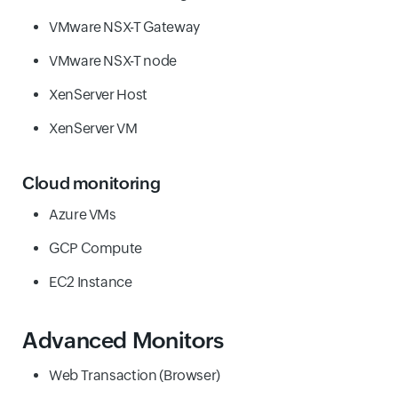
VMware NSX-T Gateway
VMware NSX-T node
XenServer Host
XenServer VM
Cloud monitoring
Azure VMs
GCP Compute
EC2 Instance
Advanced Monitors
Web Transaction (Browser)