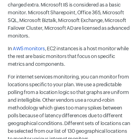
charged extra. Microsoft IIS is considered as a basic
monitor. Microsoft Sharepoint, Office 365, Microsoft
SQL, Microsoft Biztalk, Microsoft Exchange, Microsoft
Failover Cluster, Microsoft AD are licensed as advanced
monitors.
In
AWS monitors
, EC2 instances is a host monitor while
the rest are basic monitors that focus on specific
metrics and components.
For internet services monitoring, you can monitor from
locations specific to your plan. We use a predictable
polling from a location logic so that graphs are uniform
and intelligible. Other vendors use a round-robin
methodology which gives too many spikes between
polls because of latency differences due to different
geographical conditions. Different sets of locations can
be selected from our list of 130 geographical locations
to monitor various internet monitors.