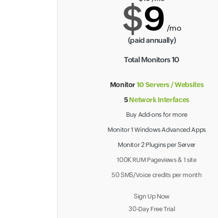
$
9
/mo
(paid annually)
Total Monitors 10
Monitor
10 Servers / Websites
5
Network Interfaces
Buy Add-ons for more
Monitor 1 Windows Advanced Apps
Monitor 2 Plugins per Server
100K RUM Pageviews & 1 site
50 SMS/Voice credits per month
Sign Up Now
30-Day Free Trial