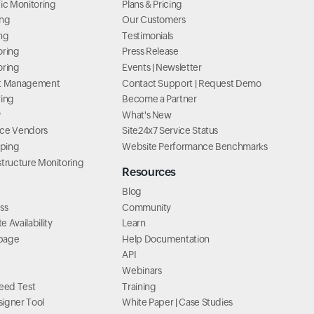
ic Monitoring
Plans & Pricing
ing
Our Customers
ng
Testimonials
oring
Press Release
oring
Events
|
Newsletter
lt Management
Contact Support
|
Request Demo
ring
Become a Partner
P
What's New
ice Vendors
Site24x7 Service Status
ping
Website Performance Benchmarks
structure Monitoring
Resources
Blog
ss
Community
 Availability
Learn
page
Help Documentation
API
Webinars
ed Test
Training
igner Tool
White Paper
|
Case Studies