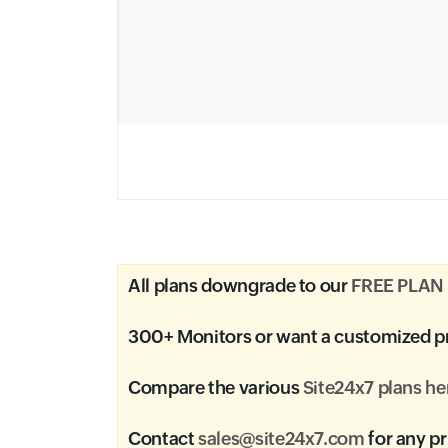
All plans downgrade to our
FREE PLAN
300+ Monitors or want a customized p
Compare the various
Site24x7 plans he
Contact
sales@site24x7.com
for any pr