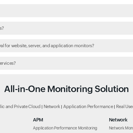
s?
l for website, server, and application monitors?
ervices?
All-in-One Monitoring Solution
lic and Private Cloud
Network
Application Performance
Real Use
APM
Network
Application Performance Monitoring
Network Moni