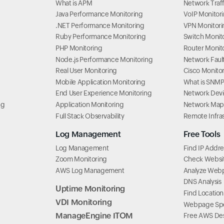
What is APM
Network Traff
Java Performance Monitoring
VoIP Monitor
.NET Performance Monitoring
VPN Monitori
Ruby Performance Monitoring
Switch Monit
PHP Monitoring
Router Monit
Node.js Performance Monitoring
Network Fau
Real User Monitoring
Cisco Monito
Mobile Application Monitoring
What is SNM
End User Experience Monitoring
Network Dev
ng
Application Monitoring
Network Map
Full Stack Observability
Remote Infra
Log Management
Free Tools
Log Management
Find IP Addre
Zoom Monitoring
Check Website
AWS Log Management
Analyze Web
DNS Analysis
Uptime Monitoring
Find Location
VDI Monitoring
Webpage Spe
ManageEngine ITOM
Free AWS Des