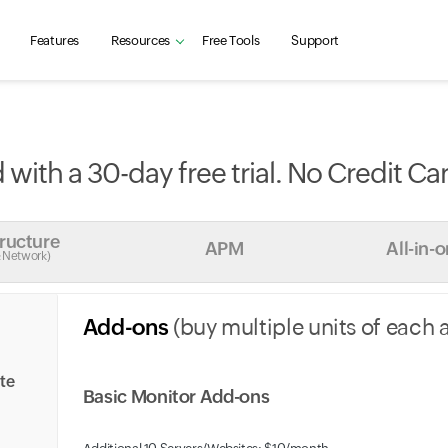
Features
Resources
Free Tools
Support
 with a 30-day free trial. No Credit Ca
tructure
APM
All-in-
& Network)
Add-ons
(buy multiple units of each 
ite
Basic Monitor Add-ons