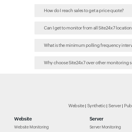
How do I reach sales to get a price quote?
Can I get to monitor from all Site24x7 location
What is the minimum polling frequency interva
Why choose Site24x7 over other monitoring s
Website
Synthetic
Server
Pub
Website
Server
Website Monitoring
Server Monitoring