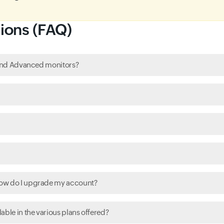
ions (FAQ)
c and Advanced monitors?
how do I upgrade my account?
able in the various plans offered?