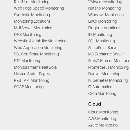
Real User Monitoring
VMware Monitoring
Web Page Speed Monitoring
Nutanix Monitoring
Synthetic Monitoring
Windows Monitoring
Monitoring Locations
Linux Monitoring
Mail Server Monitoring
Plugin integrations
DNS Monitoring
IIS Monitoring
Website Availability Monitoring
SQL Monitoring
Web Application Monitoring
SharePoint Server
SSL Certificate Monitoring
MS Exchange Server
FTP Monitoring
StatsD Metrics Monitori
Monitor Internal Network
Prometheus Monitoring
Hosted Status Pages
Docker Monitoring
REST API Monitoring
Kubernetes Monitoring
SOAP Monitoring
IT Automation
Cron Monitoring
Cloud
Cloud Monitoring
AWS Monitoring
Azure Monitoring