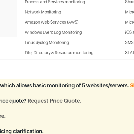
Process and Services monitoring
Shar
Network Monitoring
Micr
Amazon Web Services (AWS)
Micr
Windows Event Log Monitoring
iOS 
Linux Syslog Monitoring
SMS 
File, Directory & Resource monitoring
SLA 
which allows basic monitoring of 5 websites/servers.
S
rice quote?
Request Price Quote
.
re
.
icing clarification.