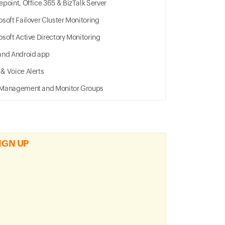
epoint, Office 365 & BizTalk Server
osoft Failover Cluster Monitoring
osoft Active Directory Monitoring
and Android app
& Voice Alerts
Management and Monitor Groups
IGN UP