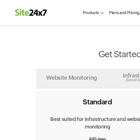
Products
Plans and Pricing
Get Started
Infras
Website Monitoring
(Server 
Standard
Best suited for infrastructure and webs
monitoring
$10 /mo