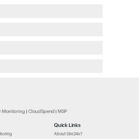
r Monitoring
CloudSpend
MSP
Quick Links
toring
About Site24x7