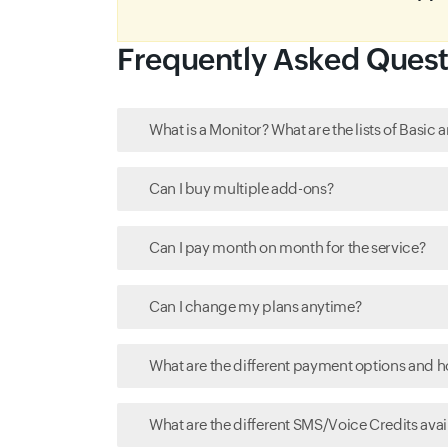
Frequently Asked Quest
What is a Monitor? What are the lists of Basi
Can I buy multiple add-ons?
Can I pay month on month for the service?
Can I change my plans anytime?
What are the different payment options and 
What are the different SMS/Voice Credits avail