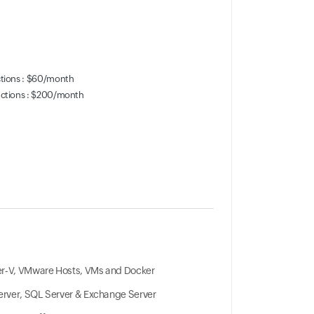
ctions : $60/month
actions : $200/month
r-V, VMware Hosts, VMs and Docker
Server, SQL Server & Exchange Server