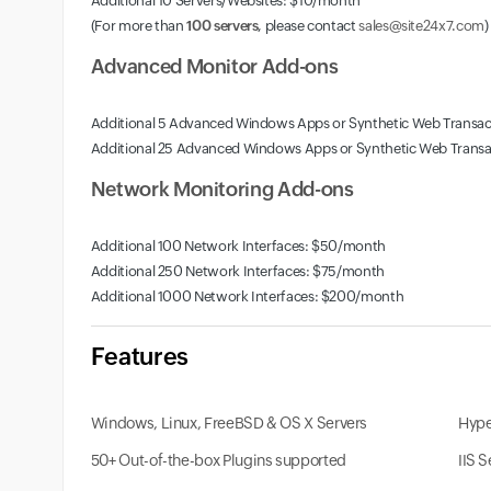
Additional 10 Servers/Websites: $10/month
(For more than
100 servers
, please contact
sales@site24x7.com
)
Advanced Monitor Add-ons
Additional 5 Advanced Windows Apps or Synthetic Web Transa
Additional 25 Advanced Windows Apps or Synthetic Web Trans
Network Monitoring Add-ons
Additional 100 Network Interfaces: $50/month
Additional 250 Network Interfaces: $75/month
Additional 1000 Network Interfaces: $200/month
Features
Windows, Linux, FreeBSD & OS X Servers
Hype
50+ Out-of-the-box Plugins supported
IIS 