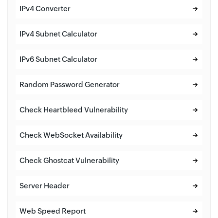
IPv4 Converter
IPv4 Subnet Calculator
IPv6 Subnet Calculator
Random Password Generator
Check Heartbleed Vulnerability
Check WebSocket Availability
Check Ghostcat Vulnerability
Server Header
Web Speed Report