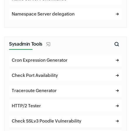
Namespace Server delegation
Sysadmin Tools
Cron Expression Generator
Check Port Availability
Traceroute Generator
HTTP/2 Tester
Check SSLv3 Poodle Vulnerability