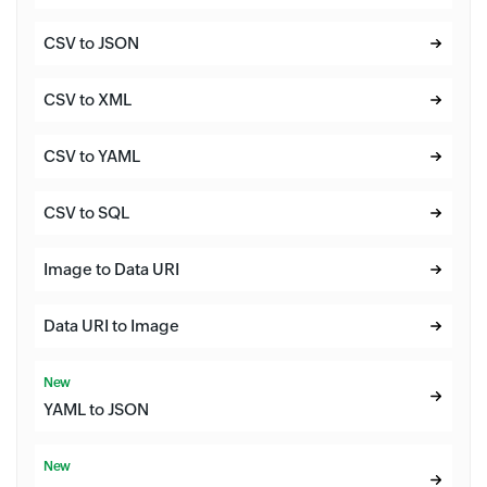
CSV to JSON
CSV to XML
CSV to YAML
CSV to SQL
Image to Data URI
Data URI to Image
New
YAML to JSON
New