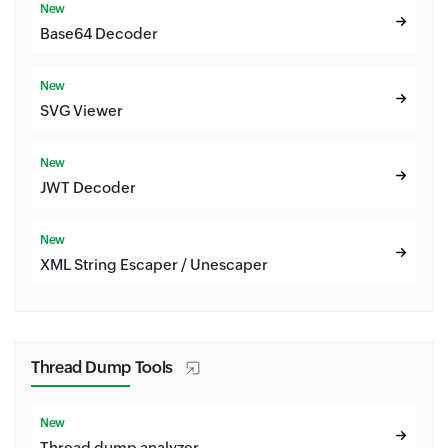
New
Base64 Decoder
New
SVG Viewer
New
JWT Decoder
New
XML String Escaper / Unescaper
Thread Dump Tools
New
Thread dump analyzer