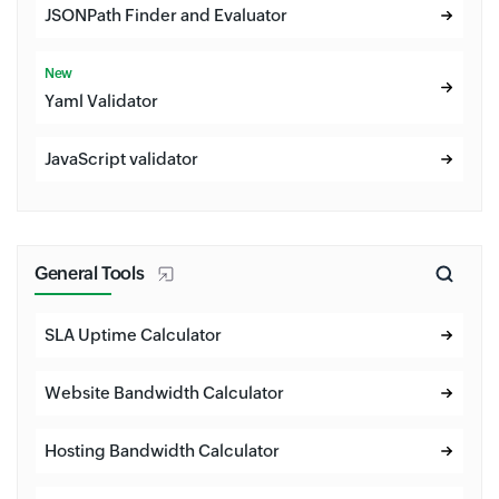
JSONPath Finder and Evaluator
New
Yaml Validator
JavaScript validator
General Tools
SLA Uptime Calculator
Website Bandwidth Calculator
Hosting Bandwidth Calculator