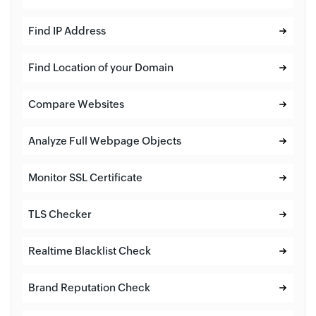
Find IP Address
Find Location of your Domain
Compare Websites
Analyze Full Webpage Objects
Monitor SSL Certificate
TLS Checker
Realtime Blacklist Check
Brand Reputation Check