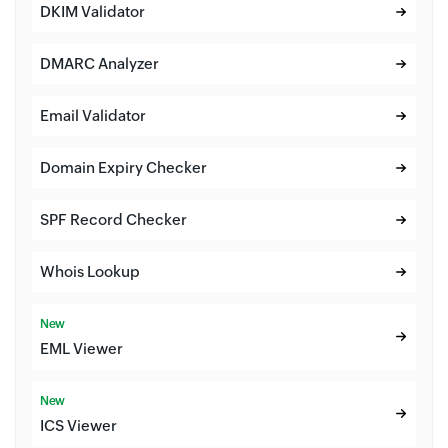
DKIM Validator
DMARC Analyzer
Email Validator
Domain Expiry Checker
SPF Record Checker
Whois Lookup
New
EML Viewer
New
ICS Viewer