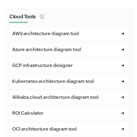
Cloud Tools
AWS architecture diagram tool
Azure architecture diagram tool
GCP infrastructure designer
Kubernetes architecture diagram tool
Alibaba cloud architecture diagram tool
ROI Calculator
OCI architecture diagram tool