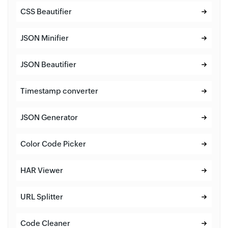
CSS Beautifier
JSON Minifier
JSON Beautifier
Timestamp converter
JSON Generator
Color Code Picker
HAR Viewer
URL Splitter
Code Cleaner