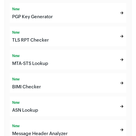
New
PGP Key Generator
New
TLS RPT Checker
New
MTA-STS Lookup
New
BIMI Checker
New
ASN Lookup
New
Message Header Analyzer