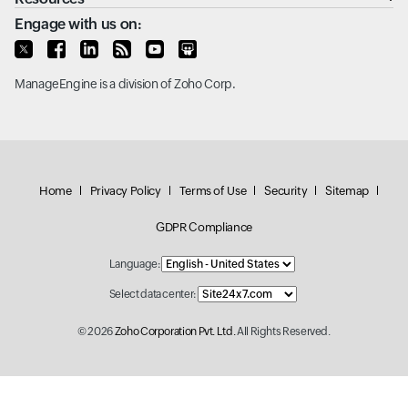
Engage with us on:
ManageEngine
is a division of
Zoho Corp.
Home
Privacy Policy
Terms of Use
Security
Sitemap
GDPR Compliance
Language:
Select data center:
© 2026
Zoho Corporation Pvt. Ltd.
All Rights Reserved.