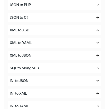
JSON to PHP
JSON to C#
XML to XSD
XML to YAML
XML to JSON
SQL to MongoDB
INI to JSON
INI to XML
INI to YAML