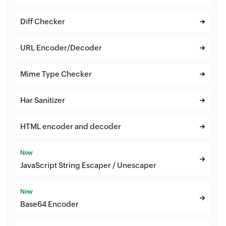
Diff Checker
URL Encoder/Decoder
Mime Type Checker
Har Sanitizer
HTML encoder and decoder
New
JavaScript String Escaper / Unescaper
New
Base64 Encoder