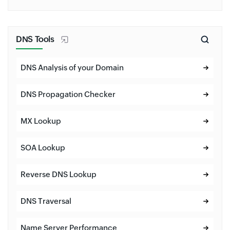
DNS Tools
DNS Analysis of your Domain
DNS Propagation Checker
MX Lookup
SOA Lookup
Reverse DNS Lookup
DNS Traversal
Name Server Performance