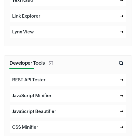
Text Ratio
Link Explorer
Lynx View
Developer Tools
REST API Tester
JavaScript Minifier
JavaScript Beautifier
CSS Minifier