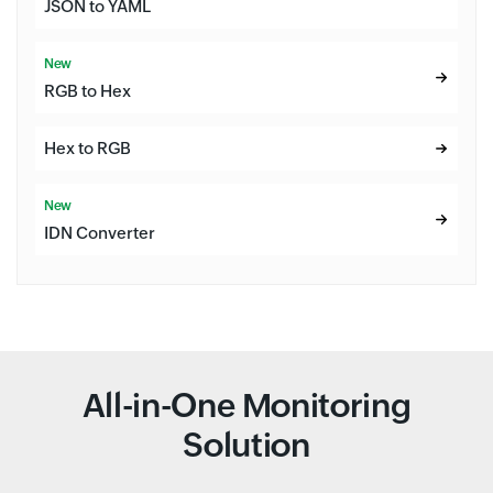
JSON to YAML
New
RGB to Hex
Hex to RGB
New
IDN Converter
All-in-One Monitoring
Solution