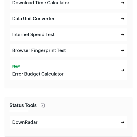
Download Time Calculator
Data Unit Converter
Internet Speed Test
Browser Fingerprint Test
New
Error Budget Calculator
Status Tools
DownRadar