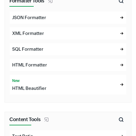
Formatter Tools
JSON Formatter
XML Formatter
SQL Formatter
HTML Formatter
New
HTML Beautifier
Content Tools