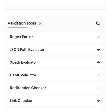
Validation Tools
Regex Parser
JSON Path Evaluator
Xpath Evaluator
HTML Validator
Redirection Checker
Link Checker