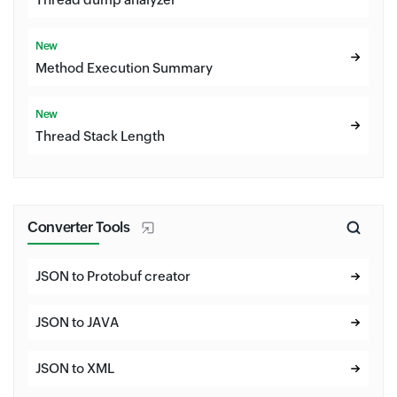
New
Method Execution Summary
New
Thread Stack Length
Converter Tools
JSON to Protobuf creator
JSON to JAVA
JSON to XML