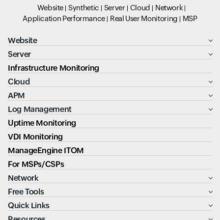
Website
Synthetic
Server
Cloud
Network
Application Performance
Real User Monitoring
MSP
Website
Server
Infrastructure Monitoring
Cloud
APM
Log Management
Uptime Monitoring
VDI Monitoring
ManageEngine ITOM
For MSPs/CSPs
Network
Free Tools
Quick Links
Resources