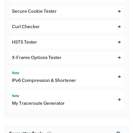
Secure Cookie Tester
Curl Checker
HSTS Tester
X-Frame Options Tester
New
IPv6 Compression & Shortener
New
My Traceroute Generator