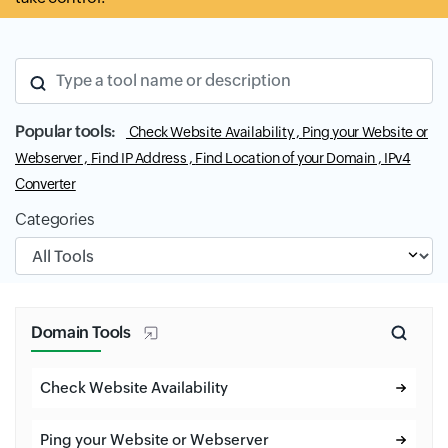
Type a tool name or description
Popular tools:
Check Website Availability ,
Ping your Website or
Webserver ,
Find IP Address ,
Find Location of your Domain ,
IPv4
Converter
Categories
Input field
Domain Tools
Check Website Availability
Ping your Website or Webserver