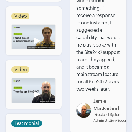
when I submit
something, I’ll
receive a response.
Video
In one instance, I
suggested a
capability that would
▶
help us, spoke with
the Site24x7 support
team, they agreed,
and it became a
Video
mainstream feature
for all Site24x7 users
two weeks later.
▶
Jamie
MacFarland
Director of System
Administration/Security
Testimonial