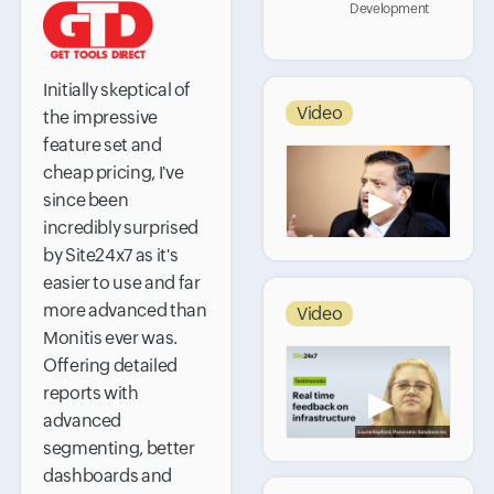
Development
Initially skeptical of
Video
the impressive
feature set and
cheap pricing, I've
▶
since been
incredibly surprised
by Site24x7 as it's
easier to use and far
more advanced than
Video
Monitis ever was.
Offering detailed
reports with
▶
advanced
segmenting, better
dashboards and