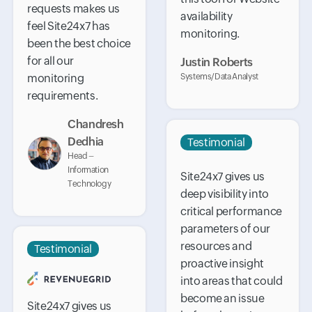
requests makes us
availability
feel Site24x7 has
monitoring.
been the best choice
for all our
Justin Roberts
monitoring
Systems/Data Analyst
requirements.
Chandresh
Dedhia
Testimonial
Head –
Information
Site24x7 gives us
Technology
deep visibility into
critical performance
parameters of our
resources and
Testimonial
proactive insight
into areas that could
become an issue
Site24x7 gives us