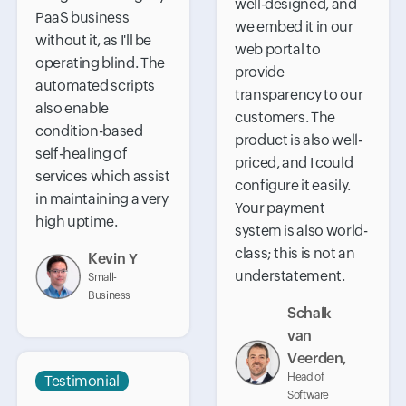
well-designed, and
PaaS business
we embed it in our
without it, as I'll be
web portal to
operating blind. The
provide
automated scripts
transparency to our
also enable
customers. The
condition-based
product is also well-
self-healing of
priced, and I could
services which assist
configure it easily.
in maintaining a very
Your payment
high uptime.
system is also world-
class; this is not an
Kevin Y
understatement.
Small-
Business
Schalk
van
Veerden,
Head of
Testimonial
Software