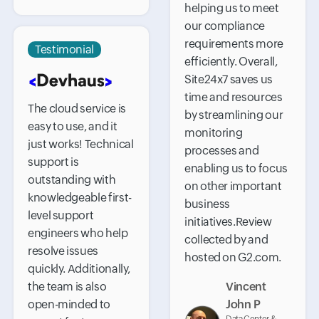
helping us to meet
our compliance
requirements more
Testimonial
efficiently. Overall,
Site24x7 saves us
time and resources
The cloud service is
by streamlining our
easy to use, and it
monitoring
just works! Technical
processes and
support is
enabling us to focus
outstanding with
on other important
knowledgeable first-
business
level support
initiatives.Review
engineers who help
collected by and
resolve issues
hosted on G2.com.
quickly. Additionally,
the team is also
Vincent
open-minded to
John P