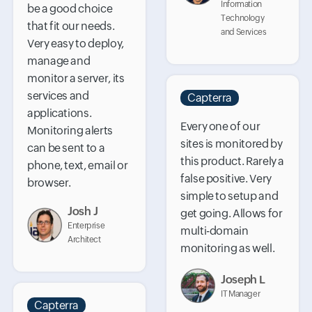
Information
be a good choice
Technology
that fit our needs.
and Services
Very easy to deploy,
manage and
monitor a server, its
services and
Capterra
applications.
Every one of our
Monitoring alerts
sites is monitored by
can be sent to a
this product. Rarely a
phone, text, email or
false positive. Very
browser.
simple to setup and
Josh J
get going. Allows for
Enterprise
multi-domain
Architect
monitoring as well.
Joseph L
IT Manager
Capterra