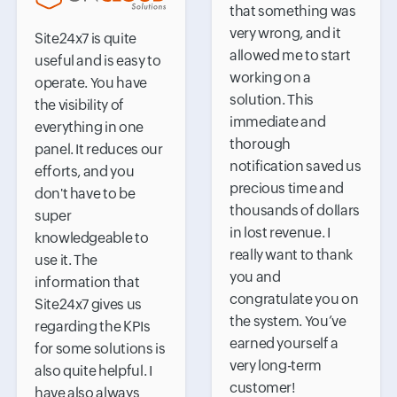
that something was
very wrong, and it
Site24x7 is quite
allowed me to start
useful and is easy to
working on a
operate. You have
solution. This
the visibility of
immediate and
everything in one
thorough
panel. It reduces our
notification saved us
efforts, and you
precious time and
don't have to be
thousands of dollars
super
in lost revenue. I
knowledgeable to
really want to thank
use it. The
you and
information that
congratulate you on
Site24x7 gives us
the system. You’ve
regarding the KPIs
earned yourself a
for some solutions is
very long-term
also quite helpful. I
customer!
have also always