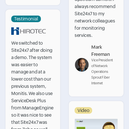
always recommend
Site24x7 to my
Testimonial
network colleagues
for monitoring
services.
We switched to
Mark
Site24x7 after doing
Freeman
a demo. The system
Vice President
was easier to
of Network
manage and at a
Operations
Sprout Fiber
lower cost than our
Internet
previous system,
Monitis. We also use
ServiceDesk Plus
from ManageEngine
Video
so it was nice to see
that Site24x7 was