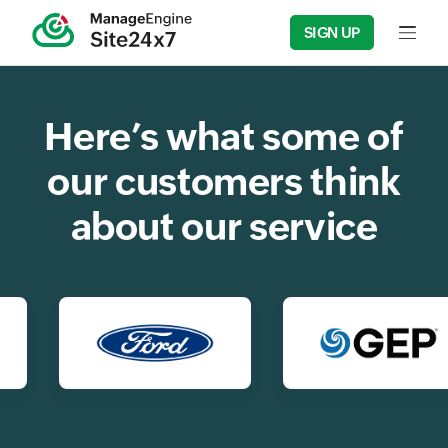
SIGN UP
Input f
Here’s what some of
our customers think
about our service