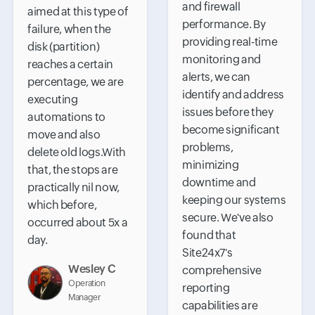
and firewall
aimed at this type of
performance. By
failure, when the
providing real-time
disk (partition)
monitoring and
reaches a certain
alerts, we can
percentage, we are
identify and address
executing
issues before they
automations to
become significant
move and also
problems,
delete old logs.With
minimizing
that, the stops are
downtime and
practically nil now,
keeping our systems
which before,
secure. We've also
occurred about 5x a
found that
day.
Site24x7's
Wesley C
comprehensive
Operation
reporting
Manager
capabilities are