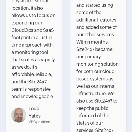
physical or virtual
and started using
location. It also
some of the
allows us to focus on
additional features
expanding our
and added some of
CloudOps and SaaS
our other services.
footprint in a just-in-
Within months,
time approach with
Site24x7 became
a monitoring tool
our primary
that scales as rapidly
monitoring solution
as we do. It's
for both our cloud-
affordable, reliable,
based systems as
and the Site24x7
well as our internal
team is responsive
infrastructure. We
and knowledgeable
also use Site24x7 to
keep the public
Todd
informed of the
Yates
VP Operations
status of our
services. Site24x7