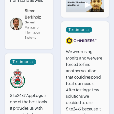
from Zoho as well.
▶
Steve
Berkholz
General
Manager of
Testimonial
Information
Systems
We were using
Monits and we were
Testimonial
forced to find
another solution
that could respond
to all our needs.
After testing a few
Site24x7 AppLogs is
solutions we
one of the best tools.
decided to use
It provides us with
Site24x7 because it