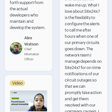
forth support from
wake me up. What I
the actual
love about Site24x7
developers who
is the flexibility to
maintain and
configure the alerts
develop the system.
to call me after
hours when one of
Alex
our primary circuits
Watson
goes down. The
Chief
Information
network team I
Officer
manage depends on
Site24x7 for on-time
notifications of our
circuit outages so
Video
that we can
promptly take action
and get them
▶
resolved with our
upstream carriers. I