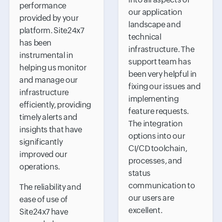
performance
our application
provided by your
landscape and
platform. Site24x7
technical
has been
infrastructure. The
instrumental in
support team has
helping us monitor
been very helpful in
and manage our
fixing our issues and
infrastructure
implementing
efficiently, providing
feature requests.
timely alerts and
The integration
insights that have
options into our
significantly
CI/CD toolchain,
improved our
processes, and
operations.
status
communication to
The reliability and
our users are
ease of use of
excellent.
Site24x7 have