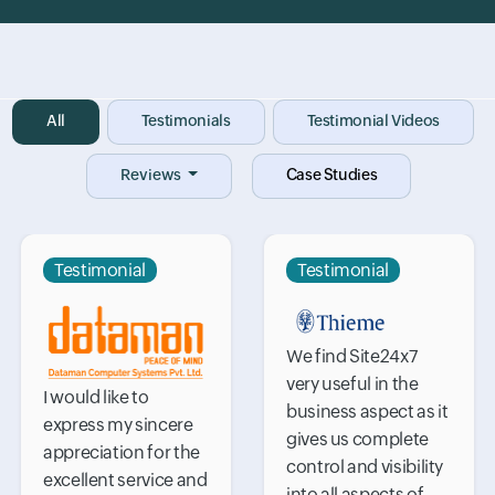
Input field
All
Input field
Testimonials
Input field
Testimonial Videos
Reviews
Case Studies
Testimonial
Testimonial
We find Site24x7
very useful in the
I would like to
business aspect as it
express my sincere
gives us complete
appreciation for the
control and visibility
excellent service and
into all aspects of