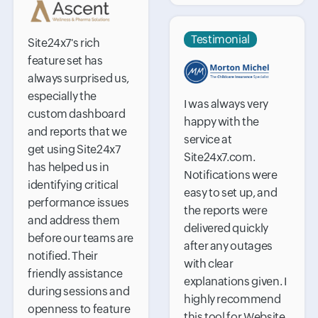
Testimonial
Site24x7's rich
feature set has
always surprised us,
especially the
I was always very
custom dashboard
happy with the
and reports that we
service at
get using Site24x7
Site24x7.com.
has helped us in
Notifications were
identifying critical
easy to set up, and
performance issues
the reports were
and address them
delivered quickly
before our teams are
after any outages
notified. Their
with clear
friendly assistance
explanations given. I
during sessions and
highly recommend
openness to feature
this tool for Website