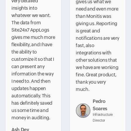
very detailed
gives us what we
insights into
need and even more
whatever we want.
than Monitis was
The data from
giving us. Reporting
Site24x7 AppLogs
is great and
gives me much more
notifications are very
flexibility, and I have
fast, also
the ability to
integrations with
customize it so that I
other solutions that
can present any
we have are working
information the way
fine. Great product,
I need to. And then
thank you very
updates happen
much.
automatically. This
Pedro
has definitely saved
Soares
us some time and
Infrastructure
money in auditing.
Director
Ash Dey