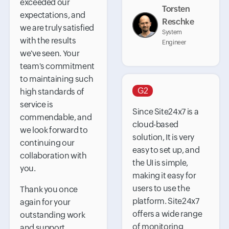
exceeded our
Torsten
expectations, and
Reschke
we are truly satisfied
System
with the results
Engineer
we've seen. Your
team's commitment
to maintaining such
G2
high standards of
service is
Since Site24x7 is a
commendable, and
cloud-based
we look forward to
solution, It is very
continuing our
easy to set up, and
collaboration with
the UI is simple,
you.
making it easy for
users to use the
Thank you once
platform. Site24x7
again for your
offers a wide range
outstanding work
of monitoring
and support.