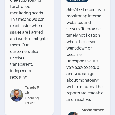
one-stop solution
for all of our
Site24x7 helped us in
monitoring needs.
monitoring internal
This means we can
websites and
react faster when
servers. To provide
issues are flagged
timely notification
and work to mitigate
when the server
them. Our
went down or
customers also
became
received
unresponsive. It's
transparent,
very easy to setup
independent
and you can go
reporting.
about monitoring
within minutes. The
Travis B
reports are readable
Chief
Operating
and initiative.
Officer
Mohammed