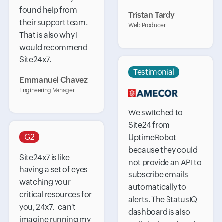
found help from
Tristan Tardy
their support team.
Web Producer
That is also why I
would recommend
Site24x7.
Testimonial
Emmanuel Chavez
Engineering Manager
We switched to
Site24 from
G2
UptimeRobot
because they could
Site24x7 is like
not provide an API to
having a set of eyes
subscribe emails
watching your
automatically to
critical resources for
alerts. The StatusIQ
you, 24x7. I can't
dashboard is also
imagine running my