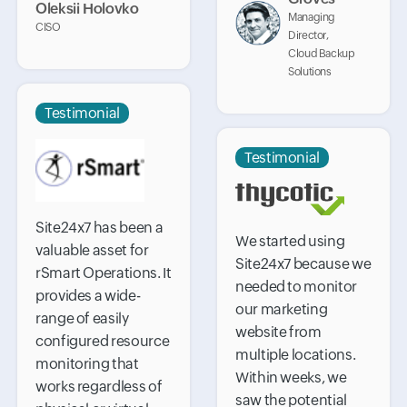
Oleksii Holovko
Managing
CISO
Director,
Cloud Backup
Solutions
Testimonial
Testimonial
Site24x7 has been a
We started using
valuable asset for
Site24x7 because we
rSmart Operations. It
needed to monitor
provides a wide-
our marketing
range of easily
website from
configured resource
multiple locations.
monitoring that
Within weeks, we
works regardless of
saw the potential