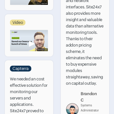
and network
interfaces. Site24x7
also provides more
insight and valuable
Video
data than alternative
monitoring tools.
Thanks to their
▶
addon pricing
scheme, it
eliminates the need
to buy expensive
Capterra
modules
straightaway, saving
We needed an cost
on capital outlay.
effective solution for
monitoring our
Brandon
servers and
C
applications.
Systems
Site24x7 proved to
Administrator