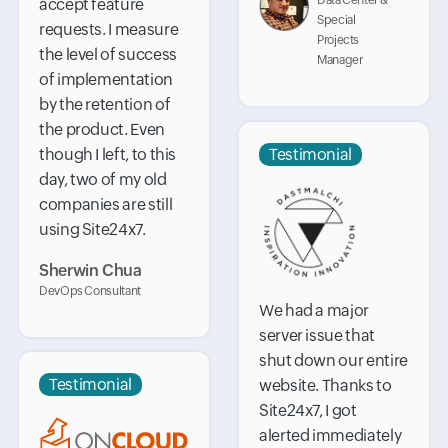
Data Center &
accept feature
Special
requests. I measure
Projects
the level of success
Manager
of implementation
by the retention of
the product. Even
though I left, to this
Testimonial
day, two of my old
companies are still
using Site24x7.
Sherwin Chua
DevOps Consultant
We had a major
server issue that
shut down our entire
Testimonial
website. Thanks to
Site24x7, I got
alerted immediately