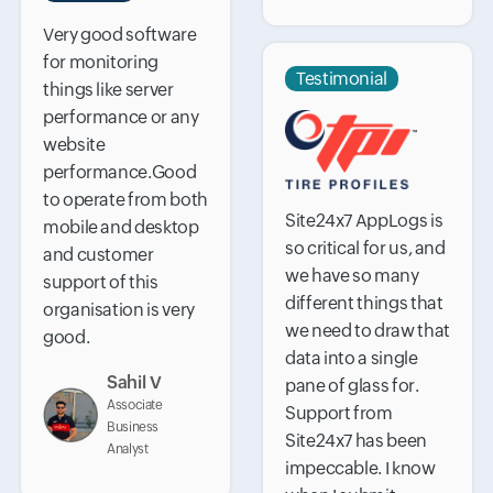
Very good software
for monitoring
Testimonial
things like server
performance or any
website
performance.Good
to operate from both
Site24x7 AppLogs is
mobile and desktop
so critical for us, and
and customer
we have so many
support of this
different things that
organisation is very
we need to draw that
good.
data into a single
Sahil V
pane of glass for.
Associate
Support from
Business
Site24x7 has been
Analyst
impeccable. I know