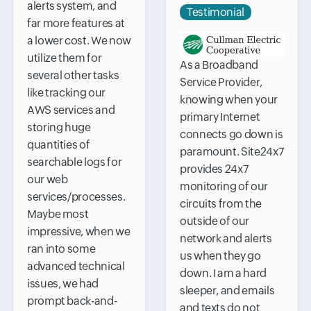
alerts system, and
Testimonial
far more features at
a lower cost. We now
utilize them for
As a Broadband
several other tasks
Service Provider,
like tracking our
knowing when your
AWS services and
primary Internet
storing huge
connects go down is
quantities of
paramount. Site24x7
searchable logs for
provides 24x7
our web
monitoring of our
services/processes.
circuits from the
Maybe most
outside of our
impressive, when we
network and alerts
ran into some
us when they go
advanced technical
down. I am a hard
issues, we had
sleeper, and emails
prompt back-and-
and texts do not