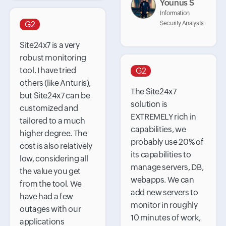
Younus S
Information
G2
Security Analysts
Site24x7 is a very
robust monitoring
tool. I have tried
G2
others (like Anturis),
The Site24x7
but Site24x7 can be
solution is
customized and
EXTREMELY rich in
tailored to a much
capabilities, we
higher degree. The
probably use 20% of
cost is also relatively
its capabilities to
low, considering all
manage servers, DB,
the value you get
webapps. We can
from the tool. We
add new servers to
have had a few
monitor in roughly
outages with our
10 minutes of work,
applications