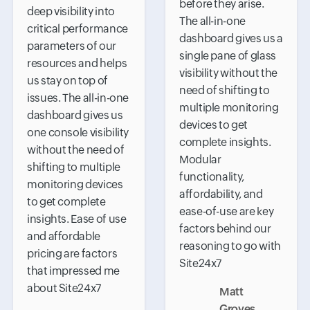
before they arise.
deep visibility into
The all-in-one
critical performance
dashboard gives us a
parameters of our
single pane of glass
resources and helps
visibility without the
us stay on top of
need of shifting to
issues. The all-in-one
multiple monitoring
dashboard gives us
devices to get
one console visibility
complete insights.
without the need of
Modular
shifting to multiple
functionality,
monitoring devices
affordability, and
to get complete
ease-of-use are key
insights. Ease of use
factors behind our
and affordable
reasoning to go with
pricing are factors
Site24x7
that impressed me
about Site24x7
Matt
Groves