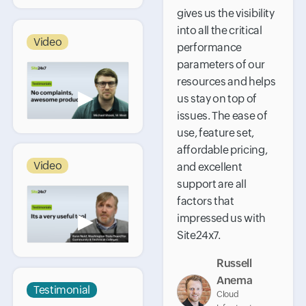
gives us the visibility
into all the critical
Video
performance
parameters of our
resources and helps
▶
us stay on top of
issues. The ease of
use, feature set,
affordable pricing,
Video
and excellent
support are all
factors that
▶
impressed us with
Site24x7.
Russell
Anema
Testimonial
Cloud