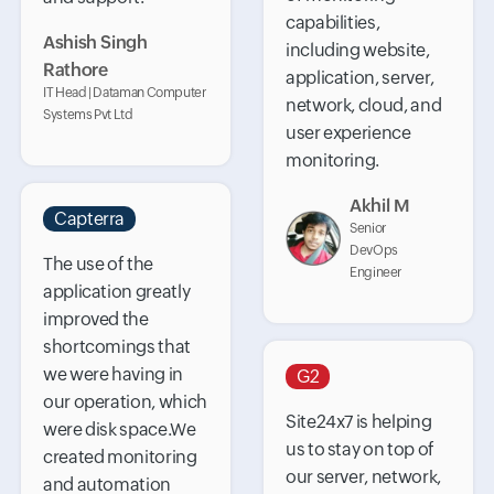
capabilities,
Ashish Singh
including website,
Rathore
application, server,
IT Head | Dataman Computer
network, cloud, and
Systems Pvt Ltd
user experience
monitoring.
Akhil M
Capterra
Senior
DevOps
The use of the
Engineer
application greatly
improved the
shortcomings that
we were having in
G2
our operation, which
Site24x7 is helping
were disk space.We
us to stay on top of
created monitoring
our server, network,
and automation