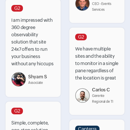
CEO - Events
G2
Services
I am impressed with
360 degree
observability
G2
solution that site
We have multiple
24x7 offers to run
sites and the ability
your business
to monitor in a single
without any hiccups
pane regardless of
Shyam S
the location is great
Associate
Carlos C
Gerente
Regional de TI
G2
Simple, complete,
Capterra