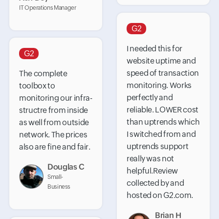
IT Operations Manager
G2
I needed this for
G2
website uptime and
speed of transaction
The complete
monitoring. Works
toolbox to
perfectly and
monitoring our infra-
reliable. LOWER cost
structre from inside
than uptrends which
as well from outside
I switched from and
network. The prices
uptrends support
also are fine and fair.
really was not
Douglas C
helpful.Review
Small-
collected by and
Business
hosted on G2.com.
Brian H