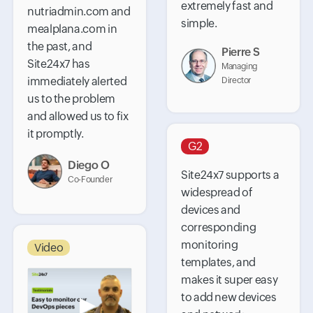
extremely fast and
nutriadmin.com and
simple.
mealplana.com in
the past, and
Pierre S
Site24x7 has
Managing
immediately alerted
Director
us to the problem
and allowed us to fix
it promptly.
G2
Diego O
Site24x7 supports a
Co-Founder
widespread of
devices and
corresponding
monitoring
Video
templates, and
makes it super easy
to add new devices
▶