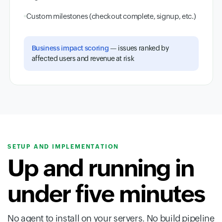
Custom milestones (checkout complete, signup, etc.)
Business impact scoring
— issues ranked by
affected users and revenue at risk
SETUP AND IMPLEMENTATION
Up and running in
under five minutes
No agent to install on your servers. No build pipeline