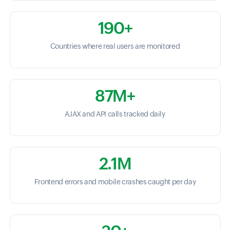
190+
Countries where real users are monitored
87M+
AJAX and API calls tracked daily
2.1M
Frontend errors and mobile crashes caught per day