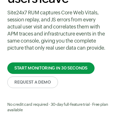
Site24x7 RUM captures Core Web Vitals,
session replay, and JS errors from every
actual user visit and correlates them with
APM traces and infrastructure events in the
same console, giving you the complete
picture that only real user data can provide.
START MONITORING IN 30 SECONDS
REQUEST A DEMO
No credit card required · 30-day full-feature trial · Free plan
available