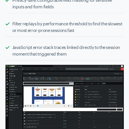
Privacy-safe: configurable field masking for sensitive
inputs and form fields
Filter replays by performance threshold to find the slowest
or most error-prone sessions fast
JavaScript error stack traces linked directly to the session
moment that triggered them