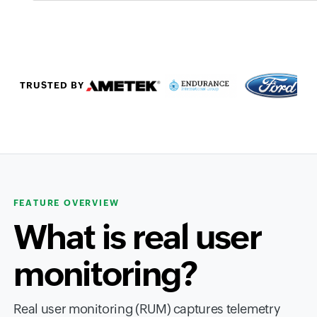
TRUSTED BY
FEATURE OVERVIEW
What is real user
monitoring?
Real user monitoring (RUM) captures telemetry