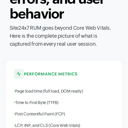
behavior
Site24x7 RUM goes beyond Core Web Vitals.
Here is the complete picture of what is
captured from every real user session.
PERFORMANCE METRICS
Page load time (full load, DOM ready)
Time to First Byte (TTFB)
First Contentful Paint (FCP)
LCP, INP, and CLS (Core Web Vitals)