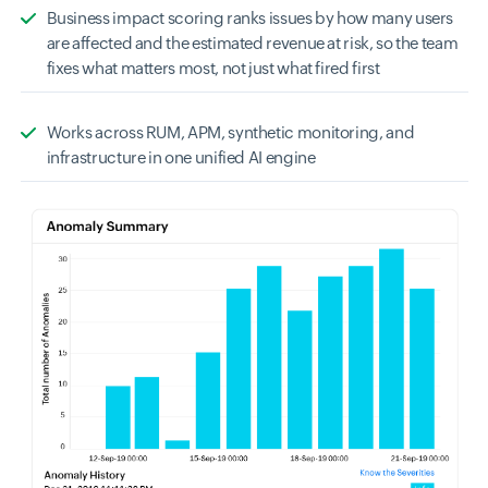
Business impact scoring ranks issues by how many users
are affected and the estimated revenue at risk, so the team
fixes what matters most, not just what fired first
Works across RUM, APM, synthetic monitoring, and
infrastructure in one unified AI engine