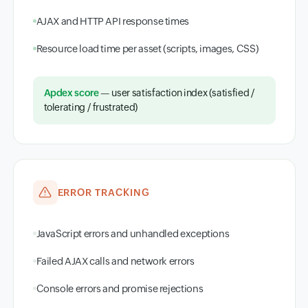
AJAX and HTTP API response times
Resource load time per asset (scripts, images, CSS)
Apdex score
— user satisfaction index (satisfied /
tolerating / frustrated)
ERROR TRACKING
JavaScript errors and unhandled exceptions
Failed AJAX calls and network errors
Console errors and promise rejections