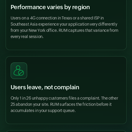
Performance varies by region
Users on a 4G connection in Texas or a shared ISP in
Southeast Asia experience your application very differently
from your New York office. RUM captures that variance from
every real session.
Users leave, not complain
Only 1 in 26 unhappy customers files a complaint. The other
25 abandon your site. RUM surfaces the friction before it
accumulates in your support queue.