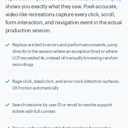
shows you exactly what they saw. Pixel-accurate,
video-like recreations capture every click, scroll,
form interaction, and navigation event in the actual
production session.
Replays are tied to errors and performance events, jump
directly to the session where an exception fired or where
LCP exceeded 4s, instead of manually browsing random
recordings
Rage click, dead click, and error click detection surfaces
UX friction automatically
Search sessions by user ID or email to resolve support
tickets with full context