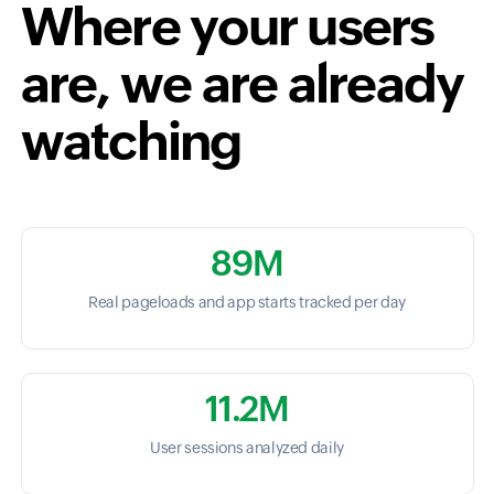
Where your users
are, we are already
watching
89M
Real pageloads and app starts tracked per day
11.2M
User sessions analyzed daily