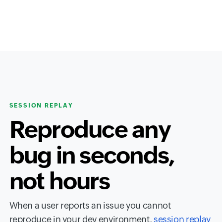
SESSION REPLAY
Reproduce any
bug in seconds,
not hours
When a user reports an issue you cannot
reproduce in your dev environment,
session replay