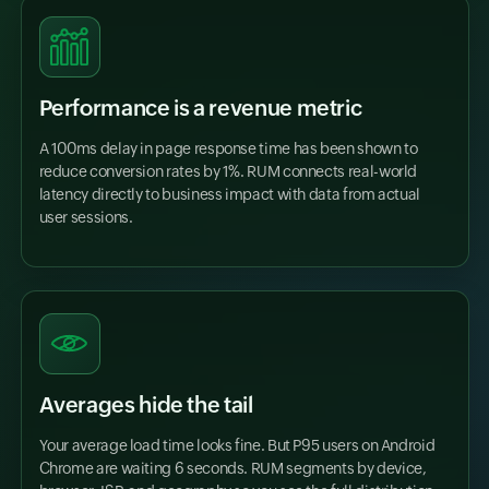
Performance is a revenue metric
A 100ms delay in page response time has been shown to
reduce conversion rates by 1%. RUM connects real-world
latency directly to business impact with data from actual
user sessions.
Averages hide the tail
Your average load time looks fine. But P95 users on Android
Chrome are waiting 6 seconds. RUM segments by device,