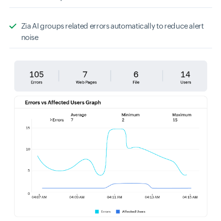
Zia AI groups related errors automatically to reduce alert
noise