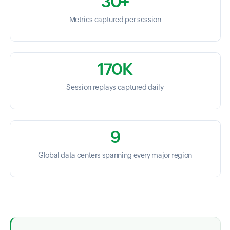
30+
Metrics captured per session
170K
Session replays captured daily
9
Global data centers spanning every major region