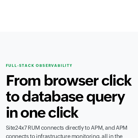
FULL-STACK OBSERVABILITY
From browser click
to database query
in one click
Site24x7 RUM connects directly to APM, and APM
connects to infrastructure monitoring, all in the