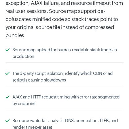
exception, AJAX failure, and resource timeout from
real user sessions. Source map support de-
obfuscates minified code so stack traces point to
your original source file instead of compressed
bundles.
Source map upload for human-readable stack traces in
production
Third-party script isolation , identify which CDN or ad
script is causing slowdowns
AJAX and HTTP request timing with error rate segmented
by endpoint
Resource waterfall analysis: DNS, connection, TTFB, and
render time per asset