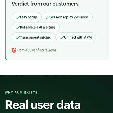
Verdict from our customers
Easy setup
Session replay included
Reliable Zia AI alerting
Transparent pricing
Unified with APM
From 433 verified reviews
WHY RUM EXISTS
Real user data