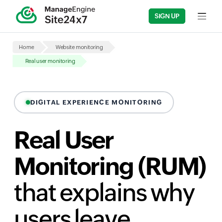
SIGN UP
Input fi
Home
Website monitoring
Real user monitoring
DIGITAL EXPERIENCE MONITORING
Real User
Monitoring (RUM)
that explains why
users leave