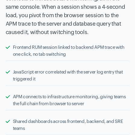
same console. When a session shows a 4-second
load, you pivot from the browser session to the
APM trace to the server and database query that
caused it, without switching tools.
Frontend RUM session linked to backend APM trace with
one click, no tab switching
JavaScript error correlated with the server log entry that
triggered it
APM connects to infrastructure monitoring, giving teams
the full chain from browser to server
Shared dashboards across frontend, backend, and SRE
teams