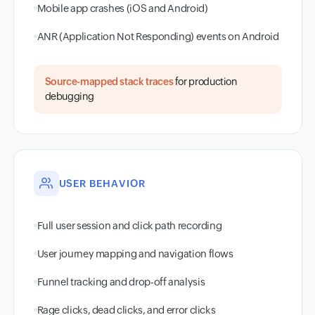
Mobile app crashes (iOS and Android)
ANR (Application Not Responding) events on Android
Source-mapped stack traces
for production
debugging
USER BEHAVIOR
Full user session and click path recording
User journey mapping and navigation flows
Funnel tracking and drop-off analysis
Rage clicks, dead clicks, and error clicks