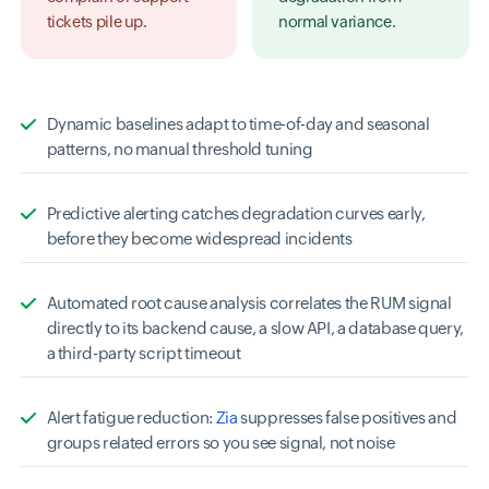
tickets pile up.
normal variance.
Dynamic baselines adapt to time-of-day and seasonal
patterns, no manual threshold tuning
Predictive alerting catches degradation curves early,
before they become widespread incidents
Automated root cause analysis correlates the RUM signal
directly to its backend cause, a slow API, a database query,
a third-party script timeout
Alert fatigue reduction:
Zia
suppresses false positives and
groups related errors so you see signal, not noise