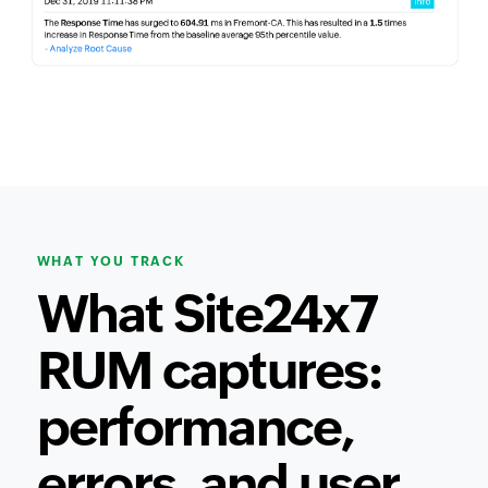
WHAT YOU TRACK
What Site24x7
RUM captures:
performance,
errors, and user