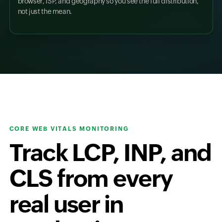
browser, ISP, and geography so you see the full distribution,
not just the mean.
CORE WEB VITALS MONITORING
Track LCP, INP, and
CLS from every
real user in