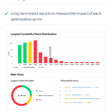
Long-term trend reports to measure the impact of each
optimization sprint