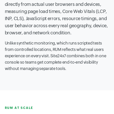
directly from actual user browsers and devices,
measuring page load times, Core Web Vitals (LCP,
INP, CLS), JavaScript errors, resource timings, and
user behavior across every real geography, device,
browser, and network condition.
Unlike synthetic monitoring, which runs scripted tests
from controlled locations, RUM reflects what real users
experience on every visit. Site24x7 combines both in one
console so teams get complete end-to-end visibility
without managing separate tools.
RUM AT SCALE