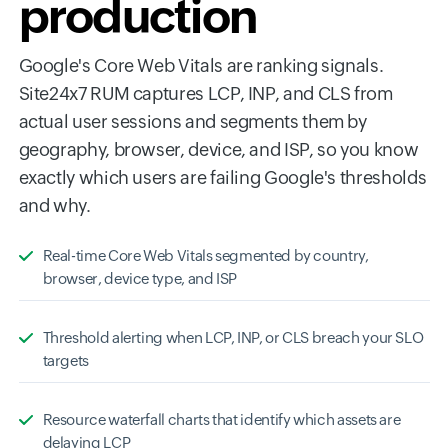
production
Google's Core Web Vitals are ranking signals.
Site24x7 RUM captures LCP, INP, and CLS from
actual user sessions and segments them by
geography, browser, device, and ISP, so you know
exactly which users are failing Google's thresholds
and why.
Real-time Core Web Vitals segmented by country,
browser, device type, and ISP
Threshold alerting when LCP, INP, or CLS breach your SLO
targets
Resource waterfall charts that identify which assets are
delaying LCP