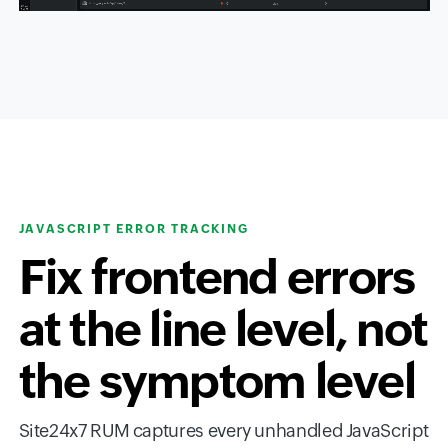
JAVASCRIPT ERROR TRACKING
Fix frontend errors
at the line level, not
the symptom level
Site24x7 RUM captures every unhandled JavaScript