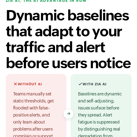
ZIA AI, THE AI ADVANTAGE IN RUM
Dynamic baselines
that adapt to your
traffic and alert
before users notice
WITHOUT AI
WITH ZIA AI
Teams manually set
Baselines are dynamic
static thresholds, get
and self-adjusting.
flooded with false-
Issues surface before
positive alerts, and
they spread. Alert
only learn about
fatigue is suppressed
problems after users
by distinguishing real
complain or support
degradation from