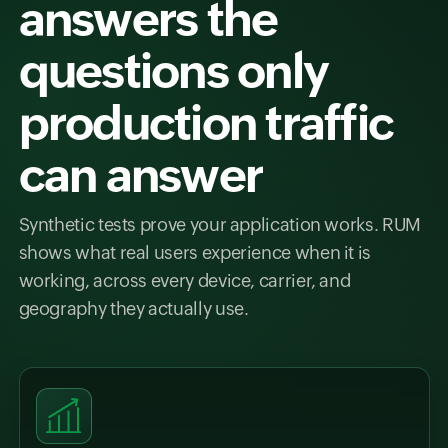
answers the
questions only
production traffic
can answer
Synthetic tests prove your application works. RUM
shows what real users experience when it is
working, across every device, carrier, and
geography they actually use.