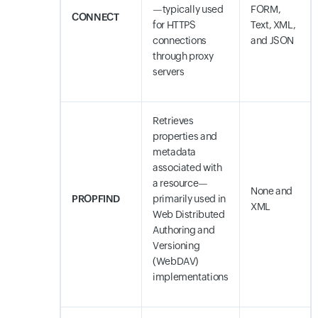
—typically used
FORM,
CONNECT
for HTTPS
Text, XML,
connections
and JSON
through proxy
servers
Retrieves
properties and
metadata
associated with
a resource—
None and
PROPFIND
primarily used in
XML
Web Distributed
Authoring and
Versioning
(WebDAV)
implementations