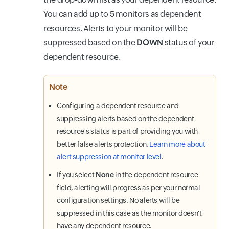
You can add up to 5 monitors as dependent
resources. Alerts to your monitor will be
suppressed based on the
DOWN
status of your
dependent resource.
Note
Configuring a dependent resource and
suppressing alerts based on the dependent
resource's status is part of providing you with
better false alerts protection.
Learn more about
alert suppression at monitor level
.
If you select
None
in the dependent resource
field, alerting will progress as per your normal
configuration settings. No alerts will be
suppressed in this case as the monitor doesn't
have any dependent resource.