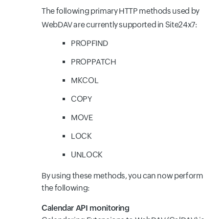
The following primary HTTP methods used by
WebDAV are currently supported in Site24x7:
PROPFIND
PROPPATCH
MKCOL
COPY
MOVE
LOCK
UNLOCK
By using these methods, you can now perform
the following:
Calendar API monitoring