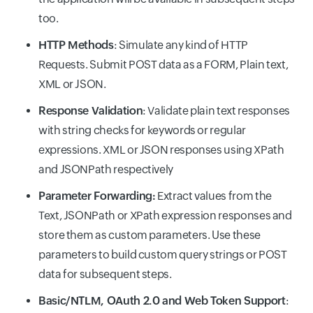
too.
HTTP Methods
: Simulate any kind of HTTP
Requests. Submit POST data as a FORM, Plain text,
XML or JSON.
Response Validation
: Validate plain text responses
with string checks for keywords or regular
expressions. XML or JSON responses using XPath
and JSONPath respectively
Parameter Forwarding:
Extract values from the
Text, JSONPath or XPath expression responses and
store them as custom parameters. Use these
parameters to build custom query strings or POST
data for subsequent steps.
Basic/NTLM, OAuth 2.0 and Web Token Support
: