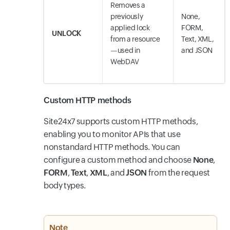
Removes a
previously
None,
applied lock
FORM,
UNLOCK
from a resource
Text, XML,
—used in
and JSON
WebDAV
Custom HTTP methods
Site24x7 supports custom HTTP methods,
enabling you to monitor APIs that use
nonstandard HTTP methods. You can
configure a custom method and choose
None
,
FORM
,
Text
,
XML
, and
JSON
from the request
body types.
Note