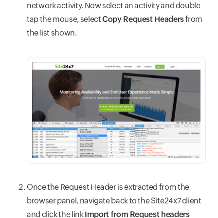
network activity. Now select an activity and double
tap the mouse, select
Copy Request Headers
from
the list shown.
Once the Request Header is extracted from the
browser panel, navigate back to the Site24x7 client
and click the link
Import from Request headers