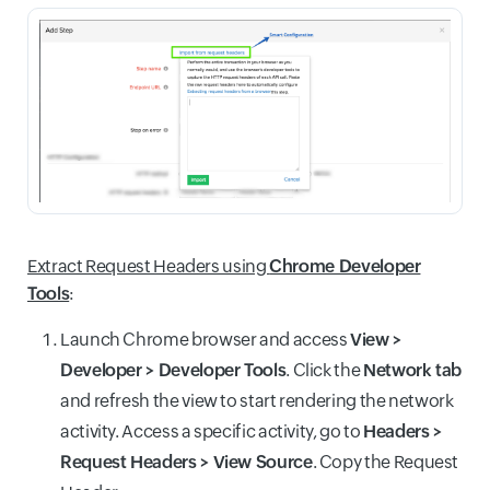
Extract Request Headers using
Chrome Developer
Tools
:
Launch Chrome browser and access
View >
Developer > Developer Tools
. Click the
Network tab
and refresh the view to start rendering the network
activity. Access a specific activity, go to
Headers >
Request Headers > View Source
. Copy the Request