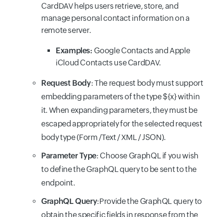
CardDAV helps users retrieve, store, and
manage personal contact information on a
remote server.
Examples:
Google Contacts and Apple
iCloud Contacts use CardDAV.
Request Body
: The request body must support
embedding parameters of the type ${x} within
it. When expanding parameters, they must be
escaped appropriately for the selected request
body type (Form /Text / XML / JSON).
Parameter Type
: Choose
GraphQL if you wish
to define the GraphQL query to be sent to the
endpoint.
GraphQL Query
:
Provide the GraphQL query to
obtain the specific fields in response from the