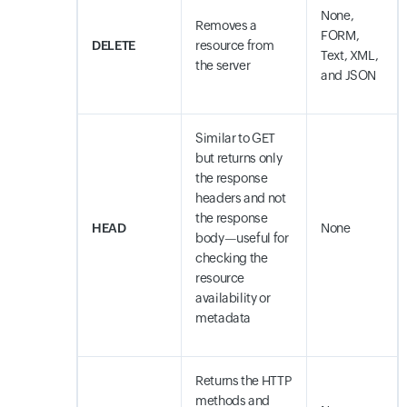
None,
Removes a
FORM,
DELETE
resource from
Text, XML,
the server
and JSON
Similar to GET
but returns only
the response
headers and not
the response
HEAD
None
body—useful for
checking the
resource
availability or
metadata
Returns the HTTP
methods and