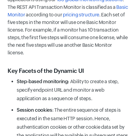
The REST API Transaction Monitor is classified as a
Basic
Monitor
according to our
pricing structure
. Each set of
five steps in the monitor will use one Basic Monitor
license. For example, if a monitor has 10 transaction
steps, the first five steps will consume one license, while
the next five steps will use another Basic Monitor
license.
Key Facets of the Dynamic UI
Step-based monitoring:
Ability to create a step,
specify endpoint URL and monitor a web
application as a sequence of steps.
Session cookies
: The entire sequence of steps is
executed in the same HTTP session. Hence,
authentication cookies or other cookie data set by
the application will be available in subsequent steps