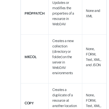
Updates or
modifies the
None and
PROPPATCH
properties of a
XML
resource in
WebDAV
Creates a new
collection
None,
(directory or
FORM,
MKCOL
folder) on the
Text, XML,
server in
and JSON
WebDAV
environments
Creates a
duplicate of a
None,
resource at
FORM,
COPY
another location
Text, XML,