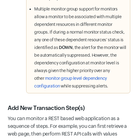
Multiple monitor group support for monitors
allow a monitor to be associated with multiple
dependent resources in different monitor
groups. If during a normal monitor status check,
any one of these dependent resources' status is
identified as
DOWN
, the alert for the monitor will
be automatically suppressed. However, the
dependency configuration at monitor level is
always given the higher priority over any
other
monitor group level dependency
configuration
while suppressing alerts.
Add New Transaction Step(s)
You can monitor a REST based web application as a
sequence of steps. For example, you can first retrieve a
web page, then perform REST API calls with values