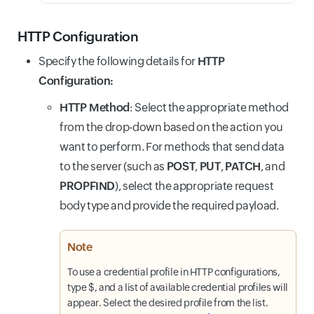
HTTP Configuration
Specify the following details for
HTTP
Configuration:
HTTP Method
: Select the appropriate method
from the drop-down based on the action you
want to perform. For methods that send data
to the server (such as
POST
,
PUT
,
PATCH
, and
PROPFIND
), select the appropriate request
body type and provide the required payload.
Note
To use a credential profile in HTTP configurations,
type $, and a list of available credential profiles will
appear. Select the desired profile from the list.