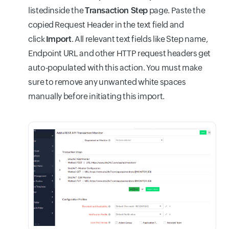
listedinside the
Transaction Step
page. Paste the
copied Request Header in the text field and
click
Import
. All relevant text fields like Step name,
Endpoint URL and other HTTP request headers get
auto-populated with this action. You must make
sure to remove any unwanted white spaces
manually before initiating this import.