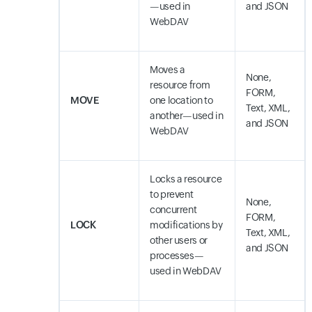
—used in
and JSON
WebDAV
Moves a
None,
resource from
FORM,
MOVE
one location to
Text, XML,
another—used in
and JSON
WebDAV
Locks a resource
to prevent
None,
concurrent
FORM,
LOCK
modifications by
Text, XML,
other users or
and JSON
processes—
used in WebDAV