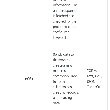
information: The
entire response
is fetched and
checked for the
presence of the
configured
keywords
Sends data to
the server to
create a new
resource—
FORM,
commonly used
Text, XML,
POST
for form
JSON, and
submissions,
GraphQL
creating records,
or uploading
data