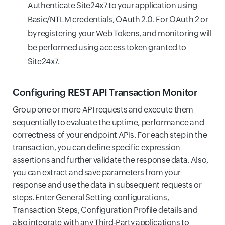
Authenticate Site24x7 to your application using
Basic/NTLM credentials, OAuth 2.0. For OAuth 2 or
by registering your Web Tokens, and monitoring will
be performed using access token granted to
Site24x7.
Configuring REST API Transaction Monitor
Group one or more API requests and execute them
sequentially to evaluate the uptime, performance and
correctness of your endpoint APIs. For each step in the
transaction, you can define specific expression
assertions and further validate the response data. Also,
you can extract and save parameters from your
response and use the data in subsequent requests or
steps. Enter General Setting configurations,
Transaction Steps, Configuration Profile details and
also integrate with any Third-Party applications to