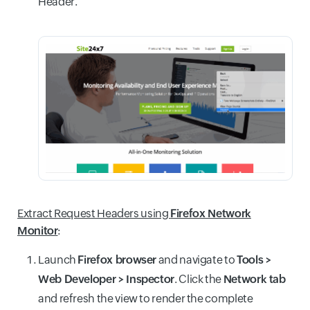
Header.
Extract Request Headers using
Firefox Network
Monitor
:
Launch
Firefox browser
and navigate to
Tools >
Web Developer > Inspector
. Click the
Network tab
and refresh the view to render the complete