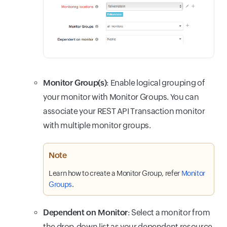
Monitor Group(s)
: Enable logical grouping of
your monitor with Monitor Groups. You can
associate your REST API Transaction monitor
with multiple monitor groups.
Note
Learn how to create a Monitor Group, refer
Monitor
Groups
.
Dependent on Monitor
: Select a monitor from
the drop-down list as your dependent resource.