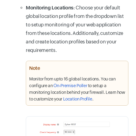
Monitoring Locations
: Choose your default
global location profile from the dropdown list
to setup monitoring of your web application
from these locations. Additionally, customize
and create location profiles based on your
requirements.
Note
Monitor from upto 16 global locations. You can
configure an
On-Premise Poller
to setup a
monitoring location behind your firewall. Learn how
to customize your
Location Profile
.