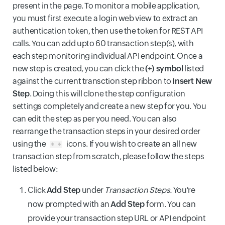
present in the page. To monitor a mobile application,
you must first execute a login web view to extract an
authentication token, then use the token for REST API
calls. You can add upto 60 transaction step(s), with
each step monitoring individual API endpoint. Once a
new step is created, you can click the
(+) symbol
listed
against the current transction step ribbon to
Insert New
Step
. Doing this will clone the step configuration
settings completely and create a new step for you. You
can edit the step as per you need. You can also
rearrange the transaction steps in your desired order
using the
icons. If you wish to create an all new
transaction step from scratch, please follow the steps
listed below:
Click
Add Step
under
Transaction Steps.
You're
now prompted with an
Add Step
form. You can
provide your transaction step URL or API endpoint