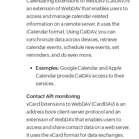
Calendaring Extensions to WebDAV (CalDAV) is
an extension of WebDAV that enables users to
access and manage calendar-related
information on a remote server. It uses the
iCalendar format. Using CalDAV, you can
synchronize data across devices, retrieve
calendar events, schedule new events, set
reminders, and do even more.
Examples:
Google Calendar and Apple
Calendar provide CalDAV access to their
services.
Contact API monitoring
vCard Extensions to WebDAV (CardDAV) is an
address book client-server protocol and an
extension of WebDAV that enables users to
access and share contact data on a web server.
It uses the vCard format for data exchanges.