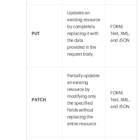
Updates an
existing resource
by completely
FORM,
PUT
replacing it with
Text, XML,
the data
and JSON
provided in the
request body
Partially updates
an existing
resource by
FORM,
modifying only
PATCH
Text, XML,
the specified
and JSON
fields without
replacing the
entire resource