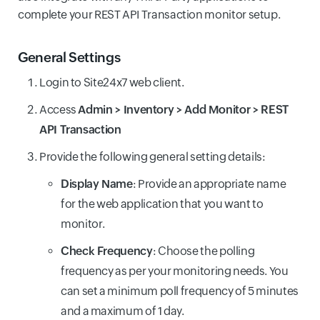
complete your REST API Transaction monitor setup.
General Settings
Login to Site24x7 web client.
Access
Admin > Inventory > Add Monitor > REST
API Transaction
Provide the following general setting details:
Display Name
: Provide an appropriate name
for the web application that you want to
monitor.
Check Frequency
: Choose the polling
frequency as per your monitoring needs. You
can set a minimum poll frequency of 5 minutes
and a maximum of 1 day.