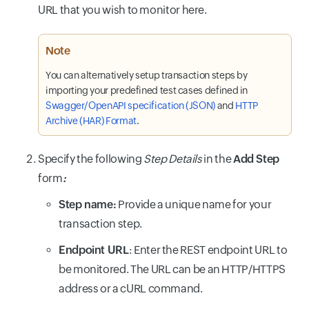
URL that you wish to monitor here.
Note
You can alternatively setup transaction steps by
importing your predefined test cases defined in
Swagger/OpenAPI specification (JSON)
and
HTTP
Archive (HAR) Format
.
Specify the following
Step Details
in the
Add Step
form
:
Step name:
Provide a unique name for your
transaction step.
Endpoint URL
: Enter the REST endpoint URL to
be monitored. The URL can be an HTTP/HTTPS
address or a cURL command.