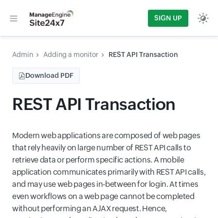
SIGN UP
Admin
Adding a monitor
REST API Transaction
Download PDF
REST API Transaction
Modern web applications are composed of web pages
that rely heavily on large number of REST API calls to
retrieve data or perform specific actions. A mobile
application communicates primarily with REST API calls,
and may use web pages in-between for login. At times
even workflows on a web page cannot be completed
without performing an AJAX request. Hence,