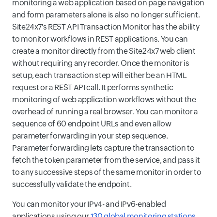
monitoring a web application based on page navigation
and form parameters alone is also no longer sufficient.
Site24x7's REST API Transaction Monitor has the ability
to monitor workflows in REST applications. You can
create a monitor directly from the Site24x7 web client
without requiring any recorder. Once the monitor is
setup, each transaction step will either be an HTML
request or a REST API call. It performs synthetic
monitoring of web application workflows without the
overhead of running a real browser. You can monitor a
sequence of 60 endpoint URLs and even allow
parameter forwarding in your step sequence.
Parameter forwarding lets capture the transaction to
fetch the token parameter from the service, and pass it
to any successive steps of the same monitor in order to
successfully validate the endpoint.
You can monitor your IPv4- and IPv6-enabled
applications using our
130 global monitoring stations
.