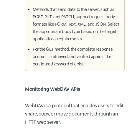
Methods that send data to the server, such as
POST, PUT, and PATCH, support request body
formats like FORM, Text, XML, and JSON. Select
the appropriate body type based on the target
application's requirements.
For the GET method, the complete response
content is retrieved and verified against the
configured keyword checks.
Monitoring WebDAV APIs
WebDAV is a protocol that enables users to edit,
share, copy, or move documents through an
HTTP web server.