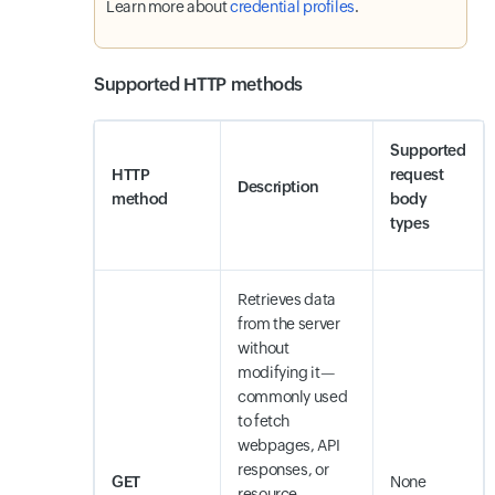
Learn more about
credential profiles
.
Supported HTTP methods
Supported
HTTP
request
Description
method
body
types
Retrieves data
from the server
without
modifying it—
commonly used
to fetch
webpages, API
responses, or
GET
None
resource