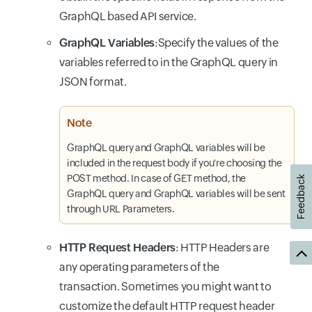
GraphQL based API service.
GraphQL Variables
:Specify the values of the
variables referred to in the GraphQL query in
JSON format.
Note
GraphQL query and GraphQL variables will be
included in the request body if you're choosing the
POST method. In case of GET method, the
Feedback
GraphQL query and GraphQL variables will be sent
through URL Parameters.
HTTP Request Headers
: HTTP Headers are
any operating parameters of the
transaction. Sometimes you might want to
customize the default HTTP request header