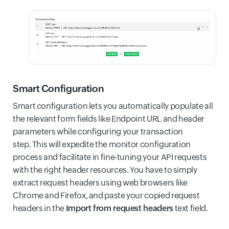
Smart Configuration
Smart configuration lets you automatically populate all
the relevant form fields like Endpoint URL and header
parameters while configuring your transaction
step. This will expedite the monitor configuration
process and facilitate in fine-tuning your API requests
with the right header resources. You have to simply
extract request headers using web browsers like
Chrome and Firefox, and paste your copied request
headers in the
Import from request headers
text field.