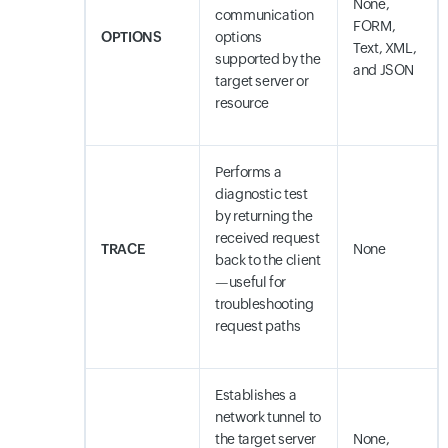
None,
communication
FORM,
OPTIONS
options
Text, XML,
supported by the
and JSON
target server or
resource
Performs a
diagnostic test
by returning the
received request
TRACE
None
back to the client
—useful for
troubleshooting
request paths
Establishes a
network tunnel to
the target server
None,