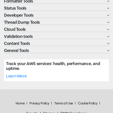
Formatter Tools
Status Tools
Developer Tools
Thread Dump Tools
Cloud Tools
Validation tools
Content Tools
General Tools
Track your AWS services' health, performance, and
uptime.
Learn More
Home
Privacy Policy
Terms of Use
Cookie Policy