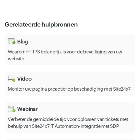
Gerelateerde hulpbronnen
Blog
Waarom HTTPS belangrijk is voor de beveiliging van uw
website
Video
Monitor uw pagina proactief op beschadiging met Site24x7
Webinar
Verbeter de gemiddelde tijd voor oplossen van tickets met
behulp van Site24x7 IT Automation-integratie met SDP