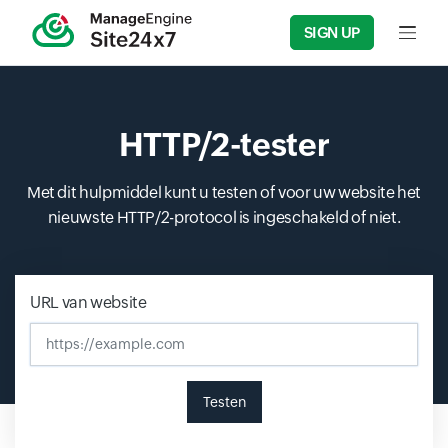
SIGN UP
Input f
HTTP/2-tester
Met dit hulpmiddel kunt u testen of voor uw website het
nieuwste HTTP/2-protocol is ingeschakeld of niet.
Input field
Input field
Input field
URL van website
Testen