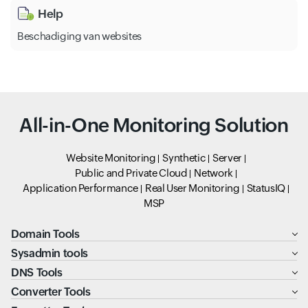
Help
Beschadiging van websites
All-in-One Monitoring Solution
Website Monitoring
Synthetic
Server
Public and Private Cloud
Network
Application Performance
Real User Monitoring
StatusIQ
MSP
Domain Tools
Sysadmin tools
DNS Tools
Converter Tools