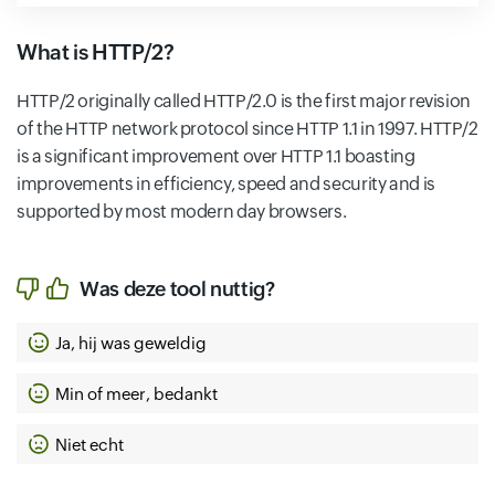
What is HTTP/2?
HTTP/2 originally called HTTP/2.0 is the first major revision
of the HTTP network protocol since HTTP 1.1 in 1997. HTTP/2
is a significant improvement over HTTP 1.1 boasting
improvements in efficiency, speed and security and is
supported by most modern day browsers.
Was deze tool nuttig?
Ja, hij was geweldig
Min of meer, bedankt
Niet echt