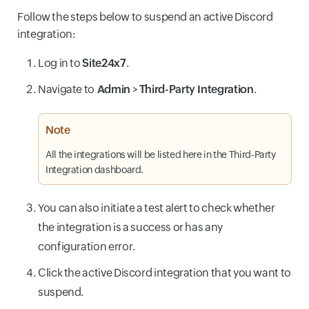
Follow the steps below to suspend an active Discord
integration:
Log in to
Site24x7
.
Navigate to
Admin
>
Third-Party Integration
.
Note
All the integrations will be listed here in the Third-Party
Integration dashboard.
You can also initiate a test alert to check whether
the integration is a success or has any
configuration error.
Click the active Discord integration that you want to
suspend.