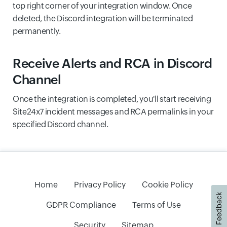
top right corner of your integration window. Once
deleted, the Discord integration will be terminated
permanently.
Receive Alerts and RCA in Discord
Channel
Once the integration is completed, you'll start receiving
Site24x7 incident messages and RCA permalinks in your
specified Discord channel.
Home
Privacy Policy
Cookie Policy
Feedback
GDPR Compliance
Terms of Use
Security
Sitemap