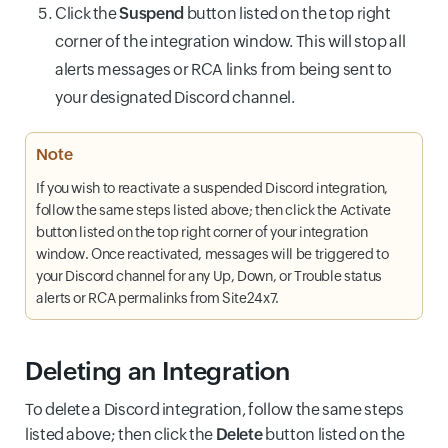
Click the
Suspend
button listed on the top right
corner of the integration window. This will stop all
alerts messages or RCA links from being sent to
your designated Discord channel.
Note
If you wish to reactivate a suspended Discord integration,
follow the same steps listed above; then click the Activate
button listed on the top right corner of your integration
window. Once reactivated, messages will be triggered to
your Discord channel for any Up, Down, or Trouble status
alerts or RCA permalinks from Site24x7.
Deleting an Integration
To delete a Discord integration, follow the same steps
listed above; then click the
Delete
button listed on the