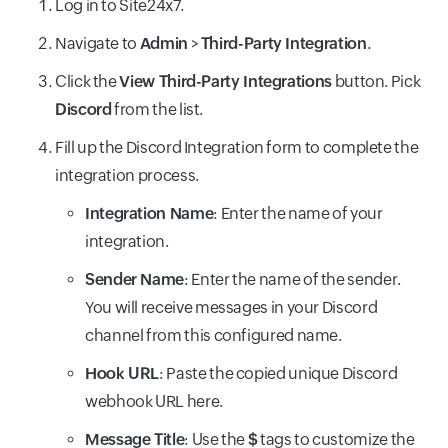
Log in to Site24x7.
Navigate to
Admin
>
Third-Party Integration
.
Click the
View Third-Party Integrations
button. Pick
Discord
from the list.
Fill up the Discord Integration form to complete the
integration process.
Integration Name
: Enter the name of your
integration.
Sender Name
: Enter the name of the sender.
You will receive messages in your Discord
channel from this configured name.
Hook URL
: Paste the copied unique Discord
webhook URL here.
Message Title
: Use the
$
tags to customize the