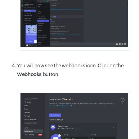
You will now see the webhooks icon. Click on the
Webhooks
button.