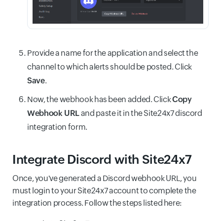
Provide a name for the application and select the
channel to which alerts should be posted. Click
Save
.
Now, the webhook has been added. Click
Copy
Webhook URL
and paste it in the Site24x7 discord
integration form.
Integrate Discord with Site24x7
Once, you've generated a Discord
webhook URL, you
must login to your Site24x7 account to complete the
integration process. Follow the steps listed here: