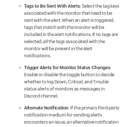
Tags to Be Sent With Alerts
: Select the tag keys
associated with the monitor that need to be
sent with the alert. When an alert is triggered,
tags that match with the monitor will be
included in the alert notifications. If no tags are
selected, all the tags associated with the
monitor will be present in the alert
notifications.
Trigger Alerts for Monitor Status Changes
:
Enable or disable the toggle button to decide
whether to log Down, Critical, and Trouble
status alerts of monitors as messages in
Discord channel.
Alternate Notification
: If the primary third-party
notification medium for sending alerts
encounters an issue, an alternative notification