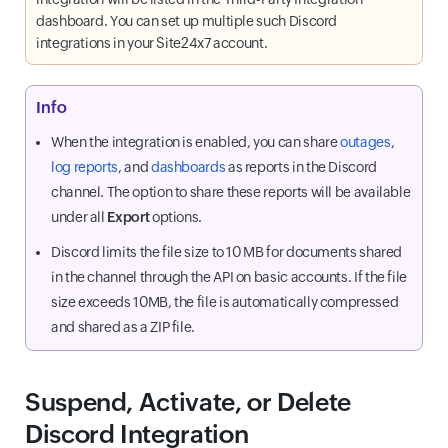
dashboard. You can set up multiple such Discord
integrations in your Site24x7 account.
Info
When the integration is enabled, you can share
outages
,
log reports
, and
dashboards
as reports in the Discord
channel. The option to share these reports will be available
under all
Export
options.
Discord limits the file size to 10 MB for documents shared
in the channel through the API on basic accounts. If the file
size exceeds 10MB, the file is automatically compressed
and shared as a ZIP file.
Suspend, Activate, or Delete
Discord Integration