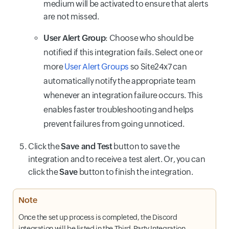
medium will be activated to ensure that alerts
are not missed.
User Alert Group
: Choose who should be
notified if this integration fails. Select one or
more
User Alert Groups
so Site24x7 can
automatically notify the appropriate team
whenever an integration failure occurs. This
enables faster troubleshooting and helps
prevent failures from going unnoticed.
Click the
Save and Test
button to save the
integration and to receive a test alert. Or, you can
click the
Save
button to finish the integration.
Note
Once the set up process is completed, the Discord
integration will be listed in the Third-Party Integration