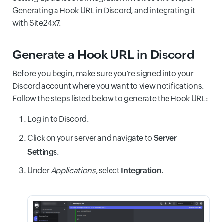
Generating a Hook URL in Discord, and integrating it
with Site24x7.
Generate a Hook URL in Discord
Before you begin, make sure you're signed into your
Discord account where you want to view notifications.
Follow the steps listed below to generate the Hook URL:
Log in to Discord.
Click on your server and navigate to
Server
Settings
.
Under
Applications
, select
Integration
.