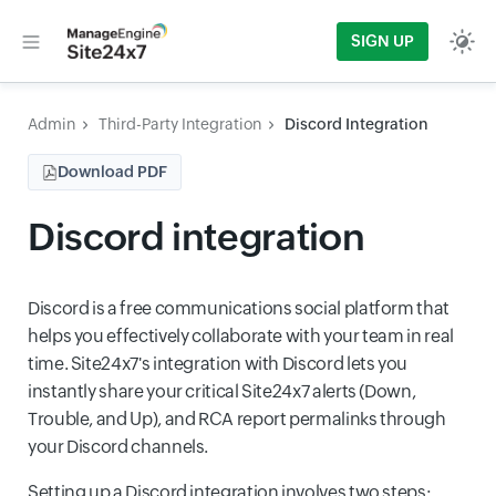
SIGN UP
Admin
Third-Party Integration
Discord Integration
Download PDF
Discord integration
Discord is a free communications social platform that
helps you effectively collaborate with your team in real
time. Site24x7's integration with Discord lets you
instantly share your critical Site24x7 alerts (Down,
Trouble, and Up), and RCA report permalinks through
your Discord channels.
Setting up a Discord integration involves two steps: