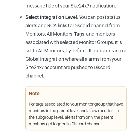
message title of your Site24x7 notification.
Select Integration Level:
You can post status
alerts and RCA links to Discord channel from
Monitors, All Monitors, Tags, and monitors
associated with selected Monitor Groups. It is
set to All Monitors, by default. It translates into a
Global Integration where all alarms from your
Site24x7 account are pushed to Discord
channel.
Note
For tags associated to your monitor group that have
monitors in the parent level and a few monitors in
the subgroup level, alerts from only the parent
monitors get logged in Discord channel.