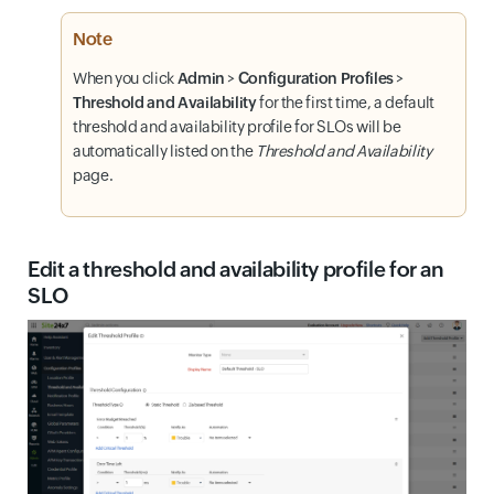
Note
When you click
Admin
>
Configuration Profiles
>
Threshold and Availability
for the first time, a default
threshold and availability profile for SLOs will be
automatically listed on the
Threshold and Availability
page.
Edit a threshold and availability profile for an
SLO