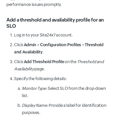
performance issues promptly.
Add a threshold and availability profile for an
SLO
Log in to your Site24x7 account.
Click
Admin
>
Configuration Profiles
>
Threshold
and Availability
.
Click
Add Threshold Profile
on the
Threshold and
Availability
page.
Specify the following details:
Monitor Type:
Select SLO from the drop-down
list.
Display Name:
Provide a label for identification
purposes.