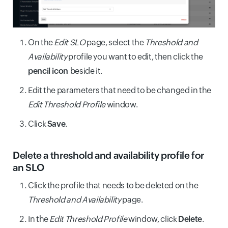
On the
Edit SLO
page, select the
Threshold and
Availability
profile you want to edit, then click the
pencil icon
beside it.
Edit the parameters that need to be changed in the
Edit Threshold Profile
window.
Click
Save
.
Delete a threshold and availability profile for
an SLO
Click the profile that needs to be deleted on the
Threshold and Availability
page.
In the
Edit Threshold Profile
window, click
Delete
.