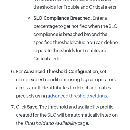
thresholds for Trouble and Critical alerts.
SLO Compliance Breached:
Enter a
percentage to get notified when the SLO
compliance is breached beyond the
specified threshold value. You can define
separate thresholds for Trouble and
Critical alerts.
For
Advanced Threshold Configuration
, set
complex alert conditions using logical operators
across multiple attributes to detect anomalies
precisely using
advanced threshold settings
.
Click
Save
. The threshold and availability profile
created for the SLO will be automatically listed on
the
Threshold and Availability
page.