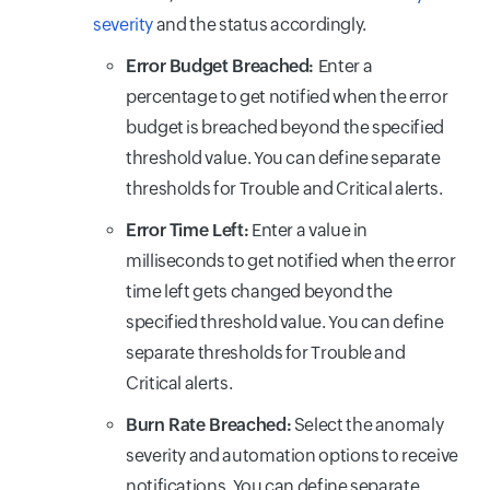
severity
and the status accordingly.
Error Budget Breached:
Enter a
percentage to get notified when the error
budget is breached beyond the specified
threshold value. You can define separate
thresholds for Trouble and Critical alerts.
Error Time Left:
Enter a value in
milliseconds to get notified when the error
time left gets changed beyond the
specified threshold value. You can define
separate thresholds for Trouble and
Critical alerts.
Burn Rate Breached:
Select the anomaly
severity and automation options to receive
notifications. You can define separate