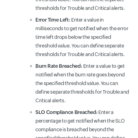
thresholds for Trouble and Critical alerts.
Error Time Left:
Enter a value in
milliseconds to get notified when the error
time left drops below the specified
threshold value. You can define separate
thresholds for Trouble and Critical alerts.
Burn Rate Breached:
Enter a value to get
notified when the burn rate goes beyond
the specified threshold value. You can
define separate thresholds for Trouble and
Critical alerts.
SLO Compliance Breached:
Enter a
percentage to get notified when the SLO
compliance is breached beyond the