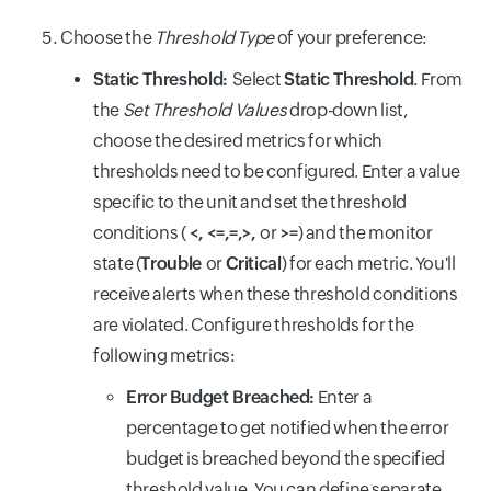
Choose the
Threshold Type
of your preference:
Static Threshold:
Select
Static Threshold
. From
the
Set Threshold Values
drop-down list,
choose the desired metrics for which
thresholds need to be configured. Enter a value
specific to the unit and set the threshold
conditions (
<, <=,=,>,
or
>=
) and the monitor
state (
Trouble
or
Critical
) for each metric. You'll
receive alerts when these threshold conditions
are violated. Configure thresholds for the
following metrics:
Error Budget Breached:
Enter a
percentage to get notified when the error
budget is breached beyond the specified
threshold value. You can define separate