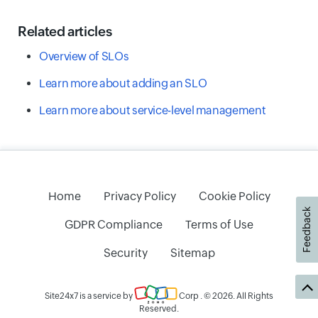
Related articles
Overview of SLOs
Learn more about adding an SLO
Learn more about service-level management
Home
Privacy Policy
Cookie Policy
Feedback
GDPR Compliance
Terms of Use
Security
Sitemap
Site24x7 is a service by
Corp
. © 2026. All Rights
Reserved.