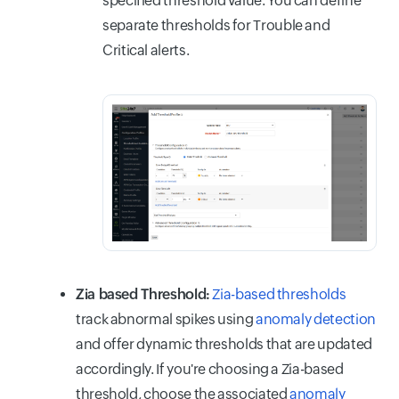
specified threshold value. You can define
separate thresholds for Trouble and
Critical alerts.
Zia based Threshold:
Zia-based thresholds
track abnormal spikes using
anomaly detection
and offer dynamic thresholds that are updated
accordingly. If you're choosing a Zia-based
threshold, choose the associated
anomaly