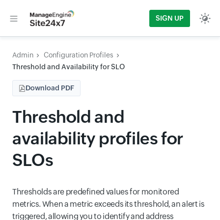
SIGN UP
Admin
Configuration Profiles
Threshold and Availability for SLO
Download PDF
Threshold and
availability profiles for
SLOs
Thresholds are predefined values for monitored
metrics. When a metric exceeds its threshold, an alert is
triggered, allowing you to identify and address