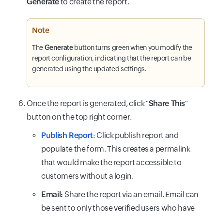
Generate
to create the report.
Note
The
Generate
button turns green when you modify the
report configuration, indicating that the report can be
generated using the updated settings.
Once the report is generated, click "
Share This
"
button on the top right corner.
Publish Report
: Click publish report and
populate the form. This creates a permalink
that would make the report accessible to
customers without a login.
Email:
Share the report via an email. Email can
be sent to only those verified users who have