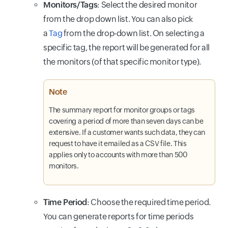
Monitors/Tags
: Select the desired monitor
from the drop down list. You can also pick
a
Tag
from the drop-down list. On selecting a
specific tag, the report will be generated for all
the monitors (of that specific monitor type).
Note
The summary report for monitor groups or tags
covering a period of more than seven days can be
extensive. If a customer wants such data, they can
request to have it emailed as a CSV file. This
applies only to accounts with more than 500
monitors.
Time Period
: Choose the required time period.
You can generate reports for time periods