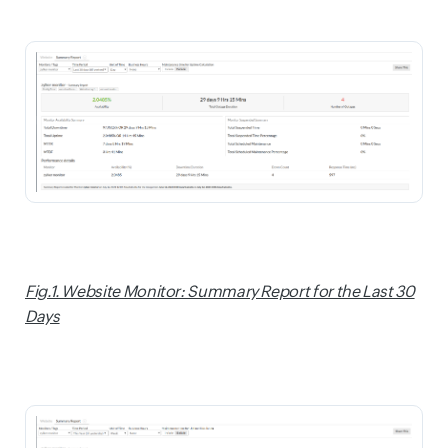
Fig.1. Website Monitor: Summary Report for the Last 30
Days