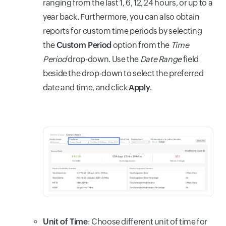
ranging from the last 1, 6, 12, 24 hours, or up to a
year back. Furthermore, you can also obtain
reports for custom time periods by selecting
the
Custom Period
option from the
Time
Period
drop-down. Use the
Date Range
field
beside the drop-down to select the preferred
date and time, and click
Apply
.
Unit of Time
: Choose different unit of time for