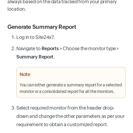
always based on the data tracked from your primary
location.
Generate Summary Report
Log in to Site24x7.
Navigate to
Reports
>
Choose the monitor type >
Summary Report
.
Note
You can either generate a summary report for a selected
monitor or a consolidated report for all the monitors.
Select required monitor from the header drop-
down and change the other parameters as per your
requirement to obtain a customized report.