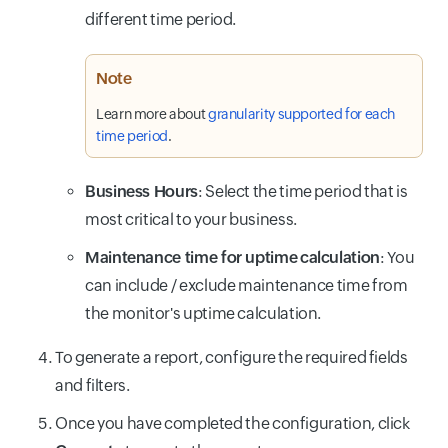
different time period.
Note
Learn more about
granularity supported for each
time period
.
Business Hours
: Select the time period that is
most critical to your business.
Maintenance time for uptime calculation
: You
can include / exclude maintenance time from
the monitor's uptime calculation.
To generate a report, configure the required fields
and filters.
Once you have completed the configuration, click