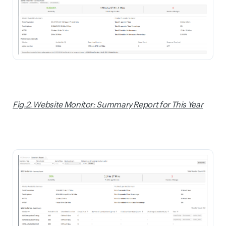
Fig.2. Website Monitor: Summary Report for This Year