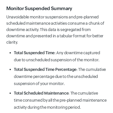
Monitor Suspended Summary
Unavoidable monitor suspensions and pre-planned
scheduled maintenance activities consume a chunk of
downtime activity. This data is segregated from
downtime and presented in a tabular format for better
clarity.
Total Suspended Time
: Any downtime captured
due to unscheduled suspension of the monitor.
Total Suspended Time Percentage
: The cumulative
downtime percentage due to the unscheduled
suspension of your monitor.
Total Scheduled Maintenance
: The cumulative
time consumed by all the pre-planned maintenance
activity during the monitoring period.