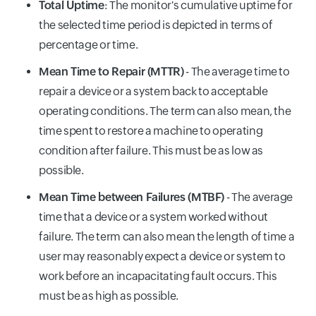
Total Uptime
: The monitor's cumulative uptime for
the selected time period is depicted in terms of
percentage or time.
Mean Time to Repair (MTTR)
- The average time to
repair a device or a system back to acceptable
operating conditions. The term can also mean, the
time spent to restore a machine to operating
condition after failure. This must be as low as
possible.
Mean Time between Failures (MTBF)
- The average
time that a device or a system worked without
failure. The term can also mean the length of time a
user may reasonably expect a device or system to
work before an incapacitating fault occurs. This
must be as high as possible.