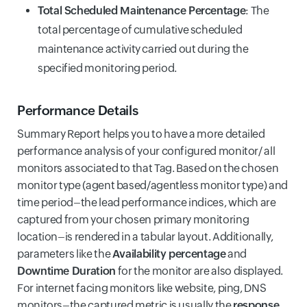
Total Scheduled Maintenance Percentage
: The
total percentage of cumulative scheduled
maintenance activity carried out during the
specified monitoring period.
Performance Details
Summary Report helps you to have a more detailed
performance analysis of your configured monitor/ all
monitors associated to that Tag. Based on the chosen
monitor type (agent based/agentless monitor type) and
time period–the lead performance indices, which are
captured from your chosen primary monitoring
location–is rendered in a tabular layout. Additionally,
parameters like the
Availability percentage
and
Downtime Duration
for the monitor are also displayed.
For internet facing monitors like website, ping, DNS
monitors–the captured metric is usually the
response