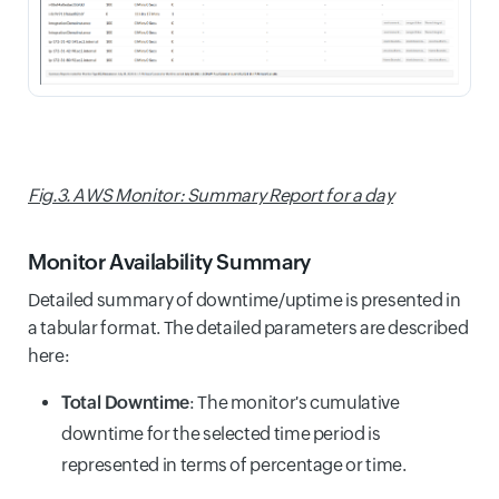
Fig.3. AWS Monitor: Summary Report for a day
Monitor Availability Summary
Detailed summary of downtime/uptime is presented in
a tabular format. The detailed parameters are described
here:
Total Downtime
: The monitor's cumulative
downtime for the selected time period is
represented in terms of percentage or time.