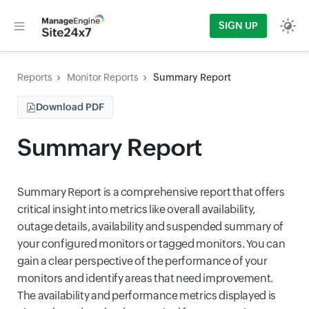
SIGN UP
Reports
Monitor Reports
Summary Report
Download PDF
Summary Report
Summary Report is a comprehensive report that offers
critical insight into metrics like overall availability,
outage details, availability and suspended summary of
your configured monitors or tagged monitors. You can
gain a clear perspective of the performance of your
monitors and identify areas that need improvement.
The availability and performance metrics displayed is