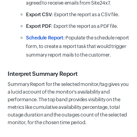
agreed to receive emails from Site24x7.
Export CSV
: Export the report as a CSV file.
Export PDF
: Export the report as a PDF file.
Schedule Report
: Populate the schedule report
form, to create a report task that would trigger
summary report mails to the customer.
Interpret Summary Report
Summary Report for the selected monitor/tag gives you
a lucid account of the monitor's availability and
performance. The top band provides visibility on the
metrics like cumulative availability percentage, total
outage duration and the outages count of the selected
monitor, for the chosen time period.