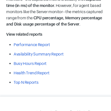
time (in ms) of the monitor
. However, for agent based
monitors like the Server monitor–the metrics captured
range from the
CPU percentage, Memory percentage
and Disk usage percentage of the Server
.
View related reports
Performance Report
Availability Summary Report
Busy Hours Report
Health Trend Report
Top N Reports