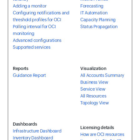
Adding a monitor
Forecasting
Configuring notifications and
IT Automation
threshold profiles for OCI
Capacity Planning
Polling interval for OCI
Status Propagation
monitoring
Advanced configurations
Supported services
Reports
Visualization
Guidance Report
All Accounts Summary
Business View
Service View
All Resources
Topology View
Dashboards
Licensing details
Infrastructure Dashboard
How are OCI resources
Inventory Dashboard