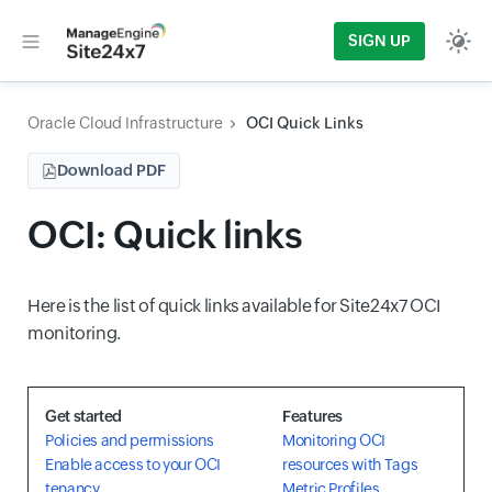
SIGN UP
Oracle Cloud Infrastructure
OCI Quick Links
Download PDF
OCI: Quick links
Here is the list of quick links available for Site24x7 OCI
monitoring.
Get started
Features
Policies and permissions
Monitoring OCI
Enable access to your OCI
resources with Tags
tenancy
Metric Profiles