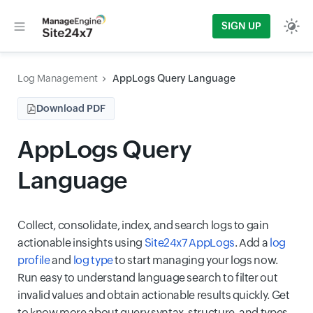
SIGN UP
Log Management
AppLogs Query Language
Download PDF
AppLogs Query
Language
Collect, consolidate, index, and search logs to gain
actionable insights using
Site24x7 AppLogs
. Add a
log
profile
and
log type
to start managing your logs now.
Run easy to understand language search to filter out
invalid values and obtain actionable results quickly. Get
to know more about query syntax, structure, and types