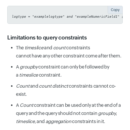
Copy
logtype = "examplelogtype" and "exampleNumericField1" [>,<
Limitations to query constraints
The
timeslice
and
count
constraints
cannot have any other constraint come after them.
A
groupby
constraint can only be followed by
a
timeslice
constraint.
Count
and
count distinct
constraints cannot co-
exist.
A
Count
constraint can be used only at the end of a
query and the query should not contain
groupby
,
timeslice
, and
aggregation
constraints in it.