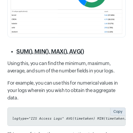
SUM(), MIN(), MAX(), AVG()
Using this, you can find the minimum, maximum,
average, and sum of the number fields in your logs.
For example, you can use this for numerical values in
your logs wherein you wish to obtain the aggregate
data.
Copy
logtype="IIS Access Logs" AVG(timetaken) MIN(timetaken) MA