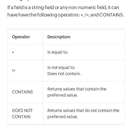
If a field is a string field or any non-numeric field, it can
have have the following operators: =, !=, and CONTAINS.
Operator
Description
=
Is equal to.
Is not equal to.
!=
Does not contain.
Returns values that contain the
CONTAINS
preferred value.
DOES NOT
Returns values that do not contain the
CONTAIN
preferred value.