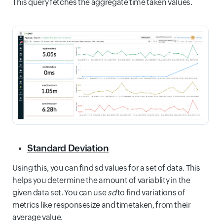
This query fetches the aggregate time taken values.
Standard Deviation
Using this, you can find sd values for a set of data. This
helps you determine the amount of variablity in the
given data set. You can use
sd
to find variations of
metrics like responsesize and timetaken, from their
average value.