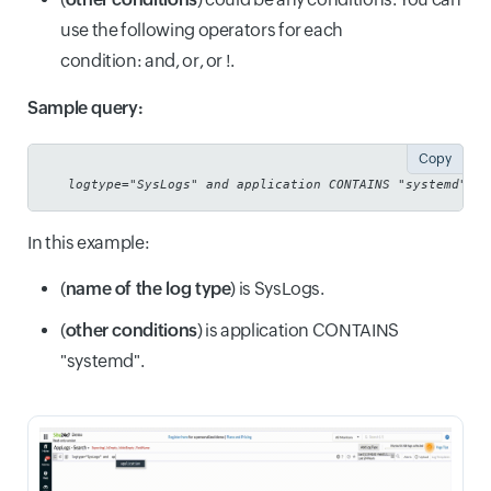
use the following operators for each
condition: and, or, or !.
Sample query:
Copy
logtype="SysLogs" and application CONTAINS "systemd"
In this example:
(
name of the log type
) is SysLogs.
(
other conditions
) is application CONTAINS
"systemd".