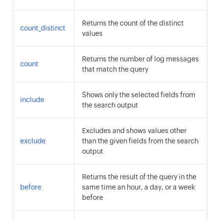
Returns the count of the distinct
count_distinct
values
Returns the number of log messages
count
that match the query
Shows only the selected fields from
include
the search output
Excludes and shows values other
exclude
than the given fields from the search
output
Returns the result of the query in the
before
same time an hour, a day, or a week
before