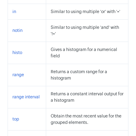
in
Similar to using multiple 'or' with '='
Similar to using multiple 'and' with
notin
'!='
Gives a histogram for a numerical
histo
field
Returns a custom range for a
range
histogram
Returns a constant interval output for
range interval
a histogram
Obtain the most recent value for the
top
grouped elements.