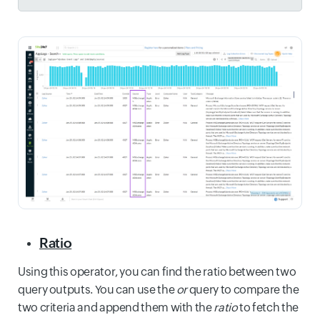
Ratio
Using this operator, you can find the ratio between two
query outputs. You can use the
or
query to compare the
two criteria and append them with the
ratio
to fetch the