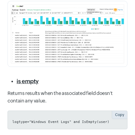
is empty
Returns results when the associated field doesn't
contain any value.
Copy
logtype="Windows Event Logs" and IsEmpty(user)