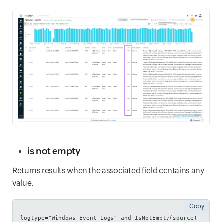
is not empty
Returns results when the associated field contains any
value.
Copy
logtype="Windows Event Logs" and IsNotEmpty(source)