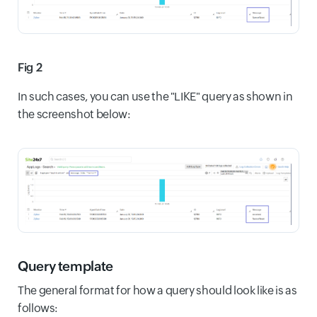
Fig 2
In such cases, you can use the "LIKE" query as shown in
the screenshot below:
Query template
The general format for how a query should look like is as
follows: