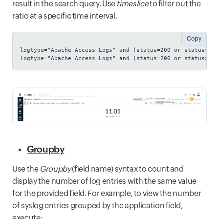
result in the search query. Use
timeslice
to filter out the
ratio at a specific time interval.
Copy
logtype="Apache Access Logs" and (status=200 or status>200
logtype="Apache Access Logs" and (status=200 or status>200
Groupby
Use the
Groupby
(field name) syntax to count and
display the number of log entries with the same value
for the provided field. For example, to view the number
of syslog entries grouped by the application field,
execute: