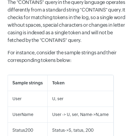
The "CONTAINS" query in the query language operates
differently from a standard string "CONTAINS" query. It
checks for matching tokens in the log, so a single word
without spaces, special characters or changes in letter
casing is indexed as a single token and will not be
fetched by the "CONTAINS" query.
For instance, consider the sample strings and their
corresponding tokens below:
Sample strings
Token
User
U, ser
UserName
User -> U, ser, Name->N,ame
Status200
Status->S, tatus, 200