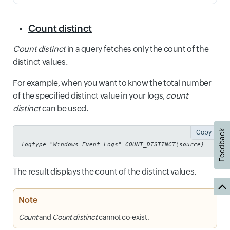
Count distinct
Count distinct
in a query fetches only the count of the
distinct values.
For example, when you want to know the total number
of the specified distinct value in your logs,
count
distinct
can be used.
Feedback
Copy
logtype="Windows Event Logs" COUNT_DISTINCT(source)
The result displays the count of the distinct values.
Note
Count
and
Count distinct
cannot co-exist.