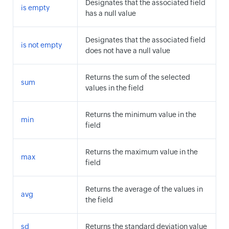
Designates that the associated field
is empty
has a null value
Designates that the associated field
is not empty
does not have a null value
Returns the sum of the selected
sum
values in the field
Returns the minimum value in the
min
field
Returns the maximum value in the
max
field
Returns the average of the values in
avg
the field
sd
Returns the standard deviation value