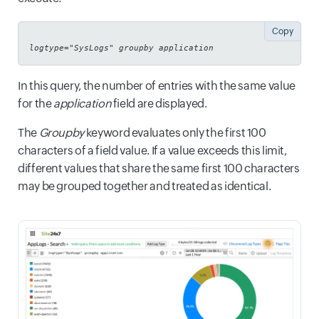
Copy
logtype="SysLogs" groupby application
In this query, the number of entries with the same value
for the
application
field are displayed.
The
Groupby
keyword evaluates only the first 100
characters of a field value. If a value exceeds this limit,
different values that share the same first 100 characters
may be grouped together and treated as identical.