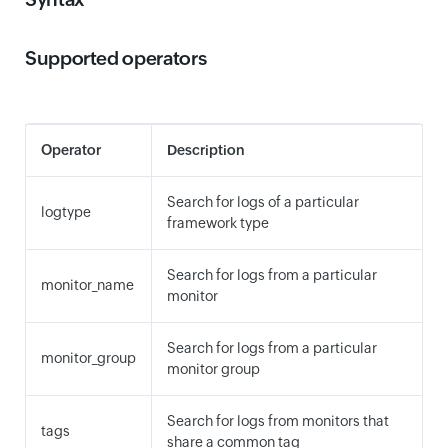
Supported operators
Operator
Description
Search for logs of a particular
logtype
framework type
Search for logs from a particular
monitor_name
monitor
Search for logs from a particular
monitor_group
monitor group
Search for logs from monitors that
tags
share a common tag