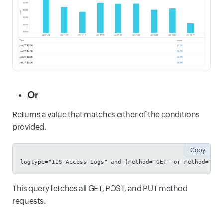
Or
Returns a value that matches either of the conditions
provided.
Copy
logtype="IIS Access Logs" and (method="GET" or method="POS
This query fetches all GET, POST, and PUT method
requests.