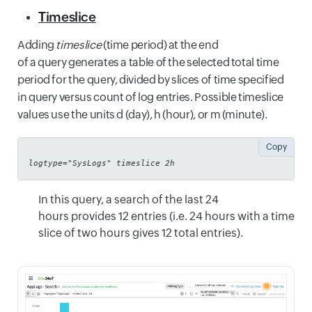
Timeslice
Adding
timeslice
(time period) at the end
of a query generates a table of the selected total time
period for the query, divided by slices of time specified
in query versus count of log entries. Possible timeslice
values use the units d (day), h (hour), or m (minute).
Copy
logtype="SysLogs" timeslice 2h
In this query, a search of the last 24
hours provides 12 entries (i.e. 24 hours with a time
slice of two hours gives 12 total entries).