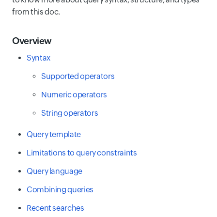
from this doc.
Overview
Syntax
Supported operators
Numeric operators
String operators
Query template
Limitations to query constraints
Query language
Combining queries
Recent searches