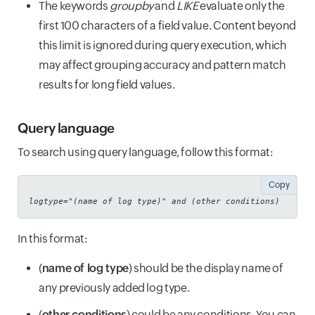
The keywords
groupby
and
LIKE
evaluate only the
first 100 characters of a field value. Content beyond
this limit is ignored during query execution, which
may affect grouping accuracy and pattern match
results for long field values.
Query language
To search using query language, follow this format:
Copy
logtype="(
name of log type
)" and (
other conditions
)
In this format:
(
name of log type
) should be the display name of
any previously added log type.
(
other conditions
) could be any conditions. You can