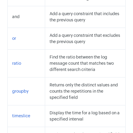
Add a query constraint that includes
and
the previous query
Add a query constraint that excludes
or
the previous query
Find the ratio between the log
ratio
message count that matches two
different search criteria
Returns only the distinct values and
groupby
counts the repetitions in the
specified field
Display the time for a log based on a
timeslice
specified interval