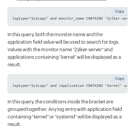
Copy
logtype="SysLogs" and monitor_name CONTAINS "Zylker-server
In this query, both the monitor name and the
application field value will be used to search for logs.
Values with the monitor name "Zylker-server" and
applications containing "kernel" will be displayed as a
result.
Copy
logtype="SysLogs" and (application CONTAINS "kernel" or ap
In this query, the conditions inside the bracket are
grouped together. Any log entry with application field
containing "kernel" or "systemd" will be displayed as a
result.