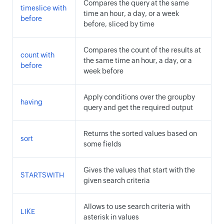
Compares the query at the same
timeslice with
time an hour, a day, or a week
before
before, sliced by time
Compares the count of the results at
count with
the same time an hour, a day, or a
before
week before
Apply conditions over the groupby
having
query and get the required output
Returns the sorted values based on
sort
some fields
Gives the values that start with the
STARTSWITH
given search criteria
Allows to use search criteria with
LIKE
asterisk in values