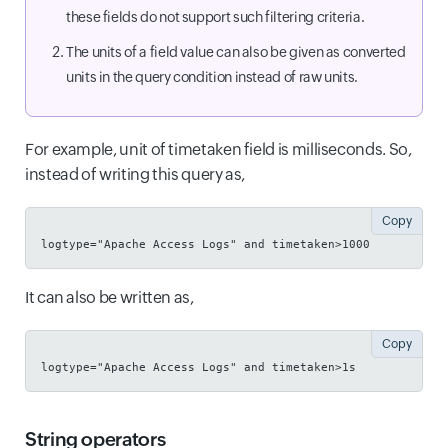
these fields do not support such filtering criteria.
The units of a field value can also be given as converted
units in the query condition instead of raw units.
For example, unit of timetaken field is milliseconds. So,
instead of writing this query as,
Copy
logtype="Apache Access Logs" and timetaken>1000
It can also be written as,
Copy
logtype="Apache Access Logs" and timetaken>1s
String operators