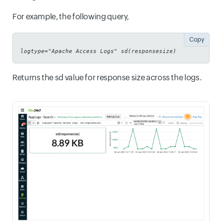
For example, the following query,
Copy
logtype="Apache Access Logs" sd(responsesize)
Returns the sd value for response size across the logs.