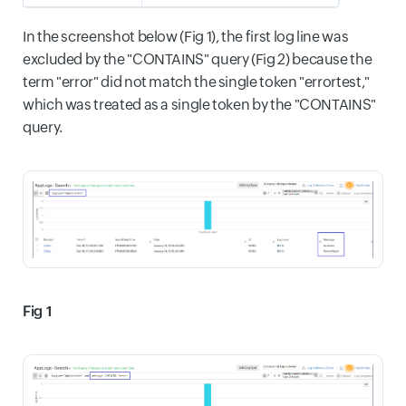
In the screenshot below (Fig 1), the first log line was
excluded by the "CONTAINS" query (Fig 2) because the
term "error" did not match the single token "errortest,"
which was treated as a single token by the "CONTAINS"
query.
Fig 1