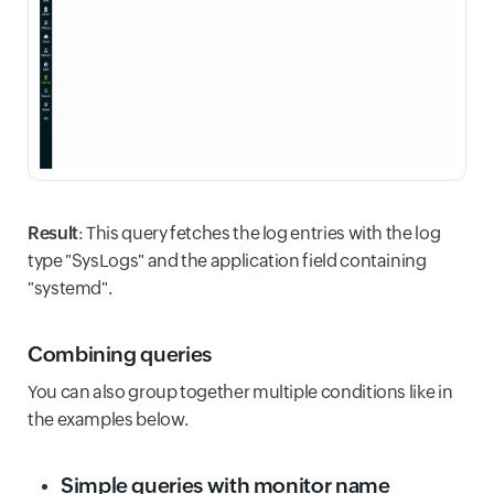
Result
: This query fetches the log entries with the log
type "SysLogs" and the application field containing
"systemd".
Combining queries
You can also group together multiple conditions like in
the examples below.
Simple queries with monitor name