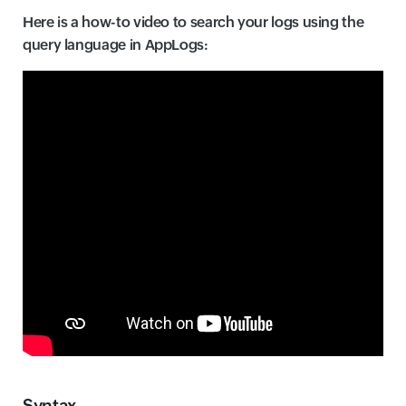
Here is a how-to video to search your logs using the
query language in AppLogs:
Syntax