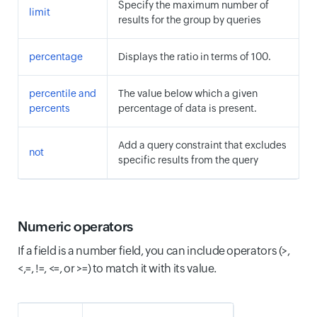
Specify the maximum number of
limit
results for the group by queries
percentage
Displays the ratio in terms of 100.
percentile and
The value below which a given
percents
percentage of data is present.
Add a query constraint that excludes
not
specific results from the query
Numeric operators
If a field is a number field, you can include operators (>,
<,=, !=, <=, or >=) to match it with its value.