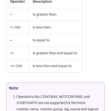
Operator
Description
>
Is greater than.
<< /td>
Is less than.
=
Is equal to.
>=
Is greater than and equal to.
<=< /td>
Is less than and equal to.
Note
Operations like
CONTAINS
,
NOTCONTAINS
, and
STARTSWITH
are not supported for the fields
monitor_name, monitor_group, log_source
and
tags
as