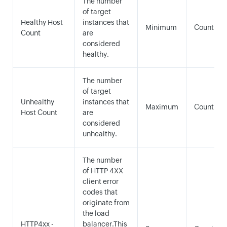
The number
of target
Healthy Host
instances that
Minimum
Count
Count
are
considered
healthy.
The number
of target
Unhealthy
instances that
Maximum
Count
Host Count
are
considered
unhealthy.
The number
of HTTP 4XX
client error
codes that
originate from
the load
HTTP4xx -
balancer.This