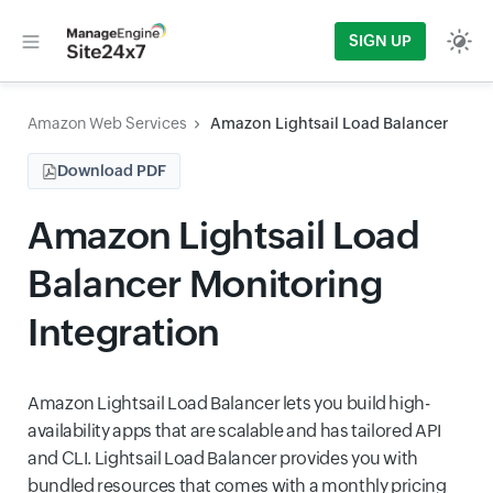
SIGN UP
Amazon Web Services
Amazon Lightsail Load Balancer
Download PDF
Amazon Lightsail Load
Balancer Monitoring
Integration
Amazon Lightsail Load Balancer lets you build high-
availability apps that are scalable and has tailored API
and CLI. Lightsail Load Balancer provides you with
bundled resources that comes with a monthly pricing