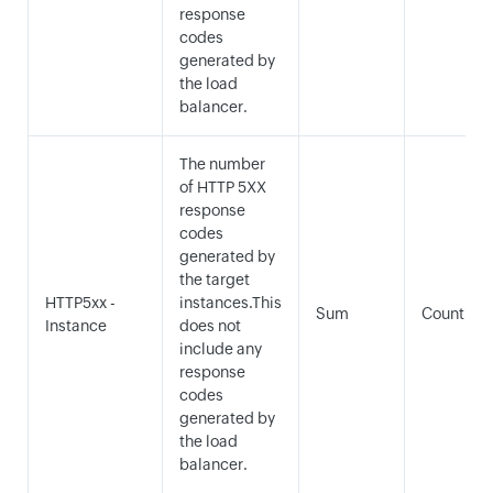
response
codes
generated by
the load
balancer.
The number
of HTTP 5XX
response
codes
generated by
the target
HTTP5xx -
instances.This
Sum
Count
Instance
does not
include any
response
codes
generated by
the load
balancer.