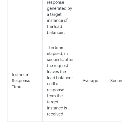
response
generated by
a target
instance of
the load
balancer.
The time
elapsed, in
seconds, after
the request
leaves the
Instance
load balancer
Response
Average
Seconds
until a
Time
response
from the
target
instance is
received.