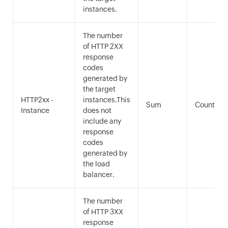
instances.
The number
of HTTP 2XX
response
codes
generated by
the target
HTTP2xx -
instances.This
Sum
Count
Instance
does not
include any
response
codes
generated by
the load
balancer.
The number
of HTTP 3XX
response