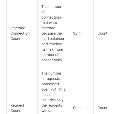
The number
of
connections
that were
Rejected
rejected
Connection
because the
Sum
Count
Count
load balancer
had reached
its maximum
number of
connections.
The number
of requests
processed
over IPv4. This
count
includes only
Request
the requests
Sum
Count
Count
with a