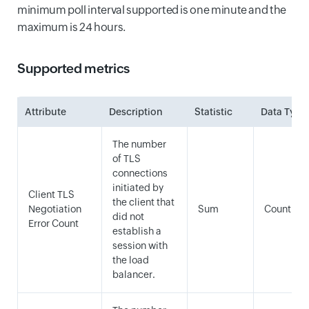
minimum poll interval supported is one minute and the
maximum is 24 hours.
Supported metrics
Attribute
Description
Statistic
Data Type
The number
of TLS
connections
initiated by
Client TLS
the client that
Negotiation
Sum
Count
did not
Error Count
establish a
session with
the load
balancer.