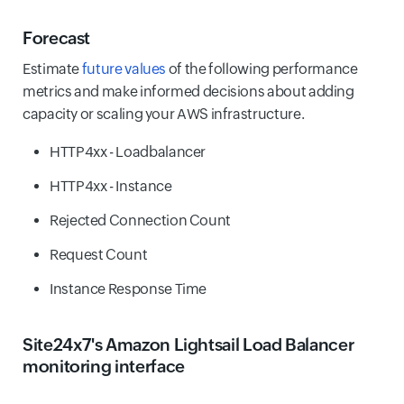
Forecast
Estimate
future values
of the following performance
metrics and make informed decisions about adding
capacity or scaling your AWS infrastructure.
HTTP4xx - Loadbalancer
HTTP4xx - Instance
Rejected Connection Count
Request Count
Instance Response Time
Site24x7's Amazon Lightsail Load Balancer
monitoring interface