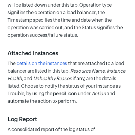
will be listed down under this tab. Operation type
signifies the operation on a load balancer, the
Timestamp specifies the time and date when the
operation was carried out, and the Status signifies the
operation success/failure status.
Attached Instances
The
details on the instances
that are attached to a load
balancer are listed in this tab.
Resource Name
,
Instance
Health
, and
Unhealthy Reason
if any, are the details
listed. Choose to notify the status of your instance as
Trouble, by using the
pencil icon
under
Action
and
automate the action to perform.
Log Report
A consolidated report of the log status of