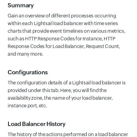
Summary
Gain an overview of different processes occurring
within each Lightsail load balancer with time series
charts that provide event timelines on various metrics,
such as HTTP Response Codes for Instance, HTTP
Response Codes for Load Balancer, Request Count,
and many more.
Configurations
The configuration details of a Lightsail load balancer is
provided under this tab. Here, you will find the
availability zone, the name of your load balancer,
instance port, etc.
Load Balancer History
The history of the actions performed on a load balancer