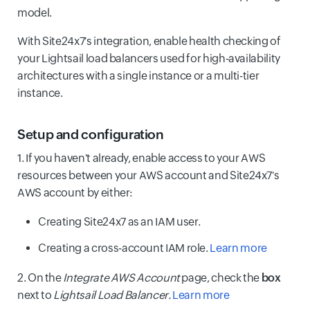
model.
With Site24x7's integration, enable health checking of
your Lightsail load balancers used for high-availability
architectures with a single instance or a multi-tier
instance.
Setup and configuration
1. If you haven't already, enable access to your AWS
resources between your AWS account and Site24x7's
AWS account by either:
Creating Site24x7 as an IAM user.
Creating a cross-account IAM role.
Learn more
2. On the
Integrate AWS Account
page, check the
box
next to
Lightsail Load Balancer.
Learn more