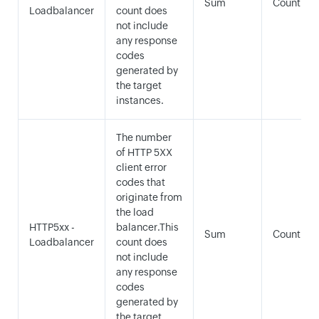
Sum
Count
Loadbalancer
count does
not include
any response
codes
generated by
the target
instances.
The number
of HTTP 5XX
client error
codes that
originate from
the load
HTTP5xx -
balancer.This
Sum
Count
Loadbalancer
count does
not include
any response
codes
generated by
the target