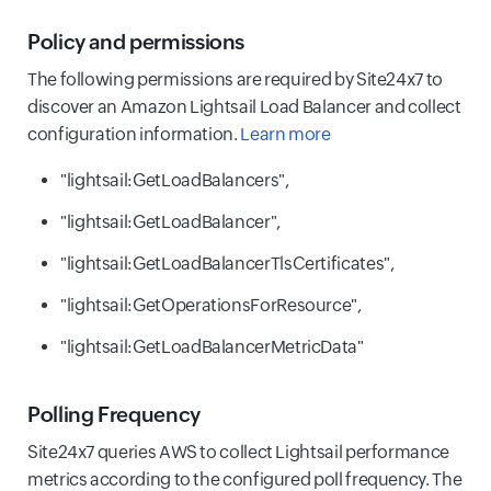
Policy and permissions
The following permissions are required by Site24x7 to
discover an Amazon Lightsail Load Balancer and collect
configuration information.
Learn more
"lightsail:GetLoadBalancers",
"lightsail:GetLoadBalancer",
"lightsail:GetLoadBalancerTlsCertificates",
"lightsail:GetOperationsForResource",
"lightsail:GetLoadBalancerMetricData"
Polling Frequency
Site24x7 queries AWS to collect Lightsail performance
metrics according to the configured poll frequency. The