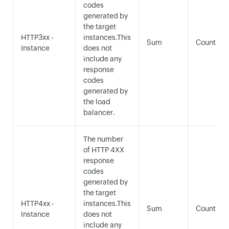
codes
generated by
the target
HTTP3xx -
instances.This
Sum
Count
Instance
does not
include any
response
codes
generated by
the load
balancer.
The number
of HTTP 4XX
response
codes
generated by
the target
HTTP4xx -
instances.This
Sum
Count
Instance
does not
include any