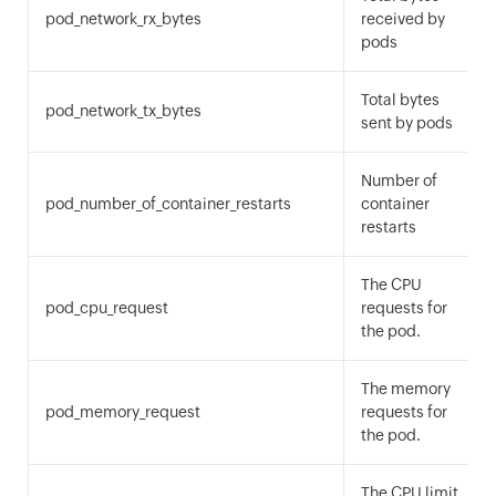
pod_network_rx_bytes
received by
pods
Total bytes
pod_network_tx_bytes
sent by pods
Number of
pod_number_of_container_restarts
container
restarts
The CPU
pod_cpu_request
requests for
the pod.
The memory
pod_memory_request
requests for
the pod.
The CPU limit