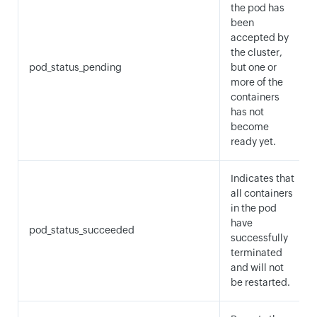
the pod has
been
accepted by
the cluster,
pod_status_pending
but one or
more of the
containers
has not
become
ready yet.
Indicates that
all containers
in the pod
have
pod_status_succeeded
successfully
terminated
and will not
be restarted.