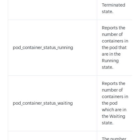
Terminated
state.
Reports the
number of
containers in
pod_container_status_running
the pod that
are in the
Running
state.
Reports the
number of
containers in
pod_container_status_waiting
the pod
which are in
the Waiting
state.
The number