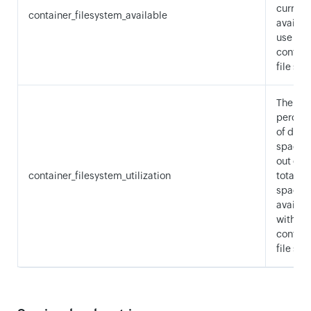
current
container_filesystem_available
availabl
use wit
contain
file sys
The
percen
of disk
space 
out of t
container_filesystem_utilization
total di
space
availab
within 
contain
file sys