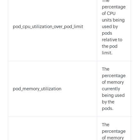
The
percentage
of CPU
A
units being
M
pod_cpu_utilization_over_pod_limit
used by
a
pods
M
relative to
the pod
limit.
The
percentage
of memory
pod_memory_utilization
currently
A
being used
by the
pods.
The
percentage
of memory