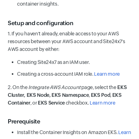
container insights.
Setup and configuration
1. If you haven't already, enable access to your AWS
resources between your AWS account and Site24x7's
AWS account by either:
Creating Site24x7 as an IAM user.
Creating a cross-account IAM role.
Learn more
2. On the
Integrate AWS Account
page, select the
EKS
Cluster, EKS Node, EKS Namespace
,
EKS Pod
,
EKS
Container
, or
EKS Service
checkbox
.
Learn more
Prerequisite
Install the Container Insights on Amazon EKS.
Learn