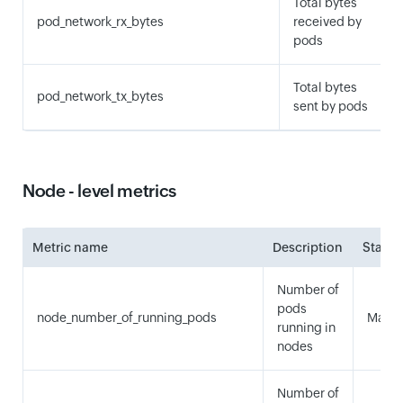
Total bytes
pod_network_rx_bytes
received by
pods
Total bytes
pod_network_tx_bytes
sent by pods
Node - level metrics
Metric name
Description
Statist
Number of
pods
node_number_of_running_pods
Maxi
running in
nodes
Number of