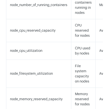
containers
node_number_of_running_containers
Maxi
running in
nodes
CPU
node_cpu_reserved_capacity
reserved
Avera
for nodes
CPU used
node_cpu_utilization
Avera
by nodes
File
system
node_filesystem_utilization
Avera
capacity
on nodes
Memory
node_memory_reserved_capacity
reserved
Avera
for nodes