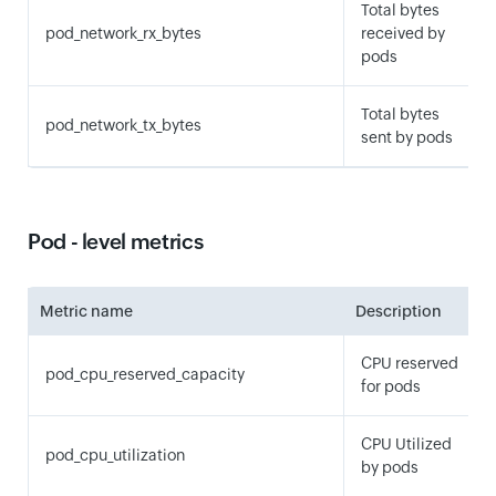
Total bytes
pod_network_rx_bytes
received by
pods
Total bytes
pod_network_tx_bytes
sent by pods
Pod - level metrics
Metric name
Description
CPU reserved
pod_cpu_reserved_capacity
for pods
CPU Utilized
pod_cpu_utilization
by pods