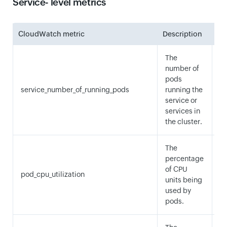
Service- level metrics
CloudWatch metric
Description
Sta
The
number of
pods
service_number_of_running_pods
running the
M
service or
services in
the cluster.
The
percentage
of CPU
pod_cpu_utilization
A
units being
used by
pods.