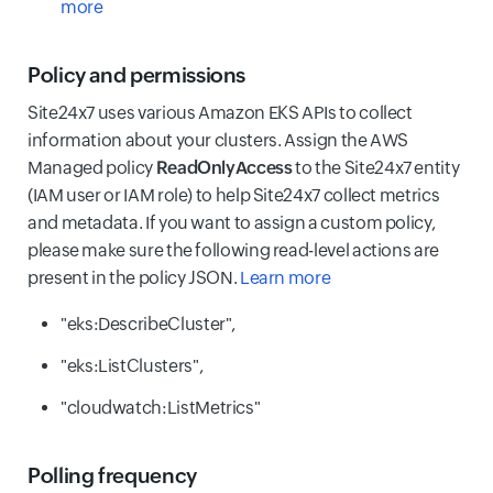
more
Policy and permissions
Site24x7 uses various Amazon EKS APIs to collect
information about your clusters. Assign the AWS
Managed policy
ReadOnlyAccess
to the Site24x7 entity
(IAM user or IAM role) to help Site24x7 collect metrics
and metadata. If you want to assign a custom policy,
please make sure the following read-level actions are
present in the policy JSON.
Learn more
"eks:DescribeCluster",
"eks:ListClusters",
"cloudwatch:ListMetrics"
Polling frequency