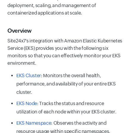
deployment, scaling, and management of
containerized applications at scale.
Overview
Site24x7's integration with Amazon Elastic Kubernetes
Service (EKS) provides you with the following six
monitors so that you can effectively monitor your EKS
environment.
EKS Cluster
: Monitors the overall health,
performance, and availability of your entire EKS
cluster.
EKS Node
: Tracks the status and resource
utilization of each node within your EKS cluster.
EKS Namespace
: Observes the activity and
resource usage within specific namespaces,