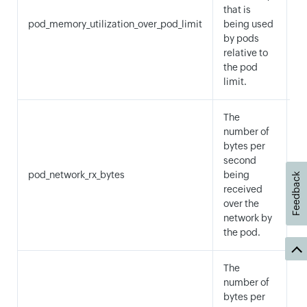
A
that is
M
pod_memory_utilization_over_pod_limit
being used
a
by pods
M
relative to
the pod
limit.
The
number of
bytes per
second
pod_network_rx_bytes
being
S
Feedback
received
over the
network by
the pod.
The
number of
bytes per