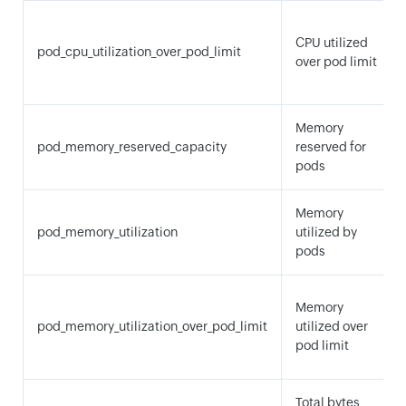
CPU utilized
pod_cpu_utilization_over_pod_limit
over pod limit
Memory
pod_memory_reserved_capacity
reserved for
pods
Memory
pod_memory_utilization
utilized by
pods
Memory
pod_memory_utilization_over_pod_limit
utilized over
pod limit
Total bytes