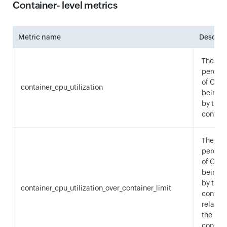
Container- level metrics
Metric name
Descrip
The
percen
of CPU 
container_cpu_utilization
being 
by the
contain
The
percen
of CPU 
being 
by the
container_cpu_utilization_over_container_limit
contain
relative
the
contain