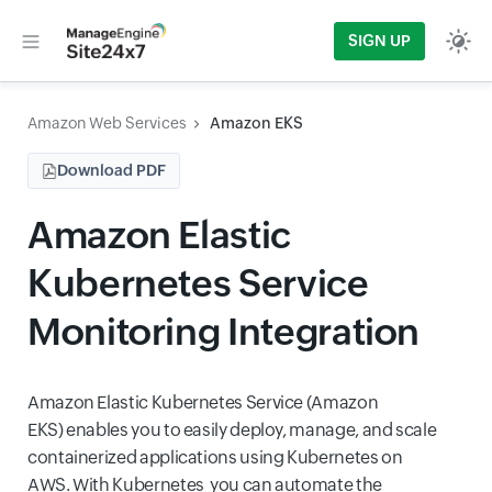
SIGN UP
Amazon Web Services
Amazon EKS
Download PDF
Amazon Elastic
Kubernetes Service
Monitoring Integration
Amazon Elastic Kubernetes Service (Amazon
EKS) enables you to easily deploy, manage, and scale
containerized applications using Kubernetes on
AWS. With Kubernetes you can automate the