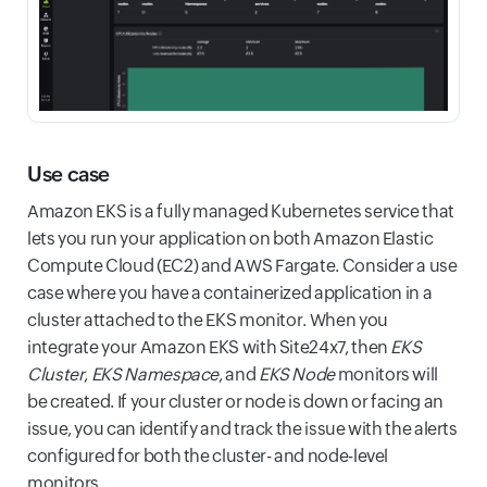
Use case
Amazon EKS is a fully managed Kubernetes service that
lets you run your application on both Amazon Elastic
Compute Cloud (EC2) and AWS Fargate. Consider a use
case where you have a containerized application in a
cluster attached to the EKS monitor. When you
integrate your Amazon EKS with Site24x7, then
EKS
Cluster
,
EKS Namespace
, and
EKS Node
monitors will
be created. If your cluster or node is down or facing an
issue, you can identify and track the issue with the alerts
configured for both the cluster- and node-level
monitors.