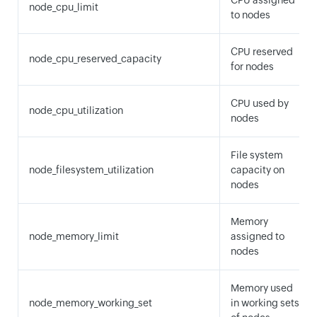
CPU assigned
node_cpu_limit
to nodes
CPU reserved
node_cpu_reserved_capacity
for nodes
CPU used by
node_cpu_utilization
nodes
File system
node_filesystem_utilization
capacity on
nodes
Memory
node_memory_limit
assigned to
nodes
Memory used
node_memory_working_set
in working sets