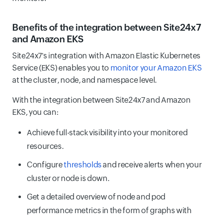
Benefits of the integration between Site24x7
and Amazon EKS
Site24x7's integration with Amazon Elastic Kubernetes
Service (EKS) enables you to
monitor your Amazon EKS
at the cluster, node, and namespace level.
With the integration between Site24x7 and Amazon
EKS, you can:
Achieve full-stack visibility into your monitored
resources.
Configure
thresholds
and receive alerts when your
cluster or node is down.
Get a detailed overview of node and pod
performance metrics in the form of graphs with