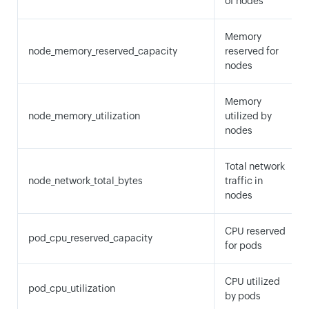
of nodes
Memory
node_memory_reserved_capacity
reserved for
nodes
Memory
node_memory_utilization
utilized by
nodes
Total network
node_network_total_bytes
traffic in
nodes
CPU reserved
pod_cpu_reserved_capacity
for pods
CPU utilized
pod_cpu_utilization
by pods