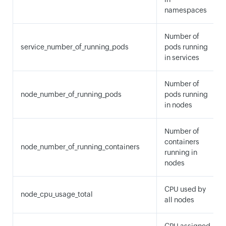
namespaces
Number of
service_number_of_running_pods
pods running
in services
Number of
node_number_of_running_pods
pods running
in nodes
Number of
containers
node_number_of_running_containers
running in
nodes
CPU used by
node_cpu_usage_total
all nodes