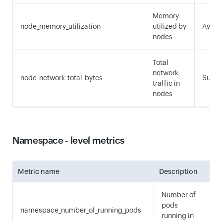
Memory
node_memory_utilization
utilized by
Avera
nodes
Total
network
node_network_total_bytes
Sum
traffic in
nodes
Namespace - level metrics
Metric name
Description
S
Number of
pods
namespace_number_of_running_pods
running in