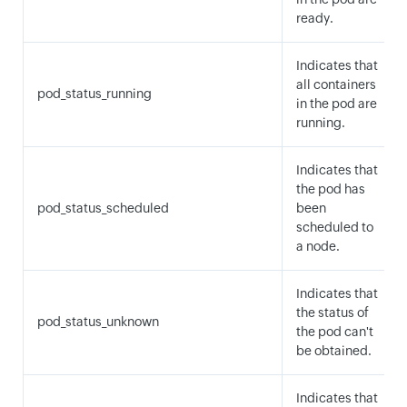
ready.
Indicates that
all containers
pod_status_running
in the pod are
running.
Indicates that
the pod has
pod_status_scheduled
been
scheduled to
a node.
Indicates that
the status of
pod_status_unknown
the pod can't
be obtained.
Indicates that