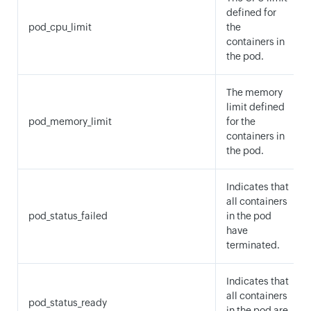
defined for
pod_cpu_limit
the
containers in
the pod.
The memory
limit defined
pod_memory_limit
for the
containers in
the pod.
Indicates that
all containers
pod_status_failed
in the pod
have
terminated.
Indicates that
all containers
pod_status_ready
in the pod are