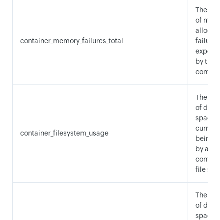
The nu
of mem
allocat
container_memory_failures_total
failures
experi
by the
contain
The am
of disk
space
current
container_filesystem_usage
being 
by a
contain
file sys
The am
of disk
space