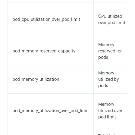
CPU utilized
pod_cpu_utilization_over_pod_limit
over pod limit
Memory
pod_memory_reserved_capacity
reserved for
pods
Memory
pod_memory_utilization
utilized by
pods
Memory
pod_memory_utilization_over_pod_limit
utilized over
pod limit