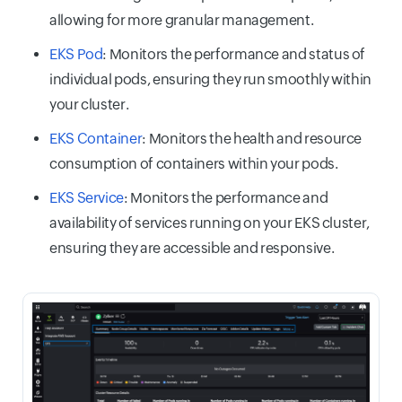
allowing for more granular management.
EKS Pod
: Monitors the performance and status of
individual pods, ensuring they run smoothly within
your cluster.
EKS Container
: Monitors the health and resource
consumption of containers within your pods.
EKS Service
: Monitors the performance and
availability of services running on your EKS cluster,
ensuring they are accessible and responsive.