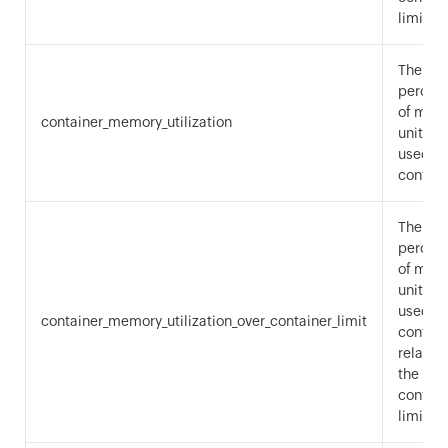
limit.
The
percen
of mem
container_memory_utilization
units b
used by
contain
The
percen
of mem
units b
used by
container_memory_utilization_over_container_limit
contain
relative
the
contain
limit.