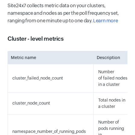
Site24x7 collects metric data on your clusters,
namespace and nodes as per the poll frequency set,
ranging from one minute up to one day.
Learn more
Cluster - level metrics
Metric name
Description
Number
cluster_failed_node_count
of failed nodes
in a cluster
Total nodes in
cluster_node_count
a cluster
Number of
pods running
namespace_number_of_running_pods
in