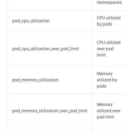
namespaces
CPU utilized
pod_cpu_utilization
by pods
CPU utilized
pod_cpu_utilization_over_pod_limit
over pod
limit
Memory
pod_memory_utilization
utilized by
pods
Memory
pod_memory_utilization_over_pod_limit
utilized over
pod limit