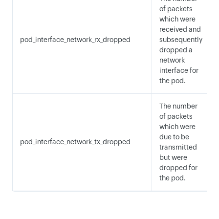
of packets
which were
received and
pod_interface_network_rx_dropped
subsequently
dropped a
network
interface for
the pod.
The number
of packets
which were
due to be
pod_interface_network_tx_dropped
transmitted
but were
dropped for
the pod.