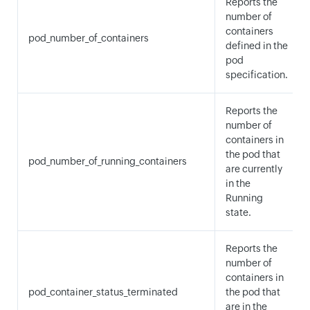
Reports the
number of
containers
pod_number_of_containers
defined in the
pod
specification.
Reports the
number of
containers in
the pod that
pod_number_of_running_containers
are currently
in the
Running
state.
Reports the
number of
containers in
pod_container_status_terminated
the pod that
are in the