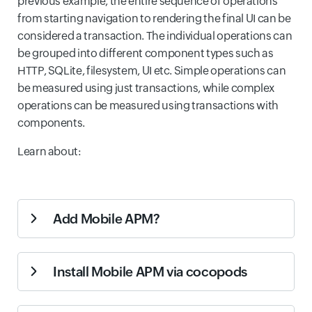
previous example, the entire sequence of operations
from starting navigation to rendering the final UI can be
considered a transaction. The individual operations can
be grouped into different component types such as
HTTP, SQLite, filesystem, UI etc. Simple operations can
be measured using just transactions, while complex
operations can be measured using transactions with
components.
Learn about:
Add Mobile APM?
Login to Site24x7 and go to iOS section under APM
Install Mobile APM via cocopods
tab.
Step 1:
Click on Add Application button.