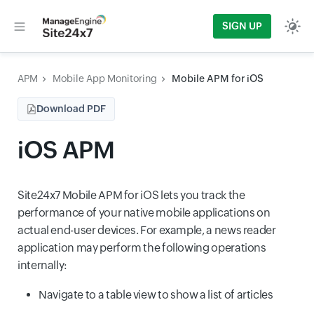
SIGN UP
APM
Mobile App Monitoring
Mobile APM for iOS
Download PDF
iOS APM
Site24x7 Mobile APM for iOS lets you track the
performance of your native mobile applications on
actual end-user devices. For example, a news reader
application may perform the following operations
internally:
Navigate to a table view to show a list of articles