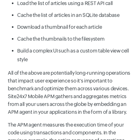
Load the list of articles using a REST API call
Cache the list of articles in an SQLite database
Download a thumbnail for each article
Cache the thumbnails to the filesystem
Build a complex UI such as a custom table view cell
style
All of the above are potentially long-running operations
that impact user experience so it's important to
benchmark and optimize them across various devices.
Site24x7 Mobile APM gathers and aggregates metrics
from all your users across the globe by embedding an
APM agent in your applications in the form of a library.
The APM agent measures the execution time of your
code using transactions and components. In the