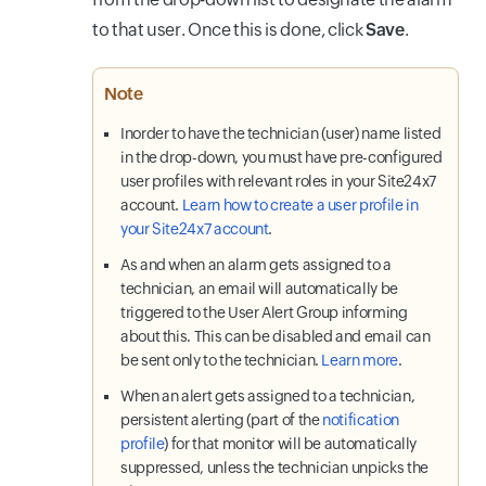
to that user. Once this is done, click
Save
.
Note
Inorder to have the technician (user) name listed
in the drop-down, you must have pre-configured
user profiles with relevant roles in your Site24x7
account.
Learn how to create a user profile in
your Site24x7 account
.
As and when an alarm gets assigned to a
technician, an email will automatically be
triggered to the User Alert Group informing
about this. This can be disabled and email can
be sent only to the technician.
Learn more
.
When an alert gets assigned to a technician,
persistent alerting (part of the
notification
profile
) for that monitor will be automatically
suppressed, unless the technician unpicks the