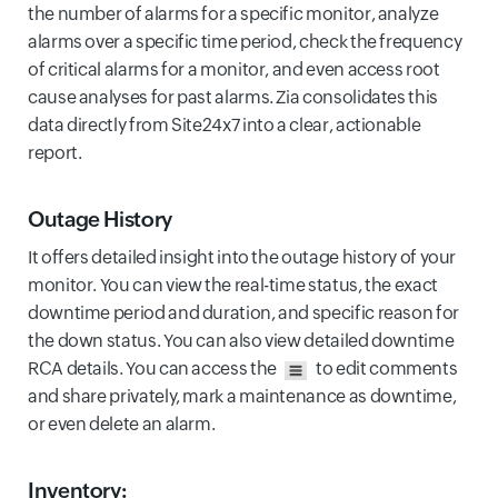
the number of alarms for a specific monitor, analyze
alarms over a specific time period, check the frequency
of critical alarms for a monitor, and even access root
cause analyses for past alarms. Zia consolidates this
data directly from Site24x7 into a clear, actionable
report.
Outage History
It offers detailed insight into the outage history of your
monitor. You can view the real-time status, the exact
downtime period and duration, and specific reason for
the down status. You can also view detailed downtime
RCA details. You can access the
to edit comments
and share privately, mark a maintenance as downtime,
or even delete an alarm.
Inventory: