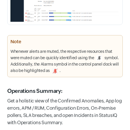
Note
Whenever alerts are muted, the respective resources that
were muted can be quickly identified using the
symbol.
Additionally, the Alarms symbol in the control panel dock will
also be highlighted as
.
Operations Summary:
Get a holistic view of the Confirmed Anomalies, App log
errors, APM / RUM, Configuration Errors, On-Premise
pollers, SLA breaches, and open Incidents in StatusIQ
with Operations Summary.