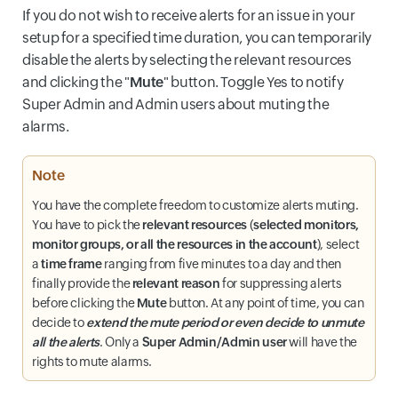
If you do not wish to receive alerts for an issue in your
setup for a specified time duration, you can temporarily
disable the alerts by selecting the relevant resources
and clicking the "
Mute
" button. Toggle Yes to notify
Super Admin and Admin users about muting the
alarms.
Note
You have the complete freedom to customize alerts muting.
You have to pick the
relevant resources
(
selected monitors,
monitor groups, or all the resources in the account
), select
a
time frame
ranging from five minutes to a day and then
finally provide the
relevant reason
for suppressing alerts
before clicking the
Mute
button. At any point of time, you can
decide to
extend the mute period or even decide to unmute
all the alerts
. Only a
Super Admin/Admin user
will have the
rights to mute alarms.