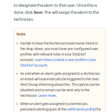
to designate the alarm to that user. Once this is
done, click
Save
. This will assign the alarm to the
technician.
Note
Inorder to have the technician (user) name listed in
the drop-down, you must have pre-configured user
profiles with relevant roles in your Site24x7
account.
Learn how to create a user profile in your
Site24x7 account
.
As and when an alarm gets assigned to a technician,
an email will automatically be triggered to the User
Alert Group informing about this. This option can be
disabled and an email can be sent only to the
technician.
Learn more
.
When an alert gets assigned to a technician,
persistent alerting (part of the
notification profile
) for