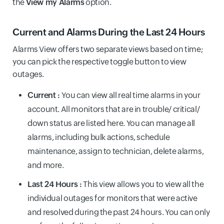
the
View my Alarms
option.
Current and Alarms During the Last 24 Hours
Alarms View offers two separate views based on time;
you can pick the respective toggle button to view
outages.
Current :
You can view all real time alarms in your
account. All monitors that are in trouble/ critical/
down status are listed here. You can manage all
alarms, including bulk actions, schedule
maintenance, assign to technician, delete alarms,
and more.
Last 24 Hours :
This view allows you to view all the
individual outages for monitors that were active
and resolved during the past 24 hours. You can only