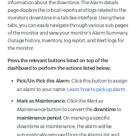
information about the downtime. The Alarm details
page displays the critical reports and logs related to the
monitor's downtime in a tab-like interface. Using these
tabs, you can easily navigate through various sub-pages
of the monitor and view your monitor's Alarm Summary,
Outage history, Inventory, log report, and Alert logs for
the monitor.
Press the relevant buttons listed on top of the
dashboard to perform the actions listed below:
Pick/Un-Pick this Alarm:
Click this button to assign
an alarm to your name.
Learn how to pick up alarm.
Mark as Maintenance:
Click the
Mark as
Maintenance
button to convert the
downtime
to
maintenance period
. On marking a specific
downtime as maintenance, the alarm will be
automatically removed from the Alarms list and