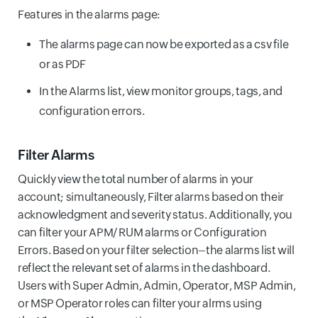
Features in the alarms page:
The alarms page can now be exported as a csv file
or as PDF
In the Alarms list, view monitor groups, tags, and
configuration errors.
Filter Alarms
Quickly view the total number of alarms in your
account; simultaneously, Filter alarms based on their
acknowledgment and severity status. Additionally, you
can filter your APM/ RUM alarms or Configuration
Errors. Based on your filter selection–the alarms list will
reflect the relevant set of alarms in the dashboard.
Users with Super Admin, Admin, Operator, MSP Admin,
or MSP Operator roles can filter your alrms using