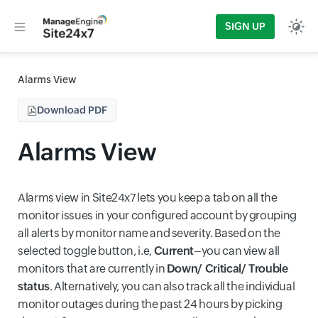
SIGN UP
Alarms View
Download PDF
Alarms View
Alarms view in Site24x7 lets you keep a tab on all the
monitor issues in your configured account by grouping
all alerts by monitor name and severity. Based on the
selected toggle button, i.e,
Current
–you can view all
monitors that are currently in
Down/ Critical/ Trouble
status
. Alternatively, you can also track all the individual
monitor outages during the past 24 hours by picking