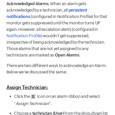
Acknowledged Alarms
. When an alarm gets
acknowledged by a technician, all
persistent
notifications
(configured in Notification Profile) for that
monitor gets suppressed until the monitor turns UP
again. However, all escalation alerts (configured in
Notification Profile
) wouldn't get suppressed,
irrespective of being acknowledged by the technician.
Those alarms that are not yet assigned to any
technicians are marked as
Open Alarms
.
There are two different ways to acknowledge an Alarm.
Below we've discussed the same:
Assign Technician:
Click the
icon on an alarm ribbon and select
"
Assign Technician
".
Choose a
technician (User)
from the drop-down list