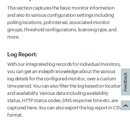
This section captures the basic monitor information
and also its various configuration settings including
polling locations, poll interval, associated monitor
groups, threshold configurations, licensing type, and
more.
Log Report:
With our integrated log records for individual monitors,
you can get an indepth knowledge about the various
Feedback
log details for the configured monitor, over a custom
time period. You can also filter the log based on location
and availability. Various data including availability
status, HTTP status codes, DNS response time etc. are
captured here. You can also export the log report in CSV
format.