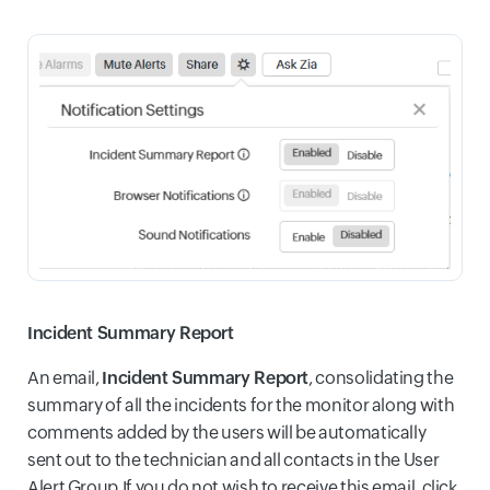
Incident Summary Report
An email,
Incident Summary Report
, consolidating the
summary of all the incidents for the monitor along with
comments added by the users will be automatically
sent out to the technician and all contacts in the User
Alert Group.If you do not wish to receive this email, click