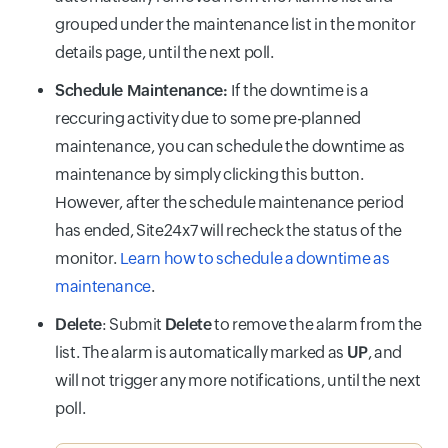
grouped under the maintenance list in the monitor
details page, until the next poll.
Schedule Maintenance:
If the downtime is a
reccuring activity due to some pre-planned
maintenance, you can schedule the downtime as
maintenance by simply clicking this button.
However, after the schedule maintenance period
has ended, Site24x7 will recheck the status of the
monitor.
Learn how to schedule a downtime as
maintenance
.
Delete
: Submit
Delete
to remove the alarm from the
list. The alarm is automatically marked as
UP
, and
will not trigger any more notifications, until the next
poll.