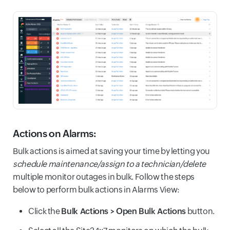
Actions on Alarms:
Bulk actions is aimed at saving your time by letting you
schedule maintenance/assign to a technician/delete
multiple monitor outages in bulk. Follow the steps
below to perform bulk actions in Alarms View:
Click the
Bulk Actions > Open Bulk Actions
button.