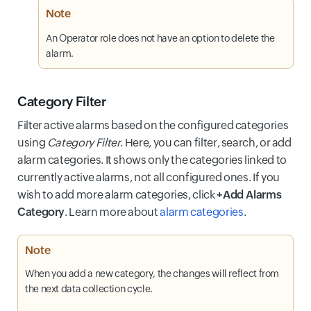
Note
An Operator role does not have an option to delete the
alarm.
Category Filter
Filter active alarms based on the configured categories
using
Category Filter
. Here, you can filter, search, or add
alarm categories. It shows only the categories linked to
currently active alarms, not all configured ones. If you
wish to add more alarm categories, click
+Add Alarms
Category
. Learn more about
alarm categories
.
Note
When you add a new category, the changes will reflect from
the next data collection cycle.