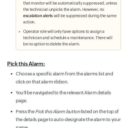
that monitor will be automatically suppressed, unless
the technician unpicks the alarm. However, no
escalation alerts
will be suppressed during the same
action.
Operator role will only have options to assign a
technician and schedule a maintenance. There will
be no option to delete the alarm.
Pick this Alarm:
Choose a specific alarm from the alarms list and
click on that alarm ribbon.
You'll be navigated to the relevant Alarm details
page.
Press the
Pick this Alarm button
listed on the top of
the details page to auto-designate the alarm to your
name.