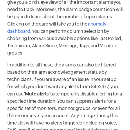
give you a bird's eye view of all the important alarms you
need to track. Moreover, the alarm badge count icon will
help you to learn about the number of open alarms.
Clicking on the card will take you to the
anomaly
dashboard
. You can perform column selection by
choosing from various available options like Last Polled,
Technician, Alarm Since, Message, Tags, and Monitor
groups.
In addition to all these, the alarms can also be filtered
based on the alarm acknowledgement status by
technicians. If you are aware of an issue in your setup
for which you don't want any alerts from Site24x7, you
can use '
Mute alerts
' to temporarily disable alerting for a
specified time duration. You can suppress alerts for a
specific set of monitors, monitor groups, or even for all
the resources in your account. Any outage during this
time slot will have no alerts triggered (including voice,