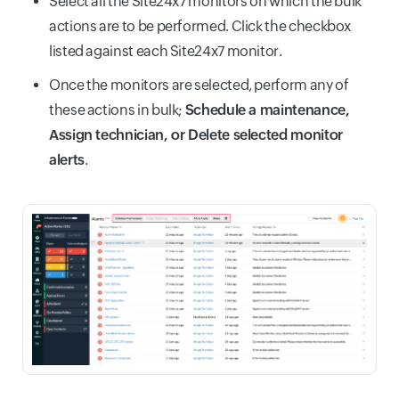
Select all the Site24x7 monitors on which the bulk
actions are to be performed. Click the checkbox
listed against each Site24x7 monitor.
Once the monitors are selected, perform any of
these actions in bulk;
Schedule a maintenance,
Assign technician, or Delete selected monitor
alerts
.