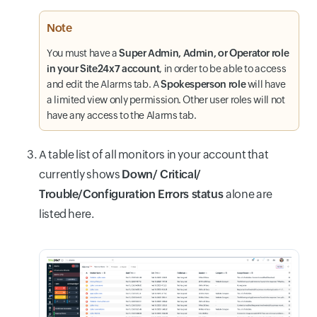
Note
You must have a
Super Admin, Admin, or Operator role
in your Site24x7 account
, in order to be able to access
and edit the Alarms tab. A
Spokesperson role
will have
a limited view only permission. Other user roles will not
have any access to the Alarms tab.
A table list of all monitors in your account that
currently shows
Down/ Critical/
Trouble/Configuration Errors status
alone are
listed here.