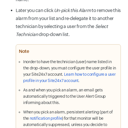
Later you can click
Un-pick this Alarm
to remove this
alarm from your list and re-delegate it to another
technician by selecting a user from the
Select
Technician
drop-down list.
Note
Inorder to have the technician (user) name listed in
the drop-down, you must configure the user profile in
your Site24x7 account.
Learn how to configure a user
profile in your Site24x7 account
.
As and when you pick an alarm, an email gets
automatically triggered to the User Alert Group
informing about this.
When you pick an alarm, persistent alerting (part of
the
notification profile
) for that monitor will be
automatically suppressed, unless you decide to