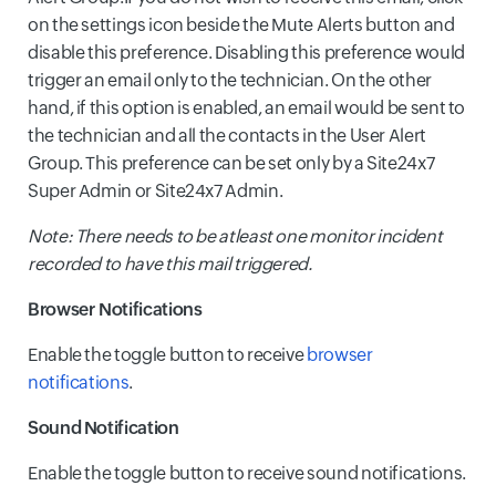
on the settings icon beside the Mute Alerts button and
disable this preference. Disabling this preference would
trigger an email only to the technician. On the other
hand, if this option is enabled, an email would be sent to
the technician and all the contacts in the User Alert
Group. This preference can be set only by a Site24x7
Super Admin or Site24x7 Admin.
Note: There needs to be atleast one monitor incident
recorded to have this mail triggered.
Browser Notifications
Enable the toggle button to receive
browser
notifications
.
Sound Notification
Enable the toggle button to receive sound notifications.