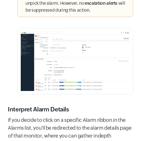
unpick the alarm. However, no
escalation alerts
will
be suppressed during this action.
Interpret Alarm Details
If you decide to click on a specific Alarm ribbon in the
Alarms list, you'll be redirected to the alarm details page
of that monitor, where you can gather indepth