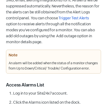
SMS, email, alerting integrations) for it. All alerts will be
suppressed automatically. Nevertheless, the reason for
the alerts can be still obtained from the Alert Logs
control panel. You can choose
Trigger Test Alerts
option to receive alerts through all the notification
modes you've configured for a monitor. You can also
add old outages by using the Add outage option in
monitor details page.
Note
An alarm will be added when the status of a monitor changes
from Up to Down/Critical/ Trouble/ Configuration error.
Access Alarms List
Log in to your Site24x7 account.
Click the Alarms icon listed on the dock.