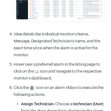
View details like individual monitor's Name,
Message, Designated Technician's name, and the
exact time since when the alarm is active for the
monitor.
Hover over a preferred alarm in the listing page to
click on the
icon and navigate to the respective
monitor's dashboard.
Click the
icon on an alarm ribbon to execute the
following actions:
Assign Technician:
Choose a
technician (User)
from the drop-down list to designate the alarm