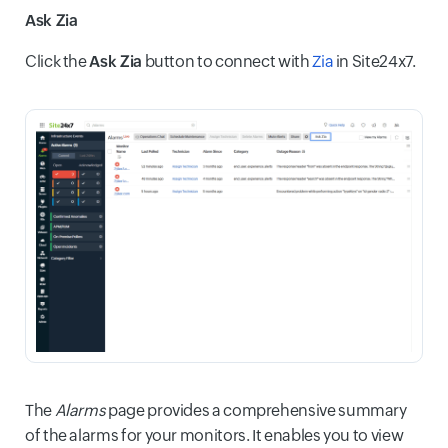
Ask Zia
Click the
Ask Zia
button to connect with
Zia
in Site24x7.
The
Alarms
page provides a comprehensive summary
of the alarms for your monitors. It enables you to view