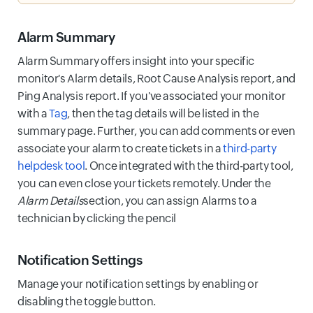
Alarm Summary
Alarm Summary offers insight into your specific
monitor's Alarm details, Root Cause Analysis report, and
Ping Analysis report. If you've associated your monitor
with a
Tag
, then the tag details will be listed in the
summary page. Further, you can add comments or even
associate your alarm to create tickets in a
third-party
helpdesk tool
. Once integrated with the third-party tool,
you can even close your tickets remotely. Under the
Alarm Details
section, you can assign Alarms to a
technician by clicking the pencil
Notification Settings
Manage your notification settings by enabling or
disabling the toggle button.