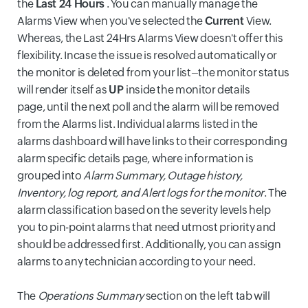
the
Last 24 Hours
. You can manually manage the
Alarms View when you've selected the
Current
View.
Whereas, the Last 24Hrs Alarms View doesn't offer this
flexibility. Incase the issue is resolved automatically or
the monitor is deleted from your list–the monitor status
will render itself as
UP
inside the monitor details
page,
until the next poll and the alarm will be removed
from the Alarms list. Individual alarms listed in the
alarms dashboard will have links to their corresponding
alarm specific details page, where information is
grouped into
Alarm Summary, Outage history,
Inventory, log report, and Alert logs for the monitor
. The
alarm classification based on the severity levels help
you to pin-point alarms that need utmost priority and
should be addressed first. Additionally, you can assign
alarms to any technician according to your need.
The
Operations Summary
section on the left tab will