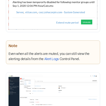
Note
Even when all the alerts are muted, you can still view the
alerting details from the
Alert Logs
Control Panel.