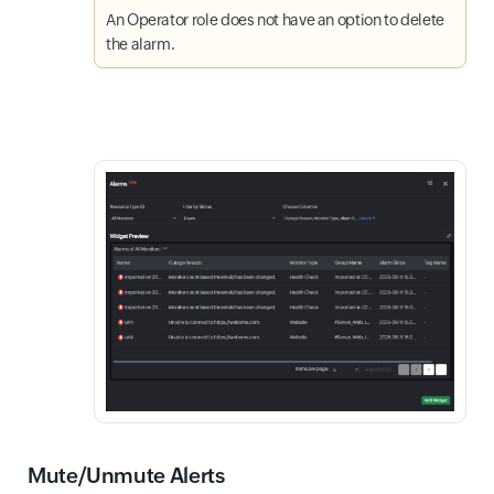
An Operator role does not have an option to delete
the alarm.
Mute/Unmute Alerts