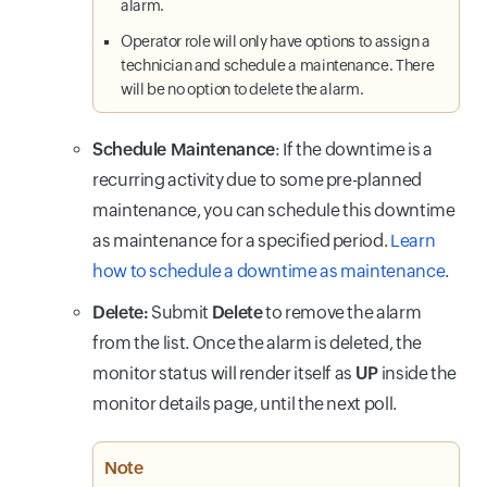
alarm.
Operator role will only have options to assign a
technician and schedule a maintenance. There
will be no option to delete the alarm.
Schedule Maintenance
: If the downtime is a
recurring activity due to some pre-planned
maintenance, you can schedule this downtime
as maintenance for a specified period.
Learn
how to schedule a downtime as maintenance
.
Delete:
Submit
Delete
to remove the alarm
from the list. Once the alarm is deleted, the
monitor status will render itself as
UP
inside the
monitor details page,
until the next poll.
Note