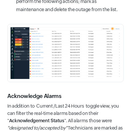
perform the following actions; mark as
maintenance and delete the outage from the list.
Acknowledge Alarms
In addition to Current /Last 24 Hours toggle view, you
can filter the real-time alarms based on their
"
Acknowledgement Status
". All alarms those were
"designated to/accepted by"
Technicians are marked as