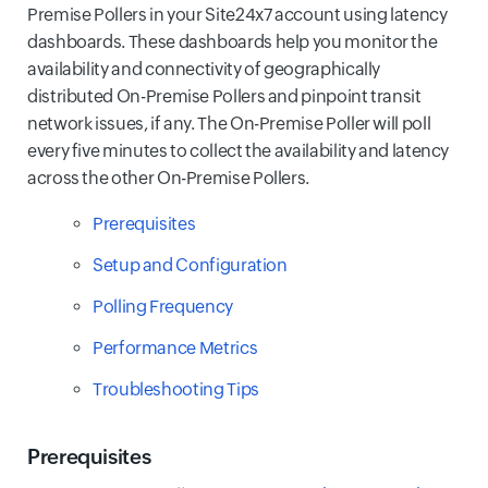
Premise Pollers in your Site24x7 account using latency
dashboards. These dashboards help you monitor the
availability and connectivity of geographically
distributed On-Premise Pollers and pinpoint transit
network issues, if any. The On-Premise Poller will poll
every five minutes to collect the availability and latency
across the other On-Premise Pollers.
Prerequisites
Setup and Configuration
Polling Frequency
Performance Metrics
Troubleshooting Tips
Prerequisites