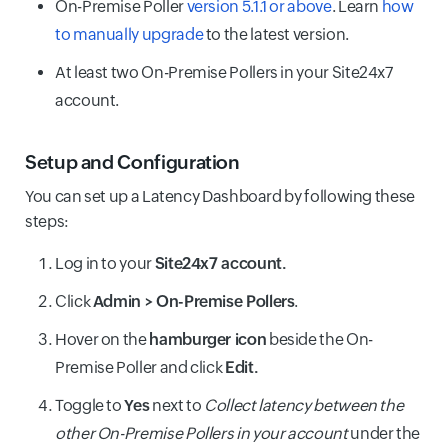
On-Premise Poller
version 5.1.1 or above
. Learn
how
to manually upgrade
to the latest version.
At least two On-Premise Pollers in your Site24x7
account.
Setup and Configuration
You can set up a Latency Dashboard by following these
steps:
Log in to your
Site24x7 account.
Click
Admin > On-Premise Pollers
.
Hover on the
hamburger icon
beside the On-
Premise Poller and click
Edit.
Toggle to
Yes
next to
Collect latency between the
other On-Premise Pollers in your account
under the