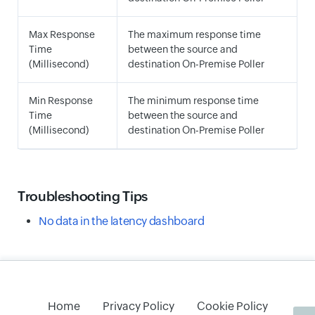
Max Response
The maximum response time
Time
between the source and
(Millisecond)
destination On-Premise Poller
Min Response
The minimum response time
Time
between the source and
(Millisecond)
destination On-Premise Poller
Troubleshooting Tips
No data in the latency dashboard
Home
Privacy Policy
Cookie Policy