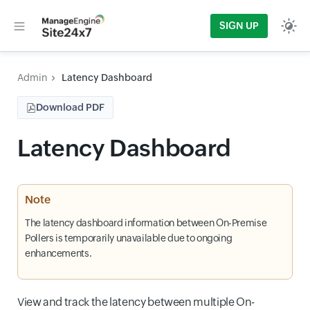
SIGN UP
Admin
Latency Dashboard
Download PDF
Latency Dashboard
Note
The latency dashboard information between On-Premise
Pollers is temporarily unavailable due to ongoing
enhancements.
View and track the latency between multiple On-