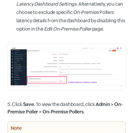
Latency Dashboard Settings.
Alternatively, you can
choose to exclude specific On-Premise Pollers'
latency details from the dashboard by disabling this
option in the
Edit On-Premise Poller
page.
5. Click
Save.
To view the dashboard, click
Admin > On-
Premise Poller > On-Premise Pollers.
Note