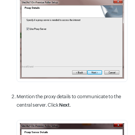
Mention the proxy details to communicate to the
central server. Click
Next
.