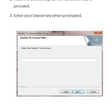
proceed.
Enter your Device key when prompted.