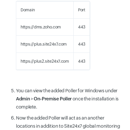
Domain
Port
https://dms.zoho.com
443
https://plus.site24x7.com
443
https://plus2.site24x7.com
443
You can view the added Poller for Windows under
Admin
>
On-Premise Poller
once the installation is
complete.
Now the added Poller will act as an another
locations in addition to Site24x7 global monitoring