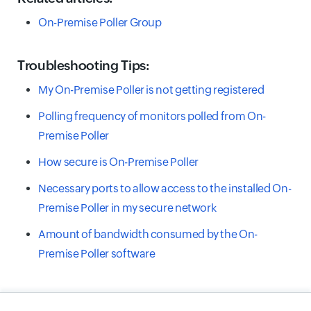
On-Premise Poller Group
Troubleshooting Tips:
My On-Premise Poller is not getting registered
Polling frequency of monitors polled from On-
Premise Poller
How secure is On-Premise Poller
Necessary ports to allow access to the installed On-
Premise Poller in my secure network
Amount of bandwidth consumed by the On-
Premise Poller software