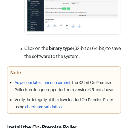
Click on the
binary type
(32-bit or 64-bit) to save
the software to the system.
Note
As per our latest announcement
, the 32-bit On-Premise
Poller is no longer supported from version 6.5 and above.
Verify the integrity of the downloaded On-Premise Poller
using
checksum validation
.
Install the On-Premise Poller