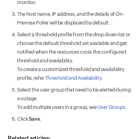
monitor.
The host name, IP address, and the details of On-
Premise Poller will be displayed by default.
Select a threshold profile from the drop down list or
choose the default threshold set available and get
notified when the resources cross the configured
threshold and availability.
To create a customized threshold and availability
profile, refer
Threshold and Availability
.
Select the user group that need to be alerted during
a outage.
To add multiple users in a group, see
User Groups
.
Click
Save
.
Related articles: