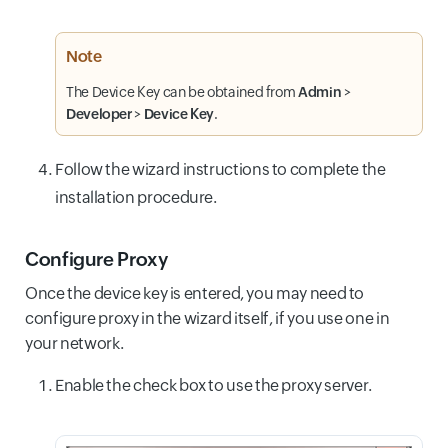
Note
The Device Key can be obtained from
Admin
>
Developer
>
Device Key
.
Follow the wizard instructions to complete the
installation procedure.
Configure Proxy
Once the device key is entered, you may need to
configure proxy in the wizard itself, if you use one in
your network.
Enable the check box to use the proxy server.