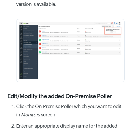
version is available.
Edit/Modify the added On-Premise Poller
Click the On-Premise Poller which you want to edit
in
Monitors
screen.
Enter an appropriate display name for the added