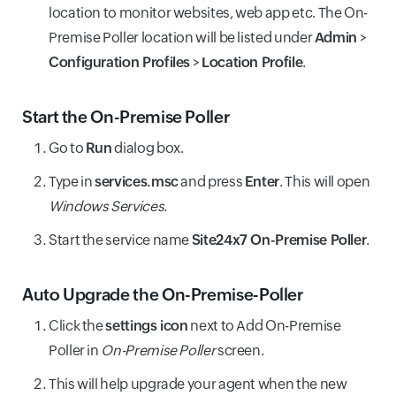
location to monitor websites, web app etc. The On-
Premise Poller location will be listed under
Admin
>
Configuration Profiles
>
Location Profile
.
Start the On-Premise Poller
Go to
Run
dialog box.
Type in
services.msc
and press
Enter
. This will open
Windows Services
.
Start the service name
Site24x7 On-Premise Poller
.
Auto Upgrade the On-Premise-Poller
Click the
settings icon
next to Add On-Premise
Poller in
On-Premise Poller
screen.
This will help upgrade your agent when the new