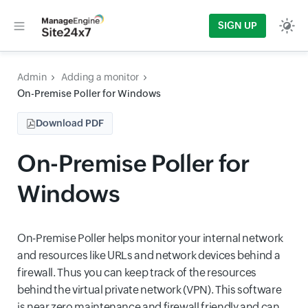
SIGN UP
Admin
Adding a monitor
On-Premise Poller for Windows
Download PDF
On-Premise Poller for
Windows
On-Premise Poller helps monitor your internal network
and resources like URLs and network devices behind a
firewall. Thus you can keep track of the resources
behind the virtual private network (VPN). This software
is near zero maintenance and firewall friendly and can