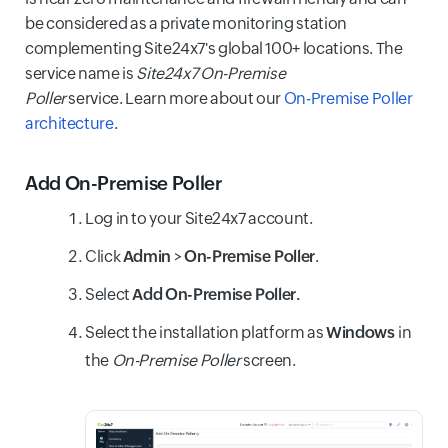
be considered as a private monitoring station
complementing Site24x7's global 100+ locations. The
service name is
Site24x7 On-Premise
Poller
service. Learn more about our
On-Premise Poller
architecture
.
Add On-Premise Poller
Log in to your Site24x7 account.
Click
Admin
>
On-Premise Poller
.
Select
Add
On-Premise Poller.
Select the installation platform as
Windows
in
the
On-Premise Poller
screen.