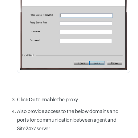
Click
Ok
to enable the proxy.
Also provide access to the below domains and
ports for communication between agent and
Site24x7 server.