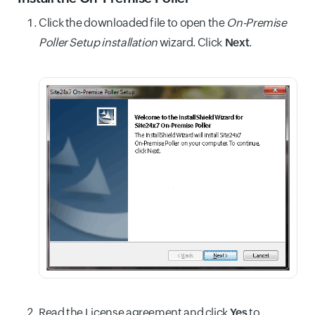
Click the downloaded file to open the
On-Premise
Poller Setup installation
wizard. Click
Next
.
Read the License agreement and click
Yes
to