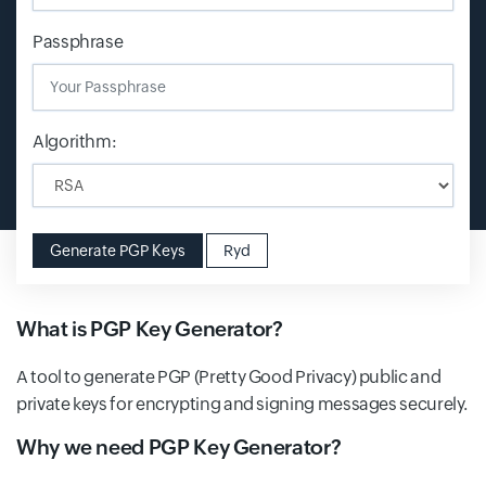
Passphrase
Algorithm:
Generate PGP Keys
Ryd
What is PGP Key Generator?
A tool to generate PGP (Pretty Good Privacy) public and
private keys for encrypting and signing messages securely.
Why we need PGP Key Generator?