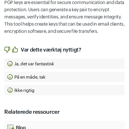
PGP keys are essential for secure communication and data
protection. Users can generate a key pair to encrypt
messages, verify identities, and ensure message integrity.
This tool helps create keys that can be used in email clients,
encryption software, and secure file transfers.
Var dette værktøj nyttigt?
Ja, det var fantastisk
På en måde, tak
Ikke rigtig
Relaterede ressourcer
Blog