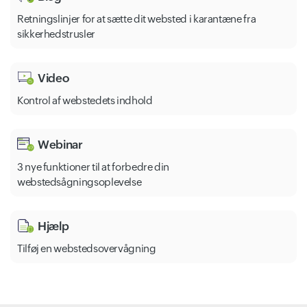
Retningslinjer for at sætte dit websted i karantæne fra
sikkerhedstrusler
Video
Kontrol af webstedets indhold
Webinar
3 nye funktioner til at forbedre din
webstedsågningsoplevelse
Hjælp
Tilføj en webstedsovervågning