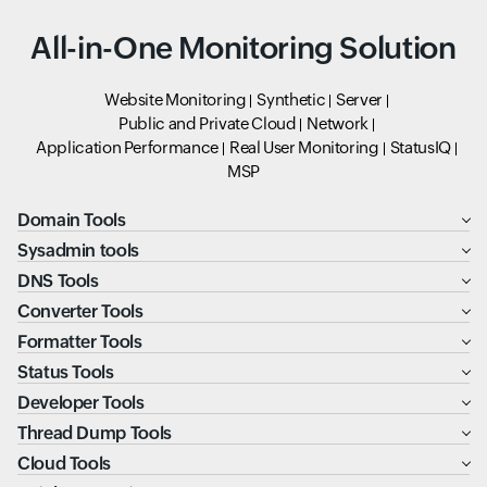
All-in-One Monitoring Solution
Website Monitoring
Synthetic
Server
Public and Private Cloud
Network
Application Performance
Real User Monitoring
StatusIQ
MSP
Domain Tools
Sysadmin tools
DNS Tools
Converter Tools
Formatter Tools
Status Tools
Developer Tools
Thread Dump Tools
Cloud Tools