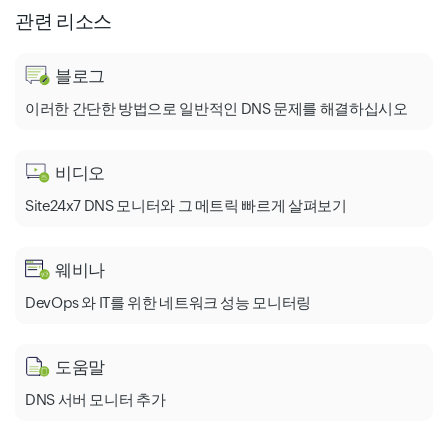
관련 리소스
블로그
이러한 간단한 방법으로 일반적인 DNS 문제를 해결하십시오
비디오
Site24x7 DNS 모니터와 그 메트릭 빠르게 살펴보기
웨비나
DevOps 와 IT를 위한 네트워크 성능 모니터링
도움말
DNS 서버 모니터 추가