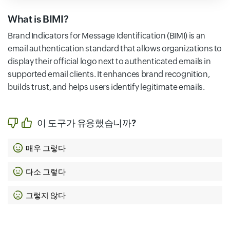
What is BIMI?
Brand Indicators for Message Identification (BIMI) is an
email authentication standard that allows organizations to
display their official logo next to authenticated emails in
supported email clients. It enhances brand recognition,
builds trust, and helps users identify legitimate emails.
이 도구가 유용했습니까?
매우 그렇다
다소 그렇다
그렇지 않다