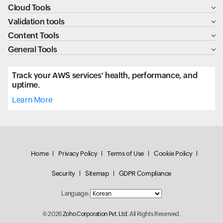
Cloud Tools
Validation tools
Content Tools
General Tools
Track your AWS services' health, performance, and
uptime.
Learn More
Home
Privacy Policy
Terms of Use
Cookie Policy
Security
Sitemap
GDPR Compliance
Language:
© 2026
Zoho Corporation Pvt. Ltd.
All Rights Reserved.