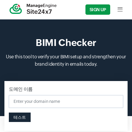
SIGN UP
Input f
BIMI Checker
Use this tool to verify your BIMI setup and strengthen your
brand identity in emails today.
도메인 이름
테스트