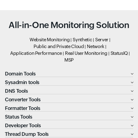
All-in-One Monitoring Solution
Website Monitoring
Synthetic
Server
Public and Private Cloud
Network
Application Performance
Real User Monitoring
StatusIQ
MSP
Domain Tools
Sysadmin tools
DNS Tools
Converter Tools
Formatter Tools
Status Tools
Developer Tools
Thread Dump Tools