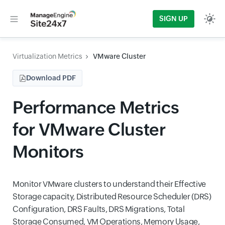
SIGN UP
Virtualization Metrics
VMware Cluster
Download PDF
Performance Metrics
for VMware Cluster
Monitors
Monitor VMware clusters to understand their Effective
Storage capacity, Distributed Resource Scheduler (DRS)
Configuration, DRS Faults, DRS Migrations, Total
Storage Consumed, VM Operations, Memory Usage,