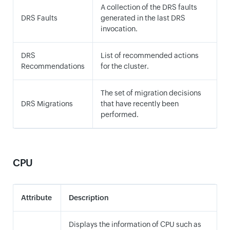
A collection of the DRS faults
DRS Faults
generated in the last DRS
invocation.
DRS
List of recommended actions
Recommendations
for the cluster.
The set of migration decisions
DRS Migrations
that have recently been
performed.
CPU
Attribute
Description
Displays the information of CPU such as