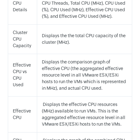
CPU
CPU Threads, Total CPU (MHz), CPU Used
Details
(%), CPU Used (MHz), Effective CPU Used
(%), and Effective CPU Used (MHz).
Cluster
Displays the the total CPU capacity of the
CPU
cluster (MHz).
Capacity
Displays the comparison graph of
Effective
effective CPU (the aggregated effective
CPU vs
resource level in all VMware ESX/ESXi
CPU
hosts to run the VMs which is represented
Used
in MHz), and actual CPU used.
Displays the effective CPU resources
Effective
(MHz) available to run VMs. This is the
CPU
aggregated effective resource level in all
VMware ESX/ESXi hosts to run the VMs.