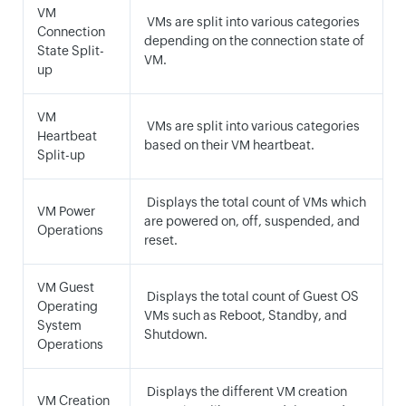
VM
VMs are split into various categories
Connection
depending on the connection state of
State Split-
VM.
up
VM
VMs are split into various categories
Heartbeat
based on their VM heartbeat.
Split-up
Displays the total count of VMs which
VM Power
are powered on, off, suspended, and
Operations
reset.
VM Guest
Displays the total count of Guest OS
Operating
VMs such as Reboot, Standby, and
System
Shutdown.
Operations
Displays the different VM creation
VM Creation