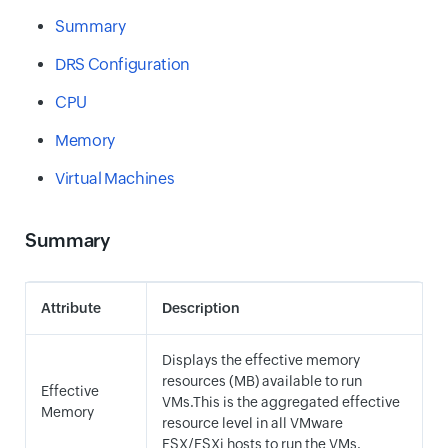
Summary
DRS Configuration
CPU
Memory
Virtual Machines
Summary
Attribute
Description
Displays the effective memory
resources (MB) available to run
Effective
VMs.This is the aggregated effective
Memory
resource level in all VMware
ESX/ESXi hosts to run the VMs.