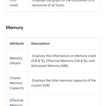
CPU
Displays the graph of the combined CPU
Used
resources of all hosts.
Memory
Attribute
Description
Displays the information on Memory Used
Memory
(GB & %), Effective Memory (GB & %), and
Details
Ballooned Memory (MB).
Cluster
Displays the total memory capacity of the
Memory
cluster (GB).
Capacity
Effective
Memory