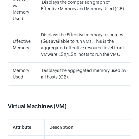
Displays the comparison graph of
vs
Effective Memory and Memory Used (GB).
Memory
Used
Displays the Effective memory resources
Effective
(GB) available to run VMs. This is the
Memory
aggregated effective resource level in all
VMware ESX/ESXi hosts to run the VMs.
Memory
Displays the aggregated memory used by
Used
all hosts (GB).
Virtual Machines (VM)
Attribute
Description