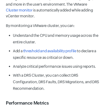
and more in the user's environment. The VMware
Cluster monitor
is automatically added while adding
vCenter monitor.
By monitoring a VMware cluster, you can:
Understand the CPU and memory usage across the
entire cluster.
Add a
threshold and availability profile
to declare a
specific resource as critical or down.
Analyze critical performance issues using reports.
With a DRS Cluster, you can collect DRS
Configuration, DRS Faults, DRS Migrations, and DRS
Recommendation.
Performance Metrics