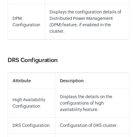
Displays the configuration details of
DPM
Distributed Power Management
Configuration
(DPM) feature, if enabled in the
cluster.
DRS Configuration
Attribute
Description
Displays the details on the
High Availability
configurations of high
Configuration
availability feature.
DRS Configuration
Configuration of DRS cluster.