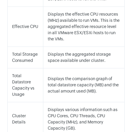
Displays the effective CPU resources
(MHz) available to run VMs. This is the
Effective CPU
aggregated effective resource level
in all VMware ESX/ESXi hosts to run
the VMs.
Total Storage
Displays the aggregated storage
Consumed
space available under cluster.
Total
Displays the comparison graph of
Datastore
total datastore capacity (MB) and the
Capacity vs
actual amount used (MB).
Usage
Displays various information such as
Cluster
CPU Cores, CPU Threads, CPU
Details
Capacity (MHz), and Memory
Capacity (GB).