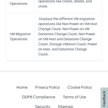
operations like create, delete, and
Operations
clone.
Displays the different VM migration
operations like Non Power on VM Host
Change Count, Non Power on VM
VM Migration
Datastore Change Count, Non Power
Operations
on VM Host and Datastore Change
Count, Storage VMotion Count, Power
on Host, and Datastore Change
Count.
Home
Privacy Policy
Cookie Policy
Feedback
GDPR Compliance
Terms of Use
Security
Sitemap