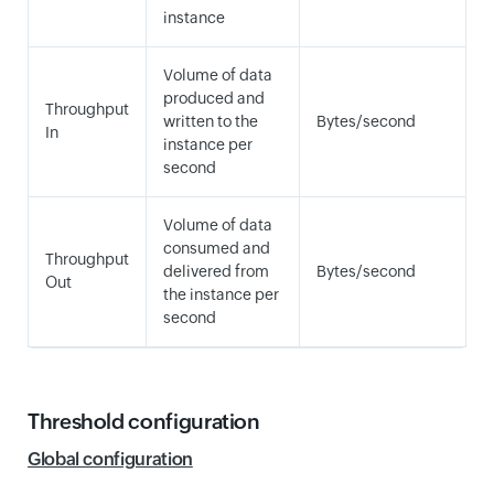
instance
Volume of data
produced and
Throughput
written to the
Bytes/second
In
instance per
second
Volume of data
consumed and
Throughput
delivered from
Bytes/second
Out
the instance per
second
Threshold configuration
Global configuration