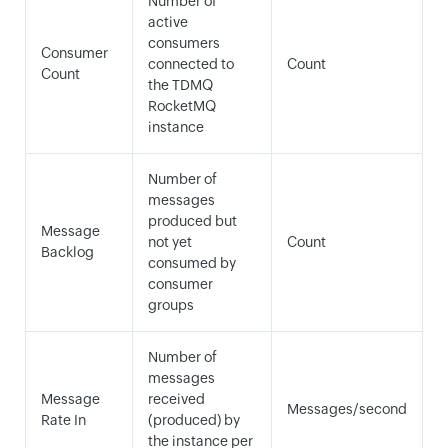
Number of
active
consumers
Consumer
connected to
Count
Count
the TDMQ
RocketMQ
instance
Number of
messages
produced but
Message
not yet
Count
Backlog
consumed by
consumer
groups
Number of
messages
Message
received
Messages/second
Rate In
(produced) by
the instance per