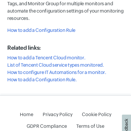
Tags, and Monitor Group for multiple monitors and
automate the configuration settings of your monitoring
resources.
How to add a Configuration Rule
Related links:
How to add a Tencent Cloud monitor.
List of Tencent Cloud service types monitored.
How to configure IT Automations for a monitor.
How to add a Configuration Rule.
Home
Privacy Policy
Cookie Policy
Feedback
GDPR Compliance
Terms of Use