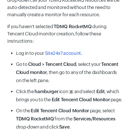
drop-down, all your TDMQ RocketMQ resources will be
auto-detected and monitored without the need to
manually create a monitor for each resource.
If you haven't selected
TDMQ RocketMQ
during
Tencent Cloud monitor creation, follow these
instructions:
Log in to your
Site24x7 account
.
Go to
Cloud > Tencent Cloud
, select your
Tencent
Cloud monitor
, then go to any of the dashboards
on the left pane.
Click the
hamburger
icon
and select
Edit
, which
brings you to the
Edit Tencent Cloud Monitor
page.
On the
Edit Tencent Cloud Monitor
page, select
TDMQ RocketMQ
from the
Services/Resources
drop-down and click
Save
.