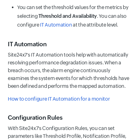
You can set the threshold values for the metrics by
selecting
Threshold and Availability
. You can also
configure
IT Automation
at the attribute level.
IT Automation
Site24x7's IT Automation tools help with automatically
resolving performance degradation issues. When a
breach occurs, the alarm engine continuously
examines the system events for which thresholds have
been defined and performs the mapped automation.
How to configure IT Automation for a monitor
Configuration Rules
With Site24x7's Configuration Rules, you can set
parameters like Threshold Profile, Notification Profile,