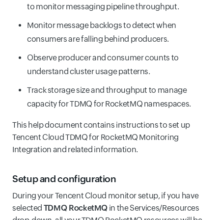
to monitor messaging pipeline throughput.
Monitor message backlogs to detect when
consumers are falling behind producers.
Observe producer and consumer counts to
understand cluster usage patterns.
Track storage size and throughput to manage
capacity for TDMQ for RocketMQ namespaces.
This help document contains instructions to set up
Tencent Cloud TDMQ for RocketMQ Monitoring
Integration and related information.
Setup and configuration
During your Tencent Cloud monitor setup, if you have
selected
TDMQ RocketMQ
in the Services/Resources