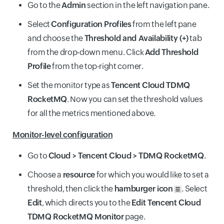
Go to the
Admin
section in the left navigation pane.
Select
Configuration Profiles
from the left pane
and choose the
Threshold and Availability (+)
tab
from the drop-down menu. Click
Add Threshold
Profile
from the top-right corner.
Set the monitor type as
Tencent Cloud TDMQ
RocketMQ
. Now you can set the threshold values
for all the metrics mentioned above.
Monitor-level configuration
Go to
Cloud > Tencent Cloud > TDMQ RocketMQ
.
Choose a
resource
for which you would like to set a
threshold, then click the
hamburger icon
. Select
Edit
, which directs you to the
Edit Tencent Cloud
TDMQ RocketMQ Monitor
page.