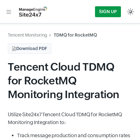
SIGN UP
Tencent Monitoring
TDMQ for RocketMQ
Download PDF
Tencent Cloud TDMQ
for RocketMQ
Monitoring Integration
Utilize Site24x7 Tencent Cloud TDMQ for RocketMQ
Monitoring Integration to:
Track message production and consumption rates