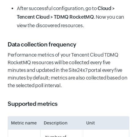
After successful configuration, go to
Cloud >
Tencent Cloud > TDMQ RocketMQ
. Now you can
view the discovered resources.
Data collection frequency
Performance metrics of your Tencent Cloud TDMQ
RocketMQ resources will be collected every five
minutes and updated in the Site24x7 portal every five
minutes by default; metrics are also collected based on
the selected poll interval.
Supported metrics
Metric name
Description
Unit