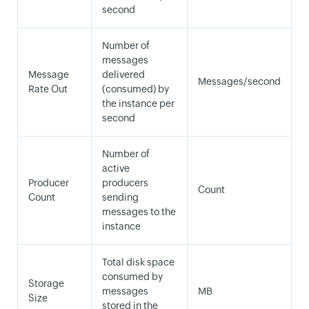
second
Number of
messages
Message
delivered
Messages/second
Rate Out
(consumed) by
the instance per
second
Number of
active
Producer
producers
Count
Count
sending
messages to the
instance
Total disk space
consumed by
Storage
messages
MB
Size
stored in the