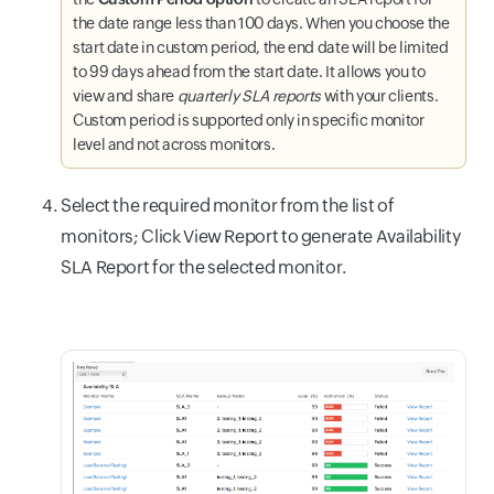
the date range less than 100 days. When you choose the
start date in custom period, the end date will be limited
to 99 days ahead from the start date. It allows you to
view and share
quarterly SLA reports
with your clients.
Custom period is supported only in specific monitor
level and not across monitors.
Select the required monitor from the list of
monitors; Click View Report to generate Availability
SLA Report for the selected monitor.