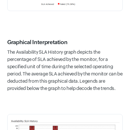
Graphical Interpretation
The Availability SLA History graph depicts the
percentage of SLA achieved by the monitor, for a
specified unit of time during the selected operating
period. The average SLA achieved by the monitor can be
deducted from this graphical data. Legends are
provided below the graph to help decode the trends.