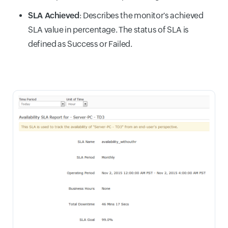
SLA Achieved
: Describes the monitor's achieved
SLA value in percentage. The status of SLA is
defined as Success or Failed.