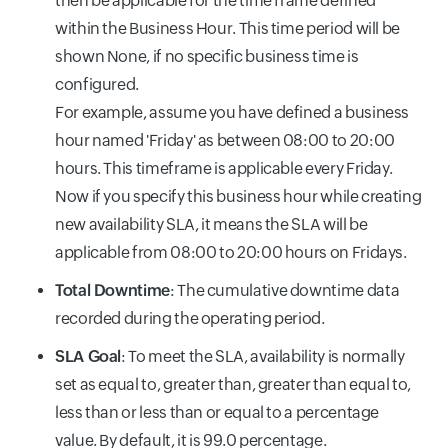
then be applicable for the time frame defined
within the Business Hour. This time period will be
shown None, if no specific business time is
configured.
For example, assume you have defined a business
hour named 'Friday' as between 08:00 to 20:00
hours. This timeframe is applicable every Friday.
Now if you specify this business hour while creating
new availability SLA, it means the SLA will be
applicable from 08:00 to 20:00 hours on Fridays.
Total Downtime
: The cumulative downtime data
recorded during the operating period.
SLA Goal
: To meet the SLA, availability is normally
set as equal to, greater than, greater than equal to,
less than or less than or equal to a percentage
value. By default, it is 99.0 percentage.