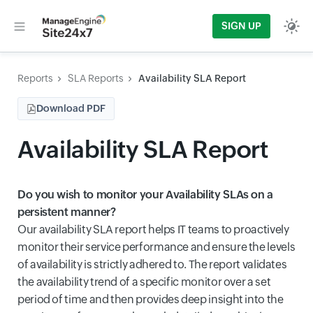
SIGN UP
Reports
SLA Reports
Availability SLA Report
Download PDF
Availability SLA Report
Do you wish to monitor your Availability SLAs on a
persistent manner?
Our availability SLA report helps IT teams to proactively
monitor their service performance and ensure the levels
of availability is strictly adhered to. The report validates
the availability trend of a specific monitor over a set
period of time and then provides deep insight into the