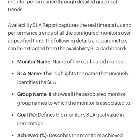
monitor performance through detailed graphical
trends.
Availability SLA Report captures the real time status and
performance trends of all the configured monitors over
a specified time. The following details and parameters
can be extracted from the availability SLA dashboard:
Monitor Name
: Name of the configured monitor.
SLA Name
: This highlights the name that uniquely
identifies the SLA.
Group Name
: It shows all the associated monitor
group names to which the monitor is associated to.
Goal (%)
: Defines the monitor's SLA goal value in
percentage.
Achieved (%)
: Describes the monitor's achieved