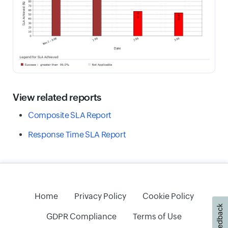
View related reports
Composite SLA Report
Response Time SLA Report
Home
Privacy Policy
Cookie Policy
Feedback
GDPR Compliance
Terms of Use