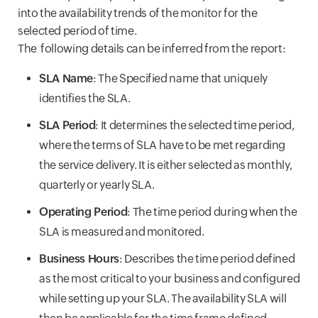
into the availability trends of the monitor for the
selected period of time.
The following details can be inferred from the report:
SLA Name
: The Specified name that uniquely
identifies the SLA.
SLA Period
: It determines the selected time period,
where the terms of SLA have to be met regarding
the service delivery. It is either selected as monthly,
quarterly or yearly SLA.
Operating Period
: The time period during when the
SLA is measured and monitored.
Business Hours
: Describes the time period defined
as the most critical to your business and configured
while setting up your SLA. The availability SLA will