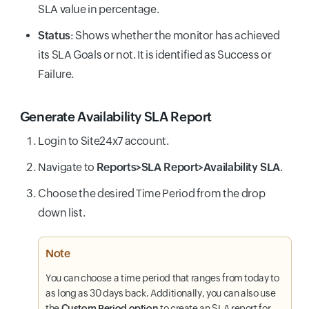
SLA value in percentage.
Status
: Shows whether the monitor has achieved
its SLA Goals or not. It is identified as Success or
Failure.
Generate Availability SLA Report
Login to Site24x7 account.
Navigate to
Reports>SLA Report>Availability SLA
.
Choose the desired Time Period from the drop
down list.
Note
You can choose a time period that ranges from today to
as long as 30 days back. Additionally, you can also use
the
Custom Period option
to create an SLA report for