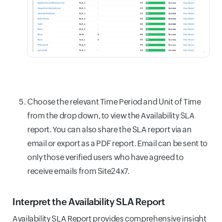
Choose the relevant Time Period and Unit of Time
from the drop down, to view the Availability SLA
report. You can also share the SLA report via an
email or export as a PDF report. Email can be sent to
only those verified users who have agreed to
receive emails from Site24x7.
Interpret the Availability SLA Report
Availability SLA Report provides comprehensive insight