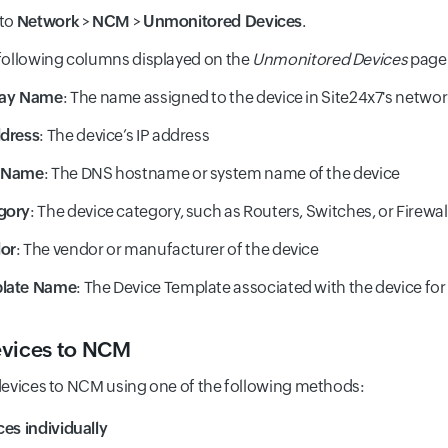
 to
Network
>
NCM
>
Unmonitored Devices
.
following columns displayed on the
Unmonitored Devices
page
lay Name
: The name assigned to the device in Site24x7's netwo
ddress
: The device’s IP address
 Name
: The DNS hostname or system name of the device
gory
: The device category, such as Routers, Switches, or Firewal
or
: The vendor or manufacturer of the device
late Name
: The Device Template associated with the device fo
vices to NCM
evices to NCM using one of the following methods:
es individually