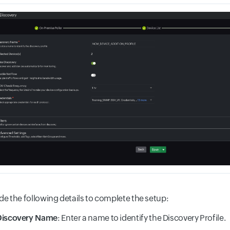
de the following details to complete the setup:
Discovery Name
: Enter a name to identify the Discovery Profile.