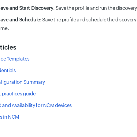
ave and Start Discovery
: Save the profile and run the discover
Save and Schedule
: Save the profile and schedule the discovery 
ime.
ticles
ce Templates
entials
figuration Summary
 practices guide
 and Availability for NCM devices
ts in NCM