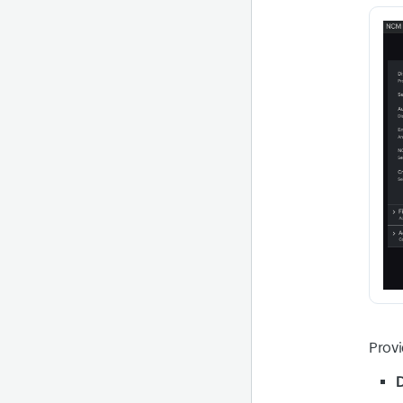
Provi