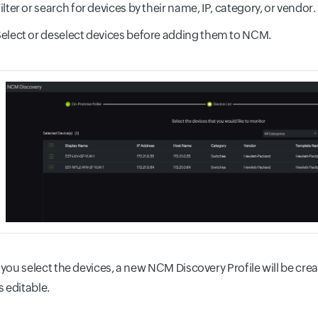
ilter or search for devices by their name, IP, category, or vendor.
elect or deselect devices before adding them to NCM.
 you select the devices, a new NCM Discovery Profile will be cre
is editable.