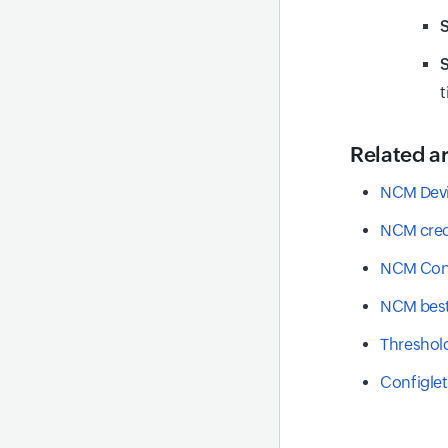
S
t
Related ar
NCM Devi
NCM cred
NCM Con
NCM best
Threshold
Configle