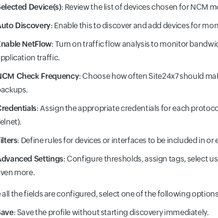
elected Device(s)
: Review the list of devices chosen for NCM m
uto Discovery
: Enable this to discover and add devices for mon
Enable NetFlow
: Turn on traffic flow analysis to monitor bandw
pplication traffic.
NCM Check Frequency
: Choose how often Site24x7 should ma
backups.
redentials
: Assign the appropriate credentials for each protoco
elnet).
ilters
: Define rules for devices or interfaces to be included in o
Advanced Settings
: Configure thresholds, assign tags, select u
ven more.
all the fields are configured, select one of the following options
Save
: Save the profile without starting discovery immediately.