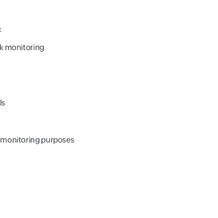
:
rk monitoring
ls
r monitoring purposes