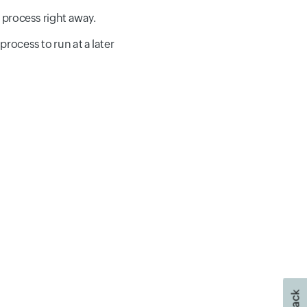
y process right away.
process to run at a later