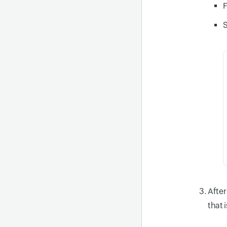
F
S
After
that 