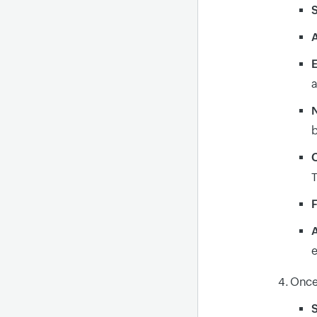
S
A
a
C
T
F
e
Once 