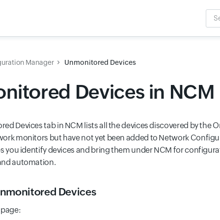
Sea
Inpu
guration Manager
Unmonitored Devices
nitored Devices in NCM
ed Devices tab in NCM lists all the devices discovered by the O
work monitors but have not yet been added to Network Config
ps you identify devices and bring them under NCM for configur
and automation.
nmonitored Devices
 page: