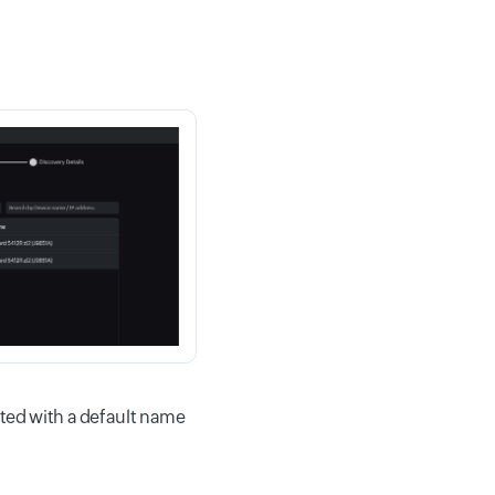
ated with a default name