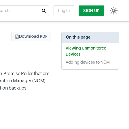
rch
Log In
SIGN UP
t field
Download PDF
On this page
Viewing Unmonitored
Devices
Adding devices to NCM
n-Premise Poller that are
uration Manager (NCM).
ation backups,