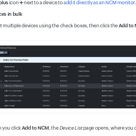
plus
icon
➕
next to a device to
add it directly as an NCM monitor
es in bulk
t multiple devices using the check boxes, then click the
Add to
 you click
Add to NCM
, the
Device List
page opens, where you 