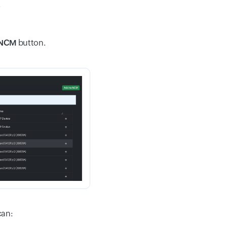
.
 NCM
button.
can: