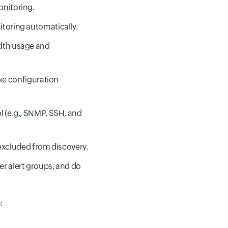
onitoring.
itoring automatically.
idth usage and
ke configuration
l (e.g., SNMP, SSH, and
r excluded from discovery.
ser alert groups, and do
: