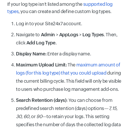
If your log type isn't listed among the
supported log
types
, you can create and define custom log types.
Log in to your Site24x7 account.
Navigate to
Admin
>
AppLogs
>
Log Types
. Then,
click
Add Log Type.
Display Name:
Enter a display name.
Maximum Upload Limit:
The
maximum amount of
logs (for this log type) that you could upload
during
the current billing cycle. This field will only be visible
to users who purchase log management add-ons.
Search Retention (days)
: You can choose from
predefined search retention (days) options—
7, 15,
30, 60
, or
90
—to retain your logs. This setting
specifies the number of days the collected log data