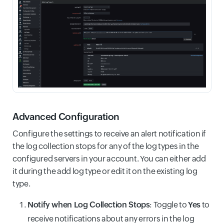
Advanced Configuration
Configure the settings to receive an alert notification if
the log collection stops for any of the log types in the
configured servers in your account. You can either add
it during the add log type or edit it on the existing log
type.
Notify when Log Collection Stops
: Toggle to
Yes
to
receive notifications about any errors in the log