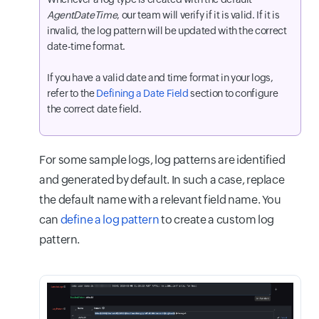
AgentDateTime
, our team will verify if it is valid. If it is
invalid, the log pattern will be updated with the correct
date-time format.
If you have a valid date and time format in your logs,
refer to the
Defining a Date Field
section to configure
the correct date field.
For some sample logs, log patterns are identified
and generated by default. In such a case, replace
the default name with a relevant field name. You
can
define a log pattern
to create a custom log
pattern.