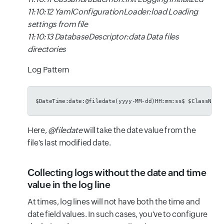
11:10:12 YamlConfigurationLoader:load Loading
settings from file
11:10:13 DatabaseDescriptor:data Data files
directories
Log Pattern
$DateTime:date:@filedate(yyyy-MM-dd)HH:mm:ss$ $ClassName
Here,
@filedate
will take the date value from the
file's last modified date.
Collecting logs without the date and time
value in the log line
At times, log lines will not have both the time and
date field values. In such cases, you've to configure