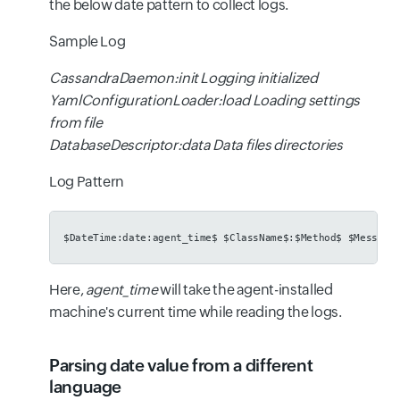
the below date pattern to collect logs.
Sample Log
CassandraDaemon:init Logging initialized
YamlConfigurationLoader:load Loading settings
from file
DatabaseDescriptor:data Data files directories
Log Pattern
$DateTime:date:agent_time$ $ClassName$:$Method$ $Message
Here,
agent_time
will take the agent-installed
machine's current time while reading the logs.
Parsing date value from a different
language