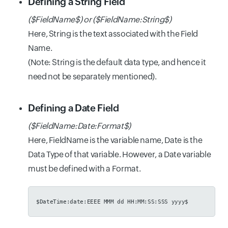
Defining a String Field
($FieldName$) or ($FieldName:String$)
Here, String is the text associated with the Field
Name.
(Note: String is the default data type, and hence it
need not be separately mentioned).
Defining a Date Field
($FieldName:Date:Format$)
Here, FieldName is the variable name, Date is the
Data Type of that variable. However, a Date variable
must be defined with a Format.
$DateTime:date:EEEE MMM dd HH:MM:SS:SSS yyyy$