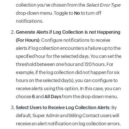
collection you've chosen from the
Select Error Type
drop-down menu. Toggle to
No
to turn off
notifications.
Generate Alerts if Log Collection is not Happening
(For Hours)
: Configure notifications to receive
alerts if log collection encounters a failure up to the
specified hour for the selected days. You can set the
threshold between one hour and 720 hours. For
example, if the log collection did not happen for six
hours on the selected day(s), you can configure to
receive alerts using this option. In this case, you can
choose
6
and
All Days
from the drop-down menu.
Select Users to Receive Log Collection Alerts
: By
default, Super Admin and Billing Contact users will
receive an alert notification on log collection errors.