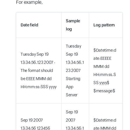
For example,
Sample
Date field
Log pattern
log
Tuesday
$Datetime:d
Tuesday Sep 19
Sep 19
ate:EEEEE
13:34:56.123 2007 -
13:34:56.1
MMM dd
The format should
23 2007
HH:mm:ss.S
be EEEE MMM dd
Starting
SS yyyy$
HH:mm:ss:SSS yyyy
App
$message$
Server
Sep 19
Sep 19 2007
2007
$Datetime:d
13:34:56 123456
13:34:56:1
ate:MMM dd