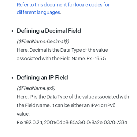
Refer to this document for locale codes for
different languages
.
Defining a Decimal Field
($FieldName:Decimal$)
Here, Decimal is the Data Type of the value
associated with the Field Name. Ex : 165.5
Defining an IP Field
(
$FieldName:ip$)
Here, IP is the Data Type of the value associated with
the Field Name. It can be either an IPv4 or IPv6
value.
Ex: 192.0.2.1, 2001:0db8:85a3:0:0:8a2e:0370:7334