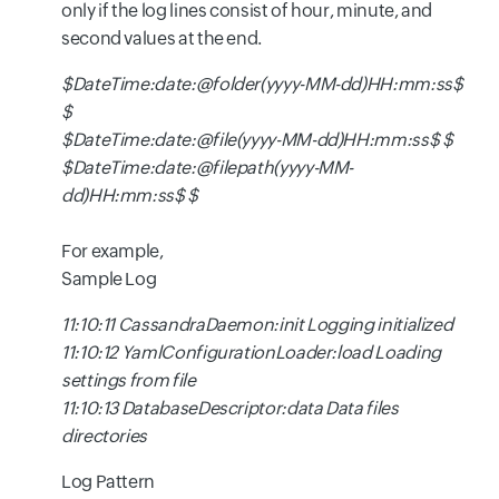
only if the log lines consist of hour, minute, and
second values at the end.
$DateTime:date:@folder(yyyy-MM-dd)HH:mm:ss$
$
$DateTime:date:@file(yyyy-MM-dd)HH:mm:ss$ $
$DateTime:date:@filepath(yyyy-MM-
dd)HH:mm:ss$ $
For example,
Sample Log
11:10:11 CassandraDaemon:init Logging initialized
11:10:12 YamlConfigurationLoader:load Loading
settings from file
11:10:13 DatabaseDescriptor:data Data files
directories
Log Pattern