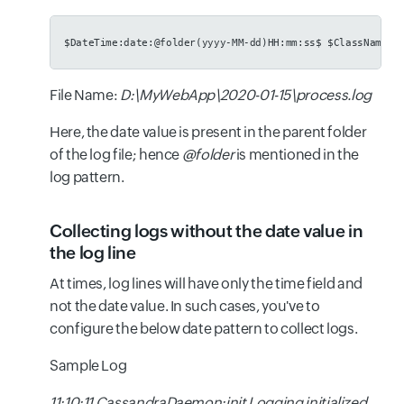
$DateTime:date:@folder(yyyy-MM-dd)HH:mm:ss$ $ClassName$:
File Name:
D:\MyWebApp\2020-01-15\process.log
Here, the date value is present in the parent folder
of the log file; hence
@folder
is mentioned in the
log pattern.
Collecting logs without the date value in
the log line
At times, log lines will have only the time field and
not the date value. In such cases, you've to
configure the below date pattern to collect logs.
Sample Log
11:10:11 CassandraDaemon:init Logging initialized