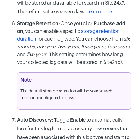
will be stored and available for search in Site24x7.
The default value is seven days.
Learn more
.
Storage Retention:
Once you click
Purchase Add-
on
, you can enable a specific
storage retention
duration
for each log type. You can choose from
six
months, one year, two years, three years, four years
,
and
five years
. This setting determines how long
your collected log data will be stored in Site24x7.
Note
The default storage retention will be your search
retention configured in days.
Auto Discovery:
Toggle
Enable
to automatically
look for this log format across any new servers that
have been associated with this log type and start to