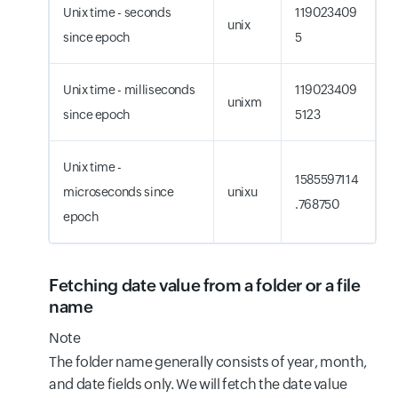
Unix time - seconds
119023409
unix
since epoch
5
Unix time - milliseconds
119023409
unixm
since epoch
5123
Unix time -
1585597114
microseconds since
unixu
.768750
epoch
Fetching date value from a folder or a file
name
Note
The folder name generally consists of year, month,
and date fields only. We will fetch the date value