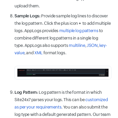
upload them.
Sample Logs:
Provide sample log lines to discover
the log pattern. Click the plus icon
+
to add multiple
logs. AppLogs provides
multiple log patterns
to
combine different log patterns in a single log
type. AppLogs also supports
multiline
,
JSON
,
key-
value
, and
XML
format logs.
Log Pattern:
Log pattern is the format in which
Site24x7 parses your logs. This can be
customized
as per your requirements
. You can also submit the
log type with a default generated pattern. Our team