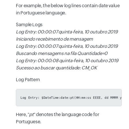
For example, the below log lines contain date value
in Portuguese language.
Sample Logs
Log Entry: 00:00:07 quinta-feira, 10 outubro 2019
Iniciando recebimento de mensagem
Log Entry: 00:00:07 quinta-feira, 10 outubro 2019
Buscando mensagems na fila Quantidade=0
Log Entry: 00:00:08 quinta-feira, 10 outubro 2019
Sucesso ao buscar quantidade: CM_OK
Log Pattern
Log Entry: $DateTime:date:pt(HH:mm:ss EEEE, dd MMMM yyyy
Here, "
pt
" denotes the language code for
Portuguese.