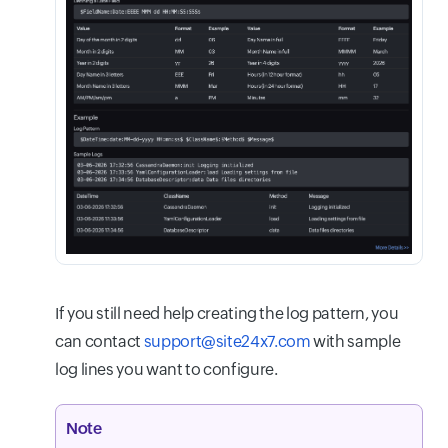
If you still need help creating the log pattern, you
can contact
support@site24x7.com
with sample
log lines you want to configure.
Note