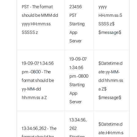
PST - The format
23456
yyyy
should be MMM dd
PST
HH:mm:ss:S
yyyy HH:mm:ss
Starting
SSSS z$
SSSSS z
App
$message$
Server
19-09-07
19-09-07 1:34:56
$Datetime:d
1:34:56
pm -0800 - The
ate:yy-MM-
pm -0800
format should be
dd hh:mm:ss
Starting
yy-MM-dd
a Z$
App
hh:mm:ss a Z
$message$
Server
13:34:56,
$Datetime:d
13:34:56,262 - The
262
ate:HH:mm:s
format should be
Starting