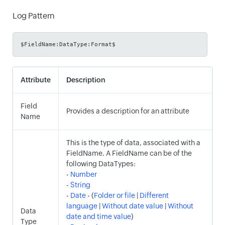
Log Pattern
$FieldName:DataType:Format$
Attribute
Description
Field
Provides a description for an attribute
Name
This is the type of data, associated with a
FieldName. A FieldName can be of the
following DataTypes:
-
Number
-
String
-
Date
- (
Folder or file
|
Different
language
|
Without date value
|
Without
Data
date and time value
)
Type