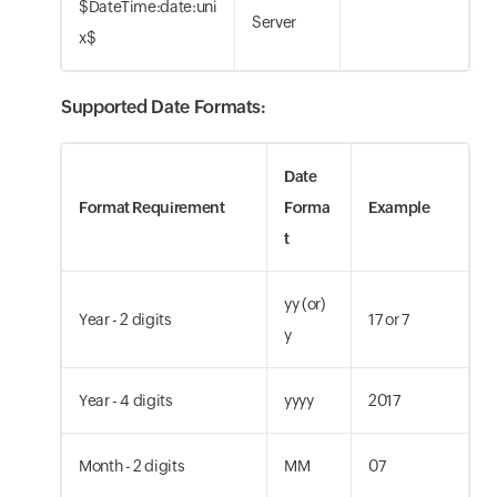
$DateTime:date:uni
Server
x$
Supported Date Formats:
Date
Format Requirement
Forma
Example
t
yy (or)
Year - 2 digits
17 or 7
y
Year - 4 digits
yyyy
2017
Month - 2 digits
MM
07