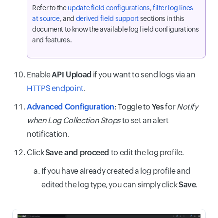
Refer to the
update field configurations
,
filter log lines
at source
, and
derived field support
sections in this
document to know the available log field configurations
and features.
Enable
API Upload
if you want to send logs via an
HTTPS endpoint
.
Advanced Configuration
: Toggle to
Yes
for
Notify
when Log Collection Stops
to set an alert
notification.
Click
Save and proceed
to edit the log profile.
If you have already created a log profile and
edited the log type, you can simply click
Save
.