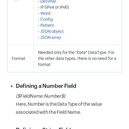
-
Decimal
-
IP
(IPv4 or IPv6)
-
Word
-
Config
-
Pattern
-
JSON object
-
JSON array
Needed only for the "Date" DataType. For
Format
the other data types, there is no need for a
format
Defining a Number Field
($FieldName:Number$)
Here, Number is the Data Type of the value
associated with the Field Name.