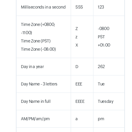
Milliseconds in a second
SSS
123
Time Zone (+0800;
Z
-0800
-1100)
z
PST
Time Zone (PST)
X
+01:00
Time Zone (-08:00)
Day in a year
D
262
Day Name - 3 letters
EEE
Tue
Day Name in full
EEEE
Tuesday
AM/PM/am/pm
a
pm