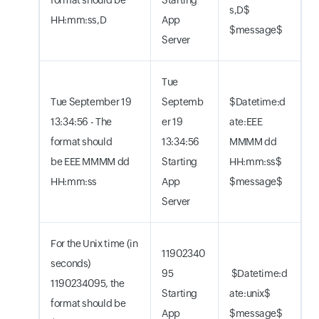
s,D$
HH:mm:ss,D
App
$message$
Server
Tue
Tue September 19
Septemb
$Datetime:d
13:34:56 - The
er 19
ate:EEE
format should
13:34:56
MMMM dd
be EEE MMMM dd
Starting
HH:mm:ss$
HH:mm:ss
App
$message$
Server
For the Unix time (in
11902340
seconds)
95
$Datetime:d
1190234095, the
Starting
ate:unix$
format should be
App
$message$