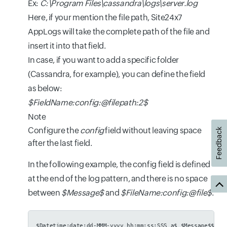
Ex:
C:\Program Files\cassandra\logs\server.log
Here, if your mention the file path, Site24x7
AppLogs will take the complete path of the file and
insert it into that field.
In case, if you want to add a specific folder
(Cassandra, for example), you can define the field
as below:
$FieldName:config:@filepath:2$
Note
Configure the
config
field without leaving space
Feedback
after the last field.
In the following example, the config field is defined
at the end of the log pattern, and there is no space
between
$Message$
and
$FileName:config:@file$
.
$Datetime:date:dd-MMM-yyyy hh:mm:ss:SSS a$ $Message$$Fil