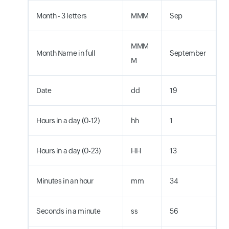
Month - 3 letters
MMM
Sep
MMM
Month Name in full
September
M
Date
dd
19
Hours in a day (0-12)
hh
1
Hours in a day (0-23)
HH
13
Minutes in an hour
mm
34
Seconds in a minute
ss
56