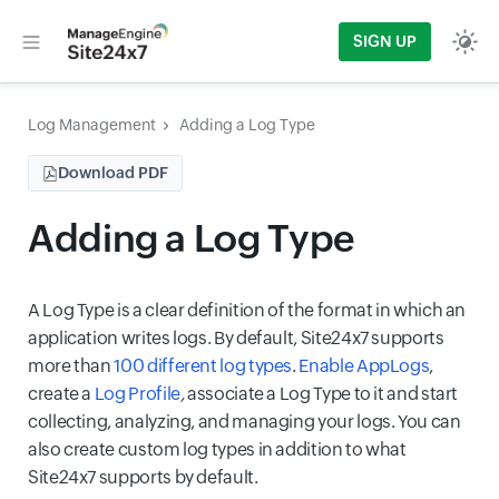
SIGN UP
Log Management
Adding a Log Type
Download PDF
Adding a Log Type
A Log Type is a clear definition of the format in which an
application writes logs. By default, Site24x7 supports
more than
100 different log types
.
Enable AppLogs
,
create a
Log Profile
,
associate a Log Type to it and start
collecting, analyzing, and managing your logs. You can
also create custom log types in addition to what
Site24x7 supports by default.