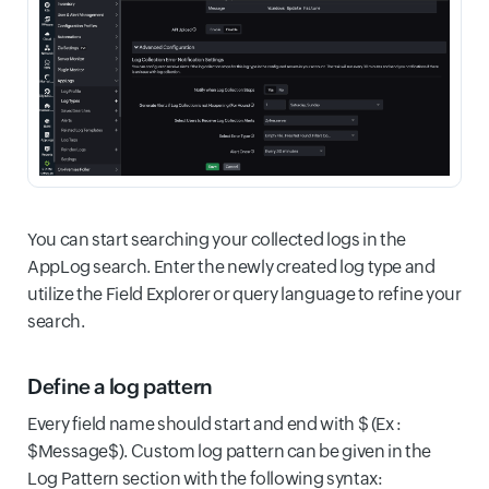
You can start searching your collected logs in the
AppLog search. Enter the newly created log type and
utilize the Field Explorer or query language to refine your
search.
Define a log pattern
Every field name should start and end with $ (Ex :
$Message$). Custom log pattern can be given in the
Log Pattern section with the following syntax: