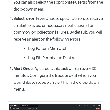
You can also select the appropriate user(s) from the
drop-down menu.
Select Error Type
: Choose specific errors to receive
an alert to avoid unnecessary notifications for
common log collection failures. By default, you will
receive an alert on the following errors:
Log Pattern Mismatch
Log File Permission Denied
Alert Once
: By default, this task will run every 30
minutes. Configure the frequency at which you
would like to receive an alert from the drop-down
menu.