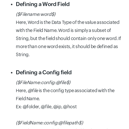
Defining a Word Field
($Filename:word$)
Here, Word is the Data Type of the value associated
with the Field Name. Word is simply a subset of
String, but the field should contain only one word. If
more than one word exists, it should be defined as
String.
Defining a Config field
($FileName:config:@file$)
Here,
@file
is the config type associated with the
Field Name.
Ex: @folder, @file, @ip, @host
($FieldName:config:@filepath$)