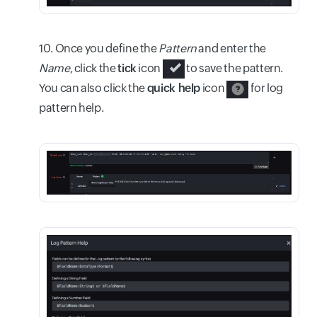
10. Once you define the
Pattern
and enter the
Name
, click the
tick
icon
to save the pattern.
You can also click the
quick help
icon
for log
pattern help.