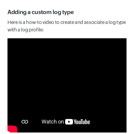
Adding a custom log type
Here is a how-to video to create and associate a log type
with a log profile: