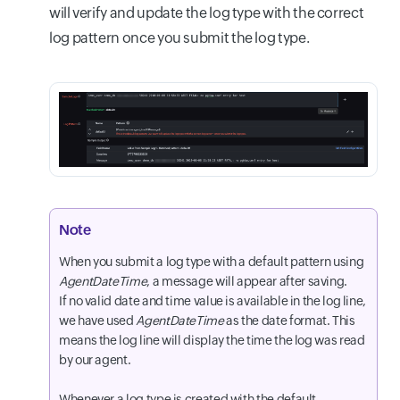
will verify and update the log type with the correct
log pattern once you submit the log type.
Note
When you submit a log type with a default pattern using
AgentDateTime
, a message will appear after saving.
If no valid date and time value is available in the log line,
we have used
AgentDateTime
as the date format. This
means the log line will display the time the log was read
by our agent.
Whenever a log type is created with the default