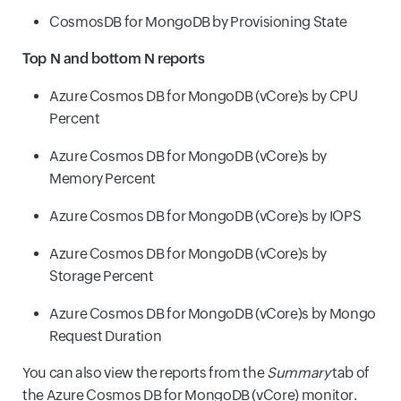
CosmosDB for MongoDB by Provisioning State
Top N and bottom N reports
Azure Cosmos DB for MongoDB (vCore)s by CPU
Percent
Azure Cosmos DB for MongoDB (vCore)s by
Memory Percent
Azure Cosmos DB for MongoDB (vCore)s by IOPS
Azure Cosmos DB for MongoDB (vCore)s by
Storage Percent
Azure Cosmos DB for MongoDB (vCore)s by Mongo
Request Duration
You can also view the reports from the
Summary
tab of
the Azure Cosmos DB for MongoDB (vCore) monitor.