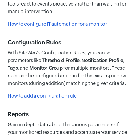
tools react to events proactively rather than waiting for
manual intervention.
How to configure IT automation for a monitor
Configuration Rules
With Site24x7's Configuration Rules, you can set
parameters like
Threshold Profile
,
Notification Profile
,
Tags
, and
Monitor Group
for multiple monitors. These
rules can be configured and run for the existing or new
monitors (during addition) matching the given criteria.
How to add a configuration rule
Reports
Gain in-depth data about the various parameters of
your monitored resources and accentuate your service