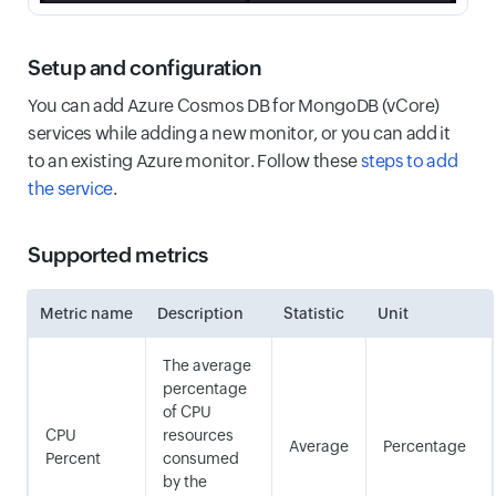
Setup and configuration
You can add Azure Cosmos DB for MongoDB (vCore)
services while adding a new monitor, or you can add it
to an existing Azure monitor. Follow these
steps to add
the service
.
Supported metrics
Metric name
Description
Statistic
Unit
The average
percentage
of CPU
CPU
resources
Average
Percentage
Percent
consumed
by the