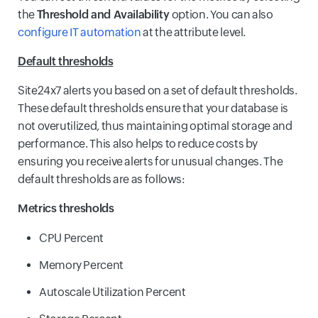
the
Threshold and Availability
option. You can also
configure IT automation
at the attribute level.
Default thresholds
Site24x7 alerts you based on a set of default thresholds.
These default thresholds ensure that your database is
not overutilized, thus maintaining optimal storage and
performance. This also helps to reduce costs by
ensuring you receive alerts for unusual changes. The
default thresholds are as follows:
Metrics thresholds
CPU Percent
Memory Percent
Autoscale Utilization Percent