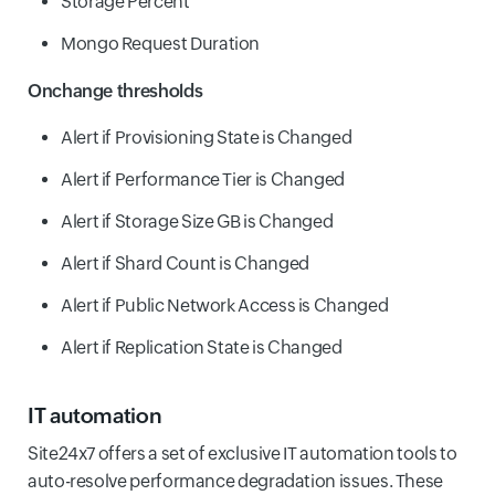
Storage Percent
Mongo Request Duration
Onchange thresholds
Alert if Provisioning State is Changed
Alert if Performance Tier is Changed
Alert if Storage Size GB is Changed
Alert if Shard Count is Changed
Alert if Public Network Access is Changed
Alert if Replication State is Changed
IT automation
Site24x7 offers a set of exclusive IT automation tools to
auto-resolve performance degradation issues. These