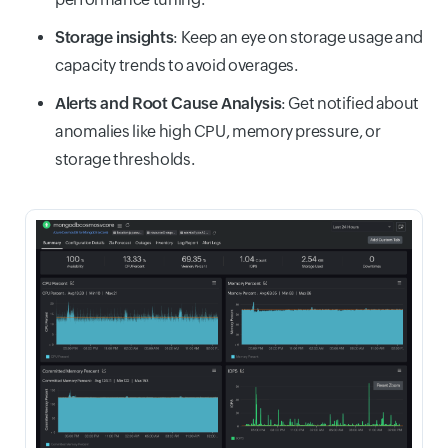
Storage insights
: Keep an eye on storage usage and
capacity trends to avoid overages.
Alerts and Root Cause Analysis
: Get notified about
anomalies like high CPU, memory pressure, or
storage thresholds.