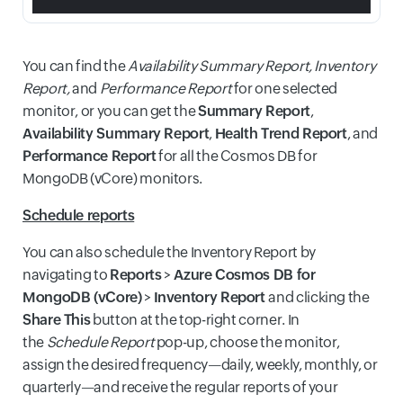
You can find the
Availability Summary Report, Inventory
Report,
and
Performance Report
for one selected
monitor, or you can get the
Summary Report
,
Availability Summary Report
,
Health Trend Report
, and
Performance Report
for all the Cosmos DB for
MongoDB (vCore) monitors.
Schedule reports
You can also schedule the Inventory Report by
navigating to
Reports
>
Azure Cosmos DB for
MongoDB (vCore)
>
Inventory Report
and clicking the
Share This
button at the top-right corner. In
the
Schedule Report
pop-up, choose the monitor,
assign the desired frequency—daily, weekly, monthly, or
quarterly—and receive the regular reports of your