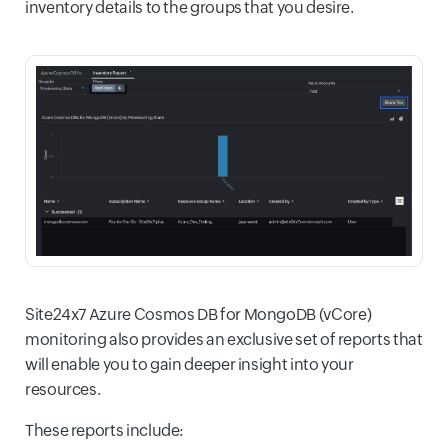
inventory details to the groups that you desire.
Site24x7 Azure Cosmos DB for MongoDB (vCore)
monitoring also provides an exclusive set of reports that
will enable you to gain deeper insight into your
resources.
These reports include: