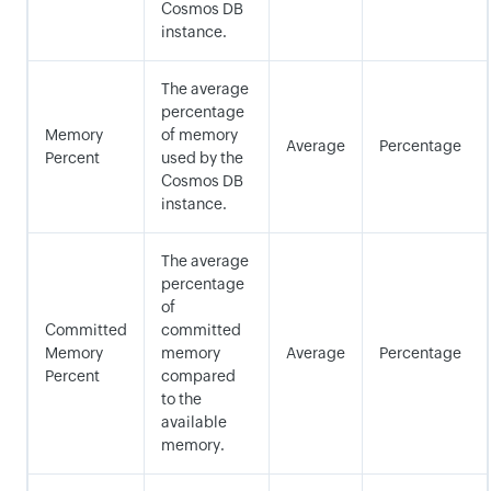
Cosmos DB
instance.
The average
percentage
Memory
of memory
Average
Percentage
Percent
used by the
Cosmos DB
instance.
The average
percentage
of
Committed
committed
Memory
memory
Average
Percentage
Percent
compared
to the
available
memory.