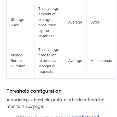
The average
amount of
Storage
storage
Average
Bytes
Used
consumed
by the
database.
The average
Mongo
time taken
Request
to process
Average
Milliseconds
Duration
MongoDB
requests.
Threshold configuration
Associating a threshold profile can be done from the
monitor's
Edit
page: