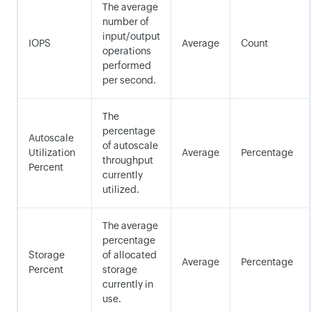
The average
number of
input/output
IOPS
Average
Count
operations
performed
per second.
The
percentage
Autoscale
of autoscale
Utilization
Average
Percentage
throughput
Percent
currently
utilized.
The average
percentage
Storage
of allocated
Average
Percentage
Percent
storage
currently in
use.