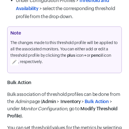
Under
Configuration Profiles
>
Threshold and
Availability
> select the corresponding threshold
profile from the drop-down.
Note
The changes made to this threshold profile will be applied to
all the associated monitors. You can either add or edit a
threshold profile by clicking the
plus
icon
+
or
pencil
icon
, respectively.
Bulk Action
Bulk association of threshold profiles can be done from
the
Admin
page (
Admin
>
Inventory
>
Bulk Action
>
under
Monitor Configuration
, go to
Modify Threshold
Profile
).
You can set threshold values for the metrics by selecting