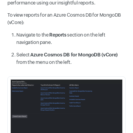
performance using our insightful reports.
To view reports for an Azure Cosmos DB for MongoDB
(vCore):
Navigate to the
Reports
section on the left
navigation pane.
Select
Azure Cosmos DB for MongoDB (vCore)
from the menu on the left.