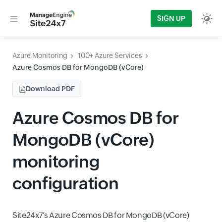
SIGN UP
Azure Monitoring
100+ Azure Services
Azure Cosmos DB for MongoDB (vCore)
Download PDF
Azure Cosmos DB for
MongoDB (vCore)
monitoring
configuration
Site24x7’s Azure Cosmos DB for MongoDB (vCore)