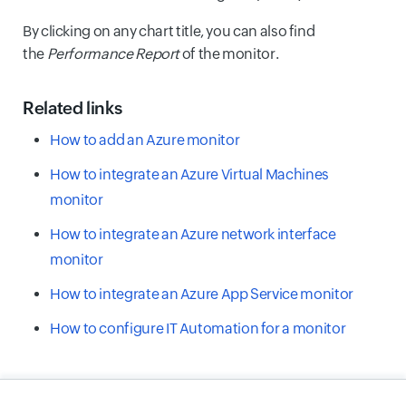
By clicking on any chart title, you can also find
the
Performance Report
of the monitor.
Related links
How to add an Azure monitor
How to integrate an Azure Virtual Machines
monitor
How to integrate an Azure network interface
monitor
How to integrate an Azure App Service monitor
How to configure IT Automation for a monitor