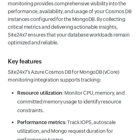
monitoring provides comprehensive visibility into the
performance, availability, and usage of your Cosmos DB
instances configured for the MongoDB. By collecting
critical metrics and delivering actionable insights,
Site24x7 ensures that your database workloads remain
optimized and reliable.
Key features
Site24x7’s Azure Cosmos DB for MongoDB (vCore)
monitoring integration supports tracking:
Resource utilization
: Monitor CPU, memory, and
committed memory usage to identify resource
constraints.
Performance metrics
: Track IOPS, autoscale
utilization, and Mongo request duration for
performance tuning.