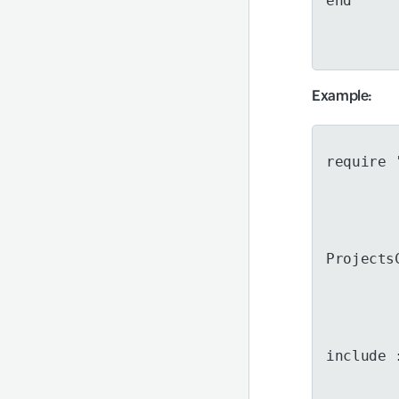
end
Example
:
require 
Projects
include 