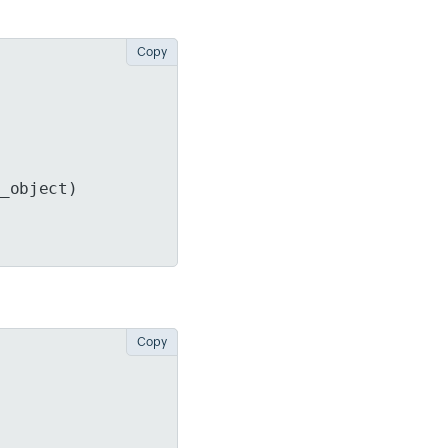
Copy
n_object)
Copy