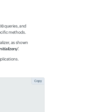
DB queries, and
ecific methods.
ializer, as shown
itializers/
.
plications.
Copy