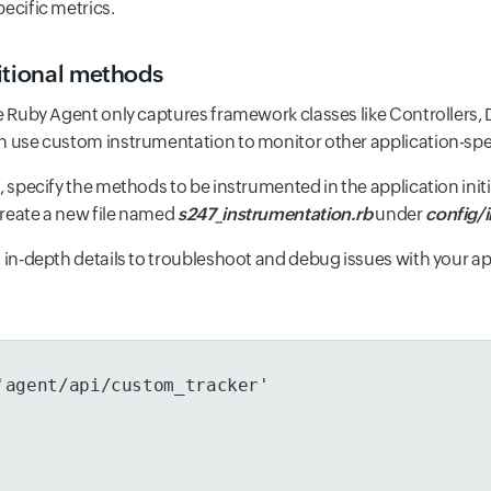
ecific metrics.
itional methods
he Ruby Agent only captures framework classes like Controllers, 
n use custom instrumentation to monitor other application-sp
, specify the methods to be instrumented in the application init
reate a new file named
s247_instrumentation.rb
under
config/in
u in-depth details to troubleshoot and debug issues with your ap
'agent/api/custom_tracker'