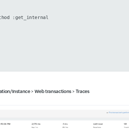
thod :get_internal
ation/Instance
>
Web transactions
>
Traces