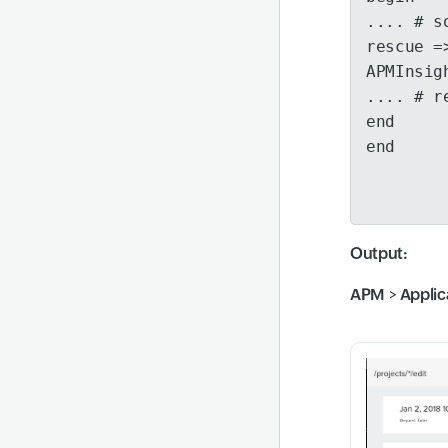
.... # s
rescue =
APMInsig
.... # r
end
end
Output
:
APM
>
Applic