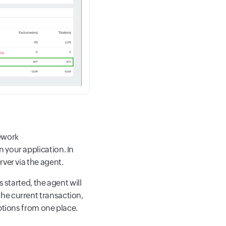
ework
 your application. In
rver via the agent.
 started, the agent will
he current transaction,
eptions from one place.