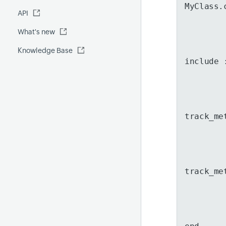
Fluentd
MyClass.
API
Global Benchmark report
Automations
What's new
Security report
Knowledge Base
Site24x7 Advisor
include 
Forecast report
RCA
track_me
track_me