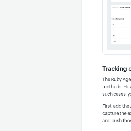
Tracking 
The Ruby Agen
methods. Howe
such cases, y
First, add the
capture the e
and push thos