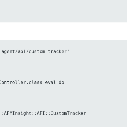
'agent/api/custom_tracker'
Controller.class_eval do
::APMInsight::API::CustomTracker