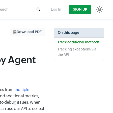
rch
Log In
SIGN UP
t field
Download PDF
On this page
Track additional methods
Tracking exceptions via
the API
by Agent
ses from
multiple
nd additional metrics,
 to debug issues. When
can use our API to collect