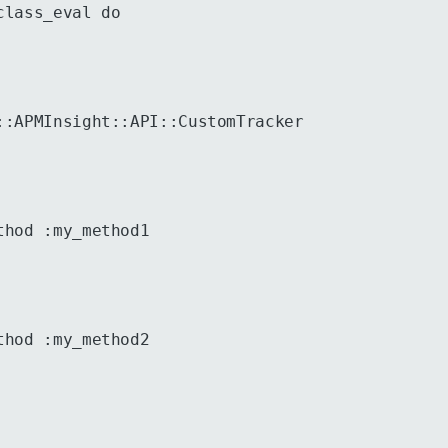
class_eval do
::APMInsight::API::CustomTracker
thod :my_method1
thod :my_method2