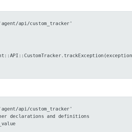
'agent/api/custom_tracker'
ht::API::CustomTracker.trackException(exceptio
'agent/api/custom_tracker'
her declarations and definitions
_value