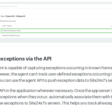
exceptions via the API
t is capable of capturing exceptions occurring in known fram
ver, the agent can't track user-defined exceptions occurring in
ou can use the agent API to push exception data to Site24x7's se
 API in the application wherever necessary. Once the app server is
xceptions when they occur, automatically associate them with t
e exceptions to Site24x7's servers. This helps you track all exc