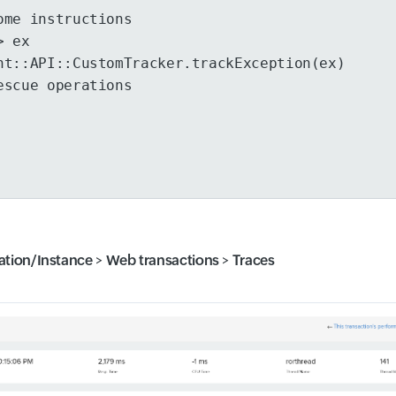
ome instructions
> ex
ht::API::CustomTracker.trackException(ex)
escue operations
ation/Instance
>
Web transactions
>
Traces