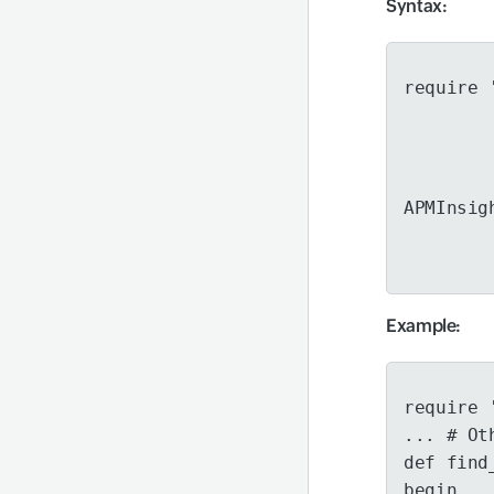
Syntax
:
require 
APMInsig
Example
:
require 
... # Ot
def find
begin