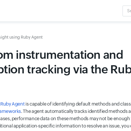
Sea
Inpu
sight using Ruby Agent
om instrumentation and
tion tracking via the Ru
s Ruby Agent
is capable of identifying default methods and clas
frameworks
. The agent automatically tracks identified methods a
 cases, performance data on these methods may not be enough
ional application-specific information to resolve an issue, you 