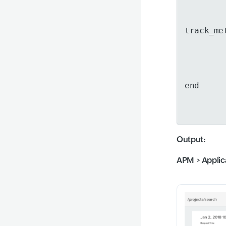
track_me
end
Output
:
APM
>
Applic