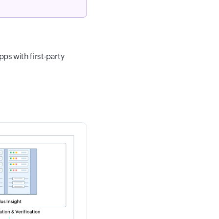
pps with first-party