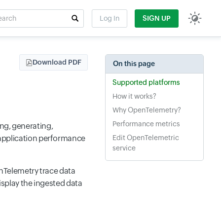
rch
Log In
SIGN UP
t field
Download PDF
On this page
Supported platforms
How it works?
Why OpenTelemetry?
Performance metrics
ng, generating,
n application performance
Edit OpenTelemetric
service
nTelemetry trace data
splay the ingested data