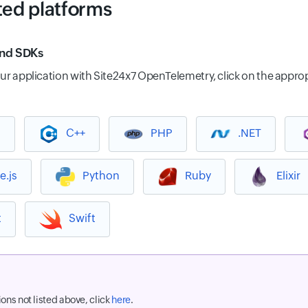
ed platforms
and SDKs
ur application with Site24x7 OpenTelemetry, click on the approp
a
C++
PHP
.NET
e.js
Python
Ruby
Elixir
t
Swift
ions not listed above, click
here
.