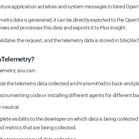
pture application activities and system messages in listed Open
metry data is generated, it can be directly exported to the Open
ives and processes this data and exports it to Plus Insight.
alidates the request, and the telemetry data is stored in Site24x7
Telemetry?
emetry, you can:
ze the telemetry data collected and transmitted to back-end pl
nstrumenting code or installing different agents for different b
-neutral.
lete visibility to the developer on which data is being collected 
nd metrics that are being collected.