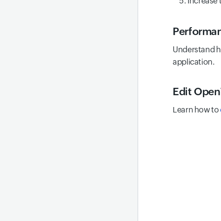
Increase 
Performan
Understand h
application.
Edit Open
Learn how to