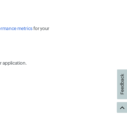
ormance metrics
for your
r application.
Feedback