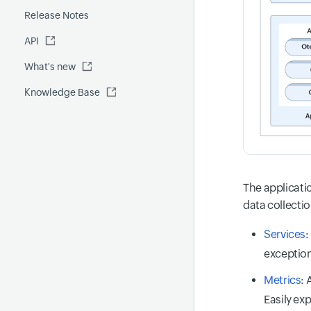
Release Notes
FQDN report
MCP Server
API
Global Benchmark report
Automations
What's new
Security report
Knowledge Base
Site24x7 Advisor
Forecast report
RCA
The applicati
data collectio
Services
:
exception
Metrics
: 
Easily ex