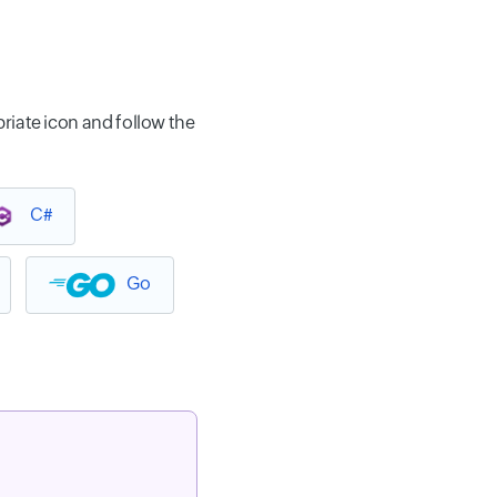
riate icon and follow the
C#
Go