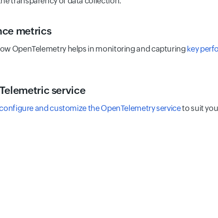
the transparency of data collection.
ce metrics
ow OpenTelemetry helps in monitoring and capturing
key perf
Telemetric service
configure and customize the OpenTelemetry service
to suit you