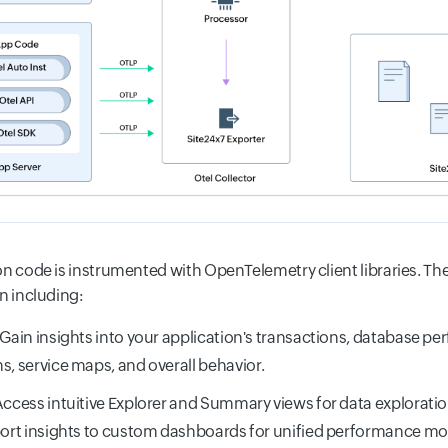
on code is instrumented with OpenTelemetry client libraries. Th
n including:
 Gain insights into your application's transactions, database pe
s, service maps, and overall behavior.
Access intuitive Explorer and Summary views for data exploratio
port insights to custom dashboards for unified performance mo