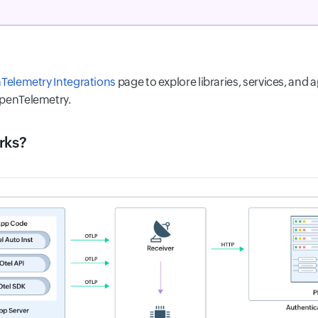
Telemetry Integrations
page to explore libraries, services, and a
OpenTelemetry.
rks?