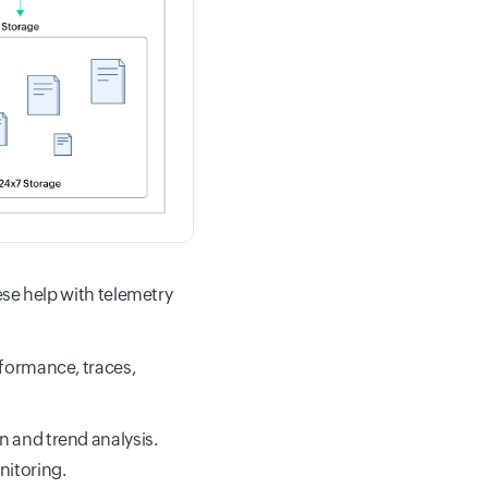
ese help with telemetry
rformance, traces,
n and trend analysis.
nitoring.