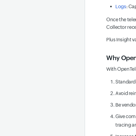
Logs
: Ca
Once the tele
Collector rece
Plus Insight v
Why Open
With OpenTel
Standardi
Avoid rei
Be vendor
Give comp
tracing a