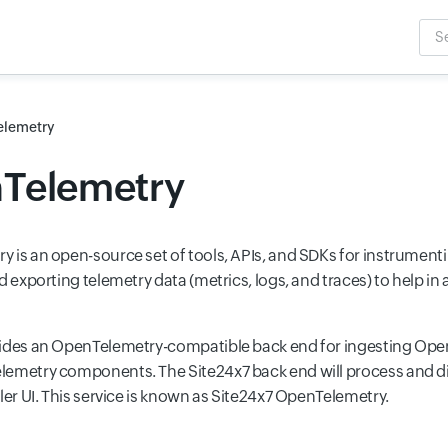
Sea
Inpu
lemetry
Telemetry
 is an open-source set of tools, APIs, and SDKs for instrumenti
d exporting telemetry data (metrics, logs, and traces) to help i
ides an OpenTelemetry-compatible back end for ingesting Ope
emetry components. The Site24x7 back end will process and di
ler UI. This service is known as Site24x7 OpenTelemetry.