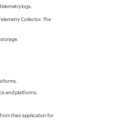
Telemetry logs.
Telemetry Collector. The
 storage.
atforms.
ack-end platforms.
from their application for