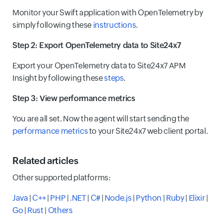
Monitor your Swift application with OpenTelemetry by
simply following these
instructions
.
Step 2: Export OpenTelemetry data to Site24x7
Export your OpenTelemetry data to Site24x7 APM
Insight by following these
steps
.
Step 3: View performance metrics
You are all set. Now the agent will start sending the
performance metrics
to your Site24x7 web client portal.
Related articles
Other supported platforms:
Java
|
C++
|
PHP
|
.NET
|
C#
|
Node.js
|
Python
|
Ruby
|
Elixir
|
Go
|
Rust
|
Others