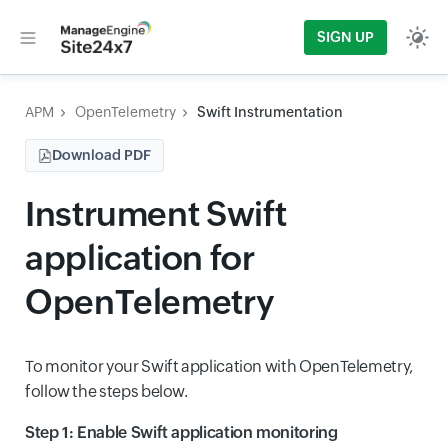
SIGN UP
APM
OpenTelemetry
Swift Instrumentation
Download PDF
Instrument Swift
application for
OpenTelemetry
To monitor your Swift application with OpenTelemetry,
follow the steps below.
Step 1: Enable Swift application monitoring