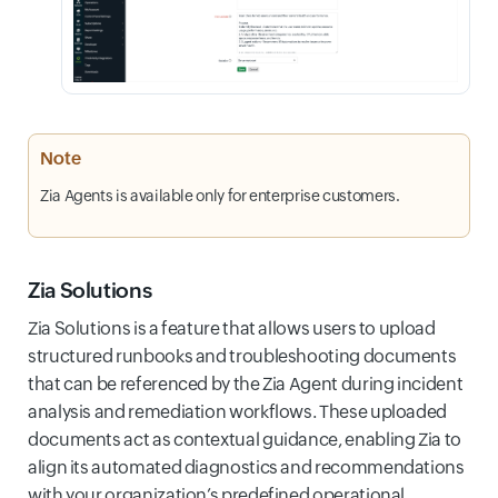
Note
Zia Agents is available only for enterprise customers.
Zia Solutions
Zia Solutions is a feature that allows users to upload
structured runbooks and troubleshooting documents
that can be referenced by the Zia Agent during incident
analysis and remediation workflows. These uploaded
documents act as contextual guidance, enabling Zia to
align its automated diagnostics and recommendations
with your organization’s predefined operational