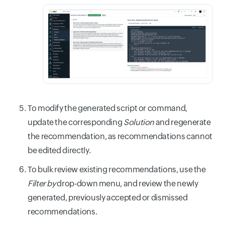
To modify the generated script or command,
update the corresponding
Solution
and regenerate
the recommendation, as recommendations cannot
be edited directly.
To bulk review existing recommendations, use the
Filter by
drop-down menu, and review the newly
generated, previously accepted or dismissed
recommendations.