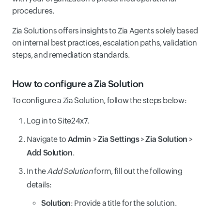
procedures.
Zia Solutions offers insights to Zia Agents solely based
on internal best practices, escalation paths, validation
steps, and remediation standards.
How to configure a Zia Solution
To configure a Zia Solution, follow the steps below:
Log in to Site24x7.
Navigate to
Admin
>
Zia Settings
>
Zia Solution
>
Add Solution
.
In the
Add Solution
form, fill out the following
details:
Solution
: Provide a title for the solution.