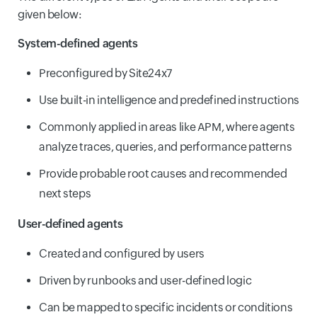
given below:
System-defined agents
Preconfigured by Site24x7
Use built-in intelligence and predefined instructions
Commonly applied in areas like APM, where agents
analyze traces, queries, and performance patterns
Provide probable root causes and recommended
next steps
User-defined agents
Created and configured by users
Driven by runbooks and user-defined logic
Can be mapped to specific incidents or conditions