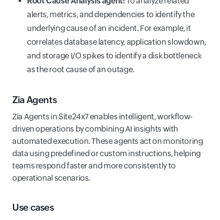
Root Cause Analysis agent:
To analyze related
alerts, metrics, and dependencies to identify the
underlying cause of an incident. For example, it
correlates database latency, application slowdown,
and storage I/O spikes to identify a disk bottleneck
as the root cause of an outage.
Zia Agents
Zia Agents in Site24x7 enables intelligent, workflow-
driven operations by combining AI insights with
automated execution. These agents act on monitoring
data using predefined or custom instructions, helping
teams respond faster and more consistently to
operational scenarios.
Use cases