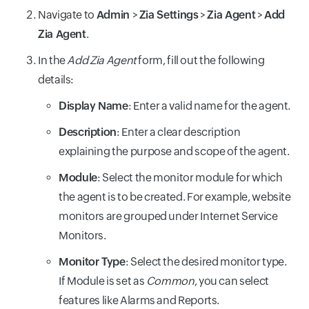
Navigate to
Admin
>
Zia Settings
>
Zia Agent
>
Add
Zia Agent
.
In the
Add Zia Agent
form, fill out the following
details:
Display Name
: Enter a valid name for the agent.
Description
: Enter a clear description
explaining the purpose and scope of the agent.
Module
: Select the monitor module for which
the agent is to be created. For example, website
monitors are grouped under Internet Service
Monitors.
Monitor Type
: Select the desired monitor type.
If Module is set as
Common
, you can select
features like Alarms and Reports.