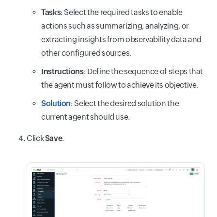
Tasks
: Select the required tasks to enable
actions such as summarizing, analyzing, or
extracting insights from observability data and
other configured sources.
Instructions
: Define the sequence of steps that
the agent must follow to achieve its objective.
Solution
: Select the desired solution the
current agent should use.
Click
Save
.