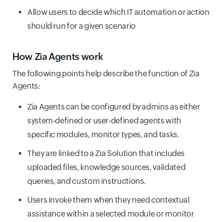
Allow users to decide which IT automation or action
should run for a given scenario
How Zia Agents work
The following points help describe the function of Zia
Agents:
Zia Agents can be configured by admins as either
system-defined or user-defined agents with
specific modules, monitor types, and tasks.
They are linked to a Zia Solution that includes
uploaded files, knowledge sources, validated
queries, and custom instructions.
Users invoke them when they need contextual
assistance within a selected module or monitor