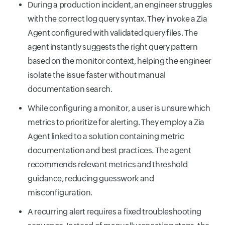
During a production incident, an engineer struggles
with the correct log query syntax. They invoke a Zia
Agent configured with validated query files. The
agent instantly suggests the right query pattern
based on the monitor context, helping the engineer
isolate the issue faster without manual
documentation search.
While configuring a monitor, a user is unsure which
metrics to prioritize for alerting. They employ a Zia
Agent linked to a solution containing metric
documentation and best practices. The agent
recommends relevant metrics and threshold
guidance, reducing guesswork and
misconfiguration.
A recurring alert requires a fixed troubleshooting