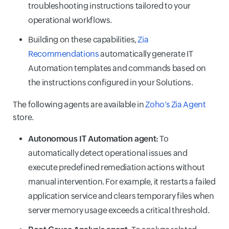
troubleshooting instructions tailored to your
operational workflows.
Building on these capabilities,
Zia
Recommendations
automatically generate IT
Automation templates and commands based on
the instructions configured in your Solutions.
The following agents are available in
Zoho's Zia Agent
store.
Autonomous IT Automation agent:
To
automatically detect operational issues and
execute predefined remediation actions without
manual intervention. For example, it restarts a failed
application service and clears temporary files when
server memory usage exceeds a critical threshold.