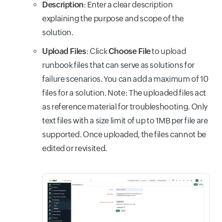
Description
: Enter a clear description
explaining the purpose and scope of the
solution.
Upload Files
: Click
Choose File
to upload
runbook files that can serve as solutions for
failure scenarios. You can add a maximum of 10
files for a solution. Note: The uploaded files act
as reference material for troubleshooting. Only
text files with a size limit of up to 1MB per file are
supported. Once uploaded, the files cannot be
edited or revisited.