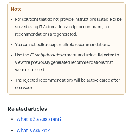
Note
For solutions that do not provide instructions suitable to be
solved using IT Automations script or command, no
recommendations are generated.
You cannot bulk accept multiple recommendations.
Use the
Filter by
drop-down menu and select
Rejected
to
view the previously generated recommendations that
were dismissed.
The rejected recommendations will be auto-cleared after
one week.
Related articles
What is Zia Assistant?
What is Ask Zia?