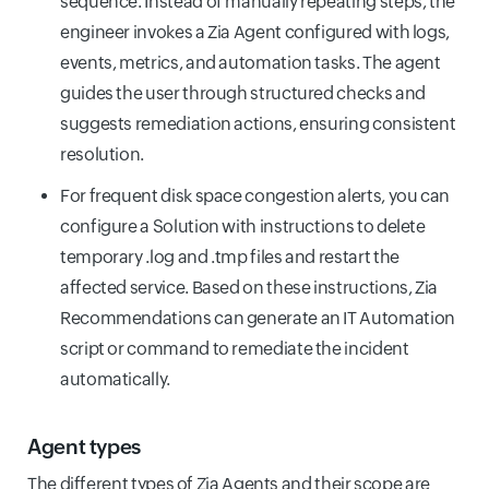
sequence. Instead of manually repeating steps, the
engineer invokes a Zia Agent configured with logs,
events, metrics, and automation tasks. The agent
guides the user through structured checks and
suggests remediation actions, ensuring consistent
resolution.
For frequent disk space congestion alerts, you can
configure a Solution with instructions to delete
temporary .log and .tmp files and restart the
affected service. Based on these instructions, Zia
Recommendations can generate an IT Automation
script or command to remediate the incident
automatically.
Agent types
The different types of Zia Agents and their scope are