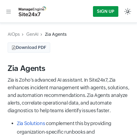
SIGN UP
AIOps
GenAI
Zia Agents
Download PDF
Zia Agents
Zia is Zoho’s advanced AI assistant. In Site24x7, Zia
enhances incident management with agents, solutions,
and automation recommendations. Zia Agents analyze
alerts, correlate operational data, and automate
diagnostics to help teams identify issues faster.
Zia Solutions
complement this by providing
organization-specific runbooks and