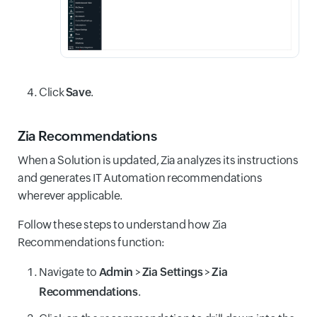
Click
Save
.
Zia Recommendations
When a Solution is updated, Zia analyzes its instructions
and generates IT Automation recommendations
wherever applicable.
Follow these steps to understand how Zia
Recommendations function:
Navigate to
Admin
>
Zia Settings
>
Zia
Recommendations
.