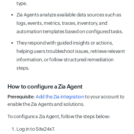
type.
Zia Agents analyze available data sources such as
logs, events, metrics, traces, inventory, and
automation templates based on configured tasks.
They respond with guided insights or actions,
helping users troubleshoot issues, retrieve relevant
information, or follow structured remediation
steps.
How to configure a Zia Agent
Prerequisite
:
Add the Zia integration
to your account to
enable the Zia Agents and solutions.
To configure a Zia Agent, follow the steps below:
Log in to Site24x7.