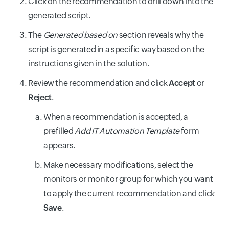
Click on the recommendation to drill down into the
generated script.
The
Generated based on
section reveals why the
script is generated in a specific way based on the
instructions given in the solution.
Review the recommendation and click
Accept
or
Reject
.
When a recommendation is accepted, a
prefilled
Add IT Automation Template
form
appears.
Make necessary modifications, select the
monitors or monitor group for which you want
to apply the current recommendation and click
Save
.